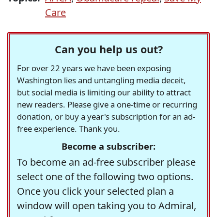
Care
Can you help us out?
For over 22 years we have been exposing
Washington lies and untangling media deceit,
but social media is limiting our ability to attract
new readers. Please give a one-time or recurring
donation, or buy a year's subscription for an ad-
free experience. Thank you.
Become a subscriber:
To become an ad-free subscriber please
select one of the following two options.
Once you click your selected plan a
window will open taking you to Admiral,