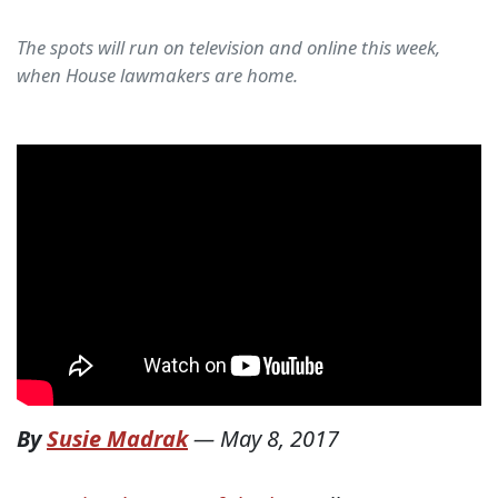
The spots will run on television and online this week,
when House lawmakers are home.
By
Susie Madrak
—
May 8, 2017