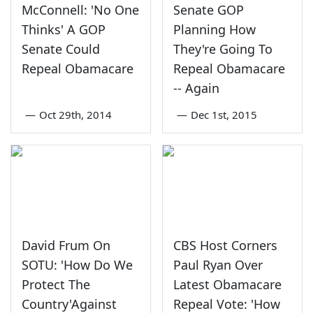
McConnell: 'No One
Senate GOP
Thinks' A GOP
Planning How
Senate Could
They're Going To
Repeal Obamacare
Repeal Obamacare
-- Again
—
Oct 29th, 2014
—
Dec 1st, 2015
David Frum On
CBS Host Corners
SOTU: 'How Do We
Paul Ryan Over
Protect The
Latest Obamacare
Country'Against
Repeal Vote: 'How