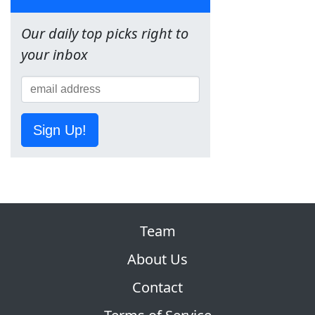
Our daily top picks right to
your inbox
Sign Up!
Team
About Us
Contact