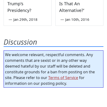
Trump's
Is That An
Presidency?
Alternative?'
—
Jan 29th, 2018
—
Jan 10th, 2016
Discussion
We welcome relevant, respectful comments. Any
comments that are sexist or in any other way
deemed hateful by our staff will be deleted and
constitute grounds for a ban from posting on the
site. Please refer to our
Terms of Service
for
information on our posting policy.