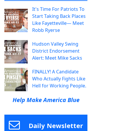
It's Time For Patriots To
Start Taking Back Places
Like Fayetteville— Meet
Robb Ryerse
Hudson Valley Swing
District Endorsement
Alert: Meet Mike Sacks
FINALLY! A Candidate
Who Actually Fights Like
Hell for Working People.
Help Make America Blue
Daily Newsletter