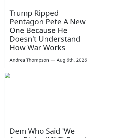
Trump Ripped
Pentagon Pete A New
One Because He
Doesn't Understand
How War Works
Andrea Thompson
—
Aug 6th, 2026
Dem Who Said 'We