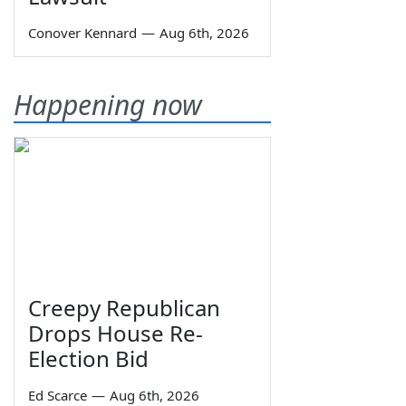
Conover Kennard
—
Aug 6th, 2026
Happening now
Creepy Republican
Drops House Re-
Election Bid
Ed Scarce
—
Aug 6th, 2026