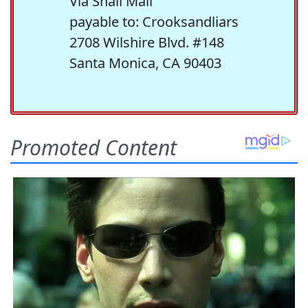
Via Snail Mail
payable to: Crooksandliars
2708 Wilshire Blvd. #148
Santa Monica, CA 90403