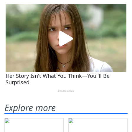
Explore more