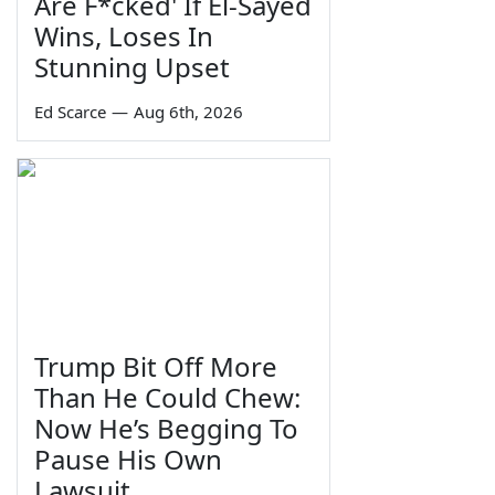
Are F*cked' If El-Sayed
Wins, Loses In
Stunning Upset
Ed Scarce
—
Aug 6th, 2026
Trump Bit Off More
Than He Could Chew:
Now He’s Begging To
Pause His Own
Lawsuit