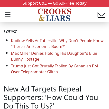
Support C&L — Go Ad-Free Today
Latest
Kudlow Yells At Tuberville: Why Don't People Know
'There's An Economic Boom?'
Max Miller Denies Holding His Daughter's Blue
Bunny Hostage
Trump Just Got Brutally Trolled By Canadian PM
Over Teleprompter Glitch
New Ad Targets Repeal
Supporters: 'How Could You
Do This To Us?'