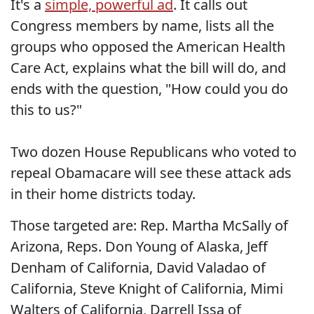
It's a
simple, powerful ad
. It calls out
Congress members by name, lists all the
groups who opposed the American Health
Care Act, explains what the bill will do, and
ends with the question, "How could you do
this to us?"
Two dozen House Republicans who voted to
repeal Obamacare will see these attack ads
in their home districts today.
Those targeted are: Rep. Martha McSally of
Arizona, Reps. Don Young of Alaska, Jeff
Denham of California, David Valadao of
California, Steve Knight of California, Mimi
Walters of California, Darrell Issa of