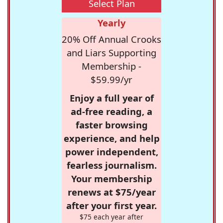
Select Plan
Yearly
20% Off Annual Crooks
and Liars Supporting
Membership -
$59.99/yr
Enjoy a full year of
ad-free reading, a
faster browsing
experience, and help
power independent,
fearless journalism.
Your membership
renews at $75/year
after your first year.
$75 each year after