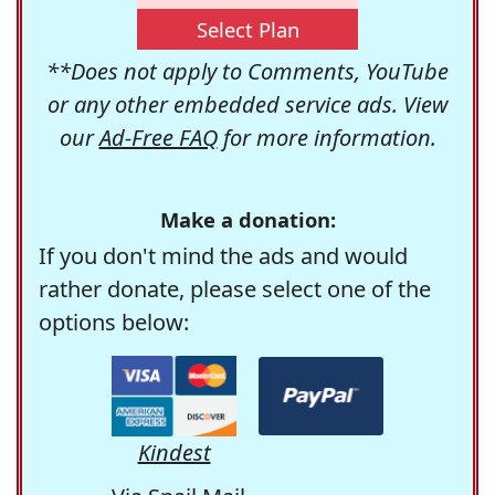
Select Plan
**Does not apply to Comments, YouTube
or any other embedded service ads. View
our
Ad-Free FAQ
for more information.
Make a donation:
If you don't mind the ads and would
rather donate, please select one of the
options below:
Kindest