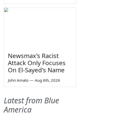
Newsmax's Racist
Attack Only Focuses
On El-Sayed's Name
John Amato
—
Aug 6th, 2026
Latest from Blue
America