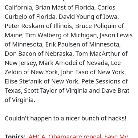
California, Brian Mast of Florida, Carlos
Curbelo of Florida, David Young of Iowa,
Peter Roskam of Illinois, Bruce Poliquin of
Maine, Tim Walberg of Michigan, Jason Lewis
of Minnesota, Erik Paulsen of Minnesota,
Don Bacon of Nebraska, Tom MacArthur of
New Jersey, Mark Amodei of Nevada, Lee
Zeldin of New York, John Faso of New York,
Elise Stefanik of New York, Pete Sessions of
Texas, Scott Taylor of Virginia and Dave Brat
of Virginia.
Couldn't happen to a nicer bunch of hacks!
Topics:
AHCA
,
Obamacare repeal
,
Save My