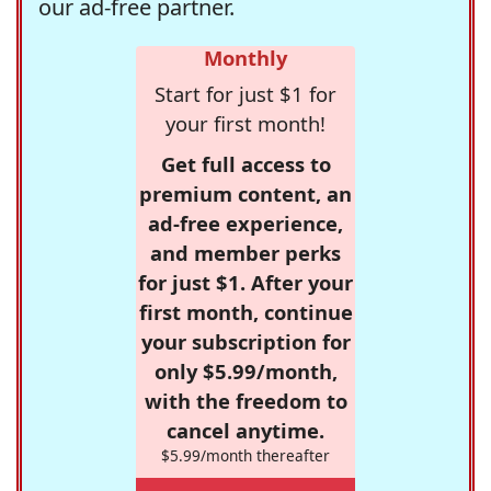
our ad-free partner.
Monthly
Start for just $1 for
your first month!
Get full access to
premium content, an
ad-free experience,
and member perks
for just $1. After your
first month, continue
your subscription for
only $5.99/month,
with the freedom to
cancel anytime.
$5.99/month thereafter