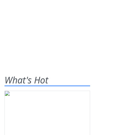
What's Hot