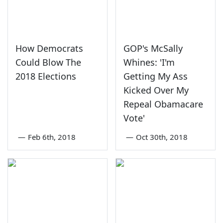
How Democrats
GOP's McSally
Could Blow The
Whines: 'I'm
2018 Elections
Getting My Ass
Kicked Over My
Repeal Obamacare
Vote'
—
Feb 6th, 2018
—
Oct 30th, 2018