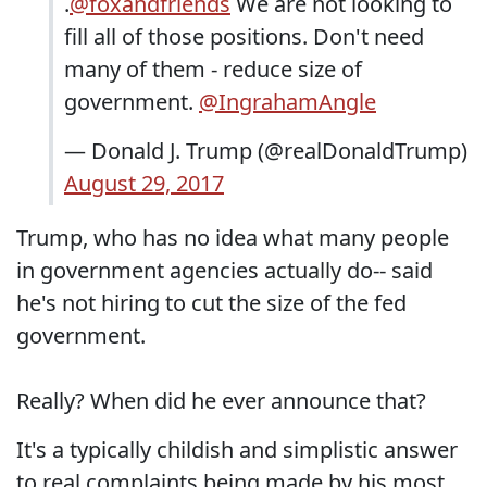
.
@foxandfriends
We are not looking to
fill all of those positions. Don't need
many of them - reduce size of
government.
@IngrahamAngle
— Donald J. Trump (@realDonaldTrump)
August 29, 2017
Trump, who has no idea what many people
in government agencies actually do-- said
he's not hiring to cut the size of the fed
government.
Really? When did he ever announce that?
It's a typically childish and simplistic answer
to real complaints being made by his most