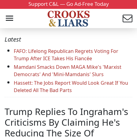
Support C&L — Go Ad-Free Today
Latest
FAFO: Lifelong Republican Regrets Voting For
Trump After ICE Takes His Fiancée
Mamdani Smacks Down MAGA Mike's 'Marxist
Democrats' And 'Mini-Mamdanis' Slurs
Hassett: The Jobs Report Would Look Great If You
Deleted All The Bad Parts
Trump Replies To Ingraham's
Criticisms By Claiming He's
Reducing The Size Of