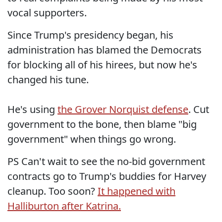
vocal supporters.
Since Trump's presidency began, his
administration has blamed the Democrats
for blocking all of his hirees, but now he's
changed his tune.
He's using
the Grover Norquist defense
. Cut
government to the bone, then blame "big
government" when things go wrong.
PS Can't wait to see the no-bid government
contracts go to Trump's buddies for Harvey
cleanup. Too soon?
It happened with
Halliburton after Katrina.