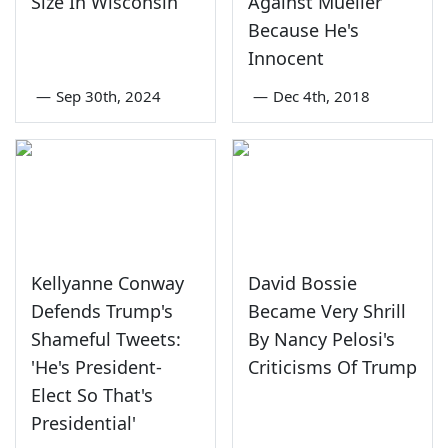
Size In Wisconsin
Against Mueller
Because He's
Innocent
—
Sep 30th, 2024
—
Dec 4th, 2018
Kellyanne Conway
David Bossie
Defends Trump's
Became Very Shrill
Shameful Tweets:
By Nancy Pelosi's
'He's President-
Criticisms Of Trump
Elect So That's
Presidential'