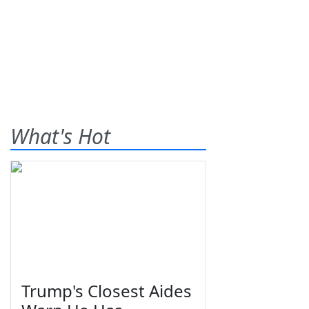
What's Hot
Trump's Closest Aides