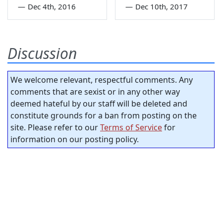
—
Dec 4th, 2016
—
Dec 10th, 2017
Discussion
We welcome relevant, respectful comments. Any
comments that are sexist or in any other way
deemed hateful by our staff will be deleted and
constitute grounds for a ban from posting on the
site. Please refer to our
Terms of Service
for
information on our posting policy.