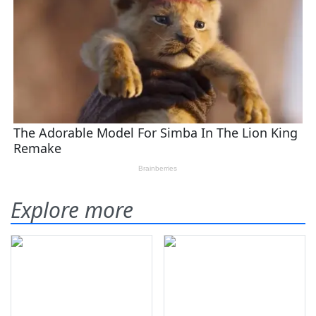
Explore more