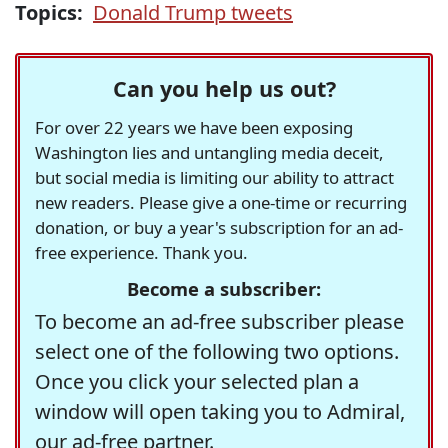
Topics:
Donald Trump tweets
Can you help us out?
For over 22 years we have been exposing
Washington lies and untangling media deceit,
but social media is limiting our ability to attract
new readers. Please give a one-time or recurring
donation, or buy a year's subscription for an ad-
free experience. Thank you.
Become a subscriber:
To become an ad-free subscriber please
select one of the following two options.
Once you click your selected plan a
window will open taking you to Admiral,
our ad-free partner.