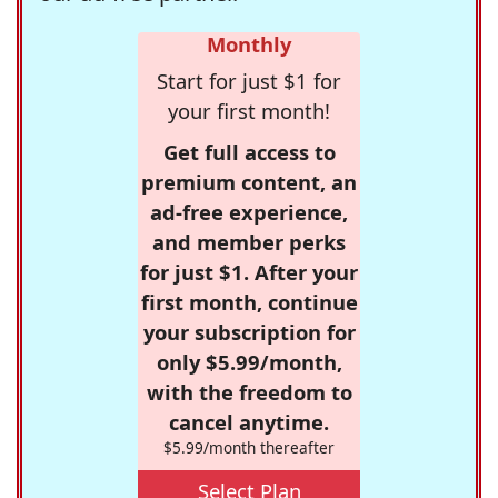
Monthly
Start for just $1 for
your first month!
Get full access to
premium content, an
ad-free experience,
and member perks
for just $1. After your
first month, continue
your subscription for
only $5.99/month,
with the freedom to
cancel anytime.
$5.99/month thereafter
Select Plan