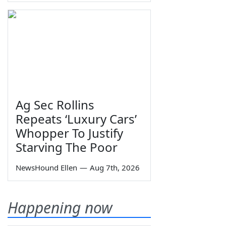
Ag Sec Rollins
Repeats ‘Luxury Cars’
Whopper To Justify
Starving The Poor
NewsHound Ellen
—
Aug 7th, 2026
Happening now