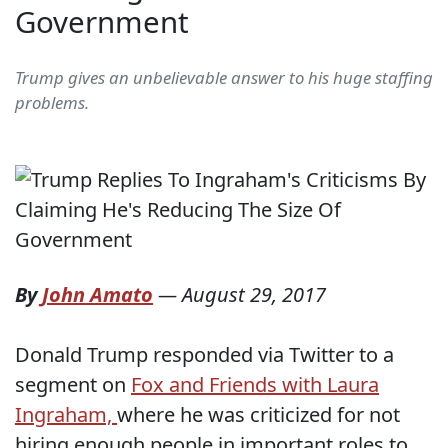
Government
Trump gives an unbelievable answer to his huge staffing
problems.
By
John Amato
—
August 29, 2017
Donald Trump responded via Twitter to a
segment on
Fox and Friends with Laura
Ingraham,
where he was criticized for not
hiring enough people in important roles to