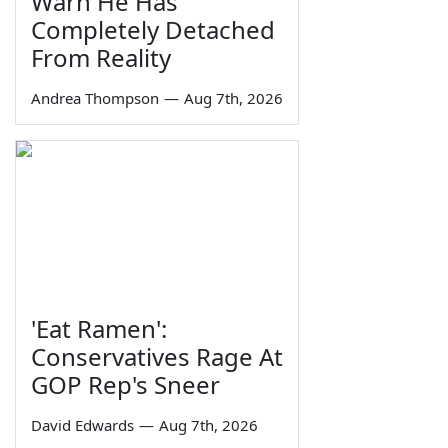
Warn He Has
Completely Detached
From Reality
Andrea Thompson
—
Aug 7th, 2026
'Eat Ramen':
Conservatives Rage At
GOP Rep's Sneer
David Edwards
—
Aug 7th, 2026