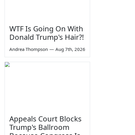
WTF Is Going On With
Donald Trump's Hair?!
Andrea Thompson
—
Aug 7th, 2026
Appeals Court Blocks
Trump's Ballroom