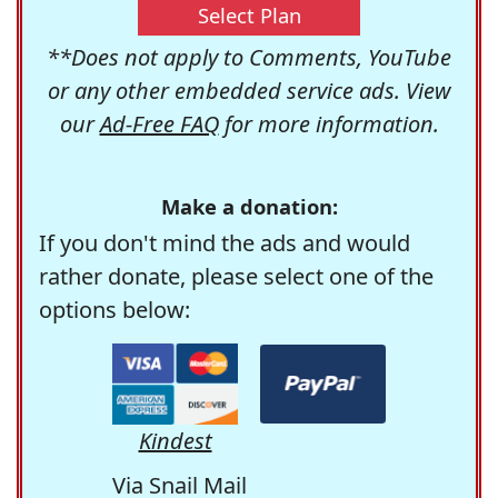
Select Plan
**Does not apply to Comments, YouTube
or any other embedded service ads. View
our
Ad-Free FAQ
for more information.
Make a donation:
If you don't mind the ads and would
rather donate, please select one of the
options below:
Kindest
Via Snail Mail