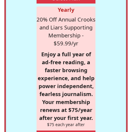
Yearly
20% Off Annual Crooks
and Liars Supporting
Membership -
$59.99/yr
Enjoy a full year of
ad-free reading, a
faster browsing
experience, and help
power independent,
fearless journalism.
Your membership
renews at $75/year
after your first year.
$75 each year after