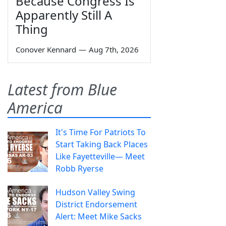
Because Congress Is
Apparently Still A
Thing
Conover Kennard
—
Aug 7th, 2026
Latest from Blue
America
It's Time For Patriots To
Start Taking Back Places
Like Fayetteville— Meet
Robb Ryerse
Hudson Valley Swing
District Endorsement
Alert: Meet Mike Sacks