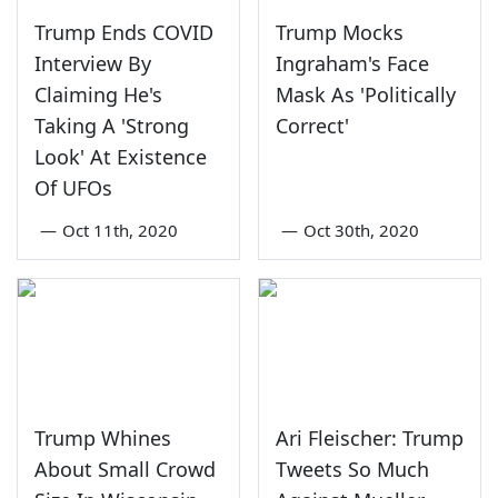
Trump Ends COVID
Trump Mocks
Interview By
Ingraham's Face
Claiming He's
Mask As 'Politically
Taking A 'Strong
Correct'
Look' At Existence
Of UFOs
—
Oct 11th, 2020
—
Oct 30th, 2020
Trump Whines
Ari Fleischer: Trump
About Small Crowd
Tweets So Much