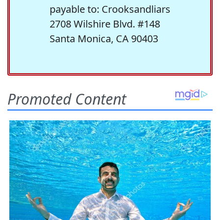
payable to: Crooksandliars
2708 Wilshire Blvd. #148
Santa Monica, CA 90403