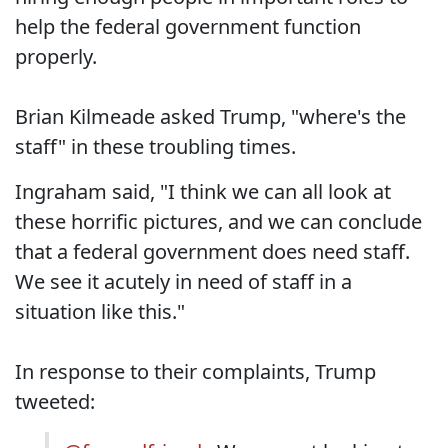
help the federal government function
properly.
Brian Kilmeade asked Trump, "where's the
staff" in these troubling times.
Ingraham said, "I think we can all look at
these horrific pictures, and we can conclude
that a federal government does need staff.
We see it acutely in need of staff in a
situation like this."
In response to their complaints, Trump
tweeted: