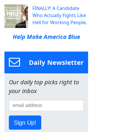
FINALLY! A Candidate
Who Actually Fights Like
Hell for Working People.
Help Make America Blue
Daily Newsletter
Our daily top picks right to
your inbox
Sign Up!