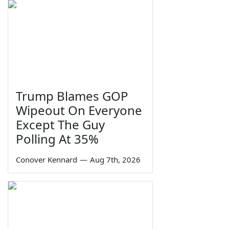
Trump Blames GOP
Wipeout On Everyone
Except The Guy
Polling At 35%
Conover Kennard
—
Aug 7th, 2026