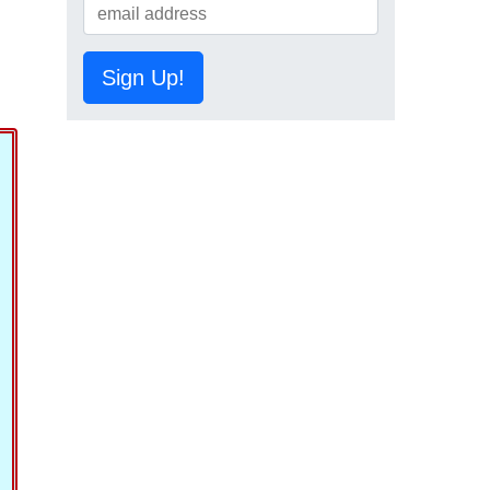
Sign Up!