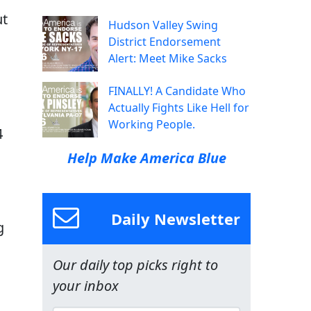
ut
Hudson Valley Swing
District Endorsement
Alert: Meet Mike Sacks
FINALLY! A Candidate Who
Actually Fights Like Hell for
Working People.
4
Help Make America Blue
Daily Newsletter
g
Our daily top picks right to
your inbox