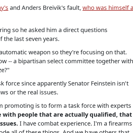
y's
and Anders Breivik's fault,
who was himself 
tering so he asked him a direct questions
the last seven years.
an automatic weapon so they're focusing on that.
w -- a bipartisan select committee together wit
ze?"
sk force since apparently Senator Feinstein isn't
s or the real issues.
'm promoting is to form a task force with experts
 with people that are actually qualified, that
ssues.
I have combat experience. I'm a firearms
ode all of these things. And we have others that