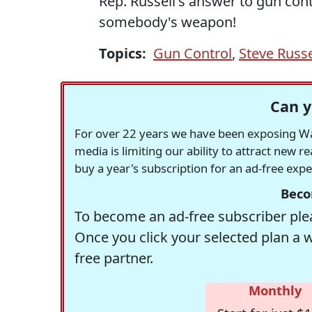
Rep. Russell's answer to gun cont
somebody's weapon!
Topics:
Gun Control
,
Steve Russe
Can y
For over 22 years we have been exposing Was
media is limiting our ability to attract new 
buy a year's subscription for an ad-free exp
Beco
To become an ad-free subscriber plea
Once you click your selected plan a 
free partner.
Monthly