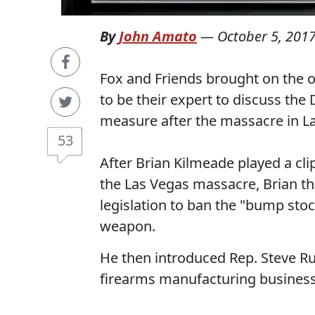
By
John Amato
—
October 5, 201
Fox and Friends brought on the 
to be their expert to discuss th
measure after the massacre in L
53
After Brian Kilmeade played a cli
the Las Vegas massacre, Brian th
legislation to ban the "bump stoc
weapon.
He then introduced Rep. Steve Ru
firearms manufacturing business 