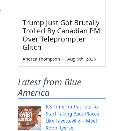
a
Trump Just Got Brutally
Trolled By Canadian PM
Over Teleprompter
Glitch
Andrea Thompson
—
Aug 6th, 2026
h
Latest from Blue
America
It's Time For Patriots To
Start Taking Back Places
Like Fayetteville— Meet
Robb Ryerse