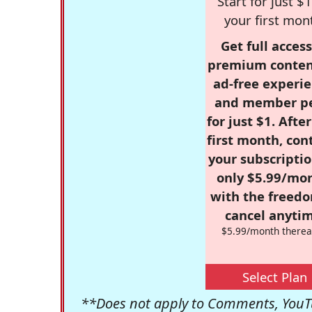
Start for just $1
your first mon
Get full access
premium conten
ad-free experie
and member p
for just $1. Afte
first month, con
your subscriptio
only $5.99/mo
with the freed
cancel anytim
$5.99/month therea
Select Plan
**Does not apply to Comments, YouTu