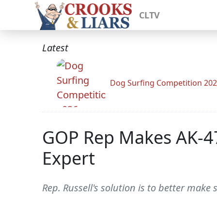
CLTV
Latest
Dog Surfing Competition 20
GOP Rep Makes AK-47 
Expert
Rep. Russell's solution is to better make 