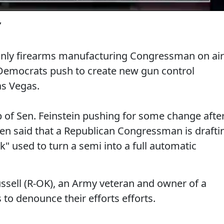
7
only firearms manufacturing Congressman on air
e Democrats push to create new gun control
as Vegas.
p of Sen. Feinstein pushing for some change afte
en said that a Republican Congressman is drafti
k" used to turn a semi into a full automatic
ssell (R-OK), an Army veteran and owner of a
to denounce their efforts efforts.