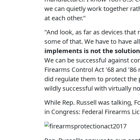
we can quietly work together rat
at each other."
"And look, as far as devices that
some of that. We have to have all
implements is not the solution
We can be successful against co
Firearms Control Act '68 and '86 r
did regulate them to protect the
wildly successful with virtually 
While Rep. Russell was talking, 
in Congress: Federal Firearms Lic