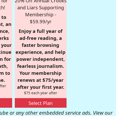
 for
20% Off Annual Crooks
th!
and Liars Supporting
Membership -
 to
$59.99/yr
t, an
nce,
Enjoy a full year of
erks
ad-free reading, a
r your
faster browsing
tinue
experience, and help
n for
power independent,
nth,
fearless journalism.
om to
Your membership
e.
renews at $75/year
fter
after your first year.
$75 each year after
Select Plan
be or any other embedded service ads. View our