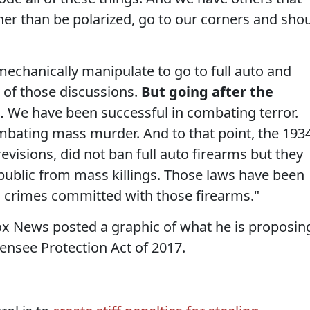
her than be polarized, go to our corners and sho
 mechanically manipulate to go to full auto and
 of those discussions.
But going after the
.
We have been successful in combating terror.
mbating mass murder. And to that point, the 193
evisions, did not ban full auto firearms but they
 public from mass killings. Those laws have been
no crimes committed with those firearms."
Fox News posted a graphic of what he is proposin
ensee Protection Act of 2017.