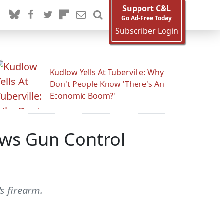
Support C&L
Go Ad-Free Today
Subscriber Login
Kudlow Yells At Tuberville: Why
Don't People Know 'There's An
Economic Boom?'
ews Gun Control
's firearm.