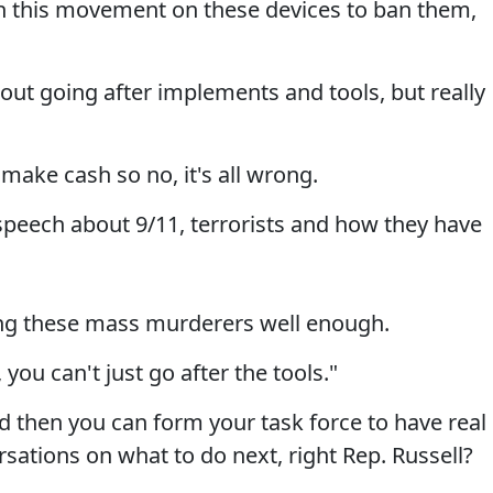
h this movement on these devices to ban them,
bout going after implements and tools, but really
o make cash so no, it's all wrong.
 speech about 9/11, terrorists and how they have
ying these mass murderers well enough.
, you can't just go after the tools."
nd then you can form your task force to have real
sations on what to do next, right Rep. Russell?