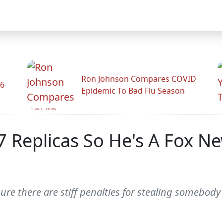
Ron Johnson Compares COVID
26
Epidemic To Bad Flu Season
Replicas So He's A Fox N
sure there are stiff penalties for stealing somebody