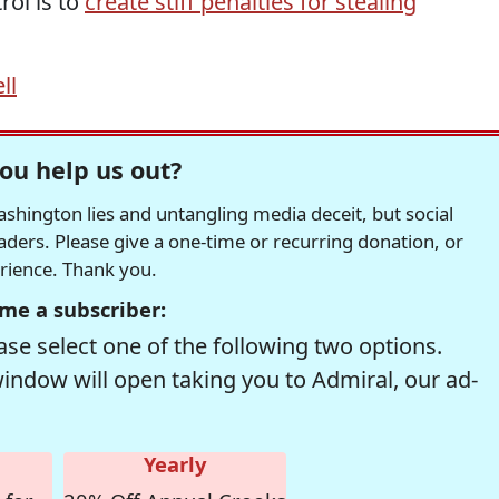
rol is to
create stiff penalties for stealing
ll
ou help us out?
hington lies and untangling media deceit, but social
readers. Please give a one-time or recurring donation, or
erience. Thank you.
me a subscriber:
se select one of the following two options.
window will open taking you to Admiral, our ad-
Yearly