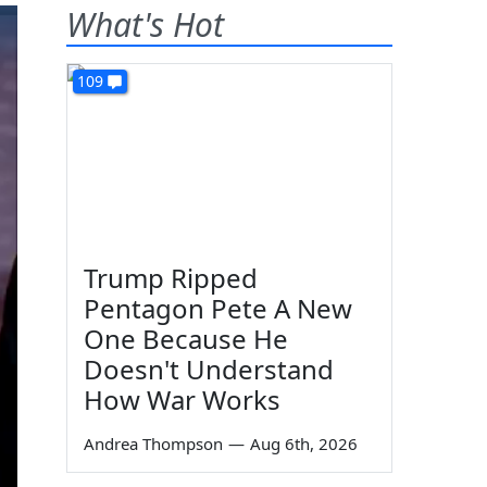
What's Hot
109
Trump Ripped
Pentagon Pete A New
One Because He
Doesn't Understand
How War Works
Andrea Thompson
—
Aug 6th, 2026