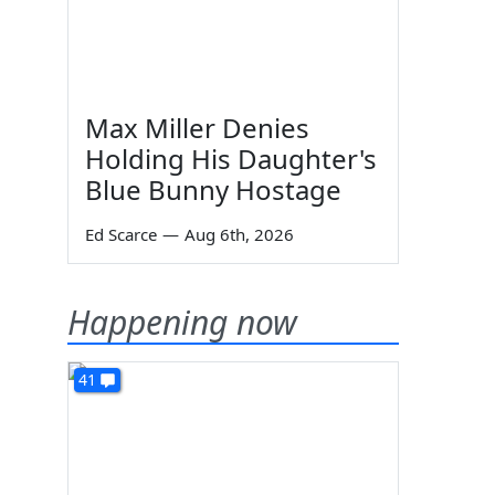
Max Miller Denies
Holding His Daughter's
Blue Bunny Hostage
Ed Scarce
—
Aug 6th, 2026
Happening now
41