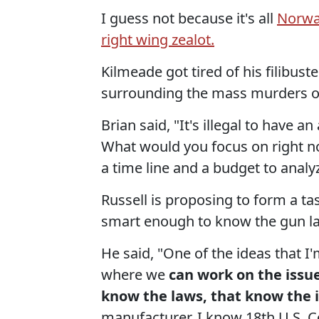
I guess not because it's all
Norwa
right wing zealot.
Kilmeade got tired of his filibus
surrounding the mass murders of 
Brian said, "It's illegal to have 
What would you focus on right no
a time line and a budget to analy
Russell is proposing to form a ta
smart enough to know the gun law
He said, "One of the ideas that I
where we
can work on the issue
know the laws, that know the i
manufacturer. I know 18th U.S. C