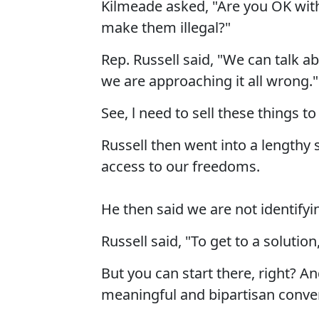
Kilmeade asked, "Are you OK wit
make them illegal?"
Rep. Russell said, "We can talk a
we are approaching it all wrong."
See, l need to sell these things t
Russell then went into a lengthy
access to our freedoms.
He then said we are not identif
Russell said, "To get to a solution
But you can start there, right? A
meaningful and bipartisan conver