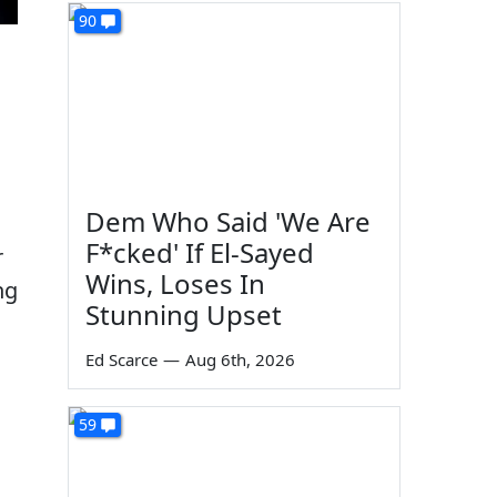
90
Dem Who Said 'We Are
F*cked' If El-Sayed
r
Wins, Loses In
ng
Stunning Upset
Ed Scarce
—
Aug 6th, 2026
59