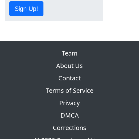
Sign Up!
Team
About Us
Contact
Terms of Service
Privacy
DMCA
Corrections