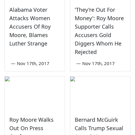
Alabama Voter
'They're Out For
Attacks Women
Money': Roy Moore
Accusers Of Roy
Supporter Calls
Moore, Blames
Accusers Gold
Luther Strange
Diggers Whom He
Rejected
—
Nov 17th, 2017
—
Nov 17th, 2017
Roy Moore Walks
Bernard McGuirk
Out On Press
Calls Trump Sexual