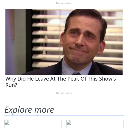
Explore more