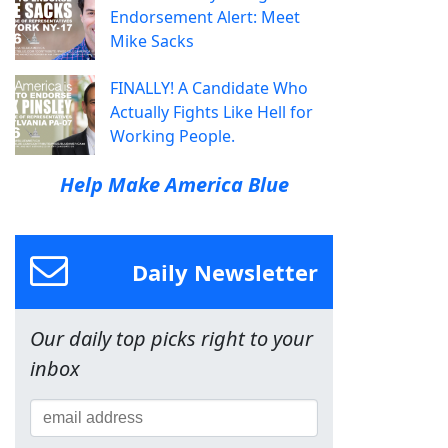
Endorsement Alert: Meet
Mike Sacks
FINALLY! A Candidate Who
Actually Fights Like Hell for
Working People.
Help Make America Blue
Daily Newsletter
Our daily top picks right to your
inbox