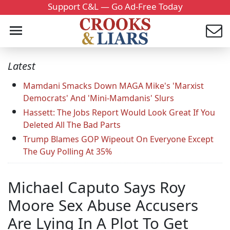
Support C&L — Go Ad-Free Today
Latest
Mamdani Smacks Down MAGA Mike's 'Marxist
Democrats' And 'Mini-Mamdanis' Slurs
Hassett: The Jobs Report Would Look Great If You
Deleted All The Bad Parts
Trump Blames GOP Wipeout On Everyone Except
The Guy Polling At 35%
Michael Caputo Says Roy
Moore Sex Abuse Accusers
Are Lying In A Plot To Get