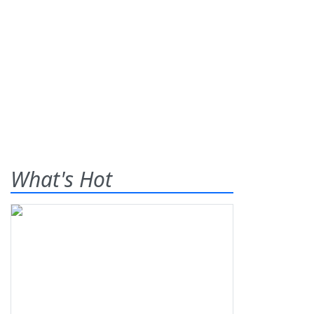
What's Hot