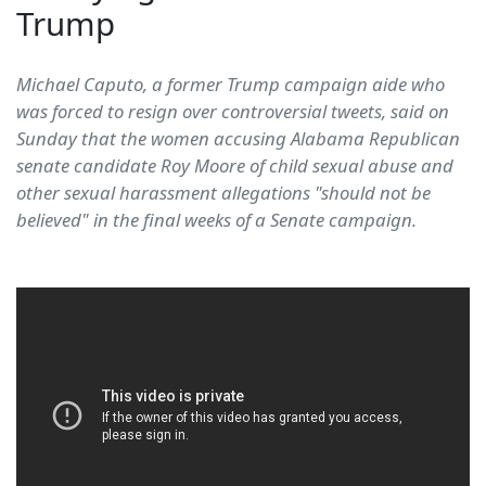
Trump
Michael Caputo, a former Trump campaign aide who
was forced to resign over controversial tweets, said on
Sunday that the women accusing Alabama Republican
senate candidate Roy Moore of child sexual abuse and
other sexual harassment allegations "should not be
believed" in the final weeks of a Senate campaign.