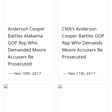
Anderson Cooper
CNN's Anderson
Battles Alabama
Cooper Battles GOP
GOP Rep Who
Rep Who Demands
Demanded Moore
Moore Accusers Be
Accusers Be
Prosecuted
Prosecuted
—
Nov 10th, 2017
—
Nov 11th, 2017