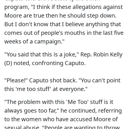
program, "I think if these allegations against
Moore are true then he should step down.
But I don't know that I believe anything that
comes out of people's mouths in the last five
weeks of a campaign."
"You said that this is a joke," Rep. Robin Kelly
(D) noted, confronting Caputo.
"Please!" Caputo shot back. "You can't point
this 'me too stuff' at everyone."
"The problem with this 'Me Too' stuff is it
always goes too far," he continued, referring
to the women who have accused Moore of
sexual abuse. "People are wanting to throw