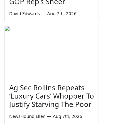
GOP Rep's Sneer
David Edwards
—
Aug 7th, 2026
Ag Sec Rollins Repeats
‘Luxury Cars’ Whopper To
Justify Starving The Poor
NewsHound Ellen
—
Aug 7th, 2026