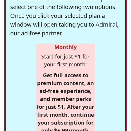
select one of the following two options.
Once you click your selected plan a
window will open taking you to Admiral,
our ad-free partner.
Monthly
Start for just $1 for
your first month!
Get full access to
premium content, an
ad-free experience,
and member perks
for just $1. After your
first month, continue
your subscription for
only $5.99/month,