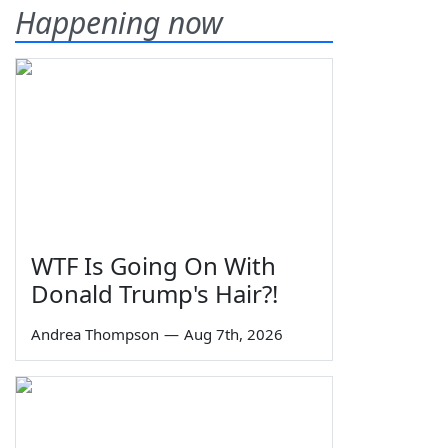
Happening now
WTF Is Going On With
Donald Trump's Hair?!
Andrea Thompson
—
Aug 7th, 2026