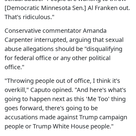
[Democratic Minnesota Sen.] Al Franken out.
That's ridiculous."
Conservative commentator Amanda
Carpenter interrupted, arguing that sexual
abuse allegations should be "disqualifying
for federal office or any other political
office."
"Throwing people out of office, I think it's
overkill," Caputo opined. "And here's what's
going to happen next as this 'Me Too' thing
goes forward, there's going to be
accusations made against Trump campaign
people or Trump White House people."