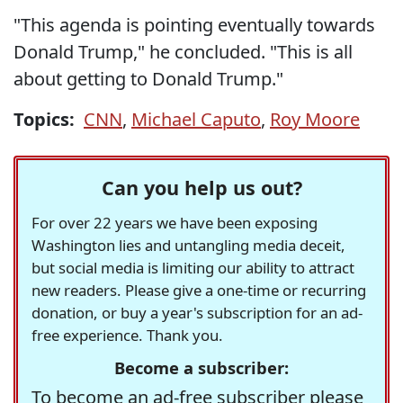
"This agenda is pointing eventually towards
Donald Trump," he concluded. "This is all
about getting to Donald Trump."
Topics:
CNN
,
Michael Caputo
,
Roy Moore
Can you help us out?
For over 22 years we have been exposing
Washington lies and untangling media deceit,
but social media is limiting our ability to attract
new readers. Please give a one-time or recurring
donation, or buy a year's subscription for an ad-
free experience. Thank you.
Become a subscriber:
To become an ad-free subscriber please