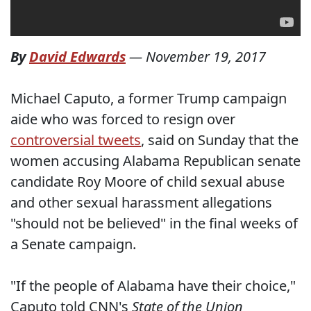
By
David Edwards
—
November 19, 2017
Michael Caputo, a former Trump campaign
aide who was forced to resign over
controversial tweets
, said on Sunday that the
women accusing Alabama Republican senate
candidate Roy Moore of child sexual abuse
and other sexual harassment allegations
"should not be believed" in the final weeks of
a Senate campaign.
"If the people of Alabama have their choice,"
Caputo told CNN's
State of the Union