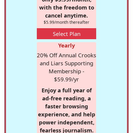
with the freedom to
cancel anytime.
$5.99/month thereafter
Select Plan
Yearly
20% Off Annual Crooks
and Liars Supporting
Membership -
$59.99/yr
Enjoy a full year of
ad-free reading, a
faster browsing
experience, and help
power independent,
fearless journalism.