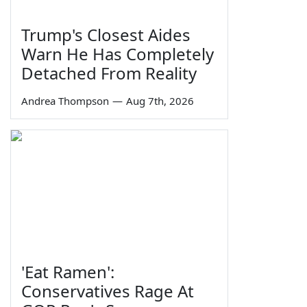
Trump's Closest Aides
Warn He Has Completely
Detached From Reality
Andrea Thompson
—
Aug 7th, 2026
'Eat Ramen':
Conservatives Rage At