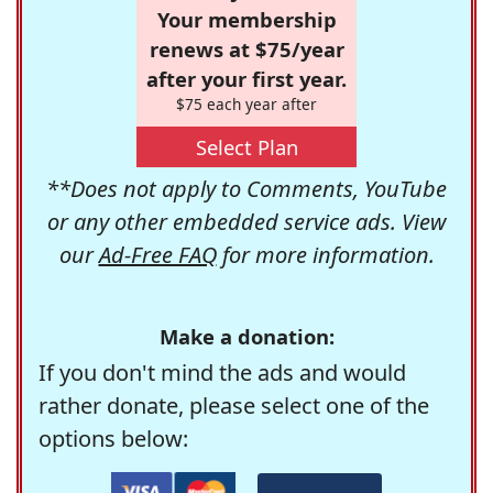
Your membership
renews at $75/year
after your first year.
$75 each year after
Select Plan
**Does not apply to Comments, YouTube
or any other embedded service ads. View
our
Ad-Free FAQ
for more information.
Make a donation:
If you don't mind the ads and would
rather donate, please select one of the
options below: