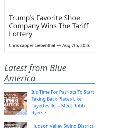
Trump's Favorite Shoe
Company Wins The Tariff
Lottery
Chris capper Liebenthal
—
Aug 7th, 2026
Latest from Blue
America
It's Time For Patriots To Start
Taking Back Places Like
Fayetteville— Meet Robb
Ryerse
Hudson Valley Swing District