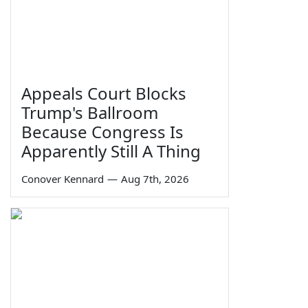
Appeals Court Blocks
Trump's Ballroom
Because Congress Is
Apparently Still A Thing
Conover Kennard
—
Aug 7th, 2026