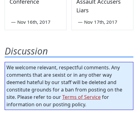
Conference
Assault Accusers
Liars
—
Nov 16th, 2017
—
Nov 17th, 2017
Discussion
We welcome relevant, respectful comments. Any
comments that are sexist or in any other way
deemed hateful by our staff will be deleted and
constitute grounds for a ban from posting on the
site. Please refer to our
Terms of Service
for
information on our posting policy.