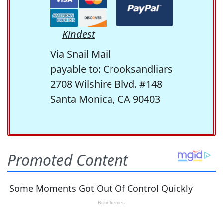
Kindest
Via Snail Mail
payable to: Crooksandliars
2708 Wilshire Blvd. #148
Santa Monica, CA 90403