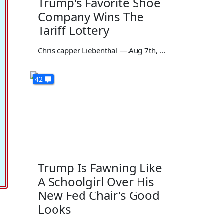
Trump's Favorite Shoe
Company Wins The
Tariff Lottery
Chris capper Liebenthal
—
Aug 7th, 2026
42
Trump Is Fawning Like
A Schoolgirl Over His
New Fed Chair's Good
Looks