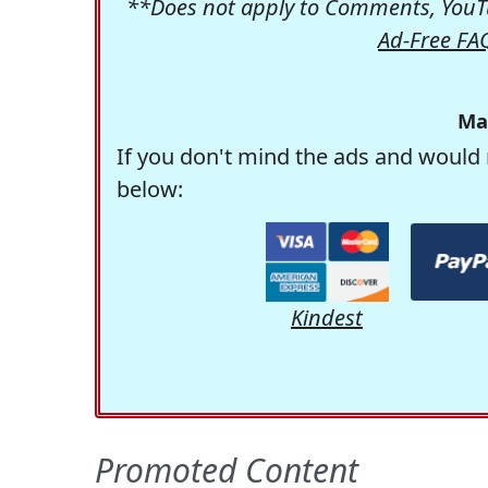
**Does not apply to Comments, YouTu
Ad-Free FA
Ma
If you don't mind the ads and would 
below:
Kindest