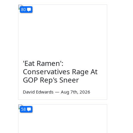
80
'Eat Ramen':
Conservatives Rage At
GOP Rep's Sneer
David Edwards
—
Aug 7th, 2026
58