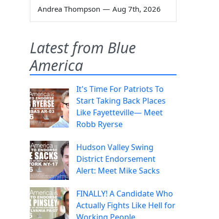
Andrea Thompson
—
Aug 7th, 2026
Latest from Blue
America
It's Time For Patriots To
Start Taking Back Places
Like Fayetteville— Meet
Robb Ryerse
Hudson Valley Swing
District Endorsement
Alert: Meet Mike Sacks
FINALLY! A Candidate Who
Actually Fights Like Hell for
Working People.