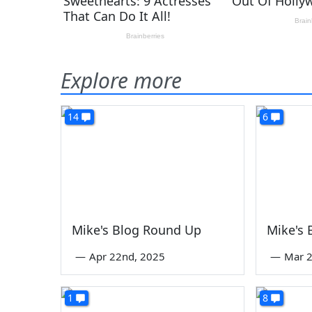
Explore more
14
6
Mike's Blog Round Up
Mike's
—
Apr 22nd, 2025
—
Mar 2
1
8