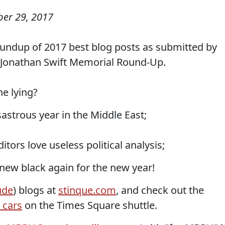
er 29, 2017
undup of 2017 best blog posts as submitted by
e Jonathan Swift Memorial Round-Up.
he lying?
astrous year in the Middle East;
tors love useless political analysis;
 new black again for the new year!
ude
) blogs at
stinque.com
, and check out the
 cars
on the Times Square shuttle.