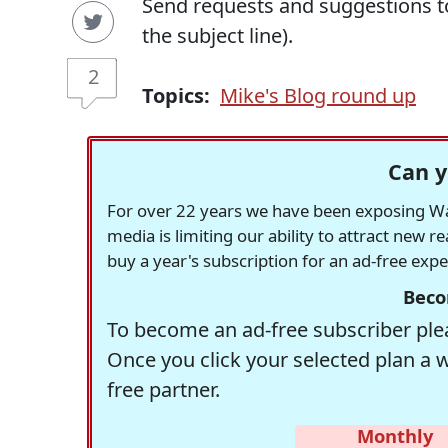
Send requests and suggestions 
the subject line).
2
Topics:
Mike's Blog round up
Can y
For over 22 years we have been exposing Was
media is limiting our ability to attract new 
buy a year's subscription for an ad-free exp
Beco
To become an ad-free subscriber plea
Once you click your selected plan a 
free partner.
Monthly