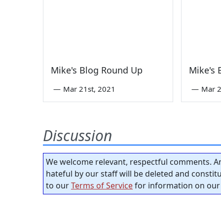
Mike's Blog Round Up
Mike's
—
Mar 21st, 2021
—
Mar 2
Discussion
We welcome relevant, respectful comments. An
hateful by our staff will be deleted and consti
to our
Terms of Service
for information on our 