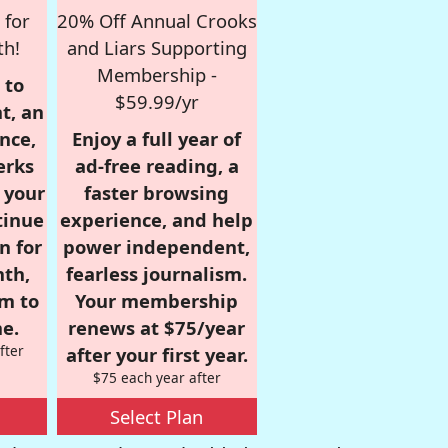
 for
20% Off Annual Crooks
th!
and Liars Supporting
Membership -
 to
$59.99/yr
t, an
nce,
Enjoy a full year of
erks
ad-free reading, a
r your
faster browsing
tinue
experience, and help
n for
power independent,
nth,
fearless journalism.
om to
Your membership
e.
renews at $75/year
fter
after your first year.
$75 each year after
Select Plan