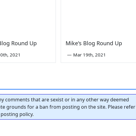
 Blog Round Up
Mike's Blog Round Up
0th, 2021
—
Mar 19th, 2021
y comments that are sexist or in any other way deemed
tute grounds for a ban from posting on the site. Please refer
posting policy.