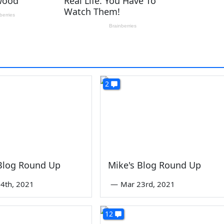
2
 Blog Round Up
Mike's Blog Round Up
4th, 2021
—
Mar 23rd, 2021
12