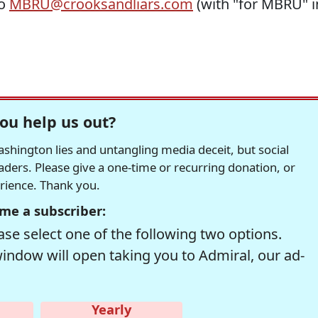
to
MBRU@crooksandliars.com
(with "for MBRU" i
ou help us out?
hington lies and untangling media deceit, but social
readers. Please give a one-time or recurring donation, or
erience. Thank you.
me a subscriber:
se select one of the following two options.
window will open taking you to Admiral, our ad-
Yearly