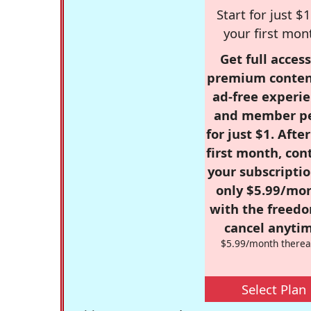
Start for just $1
your first mon
Get full access
premium conten
ad-free experie
and member p
for just $1. Afte
first month, con
your subscriptio
only $5.99/mo
with the freed
cancel anytim
$5.99/month therea
Select Plan