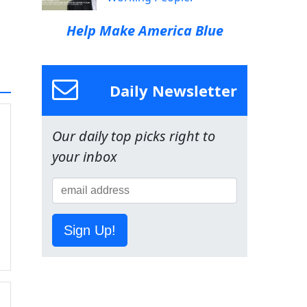
Help Make America Blue
Daily Newsletter
Our daily top picks right to
your inbox
Sign Up!