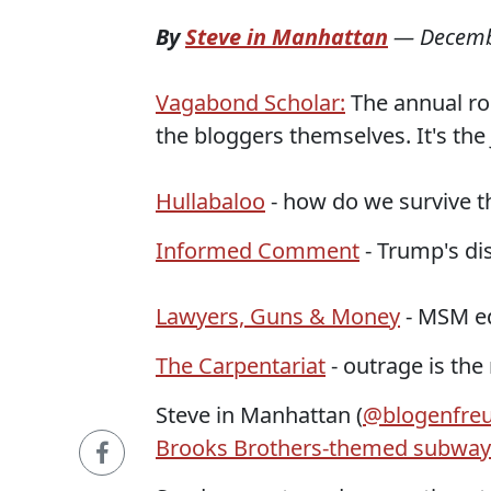
By
Steve in Manhattan
—
Decemb
Vagabond Scholar:
The annual ro
the bloggers themselves. It's th
Hullabaloo
- how do we survive t
Informed Comment
- Trump's dis
Lawyers, Guns & Money
- MSM edi
The Carpentariat
- outrage is the
Steve in Manhattan (
@blogenfre
Brooks Brothers-themed subway