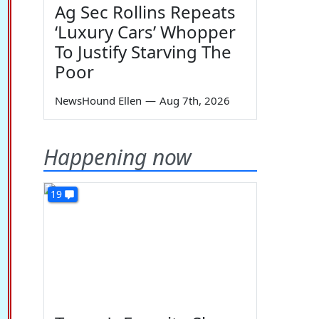
Ag Sec Rollins Repeats
‘Luxury Cars’ Whopper
To Justify Starving The
Poor
NewsHound Ellen
—
Aug 7th, 2026
Happening now
19