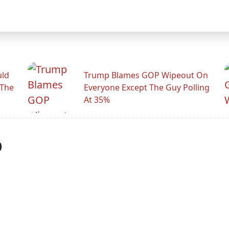
uld
Trump Blames GOP Wipeout On
 The
Everyone Except The Guy Polling
At 35%
p