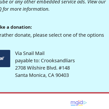
be or any other embedded service ads. View our
Q
for more information.
ke a donation:
rather donate, please select one of the options
Via Snail Mail
payable to: Crooksandliars
2708 Wilshire Blvd. #148
Santa Monica, CA 90403