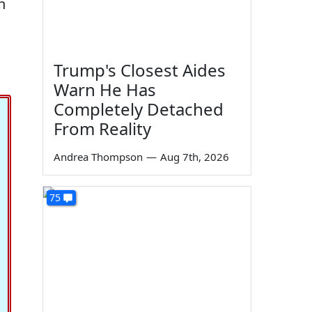
n
Trump's Closest Aides
Warn He Has
Completely Detached
From Reality
Andrea Thompson
—
Aug 7th, 2026
75