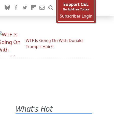
Support C&L
Go Ad-Free Today
Subscriber Login
WTF Is Going On With Donald
Trump's Hair?!
What's Hot