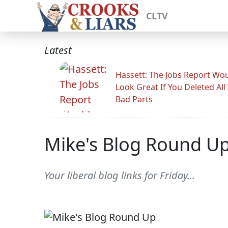
CLTV
Latest
Hassett: The Jobs Report Wo
Look Great If You Deleted All
Bad Parts
Mike's Blog Round U
Your liberal blog links for Friday...