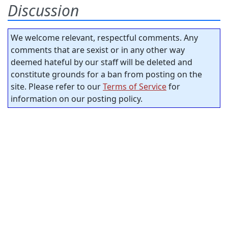
Discussion
We welcome relevant, respectful comments. Any
comments that are sexist or in any other way
deemed hateful by our staff will be deleted and
constitute grounds for a ban from posting on the
site. Please refer to our
Terms of Service
for
information on our posting policy.