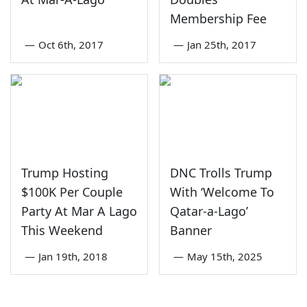
Membership Fee
—
Oct 6th, 2017
—
Jan 25th, 2017
Trump Hosting
DNC Trolls Trump
$100K Per Couple
With ‘Welcome To
Party At Mar A Lago
Qatar-a-Lago’
This Weekend
Banner
—
Jan 19th, 2018
—
May 15th, 2025