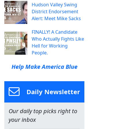
Hudson Valley Swing
District Endorsement
Alert: Meet Mike Sacks
FINALLY! A Candidate
Who Actually Fights Like
Hell for Working
People.
Help Make America Blue
Daily Newsletter
Our daily top picks right to
your inbox