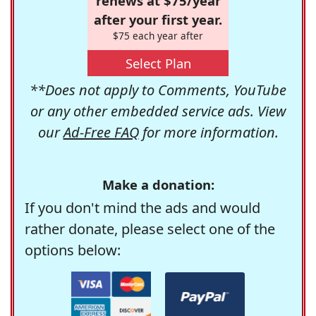
renews at $75/year
after your first year.
$75 each year after
Select Plan
**Does not apply to Comments, YouTube
or any other embedded service ads. View
our
Ad-Free FAQ
for more information.
Make a donation:
If you don't mind the ads and would
rather donate, please select one of the
options below: