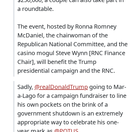
a roundtable.
The event, hosted by Ronna Romney
McDaniel, the chairwoman of the
Republican National Committee, and the
casino mogul Steve Wynn [RNC Finance
Chair], will benefit the Trump
presidential campaign and the RNC.
Sadly,
@realDonaldTrump
going to Mar-
a-Lago for a campaign fundraiser to line
his own pockets on the brink of a
government shutdown is an extremely
appropriate way to celebrate his one-
year mark as
@POTUS
.