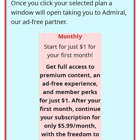
Once you click your selected plan a
window will open taking you to Admiral,
our ad-free partner.
Monthly
Start for just $1 for
your first month!
Get full access to
premium content, an
ad-free experience,
and member perks
for just $1. After your
first month, continue
your subscription for
only $5.99/month,
with the freedom to