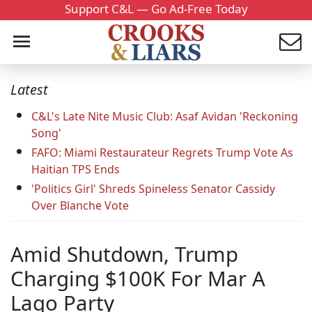
Support C&L — Go Ad-Free Today
Latest
C&L's Late Nite Music Club: Asaf Avidan 'Reckoning
Song'
FAFO: Miami Restaurateur Regrets Trump Vote As
Haitian TPS Ends
'Politics Girl' Shreds Spineless Senator Cassidy
Over Blanche Vote
Amid Shutdown, Trump
Charging $100K For Mar A
Lago Party