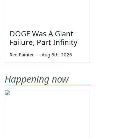
DOGE Was A Giant
Failure, Part Infinity
Red Painter
—
Aug 8th, 2026
Happening now