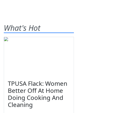
What's Hot
TPUSA Flack: Women
Better Off At Home
Doing Cooking And
Cleaning