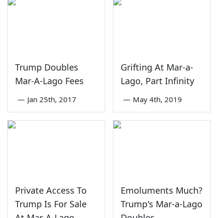
Trump Doubles
Grifting At Mar-a-
Mar-A-Lago Fees
Lago, Part Infinity
—
Jan 25th, 2017
—
May 4th, 2019
Private Access To
Emoluments Much?
Trump Is For Sale
Trump's Mar-a-Lago
At Mar-A-Lago
Doubles