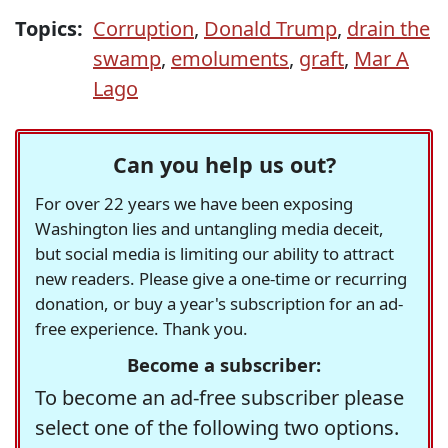
Topics:
Corruption
,
Donald Trump
,
drain the
swamp
,
emoluments
,
graft
,
Mar A
Lago
Can you help us out?
For over 22 years we have been exposing
Washington lies and untangling media deceit,
but social media is limiting our ability to attract
new readers. Please give a one-time or recurring
donation, or buy a year's subscription for an ad-
free experience. Thank you.
Become a subscriber:
To become an ad-free subscriber please
select one of the following two options.