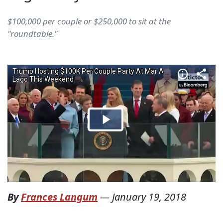
$100,000 per couple or $250,000 to sit at the
"roundtable."
By
Frances Langum
—
January 19, 2018