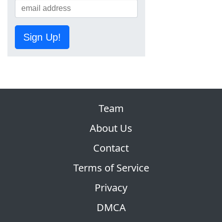
Sign Up!
Team
About Us
Contact
Terms of Service
Privacy
DMCA