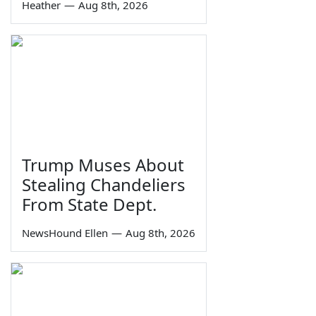
Heather
—
Aug 8th, 2026
Trump Muses About
Stealing Chandeliers
From State Dept.
NewsHound Ellen
—
Aug 8th, 2026