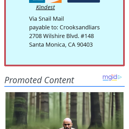
Kindest
Via Snail Mail
payable to: Crooksandliars
2708 Wilshire Blvd. #148
Santa Monica, CA 90403