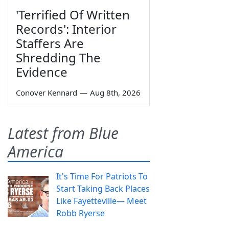
'Terrified Of Written
Records': Interior
Staffers Are
Shredding The
Evidence
Conover Kennard
—
Aug 8th, 2026
Latest from Blue
America
It's Time For Patriots To
Start Taking Back Places
Like Fayetteville— Meet
Robb Ryerse