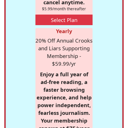
cancel anytime.
$5.99/month thereafter
Select Plan
Yearly
20% Off Annual Crooks
and Liars Supporting
Membership -
$59.99/yr
Enjoy a full year of
ad-free reading, a
faster browsing
experience, and help
power independent,
fearless journalism.
Your membership