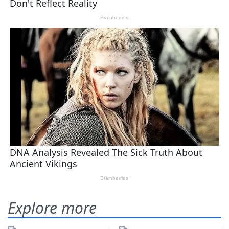
Explore more