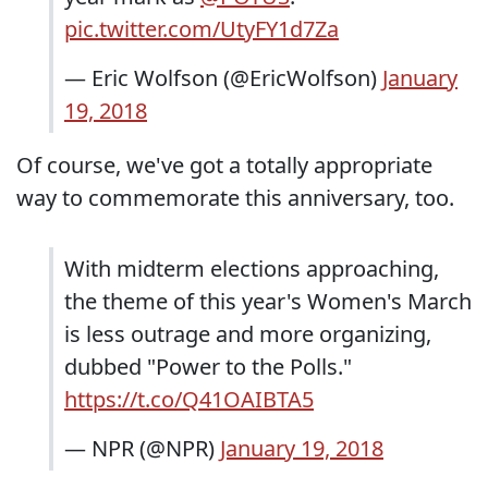
pic.twitter.com/UtyFY1d7Za
— Eric Wolfson (@EricWolfson)
January
19, 2018
Of course, we've got a totally appropriate
way to commemorate this anniversary, too.
With midterm elections approaching,
the theme of this year's Women's March
is less outrage and more organizing,
dubbed "Power to the Polls."
https://t.co/Q41OAIBTA5
— NPR (@NPR)
January 19, 2018