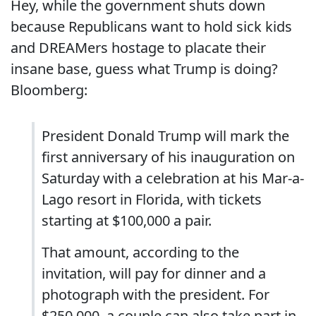
Hey, while the government shuts down
because Republicans want to hold sick kids
and DREAMers hostage to placate their
insane base, guess what Trump is doing?
Bloomberg:
President Donald Trump will mark the
first anniversary of his inauguration on
Saturday with a celebration at his Mar-a-
Lago resort in Florida, with tickets
starting at $100,000 a pair.
That amount, according to the
invitation, will pay for dinner and a
photograph with the president. For
$250,000, a couple can also take part in