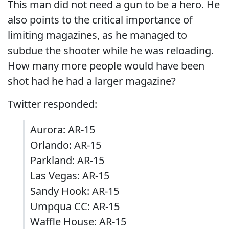
This man did not need a gun to be a hero. He
also points to the critical importance of
limiting magazines, as he managed to
subdue the shooter while he was reloading.
How many more people would have been
shot had he had a larger magazine?
Twitter responded:
Aurora: AR-15
Orlando: AR-15
Parkland: AR-15
Las Vegas: AR-15
Sandy Hook: AR-15
Umpqua CC: AR-15
Waffle House: AR-15