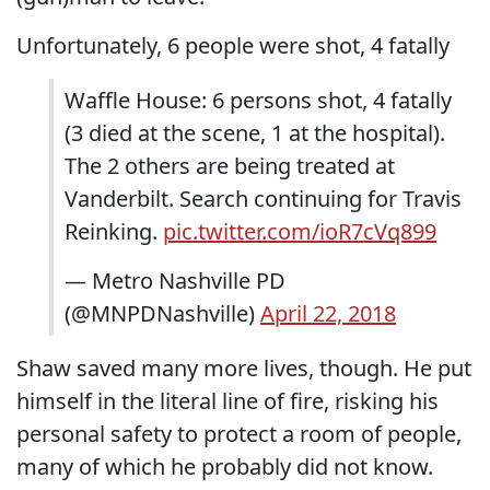
Unfortunately, 6 people were shot, 4 fatally
Waffle House: 6 persons shot, 4 fatally
(3 died at the scene, 1 at the hospital).
The 2 others are being treated at
Vanderbilt. Search continuing for Travis
Reinking.
pic.twitter.com/ioR7cVq899
— Metro Nashville PD
(@MNPDNashville)
April 22, 2018
Shaw saved many more lives, though. He put
himself in the literal line of fire, risking his
personal safety to protect a room of people,
many of which he probably did not know.