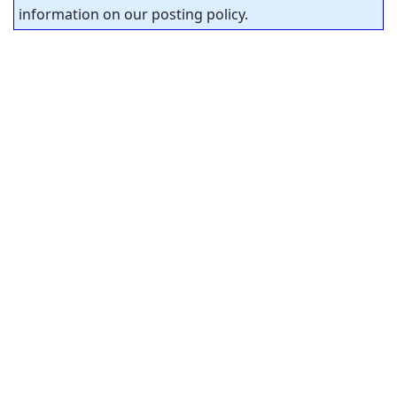
information on our posting policy.