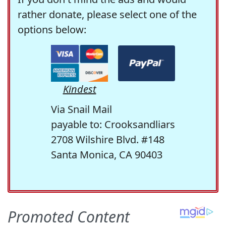
rather donate, please select one of the
options below:
Kindest
Via Snail Mail
payable to: Crooksandliars
2708 Wilshire Blvd. #148
Santa Monica, CA 90403