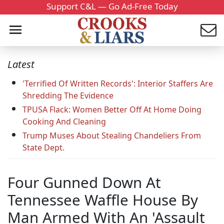
Support C&L — Go Ad-Free Today
Latest
'Terrified Of Written Records': Interior Staffers Are
Shredding The Evidence
TPUSA Flack: Women Better Off At Home Doing
Cooking And Cleaning
Trump Muses About Stealing Chandeliers From
State Dept.
Four Gunned Down At
Tennessee Waffle House By
Man Armed With An 'Assault