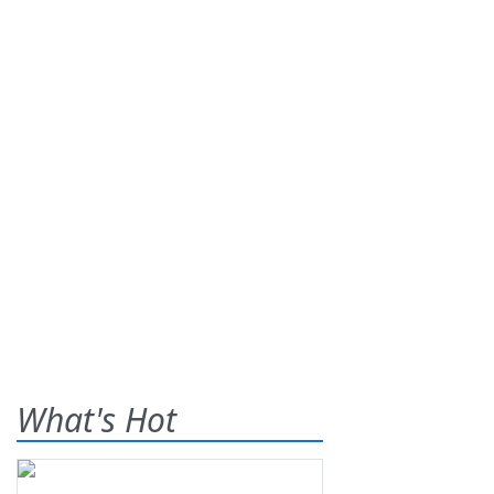
What's Hot