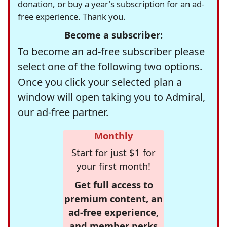
donation, or buy a year's subscription for an ad-
free experience. Thank you.
Become a subscriber:
To become an ad-free subscriber please
select one of the following two options.
Once you click your selected plan a
window will open taking you to Admiral,
our ad-free partner.
Monthly
Start for just $1 for
your first month!
Get full access to
premium content, an
ad-free experience,
and member perks