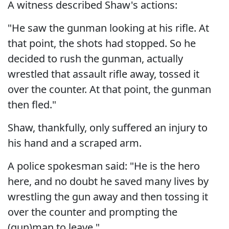
A witness described Shaw's actions:
"He saw the gunman looking at his rifle. At
that point, the shots had stopped. So he
decided to rush the gunman, actually
wrestled that assault rifle away, tossed it
over the counter. At that point, the gunman
then fled."
Shaw, thankfully, only suffered an injury to
his hand and a scraped arm.
A police spokesman said: "He is the hero
here, and no doubt he saved many lives by
wrestling the gun away and then tossing it
over the counter and prompting the
(gun)man to leave."