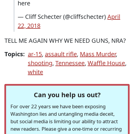
here
— Cliff Schecter (@cliffschecter)
April
22, 2018
TELL ME AGAIN WHY WE NEED GUNS, NRA?
Topics:
ar-15
,
assault rifle
,
Mass Murder
,
shooting
,
Tennessee
,
Waffle House
,
white
Can you help us out?
For over 22 years we have been exposing
Washington lies and untangling media deceit,
but social media is limiting our ability to attract
new readers. Please give a one-time or recurring