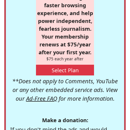
faster browsing
experience, and help
power independent,
fearless journalism.
Your membership
renews at $75/year
after your first year.
$75 each year after
Select Plan
**Does not apply to Comments, YouTube
or any other embedded service ads. View
our
Ad-Free FAQ
for more information.
Make a donation:
If you don't mind the ads and would