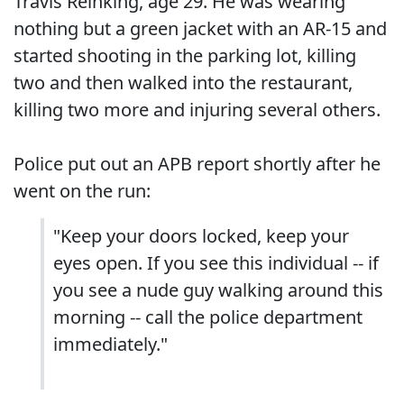
Travis Reinking, age 29. He was wearing
nothing but a green jacket with an AR-15 and
started shooting in the parking lot, killing
two and then walked into the restaurant,
killing two more and injuring several others.
Police put out an APB report shortly after he
went on the run:
"Keep your doors locked, keep your
eyes open. If you see this individual -- if
you see a nude guy walking around this
morning -- call the police department
immediately."