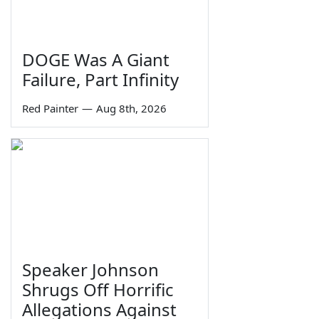
DOGE Was A Giant
Failure, Part Infinity
Red Painter
—
Aug 8th, 2026
Speaker Johnson
Shrugs Off Horrific
Allegations Against