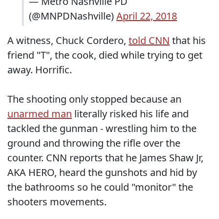
— Metro Nashville PD
(@MNPDNashville)
April 22, 2018
A witness, Chuck Cordero,
told CNN
that his
friend "T", the cook, died while trying to get
away. Horrific.
The shooting only stopped because an
unarmed man
literally risked his life and
tackled the gunman - wrestling him to the
ground and throwing the rifle over the
counter. CNN reports that he James Shaw Jr,
AKA HERO, heard the gunshots and hid by
the bathrooms so he could "monitor" the
shooters movements.