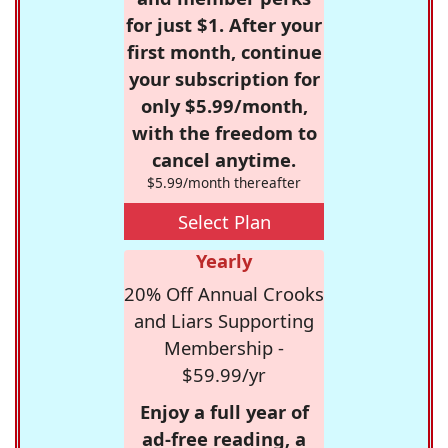
for just $1. After your
first month, continue
your subscription for
only $5.99/month,
with the freedom to
cancel anytime.
$5.99/month thereafter
Select Plan
Yearly
20% Off Annual Crooks
and Liars Supporting
Membership -
$59.99/yr
Enjoy a full year of
ad-free reading, a