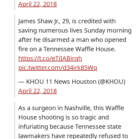
April 22, 2018
James Shaw Jr., 29, is credited with
saving numerous lives Sunday morning
after he disarmed a man who opened
fire on a Tennessee Waffle House.
https://t.co/eTiIABjrqh
pic.twitter.com/d34irk85Wq
— KHOU 11 News Houston (@KHOU)
April 22, 2018
As a surgeon in Nashville, this Waffle
House shooting is so tragic and
infuriating because Tennessee state
lawmakers have repeatedly refused to