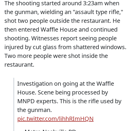
The shooting started around 3:23am when
the gunman, wielding an "assault type rifle,"
shot two people outside the restaurant. He
then entered Waffle House and continued
shooting. Witnesses report seeing people
injured by cut glass from shattered windows.
Two more people were shot inside the
restaurant.
Investigation on going at the Waffle
House. Scene being processed by
MNPD experts. This is the rifle used by
the gunman.
pic.twitter.com/lihhRImHQN