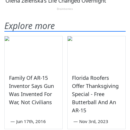
Explore more
Family Of AR-15
Florida Roofers
Inventor Says Gun
Offer Thanksgiving
Was Invented For
Special - Free
War, Not Civilians
Butterball And An
AR-15
—
Jun 17th, 2016
—
Nov 3rd, 2023