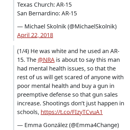
Texas Church: AR-15
San Bernardino: AR-15
— Michael Skolnik (@MichaelSkolnik)
April 22, 2018
(1/4) He was white and he used an AR-
15. The
@NRA
is about to say this man
had mental health issues, so that the
rest of us will get scared of anyone with
poor mental health and buy a gun in
preemptive defense so that gun sales
increase. Shootings don’t just happen in
schools,
https://t.co/FIzyTCvuA1
— Emma González (@Emma4Change)