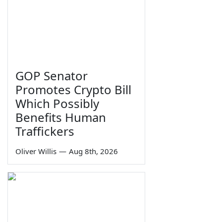
GOP Senator
Promotes Crypto Bill
Which Possibly
Benefits Human
Traffickers
Oliver Willis
—
Aug 8th, 2026