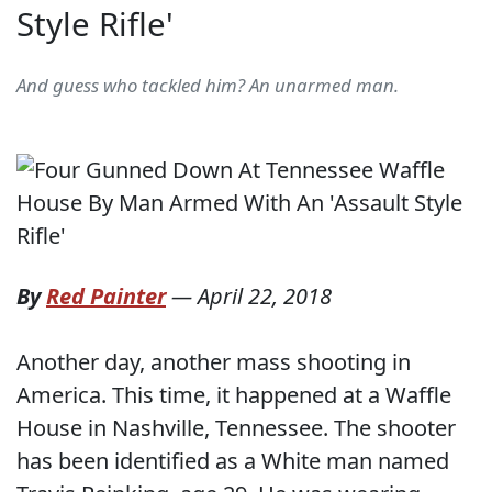
Style Rifle'
And guess who tackled him? An unarmed man.
By
Red Painter
—
April 22, 2018
Another day, another mass shooting in
America. This time, it happened at a Waffle
House in Nashville, Tennessee. The shooter
has been identified as a White man named