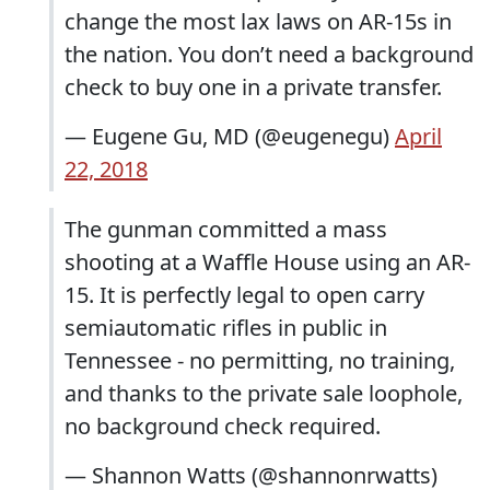
change the most lax laws on AR-15s in
the nation. You don’t need a background
check to buy one in a private transfer.
— Eugene Gu, MD (@eugenegu)
April
22, 2018
The gunman committed a mass
shooting at a Waffle House using an AR-
15. It is perfectly legal to open carry
semiautomatic rifles in public in
Tennessee - no permitting, no training,
and thanks to the private sale loophole,
no background check required.
— Shannon Watts (@shannonrwatts)