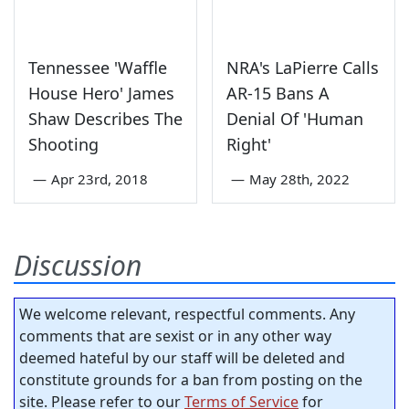
Tennessee 'Waffle
NRA's LaPierre Calls
House Hero' James
AR-15 Bans A
Shaw Describes The
Denial Of 'Human
Shooting
Right'
—
Apr 23rd, 2018
—
May 28th, 2022
Discussion
We welcome relevant, respectful comments. Any
comments that are sexist or in any other way
deemed hateful by our staff will be deleted and
constitute grounds for a ban from posting on the
site. Please refer to our
Terms of Service
for