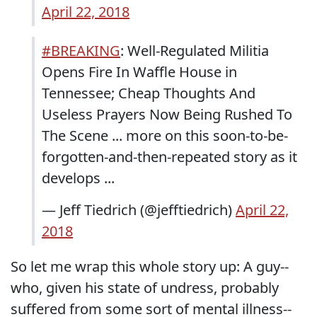
April 22, 2018
#BREAKING
: Well-Regulated Militia
Opens Fire In Waffle House in
Tennessee; Cheap Thoughts And
Useless Prayers Now Being Rushed To
The Scene ... more on this soon-to-be-
forgotten-and-then-repeated story as it
develops ...
— Jeff Tiedrich (@jefftiedrich)
April 22,
2018
So let me wrap this whole story up: A guy--
who, given his state of undress, probably
suffered from some sort of mental illness--