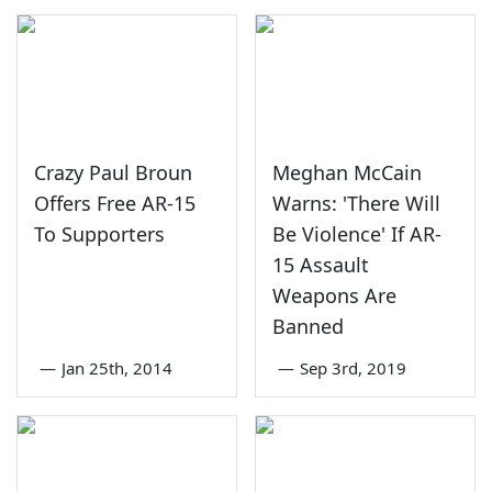
Crazy Paul Broun
Meghan McCain
Offers Free AR-15
Warns: 'There Will
To Supporters
Be Violence' If AR-
15 Assault
Weapons Are
Banned
—
Jan 25th, 2014
—
Sep 3rd, 2019