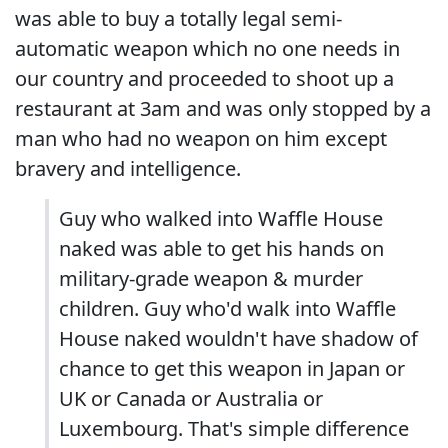
was able to buy a totally legal semi-
automatic weapon which no one needs in
our country and proceeded to shoot up a
restaurant at 3am and was only stopped by a
man who had no weapon on him except
bravery and intelligence.
Guy who walked into Waffle House
naked was able to get his hands on
military-grade weapon & murder
children. Guy who'd walk into Waffle
House naked wouldn't have shadow of
chance to get this weapon in Japan or
UK or Canada or Australia or
Luxembourg. That's simple difference