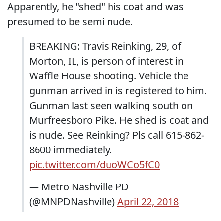
Apparently, he "shed" his coat and was
presumed to be semi nude.
BREAKING: Travis Reinking, 29, of
Morton, IL, is person of interest in
Waffle House shooting. Vehicle the
gunman arrived in is registered to him.
Gunman last seen walking south on
Murfreesboro Pike. He shed is coat and
is nude. See Reinking? Pls call 615-862-
8600 immediately.
pic.twitter.com/duoWCo5fC0
— Metro Nashville PD
(@MNPDNashville)
April 22, 2018