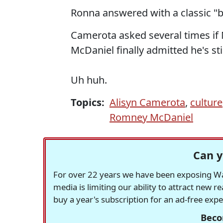
Ronna answered with a classic "bo
Camerota asked several times if 
McDaniel finally admitted he's st
Uh huh.
Topics:
Alisyn Camerota
,
culture
Romney McDaniel
Can y
For over 22 years we have been exposing Was
media is limiting our ability to attract new 
buy a year's subscription for an ad-free exp
Beco