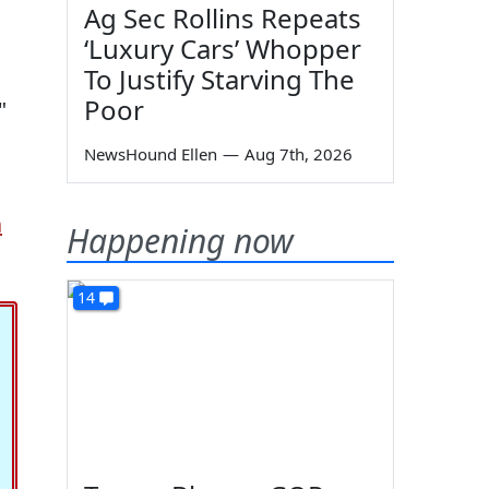
Ag Sec Rollins Repeats
‘Luxury Cars’ Whopper
To Justify Starving The
Poor
"
NewsHound Ellen
—
Aug 7th, 2026
a
Happening now
14