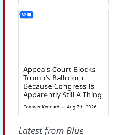
32
Appeals Court Blocks
Trump's Ballroom
Because Congress Is
Apparently Still A Thing
Conover Kennard
—
Aug 7th, 2026
Latest from Blue