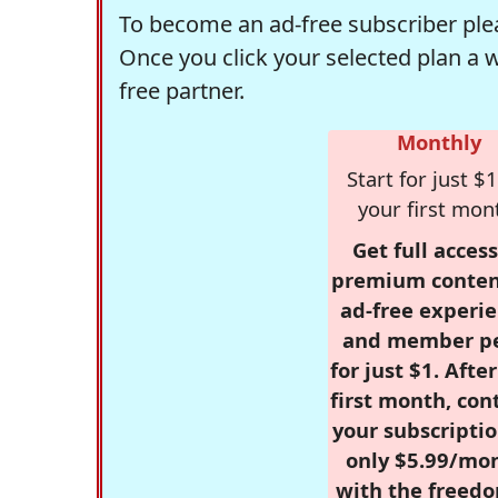
To become an ad-free subscriber plea
Once you click your selected plan a 
free partner.
Monthly
Start for just $1
your first mon
Get full access
premium conten
ad-free experie
and member p
for just $1. Afte
first month, con
your subscriptio
only $5.99/mo
with the freed