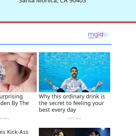
Santa Monica, CA 90403