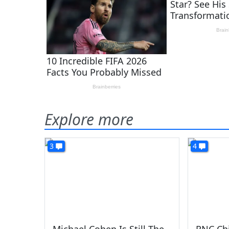
Explore more
3
4
Michael Cohen Is Still The
RNC Chi