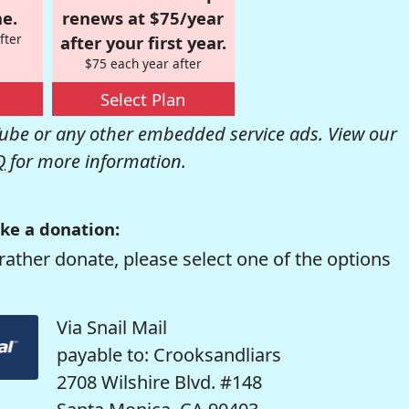
e.
renews at $75/year
fter
after your first year.
$75 each year after
Select Plan
be or any other embedded service ads. View our
Q
for more information.
ke a donation:
rather donate, please select one of the options
Via Snail Mail
payable to: Crooksandliars
2708 Wilshire Blvd. #148