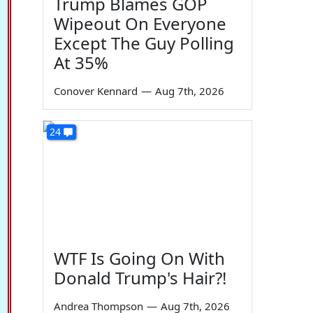
Trump Blames GOP
Wipeout On Everyone
Except The Guy Polling
At 35%
Conover Kennard
—
Aug 7th, 2026
24
WTF Is Going On With
Donald Trump's Hair?!
Andrea Thompson
—
Aug 7th, 2026