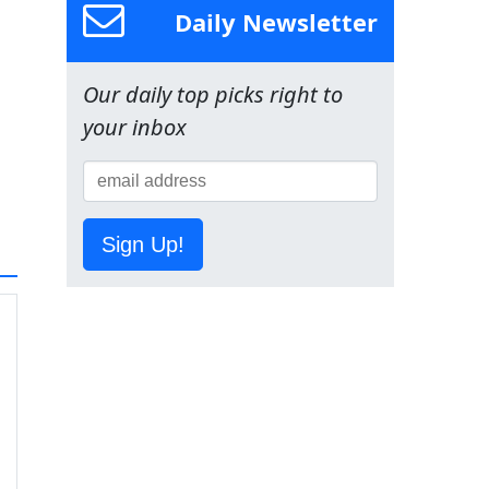
Daily Newsletter
Our daily top picks right to
your inbox
Sign Up!