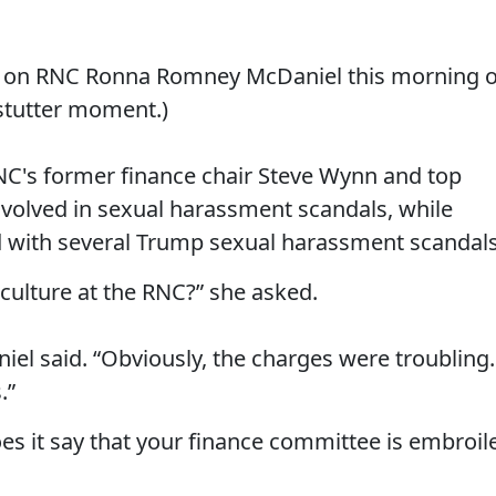
e on RNC Ronna Romney McDaniel this morning 
stutter moment.)
NC's former finance chair Steve Wynn and top
involved in sexual harassment scandals, while
 with several Trump sexual harassment scandals
 culture at the RNC?” she asked.
niel said. “Obviously, the charges were troubling.
.”
s it say that your finance committee is embroil