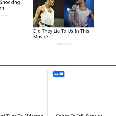
44
ef Tries To Sidestep
Cohen Is Still Deputy