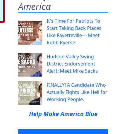
America
It's Time For Patriots To
Start Taking Back Places
Like Fayetteville— Meet
Robb Ryerse
Hudson Valley Swing
District Endorsement
Alert: Meet Mike Sacks
FINALLY! A Candidate Who
Actually Fights Like Hell for
Working People.
Help Make America Blue