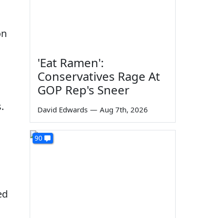
on
'Eat Ramen':
Conservatives Rage At
GOP Rep's Sneer
.
David Edwards
—
Aug 7th, 2026
90
ed