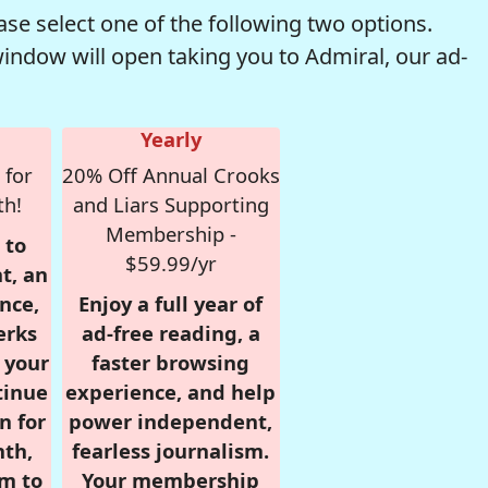
se select one of the following two options.
window will open taking you to Admiral, our ad-
Yearly
 for
20% Off Annual Crooks
th!
and Liars Supporting
Membership -
 to
$59.99/yr
t, an
nce,
Enjoy a full year of
erks
ad-free reading, a
r your
faster browsing
tinue
experience, and help
n for
power independent,
nth,
fearless journalism.
om to
Your membership