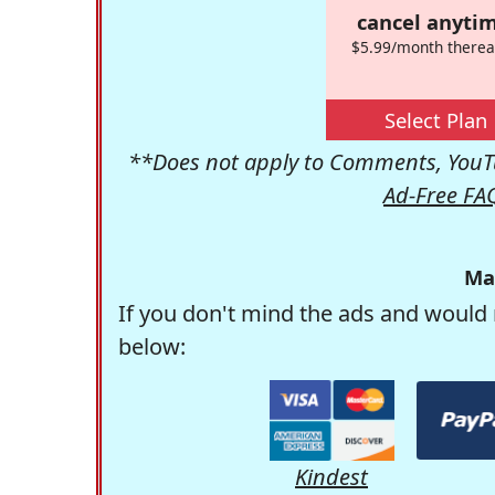
cancel anytim
$5.99/month therea
Select Plan
**Does not apply to Comments, YouTu
Ad-Free FA
Ma
If you don't mind the ads and would 
below:
Kindest