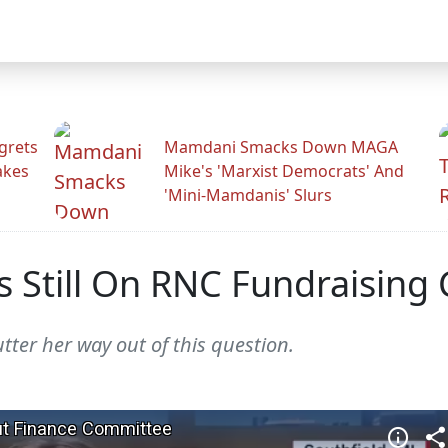
grets
Mamdani Smacks Down MAGA
akes
Mike's 'Marxist Democrats' And
'Mini-Mamdanis' Slurs
s Still On RNC Fundraisin
ter her way out of this question.