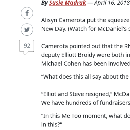
By
Susie Madrak
—
April 16, 2018
Alisyn Camerota put the squeez
New Day. (Watch for McDaniel's 
92
Camerota pointed out that the R
deputy Elliott Broidy were both 
Michael Cohen has been involved
“What does this all say about the
“Elliot and Steve resigned,” McDa
We have hundreds of fundraisers
“In this Me Too moment, what doe
in this?”