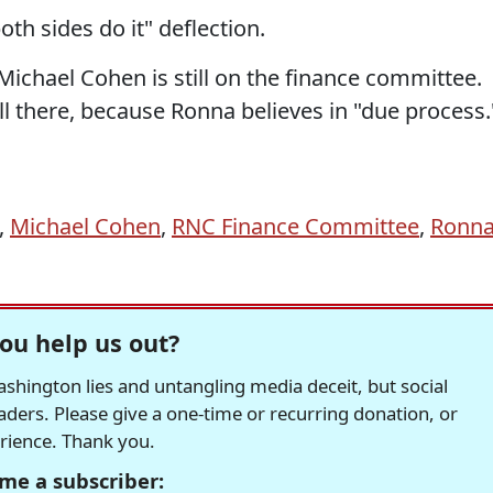
th sides do it" deflection.
Michael Cohen is still on the finance committee.
ill there, because Ronna believes in "due process.
,
Michael Cohen
,
RNC Finance Committee
,
Ronn
ou help us out?
hington lies and untangling media deceit, but social
readers. Please give a one-time or recurring donation, or
erience. Thank you.
me a subscriber: