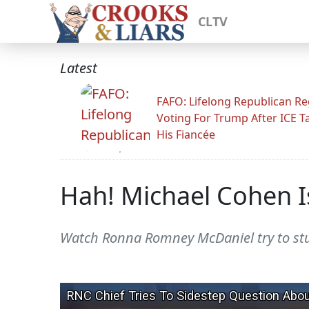
CLTV
Latest
FAFO: Lifelong Republican Re
Voting For Trump After ICE T
His Fiancée
Hah! Michael Cohen I
Watch Ronna Romney McDaniel try to stut