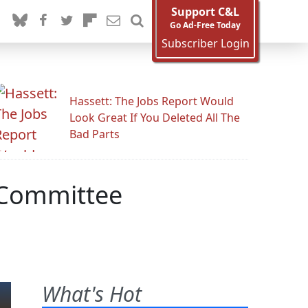
Support C&L
Go Ad-Free Today
Subscriber Login
Hassett: The Jobs Report Would
Look Great If You Deleted All The
Bad Parts
g Committee
What's Hot