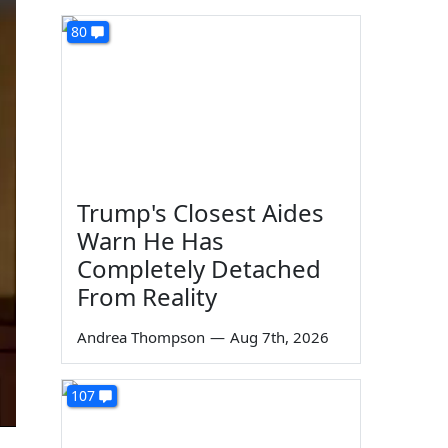
80
Trump's Closest Aides
Warn He Has
Completely Detached
From Reality
Andrea Thompson
—
Aug 7th, 2026
107