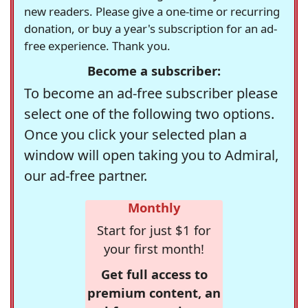
new readers. Please give a one-time or recurring
donation, or buy a year's subscription for an ad-
free experience. Thank you.
Become a subscriber:
To become an ad-free subscriber please
select one of the following two options.
Once you click your selected plan a
window will open taking you to Admiral,
our ad-free partner.
Monthly
Start for just $1 for
your first month!
Get full access to
premium content, an