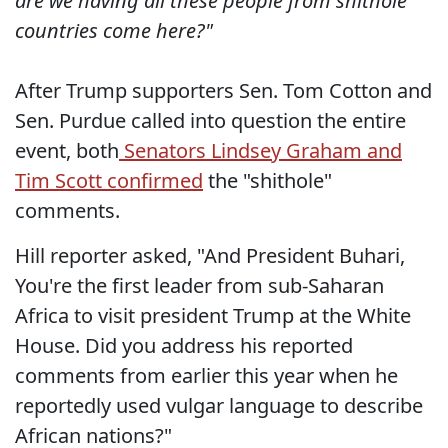
are we having all these people from shithole
countries come here?"
After Trump supporters Sen. Tom Cotton and
Sen. Purdue called into question the entire
event, both
Senators Lindsey Graham and
Tim Scott confirmed
the "shithole"
comments.
Hill reporter asked, "And President Buhari,
You're the first leader from sub-Saharan
Africa to visit president Trump at the White
House. Did you address his reported
comments from earlier this year when he
reportedly used vulgar language to describe
African nations?"