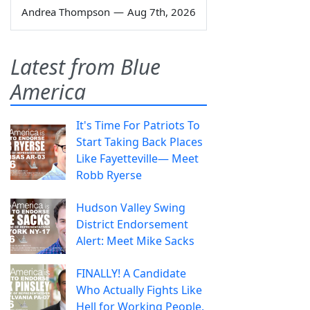
Andrea Thompson
—
Aug 7th, 2026
Latest from Blue
America
It's Time For Patriots To
Start Taking Back Places
Like Fayetteville— Meet
Robb Ryerse
Hudson Valley Swing
District Endorsement
Alert: Meet Mike Sacks
FINALLY! A Candidate
Who Actually Fights Like
Hell for Working People.