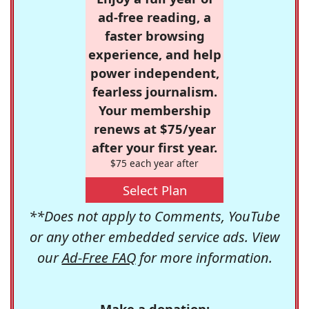
ad-free reading, a
faster browsing
experience, and help
power independent,
fearless journalism.
Your membership
renews at $75/year
after your first year.
$75 each year after
Select Plan
**Does not apply to Comments, YouTube
or any other embedded service ads. View
our
Ad-Free FAQ
for more information.
Make a donation: