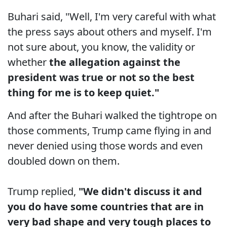
Buhari said, "Well, I'm very careful with what
the press says about others and myself. I'm
not sure about, you know, the validity or
whether
the allegation against the
president was true or not so the best
thing for me is to keep quiet."
And after the Buhari walked the tightrope on
those comments, Trump came flying in and
never denied using those words and even
doubled down on them.
Trump replied,
"We didn't discuss it and
you do have some countries that are in
very bad shape and very tough places to