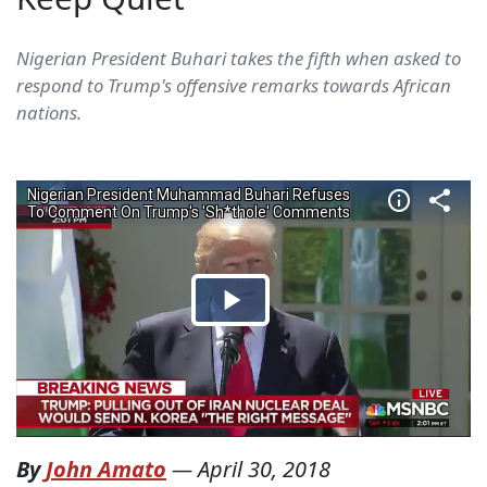
Nigerian President Buhari takes the fifth when asked to
respond to Trump's offensive remarks towards African
nations.
By
John Amato
—
April 30, 2018