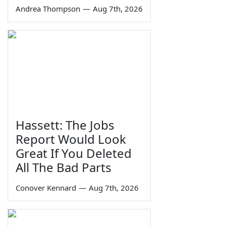
Andrea Thompson
—
Aug 7th, 2026
Hassett: The Jobs
Report Would Look
Great If You Deleted
All The Bad Parts
Conover Kennard
—
Aug 7th, 2026