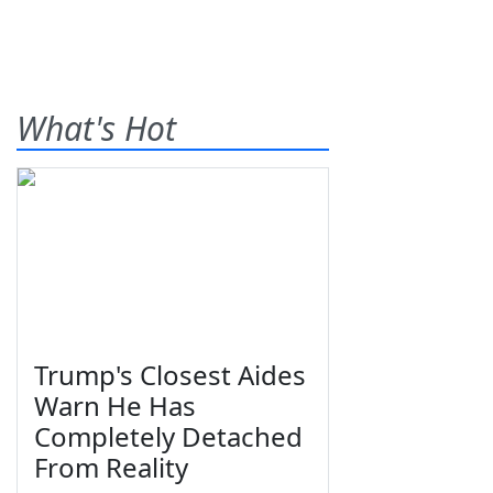
What's Hot
Trump's Closest Aides
Warn He Has
Completely Detached
From Reality