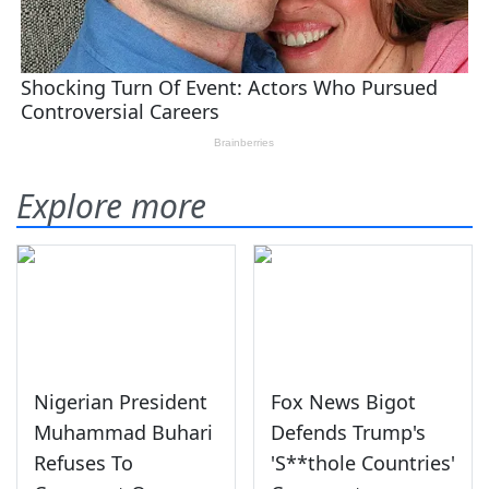
Explore more
Nigerian President
Fox News Bigot
Muhammad Buhari
Defends Trump's
Refuses To
'S**thole Countries'