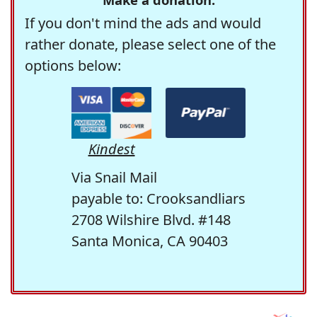
If you don't mind the ads and would
rather donate, please select one of the
options below:
Kindest
Via Snail Mail
payable to: Crooksandliars
2708 Wilshire Blvd. #148
Santa Monica, CA 90403