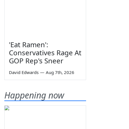
'Eat Ramen':
Conservatives Rage At
GOP Rep's Sneer
David Edwards
—
Aug 7th, 2026
Happening now