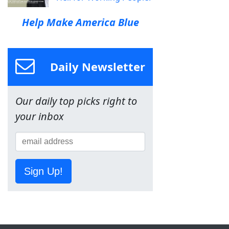
Help Make America Blue
Daily Newsletter
Our daily top picks right to
your inbox
Sign Up!