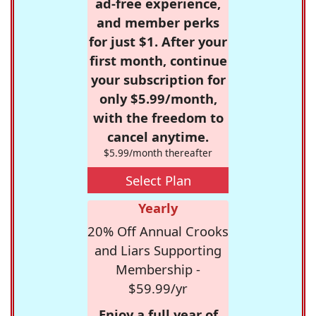
ad-free experience,
and member perks
for just $1. After your
first month, continue
your subscription for
only $5.99/month,
with the freedom to
cancel anytime.
$5.99/month thereafter
Select Plan
Yearly
20% Off Annual Crooks
and Liars Supporting
Membership -
$59.99/yr
Enjoy a full year of