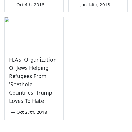
—
Oct 4th, 2018
—
Jan 14th, 2018
HIAS: Organization
Of Jews Helping
Refugees From
'Sh*thole
Countries' Trump
Loves To Hate
—
Oct 27th, 2018