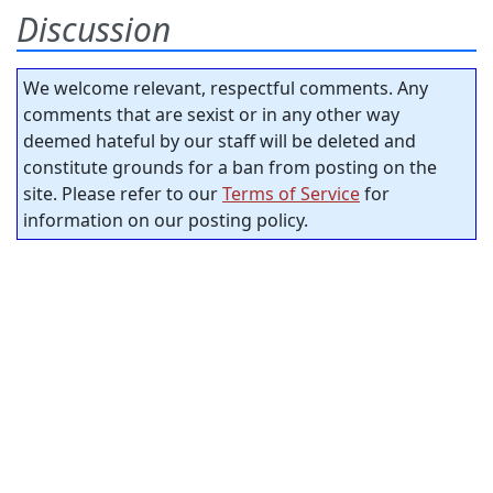
Discussion
We welcome relevant, respectful comments. Any
comments that are sexist or in any other way
deemed hateful by our staff will be deleted and
constitute grounds for a ban from posting on the
site. Please refer to our
Terms of Service
for
information on our posting policy.