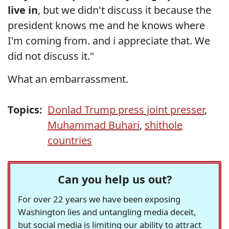
live in
, but we didn't discuss it because the
president knows me and he knows where
I'm coming from. and i appreciate that. We
did not discuss it."
What an embarrassment.
Topics:
Donlad Trump press joint presser
,
Muhammad Buhari
,
shithole
countries
Can you help us out?
For over 22 years we have been exposing
Washington lies and untangling media deceit,
but social media is limiting our ability to attract