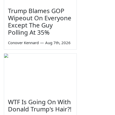
Trump Blames GOP
Wipeout On Everyone
Except The Guy
Polling At 35%
Conover Kennard
—
Aug 7th, 2026
WTF Is Going On With
Donald Trump's Hair?!