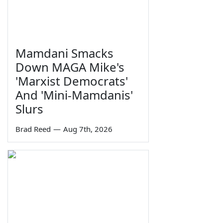
Mamdani Smacks
Down MAGA Mike's
'Marxist Democrats'
And 'Mini-Mamdanis'
Slurs
Brad Reed
—
Aug 7th, 2026