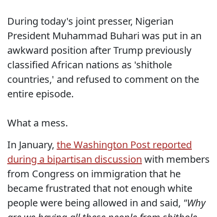
During today's joint presser, Nigerian
President Muhammad Buhari was put in an
awkward position after Trump previously
classified African nations as 'shithole
countries,' and refused to comment on the
entire episode.
What a mess.
In January,
the Washington Post reported
during a bipartisan discussion
with members
from Congress on immigration that he
became frustrated that not enough white
people were being allowed in and said,
"Why