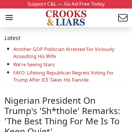
Support C&L — Go Ad-Free Today
Latest
Another GOP Politician Arrested For Viciously
Assaulting His Wife
We’re Seeing Stars
FAFO: Lifelong Republican Regrets Voting For
Trump After ICE Takes His Fiancée
Nigerian President On
Trump's 'Sh*thole' Remarks:
'The Best Thing For Me Is To
Keep Quiet'