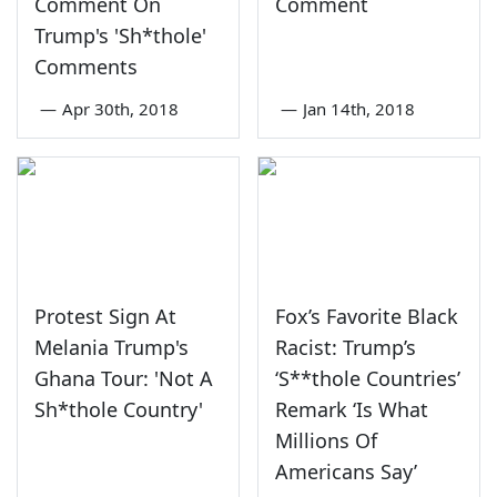
Comment On
Comment
Trump's 'Sh*thole'
Comments
—
Apr 30th, 2018
—
Jan 14th, 2018
Protest Sign At
Fox’s Favorite Black
Melania Trump's
Racist: Trump’s
Ghana Tour: 'Not A
‘S**thole Countries’
Sh*thole Country'
Remark ‘Is What
Millions Of
Americans Say’