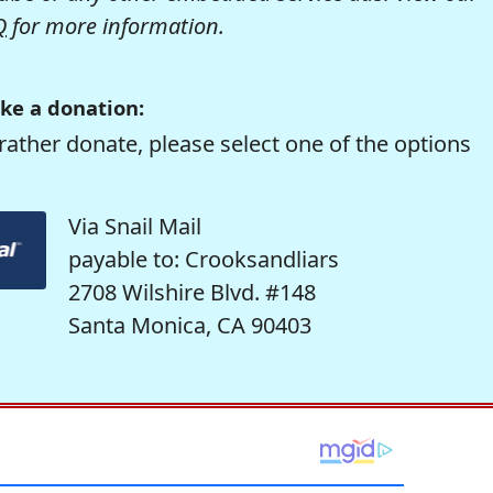
Q
for more information.
ke a donation:
rather donate, please select one of the options
Via Snail Mail
payable to: Crooksandliars
2708 Wilshire Blvd. #148
Santa Monica, CA 90403