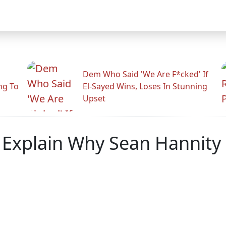
Dem Who Said 'We Are F*cked' If
ng To
El-Sayed Wins, Loses In Stunning
Upset
xplain Why Sean Hannity M