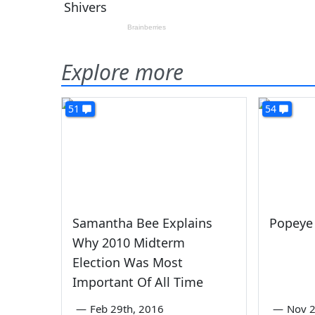
Explore more
51
54
Samantha Bee Explains
Popeye 
Why 2010 Midterm
Election Was Most
Important Of All Time
—
Feb 29th, 2016
—
Nov 2