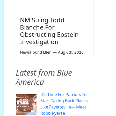
NM Suing Todd
Blanche For
Obstructing Epstein
Investigation
NewsHound Ellen
—
Aug 6th, 2026
Latest from Blue
America
It's Time For Patriots To
Start Taking Back Places
Like Fayetteville— Meet
Robb Ryerse