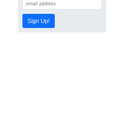
Sign Up!