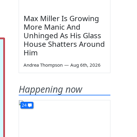
Max Miller Is Growing
More Manic And
Unhinged As His Glass
House Shatters Around
Him
Andrea Thompson
—
Aug 6th, 2026
Happening now
24