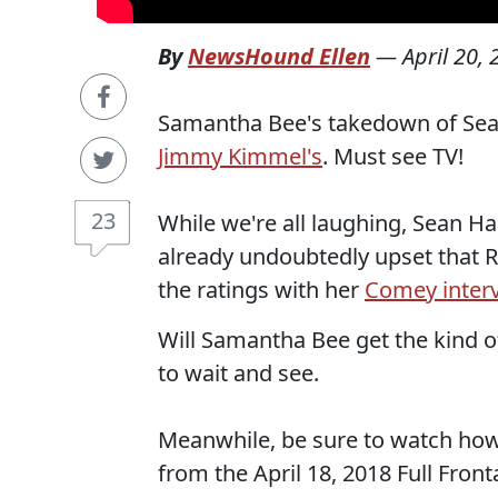
By
NewsHound Ellen
—
April 20,
Samantha Bee's takedown of Sean
Jimmy Kimmel's
. Must see TV!
23
While we're all laughing, Sean H
already undoubtedly upset that R
the ratings with her
Comey inter
Will Samantha Bee get the kind 
to wait and see.
Meanwhile, be sure to watch how sh
from the April 18, 2018 Full Fron