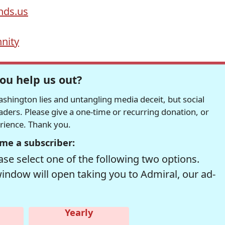
ds.us
nity
ou help us out?
hington lies and untangling media deceit, but social
readers. Please give a one-time or recurring donation, or
erience. Thank you.
me a subscriber:
se select one of the following two options.
window will open taking you to Admiral, our ad-
Yearly