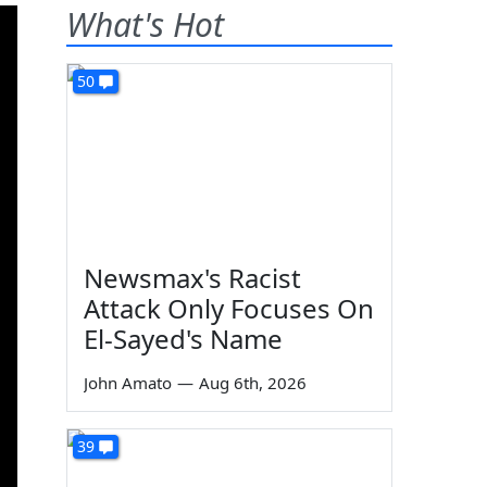
What's Hot
50
Newsmax's Racist
Attack Only Focuses On
El-Sayed's Name
John Amato
—
Aug 6th, 2026
39