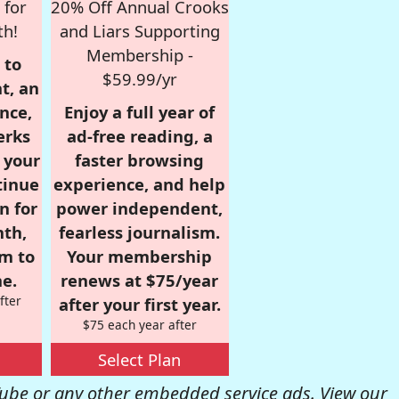
 for
20% Off Annual Crooks
th!
and Liars Supporting
Membership -
 to
$59.99/yr
t, an
nce,
Enjoy a full year of
erks
ad-free reading, a
r your
faster browsing
tinue
experience, and help
n for
power independent,
nth,
fearless journalism.
om to
Your membership
e.
renews at $75/year
fter
after your first year.
$75 each year after
Select Plan
be or any other embedded service ads. View our