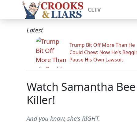
CLTV
Latest
Trump Bit Off More Than He
Could Chew: Now He’s Beggi
Pause His Own Lawsuit
Watch Samantha Bee E
Killer!
And you know, she's RIGHT.