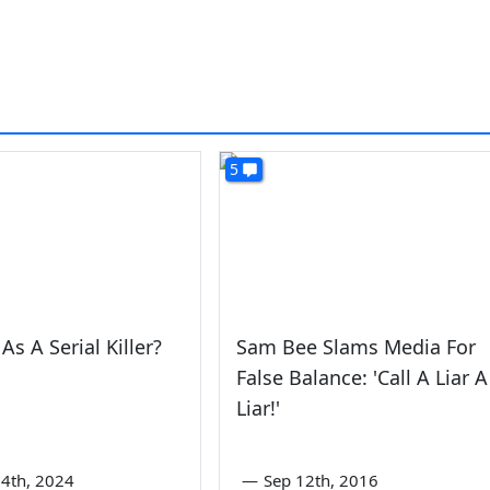
5
As A Serial Killer?
Sam Bee Slams Media For
False Balance: 'Call A Liar A
Liar!'
4th, 2024
—
Sep 12th, 2016