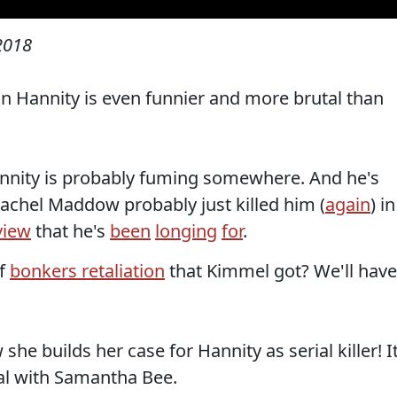
 2018
 Hannity is even funnier and more brutal than
annity is probably fuming somewhere. And he's
achel Maddow probably just killed him (
again
) in
view
that he's
been
longing
for
.
of
bonkers retaliation
that Kimmel got? We'll have
e builds her case for Hannity as serial killer! It
tal with Samantha Bee.