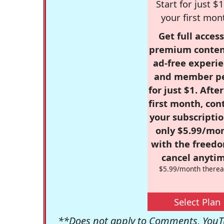
Start for just $1
your first mon
Get full access
premium conten
ad-free experie
and member p
for just $1. Afte
first month, con
your subscriptio
only $5.99/mo
with the freed
cancel anytim
$5.99/month therea
Select Plan
**Does not apply to Comments, YouTu