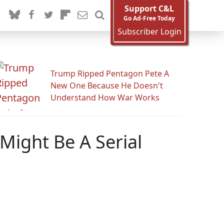
Support C&L
Go Ad-Free Today
Subscriber Login
Trump Ripped Pentagon Pete A
New One Because He Doesn't
Understand How War Works
ight Be A Serial