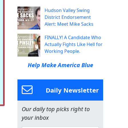
Hudson Valley Swing
District Endorsement
Alert: Meet Mike Sacks
FINALLY! A Candidate Who
Actually Fights Like Hell for
Working People.
Help Make America Blue
Daily Newsletter
Our daily top picks right to
your inbox