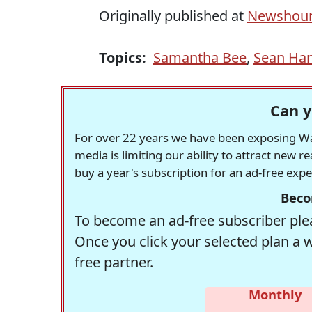
Originally published at
Newshoun
Topics:
Samantha Bee
,
Sean Han
Can y
For over 22 years we have been exposing Was
media is limiting our ability to attract new 
buy a year's subscription for an ad-free exp
Beco
To become an ad-free subscriber plea
Once you click your selected plan a 
free partner.
Monthly