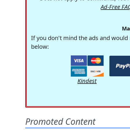
Ad-Free FA
Ma
If you don't mind the ads and would 
below:
Kindest