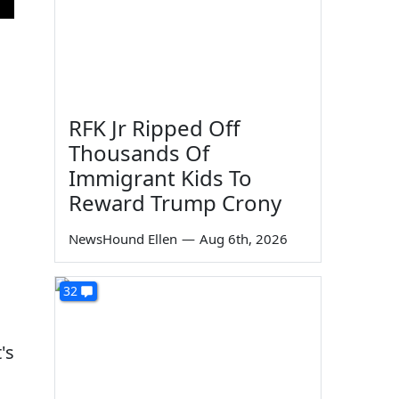
RFK Jr Ripped Off
Thousands Of
Immigrant Kids To
Reward Trump Crony
NewsHound Ellen
—
Aug 6th, 2026
32
's