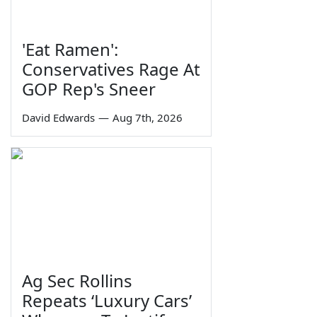
'Eat Ramen':
Conservatives Rage At
GOP Rep's Sneer
David Edwards
—
Aug 7th, 2026
Ag Sec Rollins
Repeats ‘Luxury Cars’