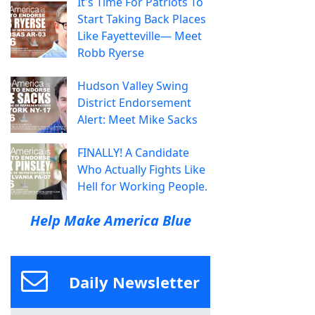
It's Time For Patriots To
Start Taking Back Places
Like Fayetteville— Meet
Robb Ryerse
Hudson Valley Swing
District Endorsement
Alert: Meet Mike Sacks
FINALLY! A Candidate
Who Actually Fights Like
Hell for Working People.
Help Make America Blue
Daily Newsletter