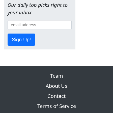
Our daily top picks right to
your inbox
Sign Up!
Team
About Us
Contact
Terms of Service