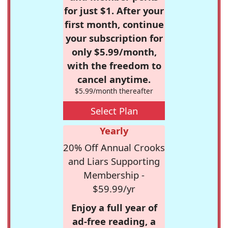
for just $1. After your
first month, continue
your subscription for
only $5.99/month,
with the freedom to
cancel anytime.
$5.99/month thereafter
Select Plan
Yearly
20% Off Annual Crooks
and Liars Supporting
Membership -
$59.99/yr
Enjoy a full year of
ad-free reading, a