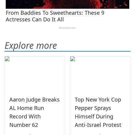
Explore more
Aaron Judge Breaks
Top New York Cop
AL Home Run
Pepper Sprays
Record With
Himself During
Number 62
Anti-Israel Protest