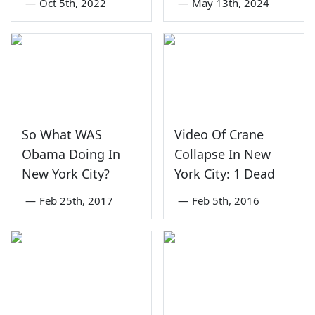
—
Oct 5th, 2022
—
May 13th, 2024
So What WAS
Video Of Crane
Obama Doing In
Collapse In New
New York City?
York City: 1 Dead
—
Feb 25th, 2017
—
Feb 5th, 2016