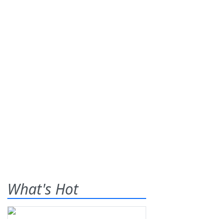
What's Hot