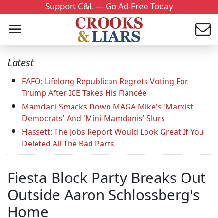
Support C&L — Go Ad-Free Today
Latest
FAFO: Lifelong Republican Regrets Voting For
Trump After ICE Takes His Fiancée
Mamdani Smacks Down MAGA Mike's 'Marxist
Democrats' And 'Mini-Mamdanis' Slurs
Hassett: The Jobs Report Would Look Great If You
Deleted All The Bad Parts
Fiesta Block Party Breaks Out
Outside Aaron Schlossberg's
Home