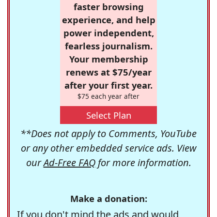
faster browsing
experience, and help
power independent,
fearless journalism.
Your membership
renews at $75/year
after your first year.
$75 each year after
Select Plan
**Does not apply to Comments, YouTube
or any other embedded service ads. View
our
Ad-Free FAQ
for more information.
Make a donation:
If you don't mind the ads and would