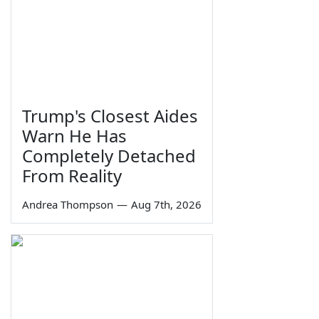
Trump's Closest Aides
Warn He Has
Completely Detached
From Reality
Andrea Thompson
—
Aug 7th, 2026