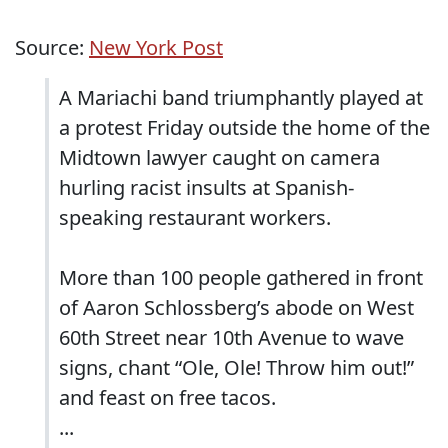
Source:
New York Post
A Mariachi band triumphantly played at
a protest Friday outside the home of the
Midtown lawyer caught on camera
hurling racist insults at Spanish-
speaking restaurant workers.
More than 100 people gathered in front
of Aaron Schlossberg’s abode on West
60th Street near 10th Avenue to wave
signs, chant “Ole, Ole! Throw him out!”
and feast on free tacos.
...