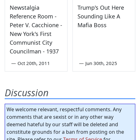
Newstalgia
Trump's Out Here
Reference Room -
Sounding Like A
Peter V. Cacchione -
Mafia Boss
New York's First
Communist City
Councilman - 1937
—
Oct 20th, 2011
—
Jun 30th, 2025
Discussion
We welcome relevant, respectful comments. Any
comments that are sexist or in any other way
deemed hateful by our staff will be deleted and
constitute grounds for a ban from posting on the
site. Please refer to our
Terms of Service
for