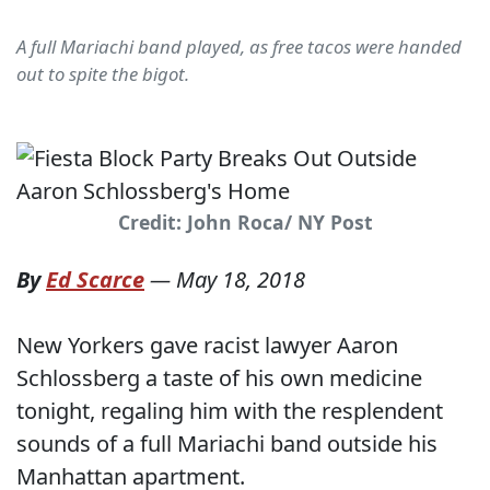
A full Mariachi band played, as free tacos were handed
out to spite the bigot.
Credit: John Roca/ NY Post
By
Ed Scarce
—
May 18, 2018
New Yorkers gave racist lawyer Aaron
Schlossberg a taste of his own medicine
tonight, regaling him with the resplendent
sounds of a full Mariachi band outside his
Manhattan apartment.