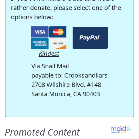
rather donate, please select one of the
options below:
Kindest
Via Snail Mail
payable to: Crooksandliars
2708 Wilshire Blvd. #148
Santa Monica, CA 90403