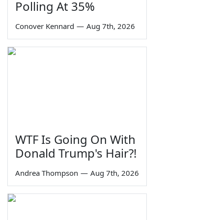
Polling At 35%
Conover Kennard
—
Aug 7th, 2026
WTF Is Going On With
Donald Trump's Hair?!
Andrea Thompson
—
Aug 7th, 2026