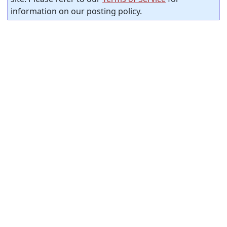
information on our posting policy.