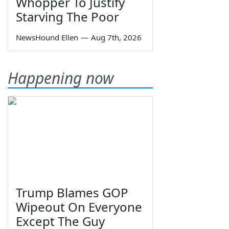
Whopper To Justify
Starving The Poor
NewsHound Ellen
—
Aug 7th, 2026
Happening now
Trump Blames GOP
Wipeout On Everyone
Except The Guy