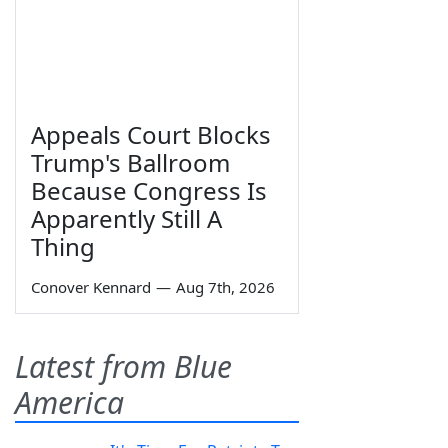
Appeals Court Blocks
Trump's Ballroom
Because Congress Is
Apparently Still A
Thing
Conover Kennard
—
Aug 7th, 2026
Latest from Blue
America