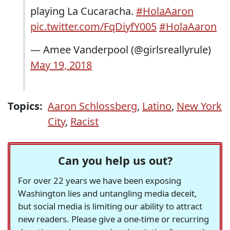
playing La Cucaracha.
#HolaAaron
pic.twitter.com/FqDiyfY005
#HolaAaron
— Amee Vanderpool (@girlsreallyrule)
May 19, 2018
Topics:
Aaron Schlossberg
,
Latino
,
New York
City
,
Racist
Can you help us out?
For over 22 years we have been exposing
Washington lies and untangling media deceit,
but social media is limiting our ability to attract
new readers. Please give a one-time or recurring