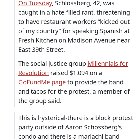
On Tuesday
, Schlossberg, 42, was
caught in a hate-filled rant, threatening
to have restaurant workers “kicked out
of my country” for speaking Spanish at
Fresh Kitchen on Madison Avenue near
East 39th Street.
The social justice group
Millennials for
Revolution
raised $1,094 on a
GoFundMe page
to provide the band
and tacos for the protest, a member of
the group said.
This is hysterical-there is a block protest
party outside of Aaron Schossberg's
condo and there is a mariachi band