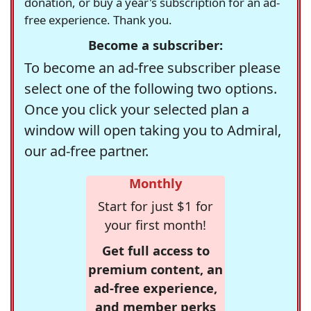
donation, or buy a year's subscription for an ad-
free experience. Thank you.
Become a subscriber:
To become an ad-free subscriber please
select one of the following two options.
Once you click your selected plan a
window will open taking you to Admiral,
our ad-free partner.
Monthly
Start for just $1 for
your first month!
Get full access to
premium content, an
ad-free experience,
and member perks