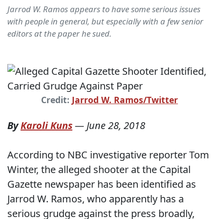
Jarrod W. Ramos appears to have some serious issues
with people in general, but especially with a few senior
editors at the paper he sued.
Credit:
Jarrod W. Ramos/Twitter
By
Karoli Kuns
—
June 28, 2018
According to NBC investigative reporter Tom
Winter, the alleged shooter at the Capital
Gazette newspaper has been identified as
Jarrod W. Ramos, who apparently has a
serious grudge against the press broadly,