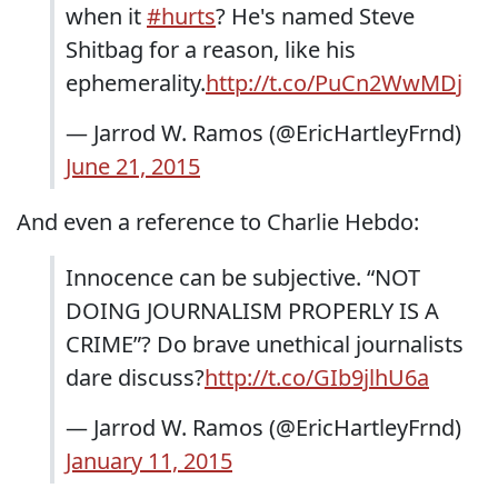
when it
#hurts
? He's named Steve
Shitbag for a reason, like his
ephemerality.
http://t.co/PuCn2WwMDj
— Jarrod W. Ramos (@EricHartleyFrnd)
June 21, 2015
And even a reference to Charlie Hebdo:
Innocence can be subjective. “NOT
DOING JOURNALISM PROPERLY IS A
CRIME”? Do brave unethical journalists
dare discuss?
http://t.co/GIb9jlhU6a
— Jarrod W. Ramos (@EricHartleyFrnd)
January 11, 2015