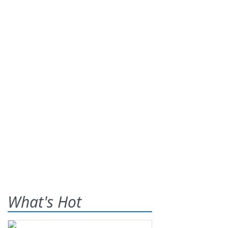
What's Hot