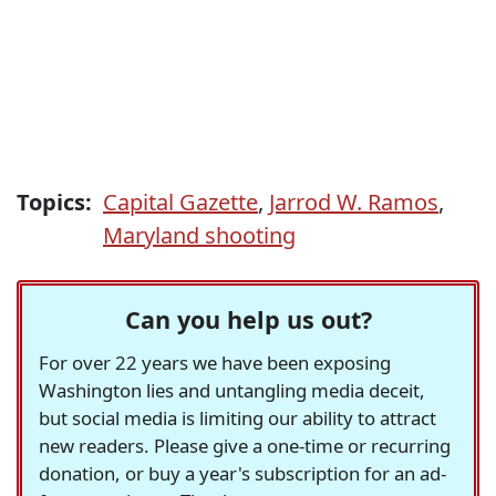
Topics:
Capital Gazette
,
Jarrod W. Ramos
,
Maryland shooting
Can you help us out?
For over 22 years we have been exposing
Washington lies and untangling media deceit,
but social media is limiting our ability to attract
new readers. Please give a one-time or recurring
donation, or buy a year's subscription for an ad-