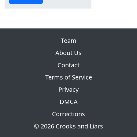
Team
About Us
Contact
Terms of Service
Privacy
DMCA
Corrections
© 2026 Crooks and Liars