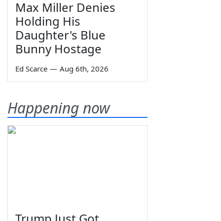
Max Miller Denies
Holding His
Daughter's Blue
Bunny Hostage
Ed Scarce
—
Aug 6th, 2026
Happening now
Trump Just Got