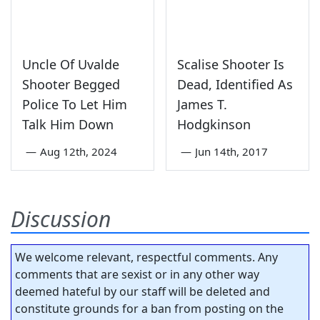
Uncle Of Uvalde
Scalise Shooter Is
Shooter Begged
Dead, Identified As
Police To Let Him
James T.
Talk Him Down
Hodgkinson
—
Aug 12th, 2024
—
Jun 14th, 2017
Discussion
We welcome relevant, respectful comments. Any
comments that are sexist or in any other way
deemed hateful by our staff will be deleted and
constitute grounds for a ban from posting on the