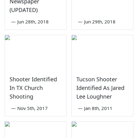
Newspaper
(UPDATED)
—
Jun 28th, 2018
—
Jun 29th, 2018
Shooter Identified
Tucson Shooter
In TX Church
Identified As Jared
Shooting
Lee Loughner
—
Nov 5th, 2017
—
Jan 8th, 2011