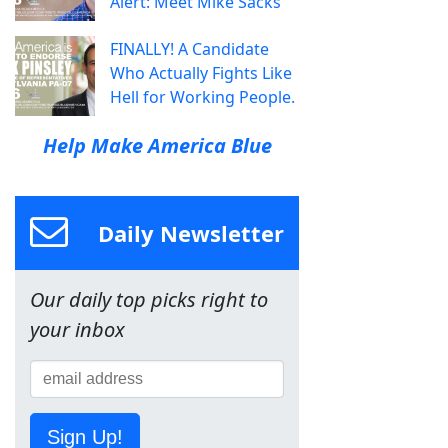
Alert: Meet Mike Sacks
FINALLY! A Candidate
Who Actually Fights Like
Hell for Working People.
Help Make America Blue
Daily Newsletter
Our daily top picks right to
your inbox
Sign Up!