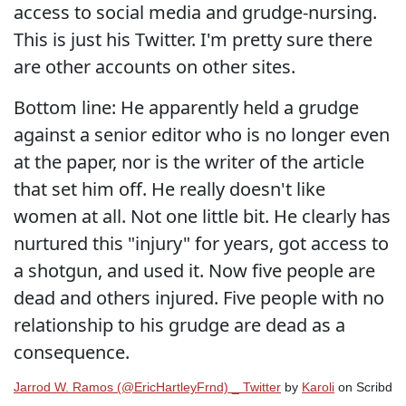
access to social media and grudge-nursing.
This is just his Twitter. I'm pretty sure there
are other accounts on other sites.
Bottom line: He apparently held a grudge
against a senior editor who is no longer even
at the paper, nor is the writer of the article
that set him off. He really doesn't like
women at all. Not one little bit. He clearly has
nurtured this "injury" for years, got access to
a shotgun, and used it. Now five people are
dead and others injured. Five people with no
relationship to his grudge are dead as a
consequence.
Jarrod W. Ramos (@EricHartleyFrnd) _ Twitter
by
Karoli
on Scribd