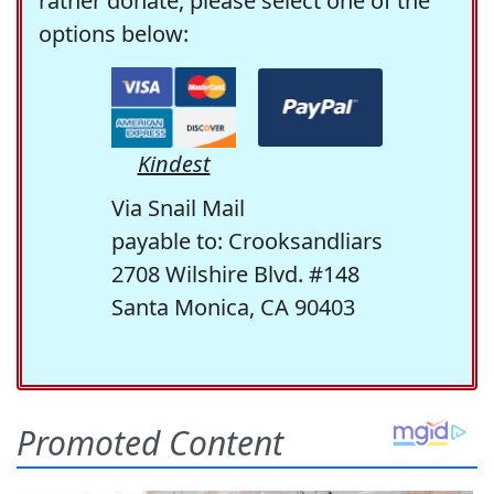
rather donate, please select one of the
options below:
Kindest
Via Snail Mail
payable to: Crooksandliars
2708 Wilshire Blvd. #148
Santa Monica, CA 90403