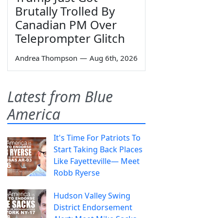
Brutally Trolled By
Canadian PM Over
Teleprompter Glitch
Andrea Thompson
—
Aug 6th, 2026
Latest from Blue
America
It's Time For Patriots To
Start Taking Back Places
Like Fayetteville— Meet
Robb Ryerse
Hudson Valley Swing
District Endorsement