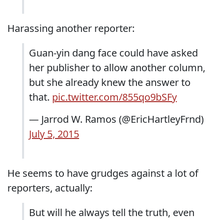
Harassing another reporter:
Guan-yin dang face could have asked
her publisher to allow another column,
but she already knew the answer to
that.
pic.twitter.com/855qo9bSFy
— Jarrod W. Ramos (@EricHartleyFrnd)
July 5, 2015
He seems to have grudges against a lot of
reporters, actually:
But will he always tell the truth, even