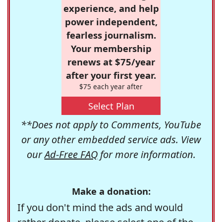
experience, and help
power independent,
fearless journalism.
Your membership
renews at $75/year
after your first year.
$75 each year after
Select Plan
**Does not apply to Comments, YouTube
or any other embedded service ads. View
our
Ad-Free FAQ
for more information.
Make a donation:
If you don't mind the ads and would