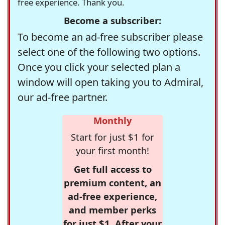
free experience. Thank you.
Become a subscriber:
To become an ad-free subscriber please
select one of the following two options.
Once you click your selected plan a
window will open taking you to Admiral,
our ad-free partner.
Monthly
Start for just $1 for
your first month!
Get full access to
premium content, an
ad-free experience,
and member perks
for just $1. After your