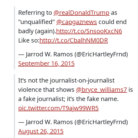
Referring to
@realDonaldTrump
as
"unqualified"
@capgaznews
could end
badly (again).
http://t.co/SnsooKxcN6
Like so:
http://t.co/CbalhNM0DR
— Jarrod W. Ramos (@EricHartleyFrnd)
September 16, 2015
It’s not the journalist-on-journalist
violence that shows
@bryce_williams7
is
a fake journalist; it’s the fake name.
pic.twitter.com/T9ajw99WR5
— Jarrod W. Ramos (@EricHartleyFrnd)
August 26, 2015