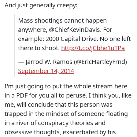
And just generally creepy:
Mass shootings cannot happen
anywhere, @ChiefKevinDavis. For
example: 2000 Capital Drive. No one left
there to shoot.
http://t.co/jCbhe1uTPa
— Jarrod W. Ramos (@EricHartleyFrnd)
September 14, 2014
I'm just going to put the whole stream here
in a PDF for you all to peruse. I think you, like
me, will conclude that this person was
trapped in the mindset of someone floating
in a river of conspiracy theories and
obsessive thoughts, exacerbated by his