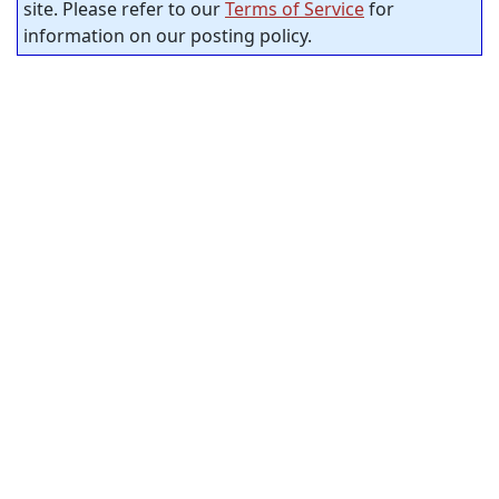
site. Please refer to our
Terms of Service
for
information on our posting policy.