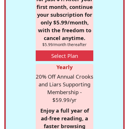
first month, continue
your subscription for
only $5.99/month,
with the freedom to
cancel anytime.
$5.99/month thereafter
Select Plan
Yearly
20% Off Annual Crooks
and Liars Supporting
Membership -
$59.99/yr
Enjoy a full year of
ad-free reading, a
faster browsing