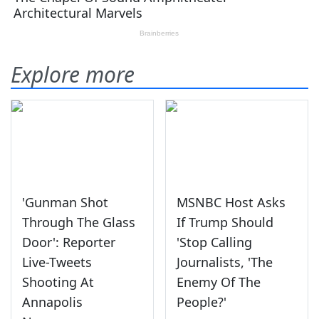
Explore more
'Gunman Shot
MSNBC Host Asks
Through The Glass
If Trump Should
Door': Reporter
'Stop Calling
Live-Tweets
Journalists, 'The
Shooting At
Enemy Of The
Annapolis
People?'