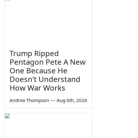
Trump Ripped
Pentagon Pete A New
One Because He
Doesn't Understand
How War Works
Andrea Thompson
—
Aug 6th, 2026