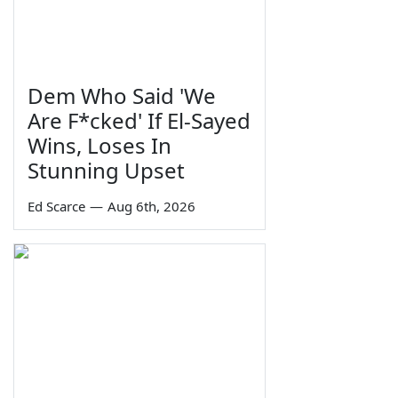
Dem Who Said 'We
Are F*cked' If El-Sayed
Wins, Loses In
Stunning Upset
Ed Scarce
—
Aug 6th, 2026