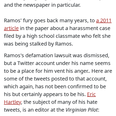
and the newspaper in particular.
Ramos' fury goes back many years, to
a 2011
article
in the paper about a harassment case
filed by a high school classmate who felt she
was being stalked by Ramos.
Ramos's defamation lawsuit was dismissed,
but a Twitter account under his name seems
to be a place for him vent his anger.. Here are
some of the tweets posted to that account,
which again, has not been confirmed to be
his but certainly appears to be his.
Eric
Hartley
, the subject of many of his hate
tweets, is an editor at the
Virginian Pilot
: