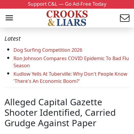
Support C&L — Go Ad-Free Today
Latest
Dog Surfing Competition 2026
Ron Johnson Compares COVID Epidemic To Bad Flu
Season
Kudlow Yells At Tuberville: Why Don't People Know
'There's An Economic Boom?'
Alleged Capital Gazette
Shooter Identified, Carried
Grudge Against Paper