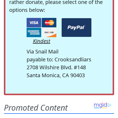
rather donate, please select one of the
options below:
Kindest
Via Snail Mail
payable to: Crooksandliars
2708 Wilshire Blvd. #148
Santa Monica, CA 90403