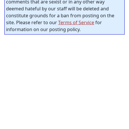
comments that are sexist or in any other way
deemed hateful by our staff will be deleted and
constitute grounds for a ban from posting on the
site. Please refer to our
Terms of Service
for
information on our posting policy.