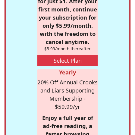
for just $1. After your
first month, continue
your subscription for
only $5.99/month,
with the freedom to
cancel anytime.
$5.99/month thereafter
Select Plan
Yearly
20% Off Annual Crooks
and Liars Supporting
Membership -
$59.99/yr
Enjoy a full year of
ad-free reading, a
faster browsing