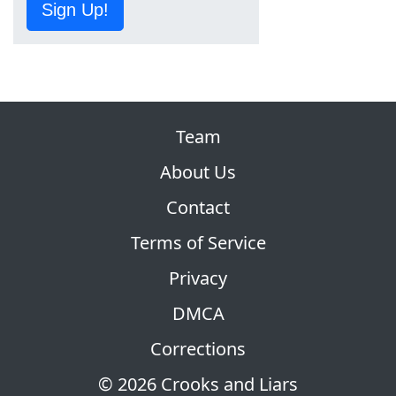
Sign Up!
Team
About Us
Contact
Terms of Service
Privacy
DMCA
Corrections
© 2026 Crooks and Liars