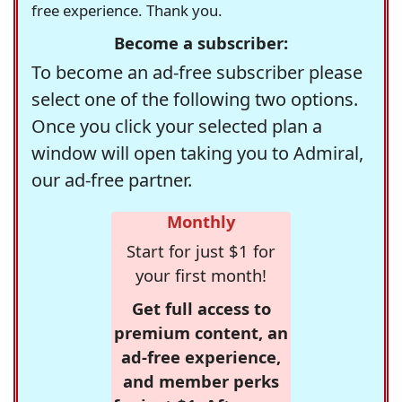
free experience. Thank you.
Become a subscriber:
To become an ad-free subscriber please
select one of the following two options.
Once you click your selected plan a
window will open taking you to Admiral,
our ad-free partner.
Monthly
Start for just $1 for
your first month!
Get full access to
premium content, an
ad-free experience,
and member perks