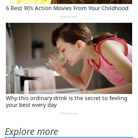
Explore more