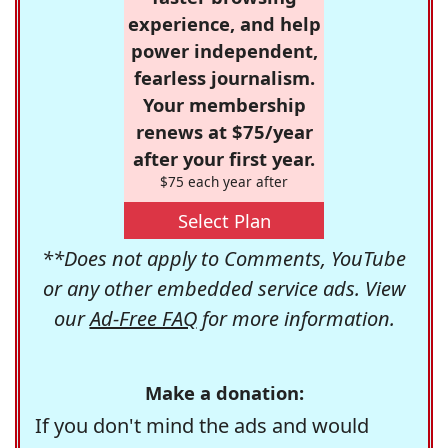
experience, and help
power independent,
fearless journalism.
Your membership
renews at $75/year
after your first year.
$75 each year after
Select Plan
**Does not apply to Comments, YouTube
or any other embedded service ads. View
our
Ad-Free FAQ
for more information.
Make a donation:
If you don't mind the ads and would