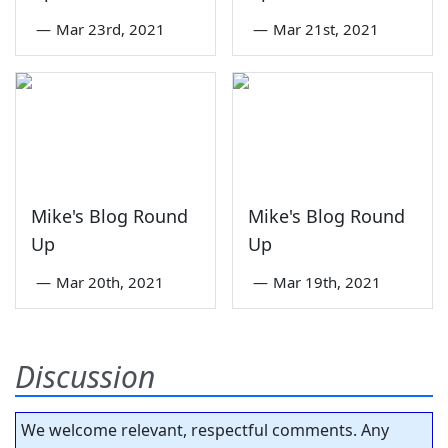
—
Mar 23rd, 2021
—
Mar 21st, 2021
Mike's Blog Round
Mike's Blog Round
Up
Up
—
Mar 20th, 2021
—
Mar 19th, 2021
Discussion
We welcome relevant, respectful comments. Any