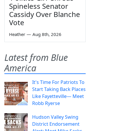
Spineless Senator
Cassidy Over Blanche
Vote
Heather
—
Aug 8th, 2026
Latest from Blue
America
It's Time For Patriots To
Start Taking Back Places
Like Fayetteville— Meet
Robb Ryerse
Hudson Valley Swing
District Endorsement
Alert: Meet Mike Sacks