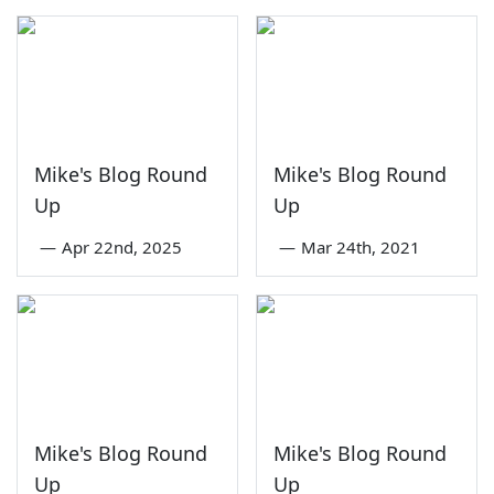
Mike's Blog Round
Mike's Blog Round
Up
Up
—
Apr 22nd, 2025
—
Mar 24th, 2021
Mike's Blog Round
Mike's Blog Round
Up
Up