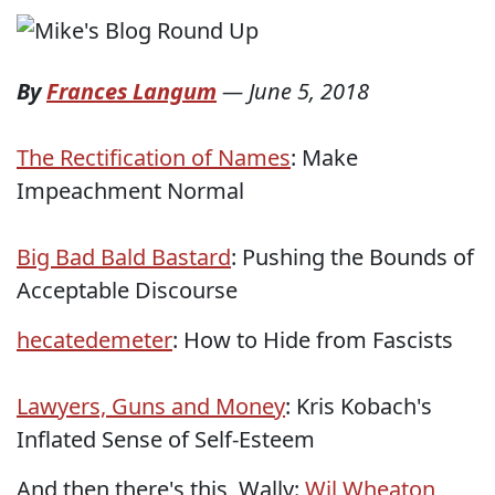
By
Frances Langum
—
June 5, 2018
The Rectification of Names
: Make
Impeachment Normal
Big Bad Bald Bastard
: Pushing the Bounds of
Acceptable Discourse
hecatedemeter
: How to Hide from Fascists
Lawyers, Guns and Money
: Kris Kobach's
Inflated Sense of Self-Esteem
And then there's this, Wally:
Wil Wheaton