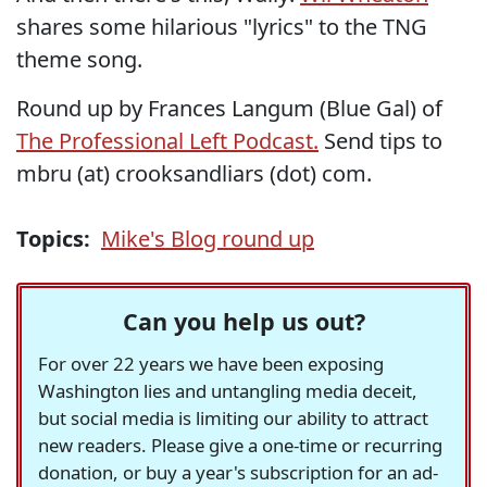
shares some hilarious "lyrics" to the TNG
theme song.
Round up by Frances Langum (Blue Gal) of
The Professional Left Podcast.
Send tips to
mbru (at) crooksandliars (dot) com.
Topics:
Mike's Blog round up
Can you help us out?
For over 22 years we have been exposing
Washington lies and untangling media deceit,
but social media is limiting our ability to attract
new readers. Please give a one-time or recurring
donation, or buy a year's subscription for an ad-