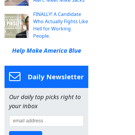
FINALLY! A Candidate
Who Actually Fights Like
Hell for Working
People.
Help Make America Blue
Daily Newsletter
Our daily top picks right to
your inbox