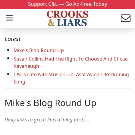
Support C&L — Go Ad-Free Today
Latest
Mike’s Blog Round-Up
Susan Collins Had The Right To Choose And Chose
Kavanaugh
C&L's Late Nite Music Club: Asaf Avidan 'Reckoning
Song'
Mike's Blog Round Up
Daily links to great liberal blog posts...