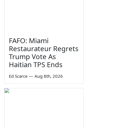
FAFO: Miami
Restaurateur Regrets
Trump Vote As
Haitian TPS Ends
Ed Scarce
—
Aug 8th, 2026