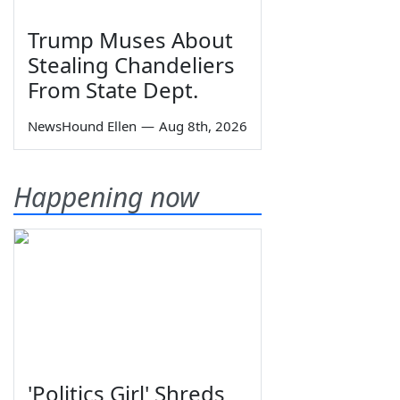
Trump Muses About
Stealing Chandeliers
From State Dept.
NewsHound Ellen
—
Aug 8th, 2026
Happening now
'Politics Girl' Shreds