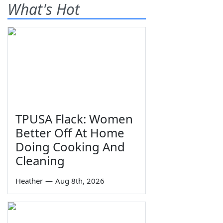
What's Hot
TPUSA Flack: Women
Better Off At Home
Doing Cooking And
Cleaning
Heather
—
Aug 8th, 2026