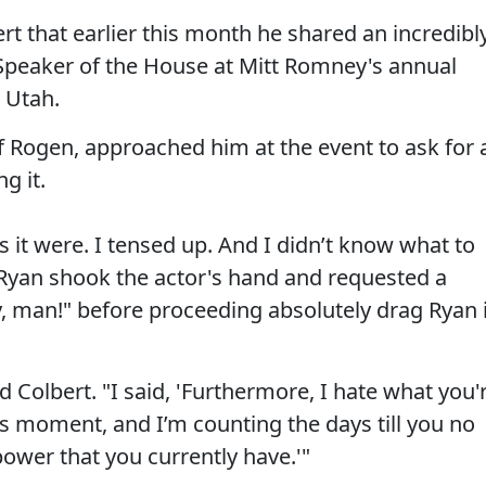
rt that earlier this month he shared an incredibl
eaker of the House at Mitt Romney's annual
, Utah.
of Rogen, approached him at the event to ask for 
g it.
it were. I tensed up. And I didn’t know what to
 Ryan shook the actor's hand and requested a
y, man!" before proceeding absolutely drag Ryan 
ld Colbert. "I said, 'Furthermore, I hate what you'
is moment, and I’m counting the days till you no
power that you currently have.'"