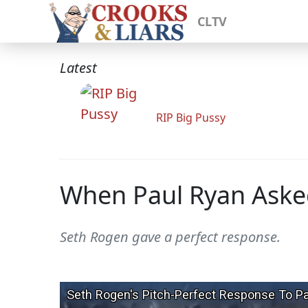
CLTV
Latest
RIP Big Pussy
When Paul Ryan Asked 
Seth Rogen gave a perfect response.