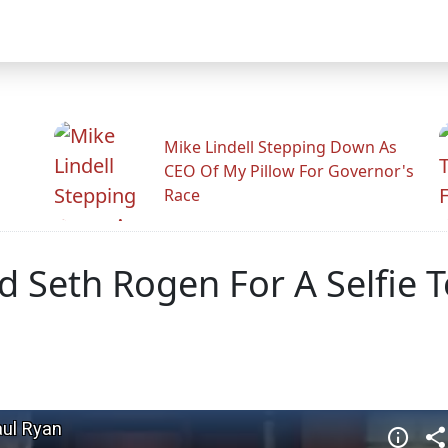
Mike Lindell Stepping Down As
CEO Of My Pillow For Governor's
Race
Seth Rogen For A Selfie To