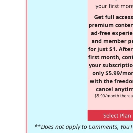
your first mon
Get full access
premium conten
ad-free experie
and member p
for just $1. Afte
first month, con
your subscriptio
only $5.99/mo
with the freed
cancel anytim
$5.99/month therea
Select Plan
**Does not apply to Comments, YouTu