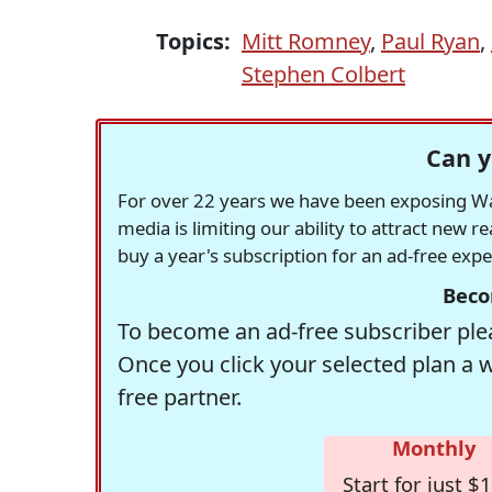
Topics:
Mitt Romney
,
Paul Ryan
,
Stephen Colbert
Can y
For over 22 years we have been exposing Was
media is limiting our ability to attract new 
buy a year's subscription for an ad-free exp
Beco
To become an ad-free subscriber plea
Once you click your selected plan a 
free partner.
Monthly
Start for just $1