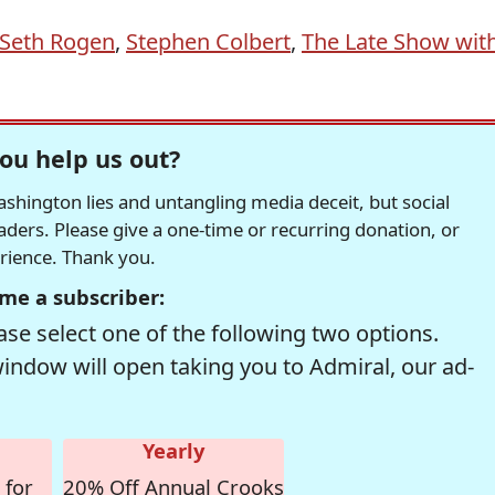
Seth Rogen
,
Stephen Colbert
,
The Late Show wit
ou help us out?
hington lies and untangling media deceit, but social
readers. Please give a one-time or recurring donation, or
erience. Thank you.
me a subscriber:
se select one of the following two options.
window will open taking you to Admiral, our ad-
Yearly
 for
20% Off Annual Crooks