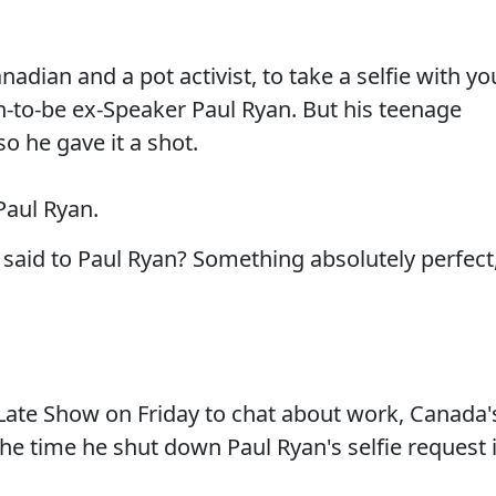
adian and a pot activist, to take a selfie with yo
-to-be ex-Speaker Paul Ryan. But his teenage
o he gave it a shot.
 Paul Ryan.
said to Paul Ryan? Something absolutely perfect
ate Show on Friday to chat about work, Canada'
the time he shut down Paul Ryan's selfie request 