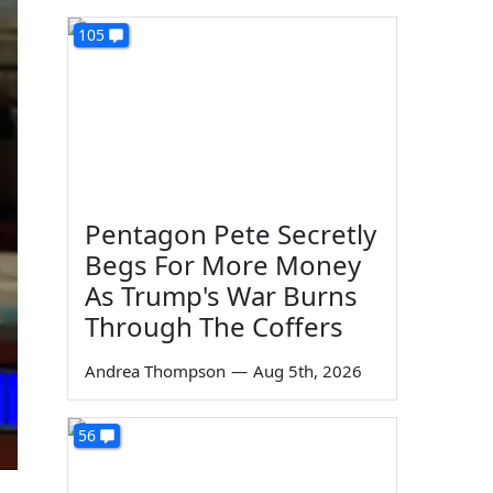
105
Pentagon Pete Secretly
Begs For More Money
As Trump's War Burns
Through The Coffers
Andrea Thompson
—
Aug 5th, 2026
56