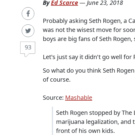
By
Ed Scarce
—
June 23, 2018
Probably asking Seth Rogen, a Can
was not the wisest move for soon
boys are big fans of Seth Rogen, s
93
Let's just say it didn't go well for
So what do you think Seth Rogen 
of course.
Source:
Mashable
Seth Rogen stopped by The L
marijuana legalization, and 
front of his own kids.