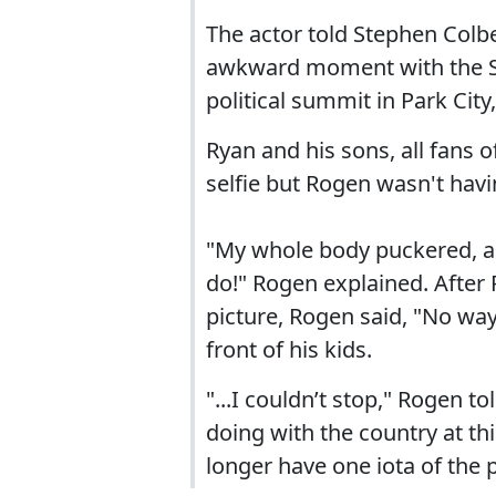
The actor told Stephen Colbe
awkward moment with the Sp
political summit in Park City
Ryan and his sons, all fans 
selfie but Rogen wasn't havin
"My whole body puckered, as 
do!" Rogen explained. After
picture, Rogen said, "No wa
front of his kids.
"...I couldn’t stop," Rogen to
doing with the country at th
longer have one iota of the 