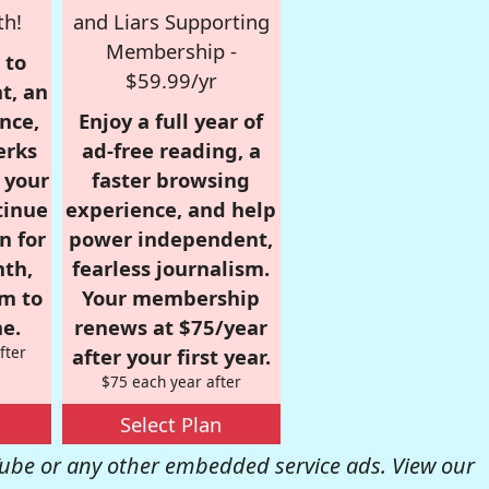
th!
and Liars Supporting
Membership -
 to
$59.99/yr
t, an
nce,
Enjoy a full year of
erks
ad-free reading, a
r your
faster browsing
tinue
experience, and help
n for
power independent,
nth,
fearless journalism.
om to
Your membership
e.
renews at $75/year
fter
after your first year.
$75 each year after
Select Plan
be or any other embedded service ads. View our