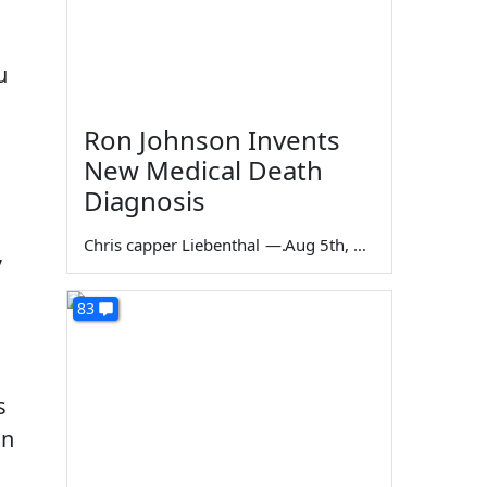
u
Ron Johnson Invents
New Medical Death
Diagnosis
Chris capper Liebenthal
—
Aug 5th, 2026
,
83
s
in