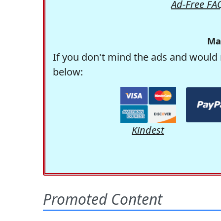
Ad-Free FA
Ma
If you don't mind the ads and would 
below:
Kindest