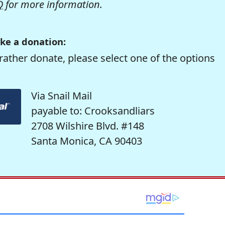
Q
for more information.
ke a donation:
rather donate, please select one of the options
Via Snail Mail
payable to: Crooksandliars
2708 Wilshire Blvd. #148
Santa Monica, CA 90403