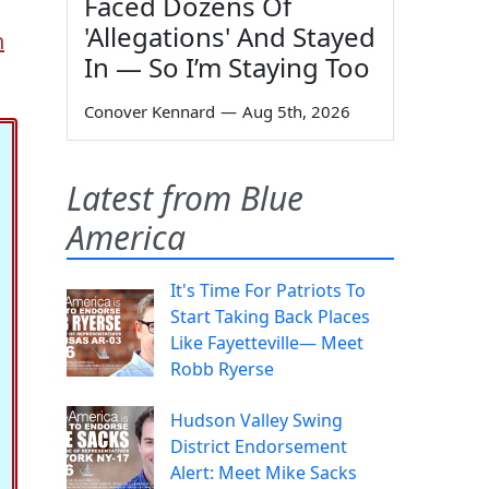
Faced Dozens Of
'Allegations' And Stayed
h
In — So I’m Staying Too
Conover Kennard
—
Aug 5th, 2026
Latest from Blue
America
It's Time For Patriots To
Start Taking Back Places
Like Fayetteville— Meet
Robb Ryerse
Hudson Valley Swing
District Endorsement
Alert: Meet Mike Sacks