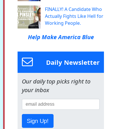
FINALLY! A Candidate Who
Actually Fights Like Hell for
Working People.
Help Make America Blue
Daily Newsletter
Our daily top picks right to
your inbox
Sign Up!