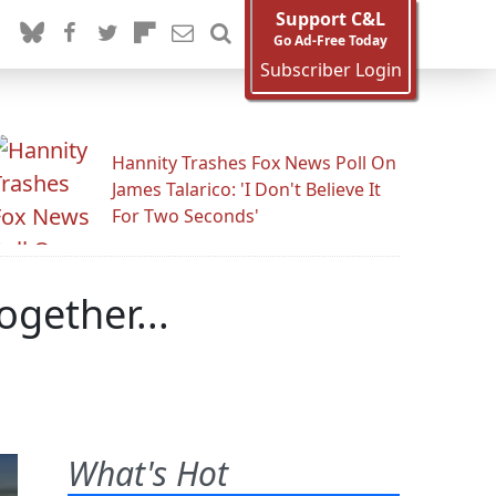
Support C&L
Go Ad-Free Today
Subscriber Login
Hannity Trashes Fox News Poll On
James Talarico: 'I Don't Believe It
For Two Seconds'
gether...
What's Hot