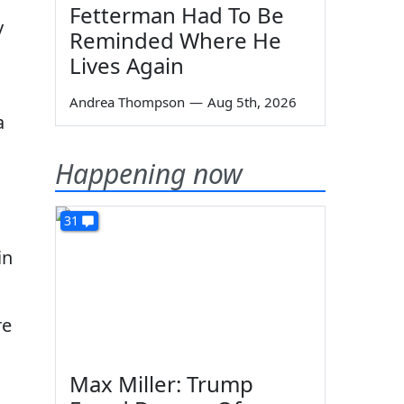
Fetterman Had To Be
y
Reminded Where He
Lives Again
Andrea Thompson
—
Aug 5th, 2026
a
Happening now
31
in
re
Max Miller: Trump