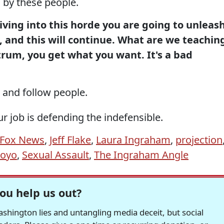
 by these people.
ving into this horde you are going to unleas
 and this will continue. What are we teachin
rum, you get what you want. It's a bad
and follow people.
ur job is defending the indefensible.
Fox News
,
Jeff Flake
,
Laura Ingraham
,
projection
royo
,
Sexual Assault
,
The Ingraham Angle
ou help us out?
hington lies and untangling media deceit, but social