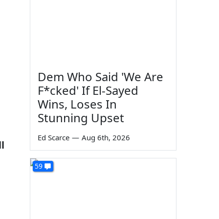
Dem Who Said 'We Are
F*cked' If El-Sayed
Wins, Loses In
Stunning Upset
Ed Scarce
—
Aug 6th, 2026
l
59