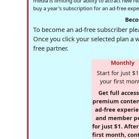
media is limiting our ability to attract new 
buy a year's subscription for an ad-free exp
Beco
To become an ad-free subscriber plea
Once you click your selected plan a 
free partner.
Monthly
Start for just $1
your first mon
Get full access
premium conten
ad-free experie
and member p
for just $1. Afte
first month, con