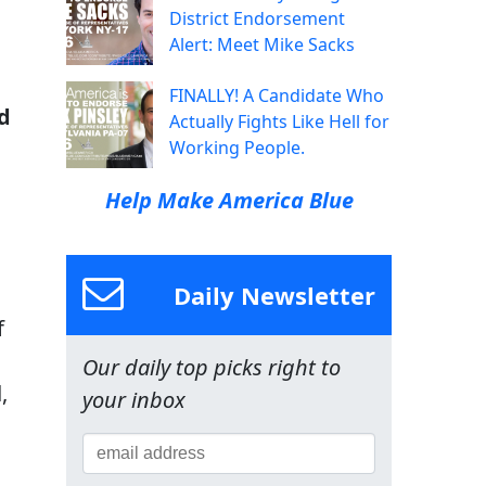
District Endorsement
Alert: Meet Mike Sacks
FINALLY! A Candidate Who
d
Actually Fights Like Hell for
Working People.
Help Make America Blue
Daily Newsletter
f
Our daily top picks right to
,
your inbox