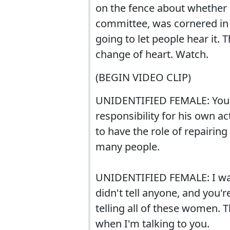
on the fence about whether 
committee, was cornered in a
going to let people hear it. 
change of heart. Watch.
(BEGIN VIDEO CLIP)
UNIDENTIFIED FEMALE: You a
responsibility for his own ac
to have the role of repairin
many people.
UNIDENTIFIED FEMALE: I was
didn't tell anyone, and you'r
telling all of these women. 
when I'm talking to you.