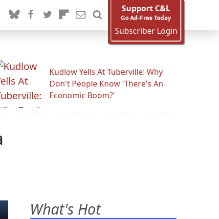
Support C&L
Go Ad-Free Today
Subscriber Login
Kudlow Yells At Tuberville: Why
Don't People Know 'There's An
Economic Boom?'
a
What's Hot