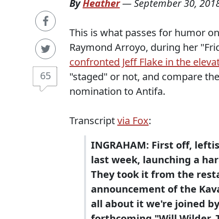
By
Heather
—
September 30, 201
This is what passes for humor on
Raymond Arroyo, during her "Frid
confronted Jeff Flake in the eleva
65
"staged" or not, and compare th
nomination to Antifa.
Transcript
via Fox
:
INGRAHAM: First off, lefti
last week, launching a ha
They took it from the resta
announcement of the Kava
all about it we're joined 
forthcoming "Will Wilder,