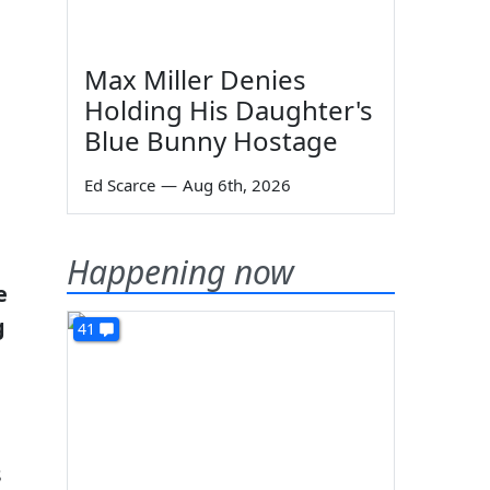
Max Miller Denies
Holding His Daughter's
Blue Bunny Hostage
Ed Scarce
—
Aug 6th, 2026
Happening now
e
g
41
s