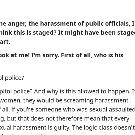
e anger, the harassment of public officials, I
hink this is staged? It might have been stage
art.
 at me! I'm sorry. First of all, who is his
l police?
tol police? And why is this allowed to happen. I
se women, they would be screaming harassment.
 of all, if you're someone who was sexual assaulted
hing, but that does not therefore mean that every
ual harassment is guilty. The logic class doesn't