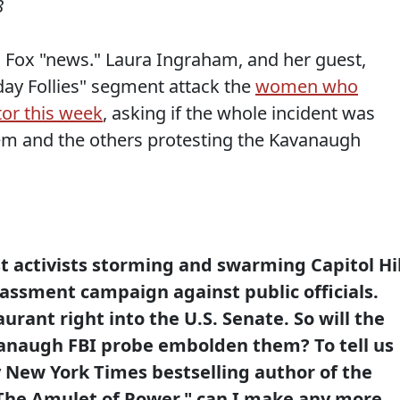
8
 Fox "news." Laura Ingraham, and her guest,
ay Follies" segment attack the
women who
tor this week
, asking if the whole incident was
em and the others protesting the Kavanaugh
st activists storming and swarming Capitol Hil
rassment campaign against public officials.
urant right into the U.S. Senate. So will the
naugh FBI probe embolden them? To tell us
by New York Times bestselling author of the
 The Amulet of Power," can I make any more