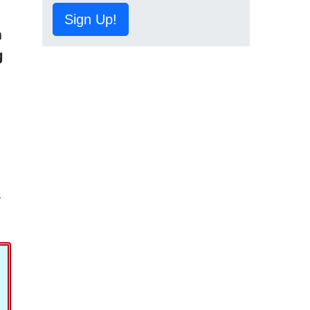
Sign Up!
h
g
,