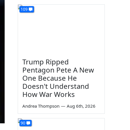
109
Trump Ripped
Pentagon Pete A New
One Because He
Doesn't Understand
How War Works
Andrea Thompson
—
Aug 6th, 2026
90