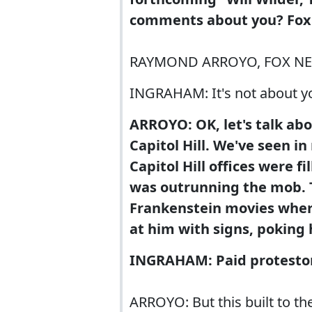
comments about you? Fox
RAYMOND ARROYO, FOX NEWS 
INGRAHAM: It's not about yo
ARROYO: OK, let's talk ab
Capitol Hill. We've seen i
Capitol Hill offices were 
was outrunning the mob. T
Frankenstein movies where
at him with signs, poking 
INGRAHAM: Paid protesto
ARROYO: But this built to t