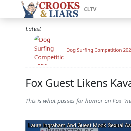
CLTV
Latest
Dog Surfing Competition 20
Fox Guest Likens Kav
This is what passes for humor on Fox "n