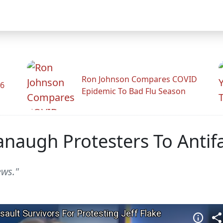
Ron Johnson Compares COVID
26
Epidemic To Bad Flu Season
anaugh Protesters To Antif
ews."