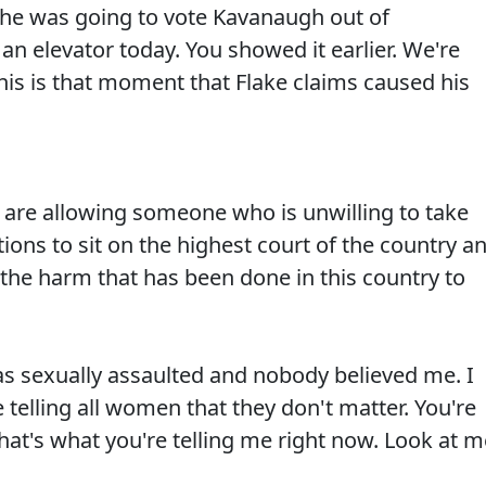
he was going to vote Kavanaugh out of
n elevator today. You showed it earlier. We're
This is that moment that Flake claims caused his
re allowing someone who is unwilling to take
tions to sit on the highest court of the country a
g the harm that has been done in this country to
 sexually assaulted and nobody believed me. I
e telling all women that they don't matter. You're
That's what you're telling me right now. Look at m