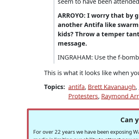
seem to have been attended
ARROYO: I worry that by gi
another Antifa like swarm,
kids? Throw a temper tant
message.
INGRAHAM: Use the f-bomb 
This is what it looks like when yo
Topics:
antifa
,
Brett Kavanaugh
,
Protesters
,
Raymond Ar
Can y
For over 22 years we have been exposing Was