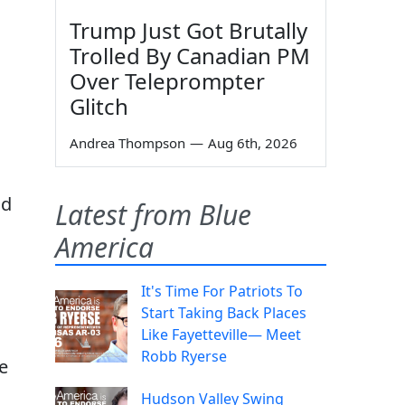
Trump Just Got Brutally
Trolled By Canadian PM
Over Teleprompter
Glitch
Andrea Thompson
—
Aug 6th, 2026
nd
Latest from Blue
America
It's Time For Patriots To
Start Taking Back Places
Like Fayetteville— Meet
Robb Ryerse
e
Hudson Valley Swing