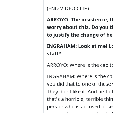
(END VIDEO CLIP)
ARROYO: The insistence, th
worry about this. Do you t
to justify the change of he
INGRAHAM: Look at me! Look
staff?
ARROYO: Where is the capito
INGRAHAM: Where is the capi
you did that to one of the
They don't like it. And first
that's a horrible, terrible t
person who is accused of sex