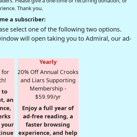
readers. Please give a one-time or recurring donation, or
erience. Thank you.
me a subscriber:
se select one of the following two options.
window will open taking you to Admiral, our ad-
Yearly
 for
20% Off Annual Crooks
th!
and Liars Supporting
Membership -
 to
$59.99/yr
t, an
nce,
Enjoy a full year of
erks
ad-free reading, a
r your
faster browsing
tinue
experience, and help