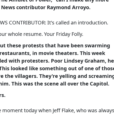
 News contributor Raymond Arroyo.
CONTRIBUTOR: It's called an introduction.
ur whole resume. Your Friday Folly.
out these protests that have been swarming
n restaurants, in movie theaters. This week
filled with protesters. Poor Lindsey Graham, he
his looked like something out of one of thos
 the villagers. They're yelling and screamin
him. This was the scene all over the Capitol.
rs.
he moment today when Jeff Flake, who was alway