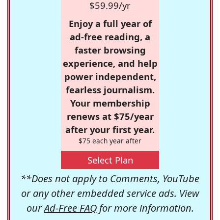
$59.99/yr
Enjoy a full year of
ad-free reading, a
faster browsing
experience, and help
power independent,
fearless journalism.
Your membership
renews at $75/year
after your first year.
$75 each year after
Select Plan
**Does not apply to Comments, YouTube
or any other embedded service ads. View
our
Ad-Free FAQ
for more information.