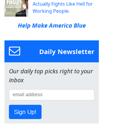
Actually Fights Like Hell for
Working People.
Help Make America Blue
Daily Newsletter
Our daily top picks right to your
inbox
Sign Up!