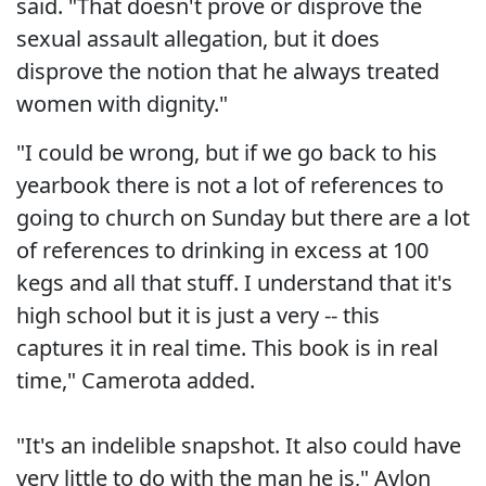
said. "That doesn't prove or disprove the
sexual assault allegation, but it does
disprove the notion that he always treated
women with dignity."
"I could be wrong, but if we go back to his
yearbook there is not a lot of references to
going to church on Sunday but there are a lot
of references to drinking in excess at 100
kegs and all that stuff. I understand that it's
high school but it is just a very -- this
captures it in real time. This book is in real
time," Camerota added.
"It's an indelible snapshot. It also could have
very little to do with the man he is," Avlon