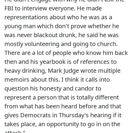
FBI to interview everyone. He made
representations about who he was as a
young man which don't prove whether he
was never blackout drunk, he said he was
mostly volunteering and going to church.
There are a lot of people who know him back
then and his yearbook is of references to
heavy drinking, Mark Judge wrote multiple
memoirs about this. I think it calls into
question his honesty and candor to
represent a person that is totally different
from what has been heard before and that
gives Democrats in Thursday's hearing if it
takes place, an opportunity to go in on the
attack."