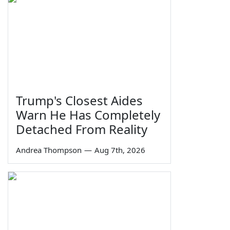
Trump's Closest Aides
Warn He Has Completely
Detached From Reality
Andrea Thompson
—
Aug 7th, 2026