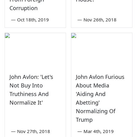
Corruption
—
Oct 18th, 2019
—
Nov 26th, 2018
John Avlon: 'Let's
John Avlon Furious
Not Buy Into
About Media
Truthiness And
'Aiding And
Normalize It'
Abetting'
Normalizing Of
Trump
—
Nov 27th, 2018
—
Mar 4th, 2019