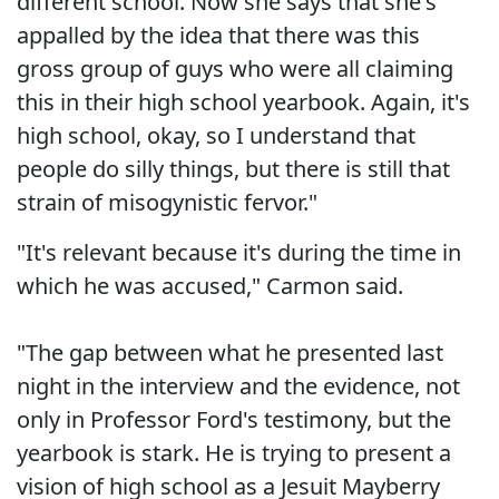
different school. Now she says that she's
appalled by the idea that there was this
gross group of guys who were all claiming
this in their high school yearbook. Again, it's
high school, okay, so I understand that
people do silly things, but there is still that
strain of misogynistic fervor."
"It's relevant because it's during the time in
which he was accused," Carmon said.
"The gap between what he presented last
night in the interview and the evidence, not
only in Professor Ford's testimony, but the
yearbook is stark. He is trying to present a
vision of high school as a Jesuit Mayberry