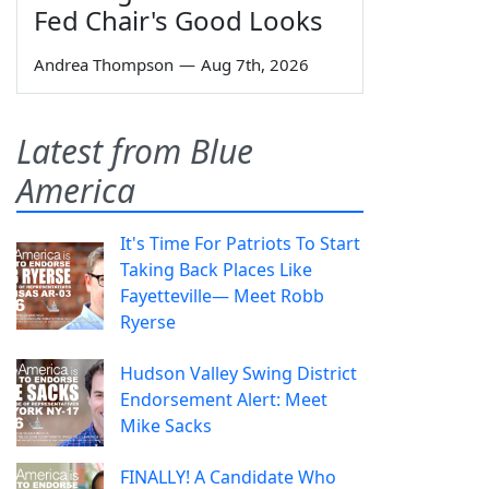
Fed Chair's Good Looks
Andrea Thompson
—
Aug 7th, 2026
Latest from Blue
America
It's Time For Patriots To Start
Taking Back Places Like
Fayetteville— Meet Robb
Ryerse
Hudson Valley Swing District
Endorsement Alert: Meet
Mike Sacks
FINALLY! A Candidate Who