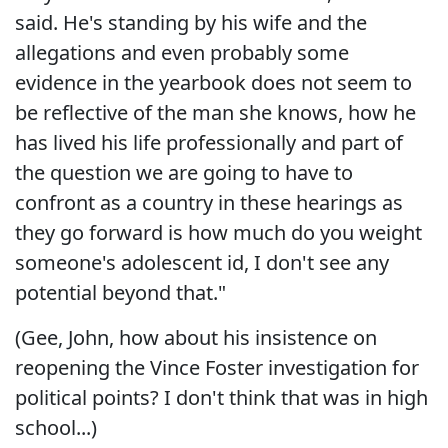
said. He's standing by his wife and the
allegations and even probably some
evidence in the yearbook does not seem to
be reflective of the man she knows, how he
has lived his life professionally and part of
the question we are going to have to
confront as a country in these hearings as
they go forward is how much do you weight
someone's adolescent id, I don't see any
potential beyond that."
(Gee, John, how about his insistence on
reopening the Vince Foster investigation for
political points? I don't think that was in high
school...)