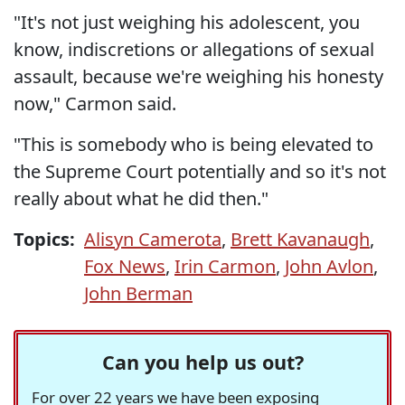
"It's not just weighing his adolescent, you
know, indiscretions or allegations of sexual
assault, because we're weighing his honesty
now," Carmon said.
"This is somebody who is being elevated to
the Supreme Court potentially and so it's not
really about what he did then."
Topics:
Alisyn Camerota
,
Brett Kavanaugh
,
Fox News
,
Irin Carmon
,
John Avlon
,
John Berman
Can you help us out?
For over 22 years we have been exposing