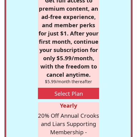
Get full access to
premium content, an
ad-free experience,
and member perks
for just $1. After your
first month, continue
your subscription for
only $5.99/month,
with the freedom to
cancel anytime.
$5.99/month thereafter
Select Plan
Yearly
20% Off Annual Crooks
and Liars Supporting
Membership -