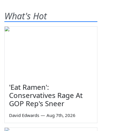
What's Hot
'Eat Ramen':
Conservatives Rage At
GOP Rep's Sneer
David Edwards
—
Aug 7th, 2026