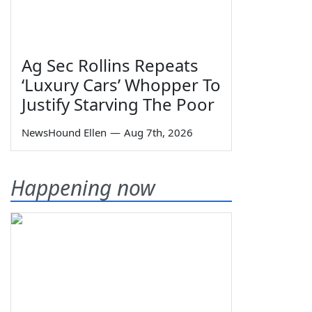
Ag Sec Rollins Repeats
‘Luxury Cars’ Whopper To
Justify Starving The Poor
NewsHound Ellen
—
Aug 7th, 2026
Happening now