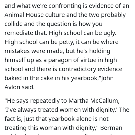
and what we're confronting is evidence of an
Animal House culture and the two probably
collide and the question is how you
remediate that. High school can be ugly.
High school can be petty, it can be where
mistakes were made, but he's holding
himself up as a paragon of virtue in high
school and there is contradictory evidence
baked in the cake in his yearbook,"John
Avlon said.
"He says repeatedly to Martha McCallum,
'I've always treated women with dignity.' The
fact is, just that yearbook alone is not
treating this woman with dignity," Berman