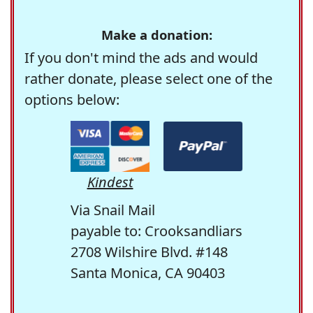
Make a donation:
If you don't mind the ads and would
rather donate, please select one of the
options below:
Kindest
Via Snail Mail
payable to: Crooksandliars
2708 Wilshire Blvd. #148
Santa Monica, CA 90403