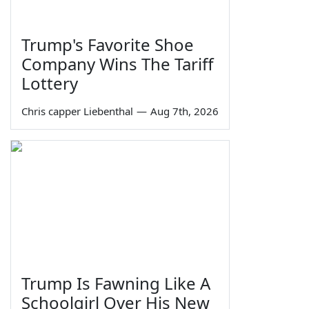
Trump's Favorite Shoe
Company Wins The Tariff
Lottery
Chris capper Liebenthal
—
Aug 7th, 2026
Trump Is Fawning Like A
Schoolgirl Over His New