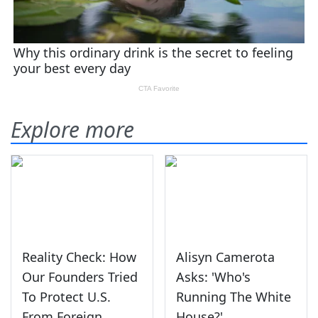
Explore more
Reality Check: How
Alisyn Camerota
Our Founders Tried
Asks: 'Who's
To Protect U.S.
Running The White
From Foreign
House?'