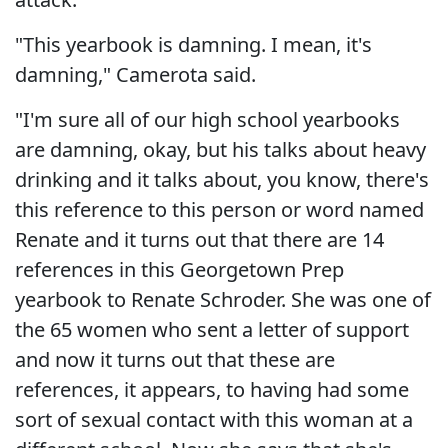
"This yearbook is damning. I mean, it's
damning," Camerota said.
"I'm sure all of our high school yearbooks
are damning, okay, but his talks about heavy
drinking and it talks about, you know, there's
this reference to this person or word named
Renate and it turns out that there are 14
references in this Georgetown Prep
yearbook to Renate Schroder. She was one of
the 65 women who sent a letter of support
and now it turns out that these are
references, it appears, to having had some
sort of sexual contact with this woman at a