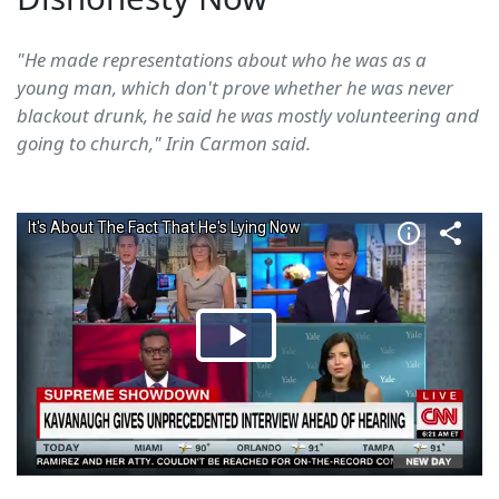
"He made representations about who he was as a
young man, which don't prove whether he was never
blackout drunk, he said he was mostly volunteering and
going to church," Irin Carmon said.