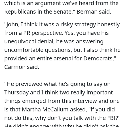
which is an argument we've heard from the
Republicans in the Senate," Berman said.
"John, I think it was a risky strategy honestly
from a PR perspective. Yes, you have his
unequivocal denial, he was answering
uncomfortable questions, but I also think he
provided an entire arsenal for Democrats,"
Carmon said.
"He previewed what he's going to say on
Thursday and I think two really important
things emerged from this interview and one
is that Martha McCallum asked, "if you did
not do this, why don't you talk with the FBI?'
He didn't engage with why he didn't ask the