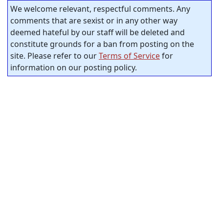
We welcome relevant, respectful comments. Any
comments that are sexist or in any other way
deemed hateful by our staff will be deleted and
constitute grounds for a ban from posting on the
site. Please refer to our
Terms of Service
for
information on our posting policy.