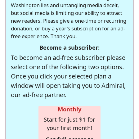
Washington lies and untangling media deceit,
but social media is limiting our ability to attract
new readers. Please give a one-time or recurring
donation, or buy a year's subscription for an ad-
free experience. Thank you.
Become a subscriber:
To become an ad-free subscriber please
select one of the following two options.
Once you click your selected plan a
window will open taking you to Admiral,
our ad-free partner.
Monthly
Start for just $1 for
your first month!