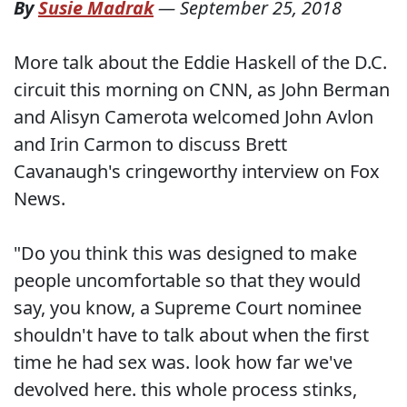
By
Susie Madrak
—
September 25, 2018
More talk about the Eddie Haskell of the D.C.
circuit this morning on CNN, as John Berman
and Alisyn Camerota welcomed John Avlon
and Irin Carmon to discuss Brett
Cavanaugh's cringeworthy interview on Fox
News.
"Do you think this was designed to make
people uncomfortable so that they would
say, you know, a Supreme Court nominee
shouldn't have to talk about when the first
time he had sex was. look how far we've
devolved here. this whole process stinks,