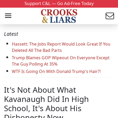
Support C&L — Go Ad-Free Today
Latest
Hassett: The Jobs Report Would Look Great If You
Deleted All The Bad Parts
Trump Blames GOP Wipeout On Everyone Except
The Guy Polling At 35%
WTF Is Going On With Donald Trump's Hair?!
It's Not About What
Kavanaugh Did In High
School, It's About His
Dishonesty Now