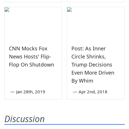
CNN Mocks Fox
Post: As Inner
News Hosts' Flip-
Circle Shrinks,
Flop On Shutdown
Trump Decisions
Even More Driven
By Whim
—
Jan 28th, 2019
—
Apr 2nd, 2018
Discussion