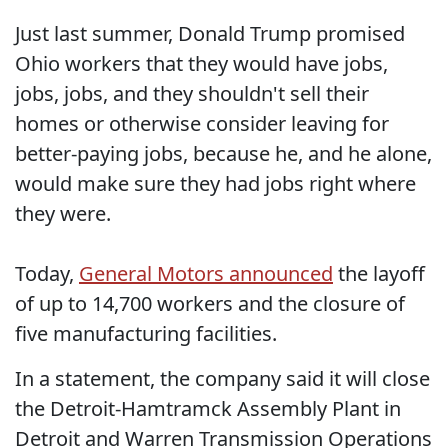
Just last summer, Donald Trump promised
Ohio workers that they would have jobs,
jobs, jobs, and they shouldn't sell their
homes or otherwise consider leaving for
better-paying jobs, because he, and he alone,
would make sure they had jobs right where
they were.
Today,
General Motors announced
the layoff
of up to 14,700 workers and the closure of
five manufacturing facilities.
In a statement, the company said it will close
the Detroit-Hamtramck Assembly Plant in
Detroit and Warren Transmission Operations