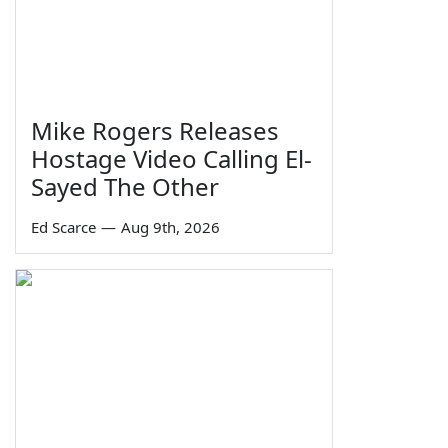
Mike Rogers Releases
Hostage Video Calling El-
Sayed The Other
Ed Scarce
—
Aug 9th, 2026