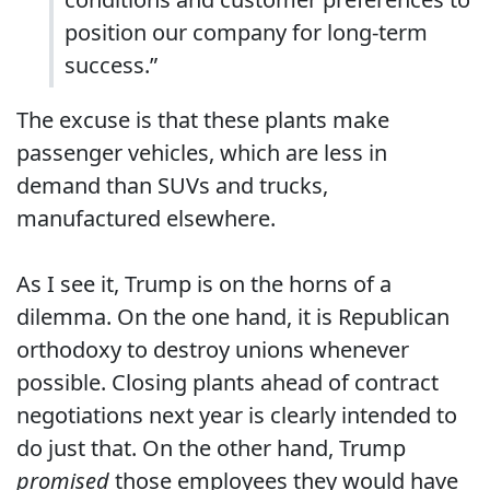
position our company for long-term
success.”
The excuse is that these plants make
passenger vehicles, which are less in
demand than SUVs and trucks,
manufactured elsewhere.
As I see it, Trump is on the horns of a
dilemma. On the one hand, it is Republican
orthodoxy to destroy unions whenever
possible. Closing plants ahead of contract
negotiations next year is clearly intended to
do just that. On the other hand, Trump
promised
those employees they would have