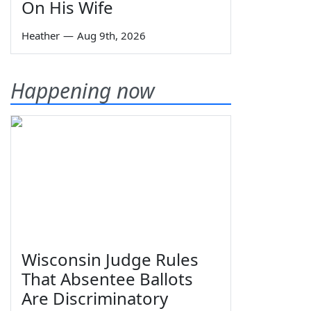
On His Wife
Heather
—
Aug 9th, 2026
Happening now
Wisconsin Judge Rules
That Absentee Ballots
Are Discriminatory