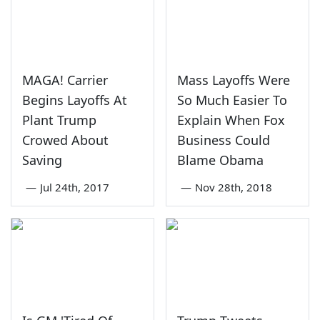
MAGA! Carrier
Mass Layoffs Were
Begins Layoffs At
So Much Easier To
Plant Trump
Explain When Fox
Crowed About
Business Could
Saving
Blame Obama
—
Jul 24th, 2017
—
Nov 28th, 2018