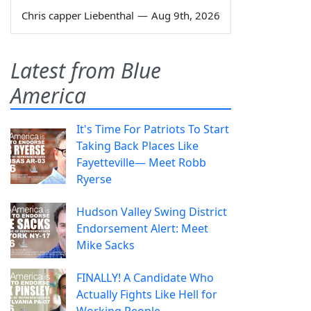
Chris capper Liebenthal
—
Aug 9th, 2026
Latest from Blue
America
It's Time For Patriots To Start
Taking Back Places Like
Fayetteville— Meet Robb
Ryerse
Hudson Valley Swing District
Endorsement Alert: Meet
Mike Sacks
FINALLY! A Candidate Who
Actually Fights Like Hell for