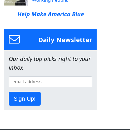
Working People.
Help Make America Blue
Daily Newsletter
Our daily top picks right to your
inbox
Sign Up!