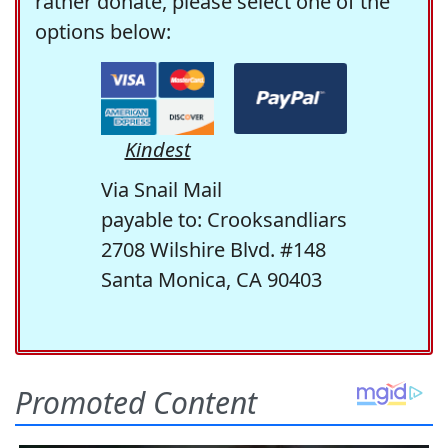
rather donate, please select one of the
options below:
Kindest
Via Snail Mail
payable to: Crooksandliars
2708 Wilshire Blvd. #148
Santa Monica, CA 90403