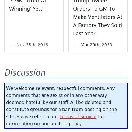
Is GM 'Tired Of
Trump Tweets
Winning' Yet?
Orders To GM To
Make Ventilators At
A Factory They Sold
Last Year
—
Nov 28th, 2018
—
Mar 29th, 2020
Discussion
We welcome relevant, respectful comments. Any
comments that are sexist or in any other way
deemed hateful by our staff will be deleted and
constitute grounds for a ban from posting on the
site. Please refer to our
Terms of Service
for
information on our posting policy.