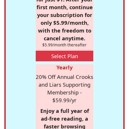
first month, continue
your subscription for
only $5.99/month,
with the freedom to
cancel anytime.
$5.99/month thereafter
Select Plan
Yearly
20% Off Annual Crooks
and Liars Supporting
Membership -
$59.99/yr
Enjoy a full year of
ad-free reading, a
faster browsing