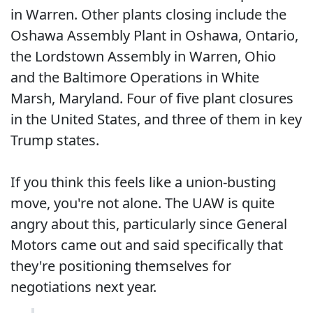
in Warren. Other plants closing include the
Oshawa Assembly Plant in Oshawa, Ontario,
the Lordstown Assembly in Warren, Ohio
and the Baltimore Operations in White
Marsh, Maryland. Four of five plant closures
in the United States, and three of them in key
Trump states.
If you think this feels like a union-busting
move, you're not alone. The UAW is quite
angry about this, particularly since General
Motors came out and said specifically that
they're positioning themselves for
negotiations next year.