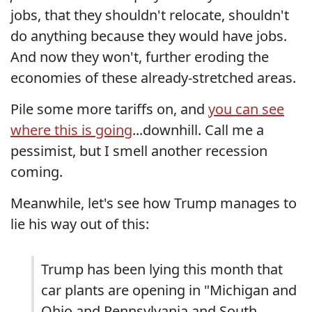
jobs, that they shouldn't relocate, shouldn't
do anything because they would have jobs.
And now they won't, further eroding the
economies of these already-stretched areas.
Pile some more tariffs on, and
you can see
where this is going
...downhill. Call me a
pessimist, but I smell another recession
coming.
Meanwhile, let's see how Trump manages to
lie his way out of this:
Trump has been lying this month that
car plants are opening in "Michigan and
Ohio and Pennsylvania and South