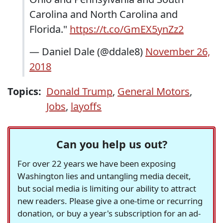
Carolina and North Carolina and
Florida."
https://t.co/GmEX5ynZz2
— Daniel Dale (@ddale8)
November 26,
2018
Topics:
Donald Trump
,
General Motors
,
Jobs
,
layoffs
Can you help us out?
For over 22 years we have been exposing
Washington lies and untangling media deceit,
but social media is limiting our ability to attract
new readers. Please give a one-time or recurring
donation, or buy a year's subscription for an ad-