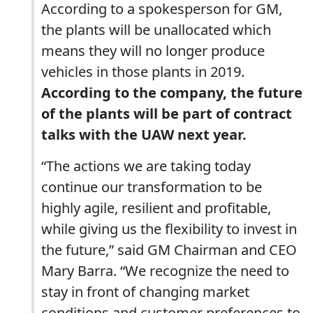
According to a spokesperson for GM,
the plants will be unallocated which
means they will no longer produce
vehicles in those plants in 2019.
According to the company, the future
of the plants will be part of contract
talks with the UAW next year.
“The actions we are taking today
continue our transformation to be
highly agile, resilient and profitable,
while giving us the flexibility to invest in
the future,” said GM Chairman and CEO
Mary Barra. “We recognize the need to
stay in front of changing market
conditions and customer preferences to