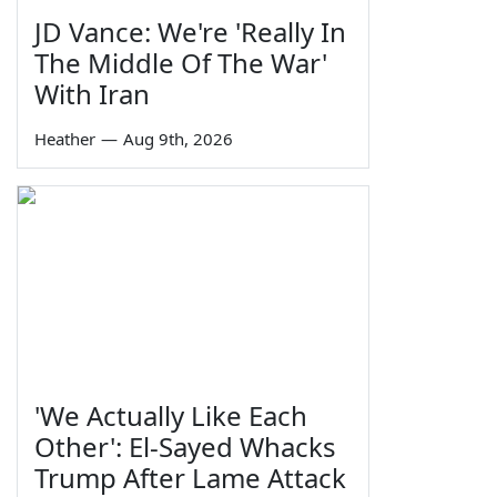
JD Vance: We're 'Really In
The Middle Of The War'
With Iran
Heather
—
Aug 9th, 2026
'We Actually Like Each
Other': El-Sayed Whacks
Trump After Lame Attack