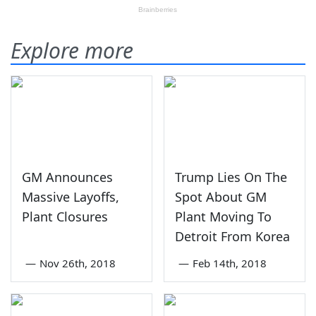
Explore more
GM Announces
Trump Lies On The
Massive Layoffs,
Spot About GM
Plant Closures
Plant Moving To
Detroit From Korea
—
Nov 26th, 2018
—
Feb 14th, 2018