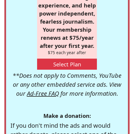
experience, and help
power independent,
fearless journalism.
Your membership
renews at $75/year
after your first year.
$75 each year after
Select Plan
**Does not apply to Comments, YouTube
or any other embedded service ads. View
our
Ad-Free FAQ
for more information.
Make a donation:
If you don't mind the ads and would