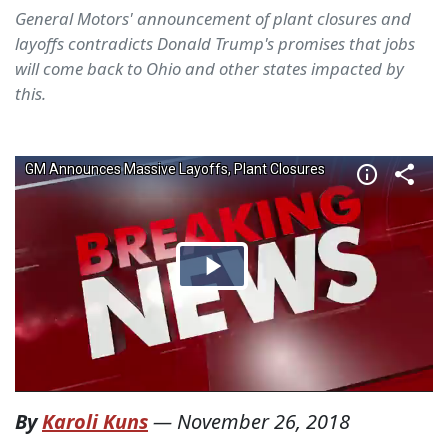
General Motors' announcement of plant closures and
layoffs contradicts Donald Trump's promises that jobs
will come back to Ohio and other states impacted by
this.
By
Karoli Kuns
—
November 26, 2018