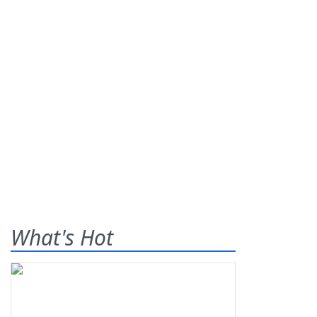
What's Hot