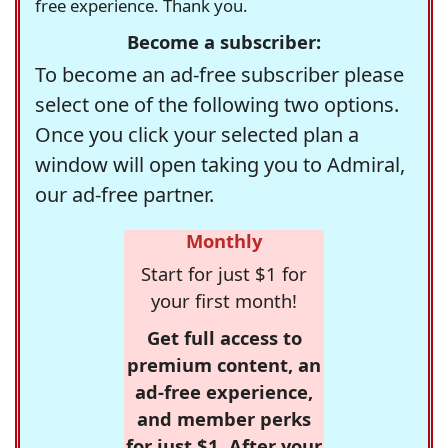
free experience. Thank you.
Become a subscriber:
To become an ad-free subscriber please
select one of the following two options.
Once you click your selected plan a
window will open taking you to Admiral,
our ad-free partner.
Monthly
Start for just $1 for
your first month!
Get full access to
premium content, an
ad-free experience,
and member perks
for just $1. After your