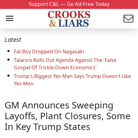
Support C&L — Go Ad-Free Today
Latest
Fat Boy Dropped On Nagasaki
Talarico Rolls Out Agenda Against The 'False
Gospel Of Trickle-Down Economics'
Trump's Biggest Yes-Man Says Trump Doesn't Like
Yes-Men
GM Announces Sweeping
Layoffs, Plant Closures, Some
In Key Trump States