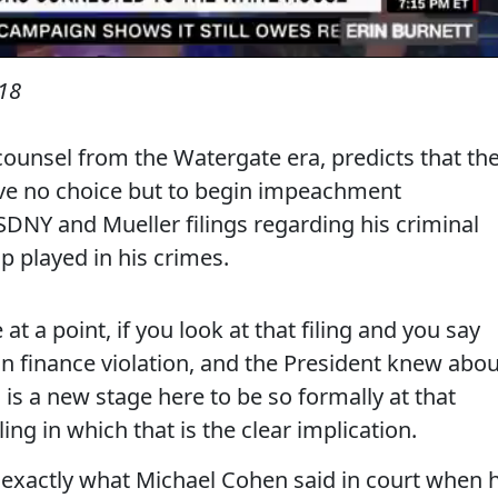
18
ounsel from the Watergate era, predicts that th
ave no choice but to begin impeachment
SDNY and Mueller filings regarding his criminal
p played in his crimes.
 a point, if you look at that filing and you say
ign finance violation, and the President knew abou
n, is a new stage here to be so formally at that
iling in which that is the clear implication.
s exactly what Michael Cohen said in court when 