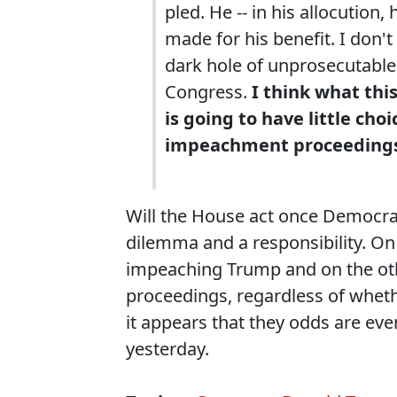
pled. He -- in his allocution
made for his benefit. I don'
dark hole of unprosecutable P
Congress.
I think what this
is going to have little cho
impeachment proceeding
Will the House act once Democrat
dilemma and a responsibility. O
impeaching Trump and on the othe
proceedings, regardless of whether
it appears that they odds are e
yesterday.