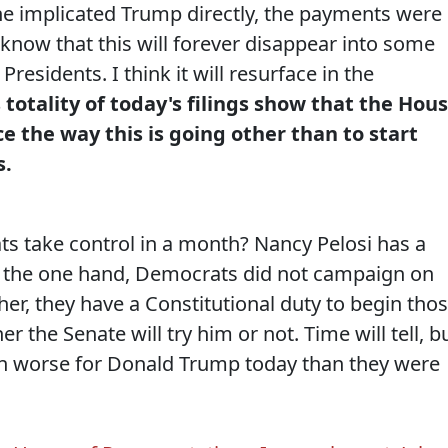
, he implicated Trump directly, the payments were
t know that this will forever disappear into some
residents. I think it will resurface in the
 totality of today's filings show that the Hou
ice the way this is going other than to start
s.
s take control in a month? Nancy Pelosi has a
n the one hand, Democrats did not campaign on
r, they have a Constitutional duty to begin tho
 the Senate will try him or not. Time will tell, b
ven worse for Donald Trump today than they were