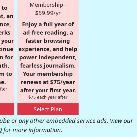
Membership -
 to
$59.99/yr
t, an
nce,
Enjoy a full year of
erks
ad-free reading, a
r your
faster browsing
tinue
experience, and help
n for
power independent,
nth,
fearless journalism.
om to
Your membership
e.
renews at $75/year
fter
after your first year.
$75 each year after
Select Plan
be or any other embedded service ads. View our
Q
for more information.