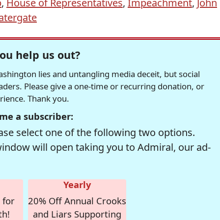
p
,
House of Representatives
,
Impeachment
,
John
tergate
ou help us out?
hington lies and untangling media deceit, but social
readers. Please give a one-time or recurring donation, or
erience. Thank you.
me a subscriber:
se select one of the following two options.
window will open taking you to Admiral, our ad-
Yearly
 for
20% Off Annual Crooks
th!
and Liars Supporting