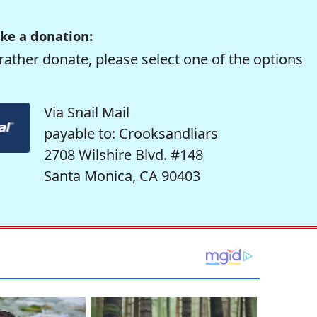
ke a donation:
rather donate, please select one of the options
Via Snail Mail
payable to: Crooksandliars
2708 Wilshire Blvd. #148
Santa Monica, CA 90403