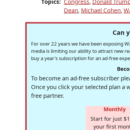
Topics:
Congress
,
Donald Trum
Dean
,
Michael Cohen
,
Wa
Can y
For over 22 years we have been exposing Was
media is limiting our ability to attract new 
buy a year's subscription for an ad-free exp
Beco
To become an ad-free subscriber plea
Once you click your selected plan a 
free partner.
Monthly
Start for just $1
your first mon