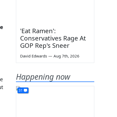
se
'Eat Ramen':
Conservatives Rage At
GOP Rep's Sneer
David Edwards
—
Aug 7th, 2026
Happening now
se
ut
31