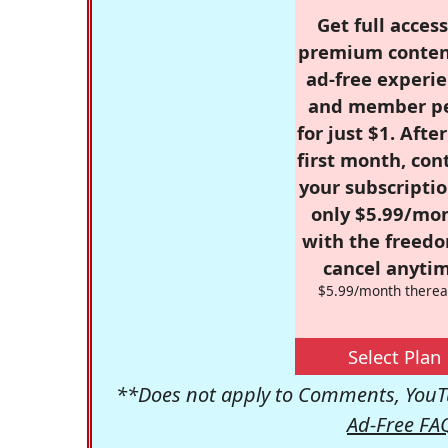
Get full access
premium conten
ad-free experie
and member p
for just $1. Afte
first month, con
your subscriptio
only $5.99/mo
with the freed
cancel anytim
$5.99/month therea
Select Plan
**Does not apply to Comments, YouTu
Ad-Free FA