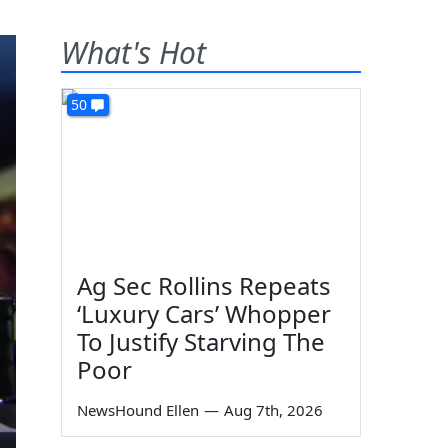
What's Hot
50
Ag Sec Rollins Repeats
‘Luxury Cars’ Whopper
To Justify Starving The
Poor
NewsHound Ellen
—
Aug 7th, 2026