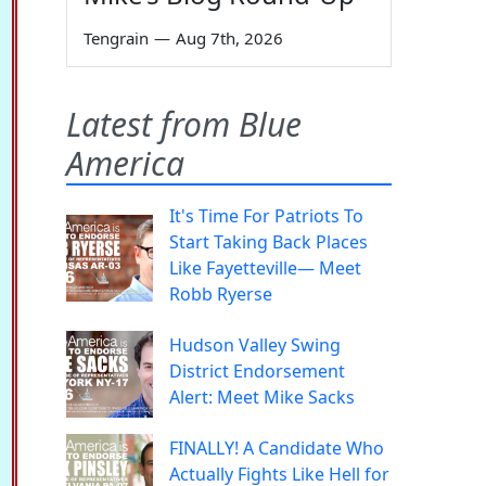
Tengrain
—
Aug 7th, 2026
Latest from Blue
America
It's Time For Patriots To
Start Taking Back Places
Like Fayetteville— Meet
Robb Ryerse
Hudson Valley Swing
District Endorsement
Alert: Meet Mike Sacks
FINALLY! A Candidate Who
Actually Fights Like Hell for