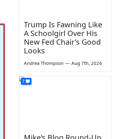
Trump Is Fawning Like
A Schoolgirl Over His
New Fed Chair's Good
Looks
Andrea Thompson
—
Aug 7th, 2026
7
Mike’s Blog Round-Up