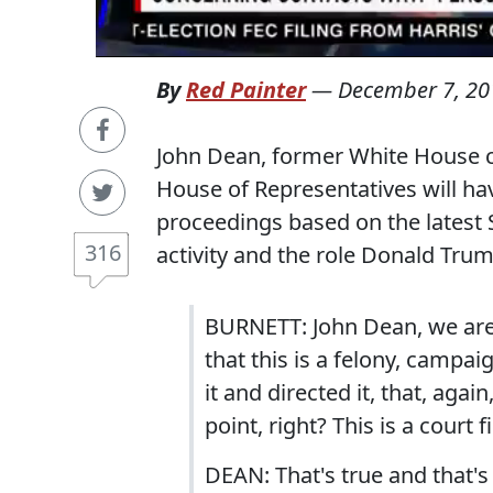
By
Red Painter
—
December 7, 20
John Dean, former White House c
House of Representatives will h
proceedings based on the latest 
316
activity and the role Donald Trum
BURNETT: John Dean, we are at
that this is a felony, campa
it and directed it, that, agai
point, right? This is a court f
DEAN: That's true and that'