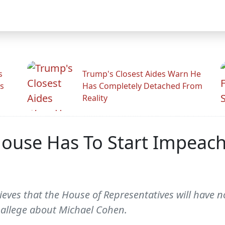
s
Trump's Closest Aides Warn He
s
Has Completely Detached From
Reality
House Has To Start Impeac
lieves that the House of Representatives will have
allege about Michael Cohen.