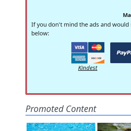
Ma
If you don't mind the ads and would 
below:
Kindest