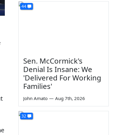
44
e
Sen. McCormick's
Denial Is Insane: We
'Delivered For Working
Families'
t
John Amato
—
Aug 7th, 2026
32
he