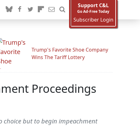
Support C&L
Go Ad-Free Today
Subscriber Login
Trump's Favorite Shoe Company
Wins The Tariff Lottery
hment Proceedings
 no choice but to begin impeachment