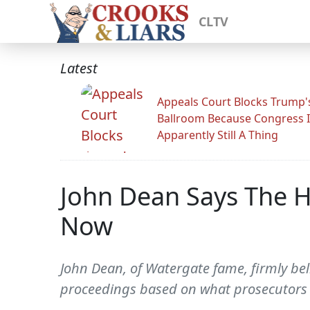
CLTV
Latest
Appeals Court Blocks Trump'
Ballroom Because Congress I
Apparently Still A Thing
John Dean Says The 
Now
John Dean, of Watergate fame, firmly be
proceedings based on what prosecutors 