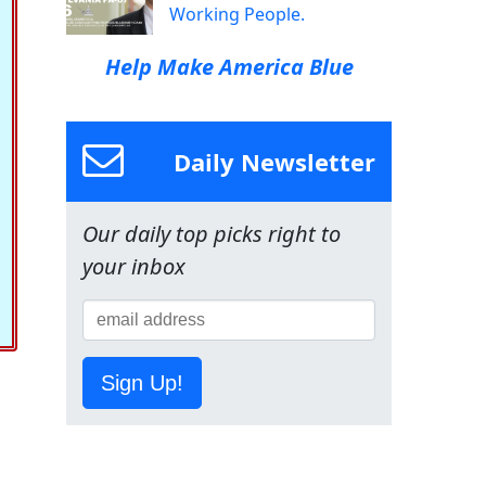
Working People.
Help Make America Blue
Daily Newsletter
Our daily top picks right to
your inbox
Sign Up!