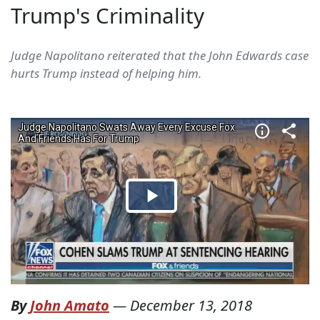
Trump's Criminality
Judge Napolitano reiterated that the John Edwards case
hurts Trump instead of helping him.
By
John Amato
—
December 13, 2018