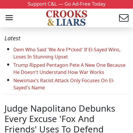
Support C&L — Go Ad-Free Today
Latest
Dem Who Said 'We Are F*cked' If El-Sayed Wins,
Loses In Stunning Upset
Trump Ripped Pentagon Pete A New One Because
He Doesn't Understand How War Works
Newsmax's Racist Attack Only Focuses On El-
Sayed's Name
Judge Napolitano Debunks
Every Excuse 'Fox And
Friends' Uses To Defend