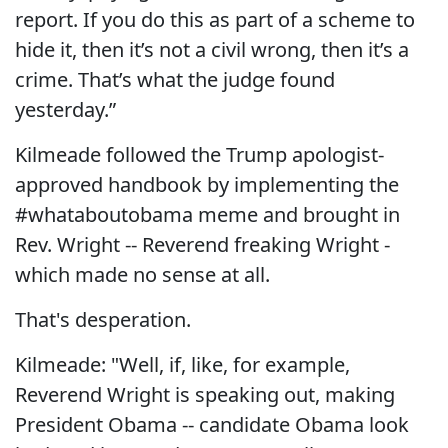
report. If you do this as part of a scheme to
hide it, then it’s not a civil wrong, then it’s a
crime. That’s what the judge found
yesterday.”
Kilmeade followed the Trump apologist-
approved handbook by implementing the
#whataboutobama meme and brought in
Rev. Wright -- Reverend freaking Wright -
which made no sense at all.
That's desperation.
Kilmeade: "Well, if, like, for example,
Reverend Wright is speaking out, making
President Obama -- candidate Obama look