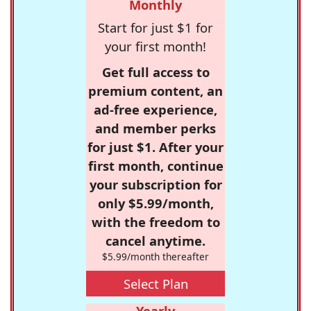
Monthly
Start for just $1 for
your first month!
Get full access to
premium content, an
ad-free experience,
and member perks
for just $1. After your
first month, continue
your subscription for
only $5.99/month,
with the freedom to
cancel anytime.
$5.99/month thereafter
Select Plan
Yearly