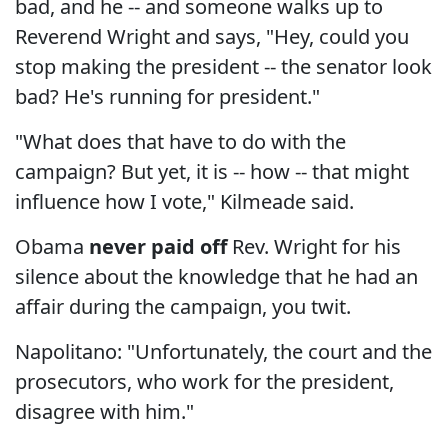
bad, and he -- and someone walks up to
Reverend Wright and says, "Hey, could you
stop making the president -- the senator look
bad? He's running for president."
"What does that have to do with the
campaign? But yet, it is -- how -- that might
influence how I vote," Kilmeade said.
Obama
never paid off
Rev. Wright for his
silence about the knowledge that he had an
affair during the campaign, you twit.
Napolitano: "Unfortunately, the court and the
prosecutors, who work for the president,
disagree with him."