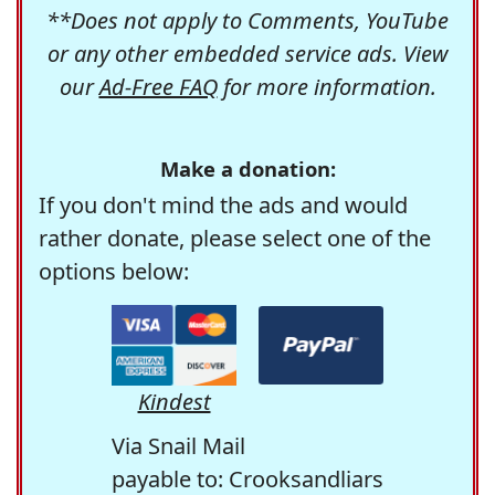
**Does not apply to Comments, YouTube
or any other embedded service ads. View
our
Ad-Free FAQ
for more information.
Make a donation:
If you don't mind the ads and would
rather donate, please select one of the
options below:
Kindest
Via Snail Mail
payable to: Crooksandliars