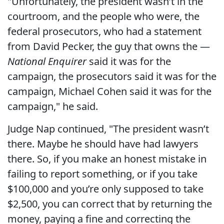
"Unfortunately, the president wasn’t in the
courtroom, and the people who were, the
federal prosecutors, who had a statement
from David Pecker, the guy that owns the —
National Enquirer
said it was for the
campaign, the prosecutors said it was for the
campaign, Michael Cohen said it was for the
campaign," he said.
Judge Nap continued, "The president wasn’t
there. Maybe he should have had lawyers
there. So, if you make an honest mistake in
failing to report something, or if you take
$100,000 and you’re only supposed to take
$2,500, you can correct that by returning the
money, paying a fine and correcting the