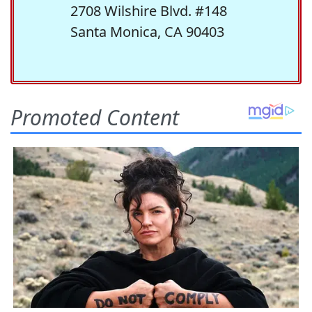
2708 Wilshire Blvd. #148
Santa Monica, CA 90403