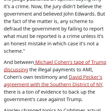
it's a crime. Now, the jury didn't believe the
government and believed John Edwards. But
the fact of the matter is, any scheme to
defraud the government by failing to report
what must be reported is a crime unless it's
an honest mistake in which case it's not a
scheme."
And between
Michael Cohen's tape of Trump
discussing
the illegal payments to AMI,
Cohen's own testimony and
David Pecker's
agreement with the Southern District of NY,
there is a ton of evidence to back up the
government's case against Trump.
Ainsley changed topics to Cohtimes actual