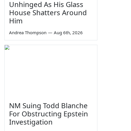
Unhinged As His Glass
House Shatters Around
Him
Andrea Thompson
—
Aug 6th, 2026
NM Suing Todd Blanche
For Obstructing Epstein
Investigation