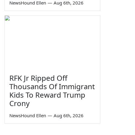
NewsHound Ellen
—
Aug 6th, 2026
RFK Jr Ripped Off
Thousands Of Immigrant
Kids To Reward Trump
Crony
NewsHound Ellen
—
Aug 6th, 2026