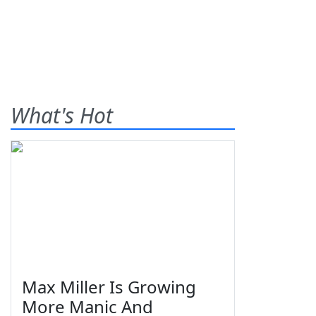
What's Hot
Max Miller Is Growing
More Manic And