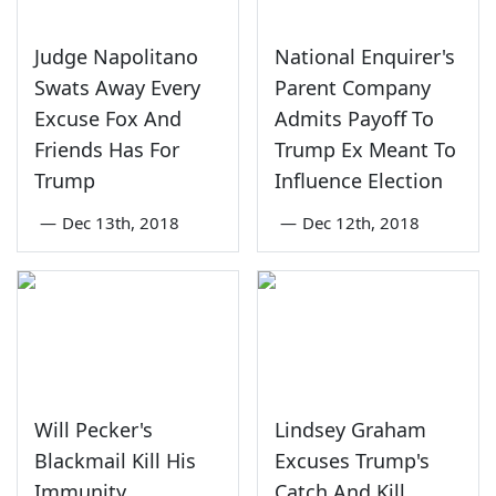
Judge Napolitano
National Enquirer's
Swats Away Every
Parent Company
Excuse Fox And
Admits Payoff To
Friends Has For
Trump Ex Meant To
Trump
Influence Election
—
Dec 13th, 2018
—
Dec 12th, 2018
Will Pecker's
Lindsey Graham
Blackmail Kill His
Excuses Trump's
Immunity
Catch And Kill