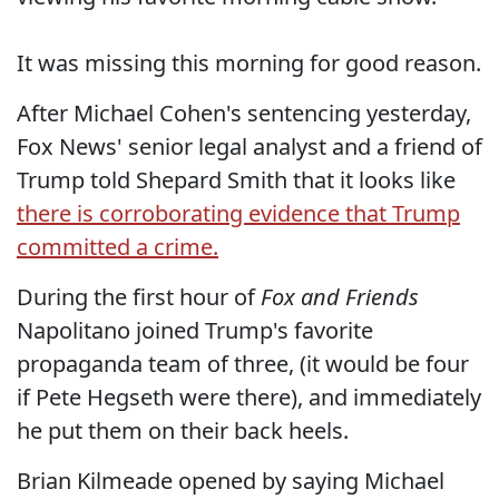
It was missing this morning for good reason.
After Michael Cohen's sentencing yesterday,
Fox News' senior legal analyst and a friend of
Trump told Shepard Smith that it looks like
there is corroborating evidence that Trump
committed a crime.
During the first hour of
Fox and Friends
Napolitano joined Trump's favorite
propaganda team of three, (it would be four
if Pete Hegseth were there), and immediately
he put them on their back heels.
Brian Kilmeade opened by saying Michael