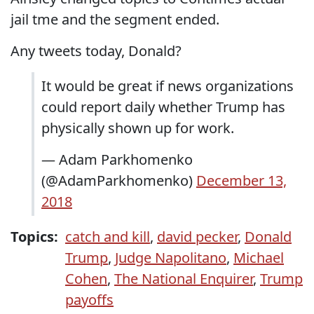
jail tme and the segment ended.
Any tweets today, Donald?
It would be great if news organizations
could report daily whether Trump has
physically shown up for work.
— Adam Parkhomenko
(@AdamParkhomenko)
December 13,
2018
Topics:
catch and kill
,
david pecker
,
Donald
Trump
,
Judge Napolitano
,
Michael
Cohen
,
The National Enquirer
,
Trump
payoffs