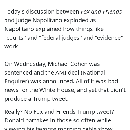
Today's discussion between
Fox and Friends
and Judge Napolitano exploded as
Napolitano explained how things like
"courts" and "federal judges" and "evidence"
work.
On Wednesday, Michael Cohen was
sentenced and the AMI deal (National
Enquirer) was announced. All of it was bad
news for the White House, and yet that didn't
produce a Trump tweet.
Really? No Fox and Friends Trump tweet?
Donald partakes in those so often while
viewing his favorite morning cable show.