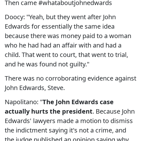
Then came #whataboutjohnedwards
Doocy: "Yeah, but they went after John
Edwards for essentially the same idea
because there was money paid to a woman
who he had had an affair with and had a
child. That went to court, that went to trial,
and he was found not guilty."
There was no corroborating evidence against
John Edwards, Steve.
Napolitano: "
The John Edwards case
actually hurts the president
. Because John
Edwards' lawyers made a motion to dismiss
the indictment saying it's not a crime, and
the judge published an opinion saying why