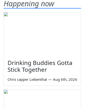
Happening now
Drinking Buddies Gotta
Stick Together
Chris capper Liebenthal
—
Aug 6th, 2026