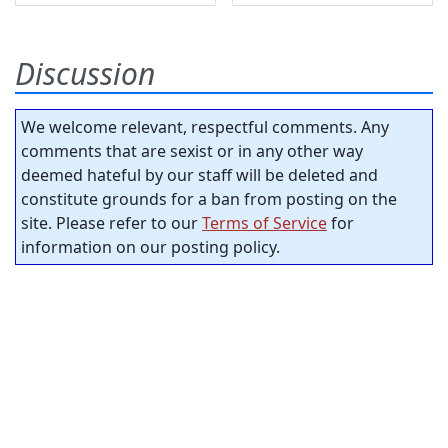
Discussion
We welcome relevant, respectful comments. Any
comments that are sexist or in any other way
deemed hateful by our staff will be deleted and
constitute grounds for a ban from posting on the
site. Please refer to our
Terms of Service
for
information on our posting policy.