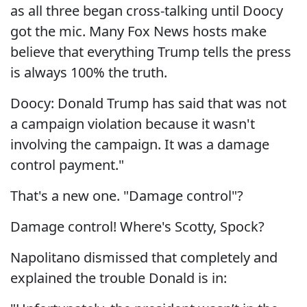
as all three began cross-talking until Doocy
got the mic. Many Fox News hosts make
believe that everything Trump tells the press
is always 100% the truth.
Doocy: Donald Trump has said that was not
a campaign violation because it wasn't
involving the campaign. It was a damage
control payment."
That's a new one. "Damage control"?
Damage control! Where's Scotty, Spock?
Napolitano dismissed that completely and
explained the trouble Donald is in: