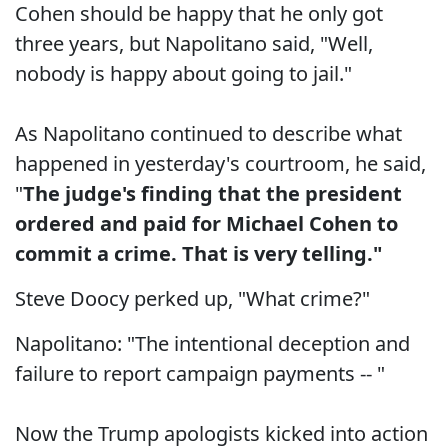
Cohen should be happy that he only got
three years, but Napolitano said, "Well,
nobody is happy about going to jail."
As Napolitano continued to describe what
happened in yesterday's courtroom, he said,
"
The judge's finding that the president
ordered and paid for Michael Cohen to
commit a crime. That is very telling."
Steve Doocy perked up, "What crime?"
Napolitano: "The intentional deception and
failure to report campaign payments -- "
Now the Trump apologists kicked into action