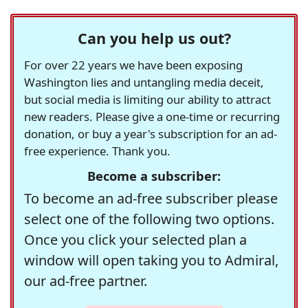
Can you help us out?
For over 22 years we have been exposing
Washington lies and untangling media deceit,
but social media is limiting our ability to attract
new readers. Please give a one-time or recurring
donation, or buy a year's subscription for an ad-
free experience. Thank you.
Become a subscriber:
To become an ad-free subscriber please
select one of the following two options.
Once you click your selected plan a
window will open taking you to Admiral,
our ad-free partner.