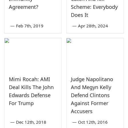
Agreement?
Scheme: Everybody
Does It
—
Feb 7th, 2019
—
Apr 28th, 2024
Mimi Rocah: AMI
Judge Napolitano
Deal Kills The John
And Megyn Kelly
Edwards Defense
Defend Clintons
For Trump
Against Former
Accusers
—
Dec 12th, 2018
—
Oct 12th, 2016