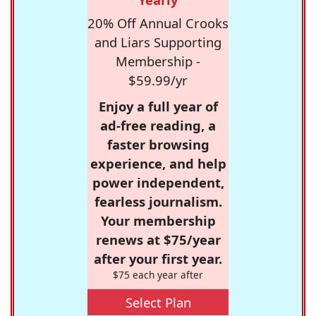
20% Off Annual Crooks
and Liars Supporting
Membership -
$59.99/yr
Enjoy a full year of
ad-free reading, a
faster browsing
experience, and help
power independent,
fearless journalism.
Your membership
renews at $75/year
after your first year.
$75 each year after
Select Plan