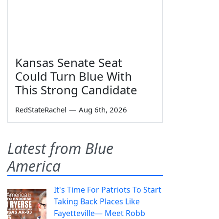
Kansas Senate Seat
Could Turn Blue With
This Strong Candidate
RedStateRachel
—
Aug 6th, 2026
Latest from Blue
America
It's Time For Patriots To Start
Taking Back Places Like
Fayetteville— Meet Robb