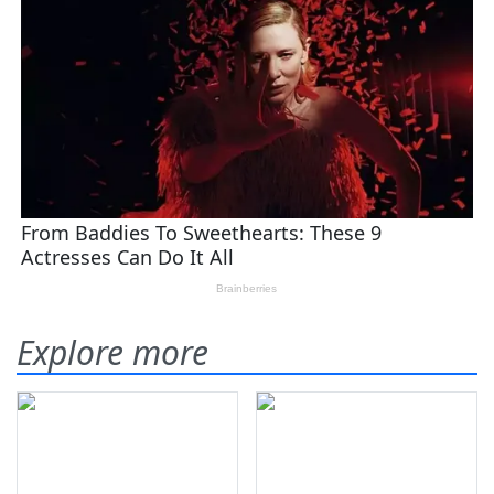
Explore more