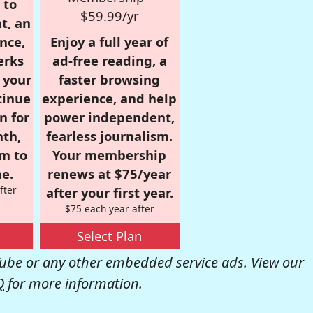
 to
$59.99/yr
t, an
nce,
Enjoy a full year of
erks
ad-free reading, a
r your
faster browsing
tinue
experience, and help
n for
power independent,
nth,
fearless journalism.
om to
Your membership
e.
renews at $75/year
fter
after your first year.
$75 each year after
Select Plan
be or any other embedded service ads. View our
Q
for more information.