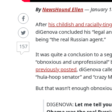
By
NewsHound Ellen
—
January 1
After
his childish and racially-t
diGenova concluded his “legal a
being “the real Russian agent.”
157
It was quite a conclusion to a 
“obnoxious and unprofessional” b
previously posted
, diGenova call
“hula-hoop senator” and “crazy M
But that wasn’t enough obnoxiou
DIGENOVA:
Let me tell you
Obama was the real Russi