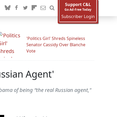
Support C&L
Go Ad-Free Today
Subscriber Login
'Politics Girl' Shreds Spineless
Senator Cassidy Over Blanche
Vote
ssian Agent'
bama of being “the real Russian agent,"