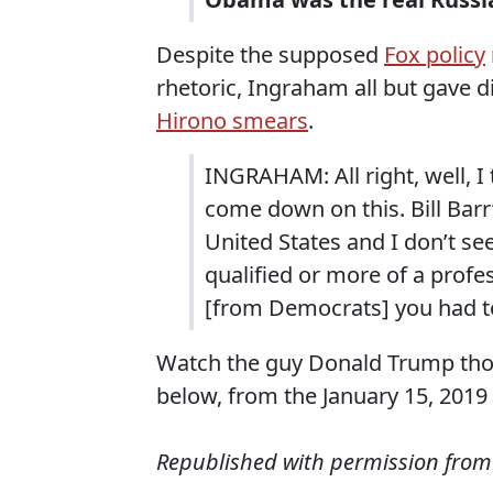
Despite the supposed
Fox policy
rhetoric, Ingraham all but gave d
Hirono smears
.
INGRAHAM: All right, well, I 
come down on this. Bill Barr
United States and I don’t s
qualified or more of a profe
[from Democrats] you had t
Watch the guy Donald Trump th
below, from the January 15, 201
Republished with permission fro