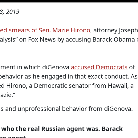
8, 2019
inged smears of Sen. Mazie Hirono
, attorney Joseph
nalysis” on Fox News by accusing Barack Obama 
segment in which diGenova
accused Democrats
of
ehavior as he engaged in that exact conduct. As
ed Hirono, a Democratic senator from Hawaii, a
azie.”
s and unprofessional behavior from diGenova.
 who the real Russian agent was. Barack
an agent.