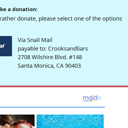
ke a donation:
rather donate, please select one of the options
Via Snail Mail
payable to: Crooksandliars
2708 Wilshire Blvd. #148
Santa Monica, CA 90403