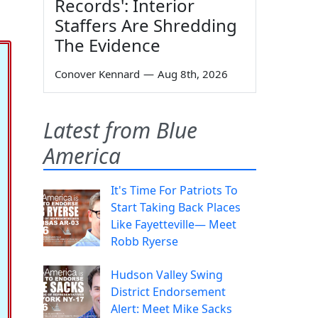
Records': Interior
Staffers Are Shredding
The Evidence
Conover Kennard
—
Aug 8th, 2026
Latest from Blue
America
It's Time For Patriots To
Start Taking Back Places
Like Fayetteville— Meet
Robb Ryerse
Hudson Valley Swing
District Endorsement
Alert: Meet Mike Sacks