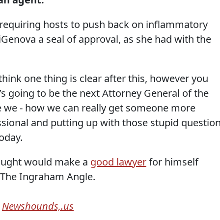
requiring hosts to push back on inflammatory
iGenova a seal of approval, as she had with the
think one thing is clear after this, however you
’s going to be the next Attorney General of the
ee we - how we can really get someone more
ssional and putting up with those stupid questio
oday.
ought would make a
good lawyer
for himself
9 The Ingraham Angle.
m
Newshounds,.us