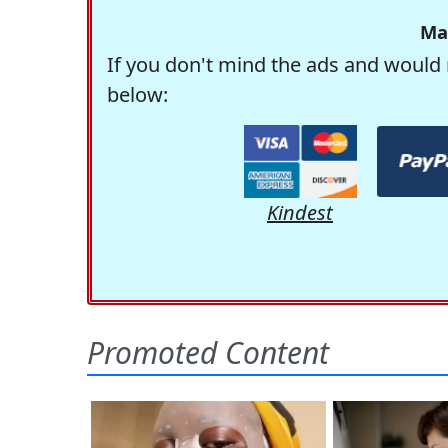
Ma
If you don't mind the ads and would 
below:
Kindest