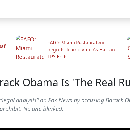
FAFO: Miami Restaurateur
saf
Regrets Trump Vote As Haitian
TPS Ends
rack Obama Is 'The Real Ru
“legal analysis” on Fox News by accusing Barack O
prohibit. No one blinked.