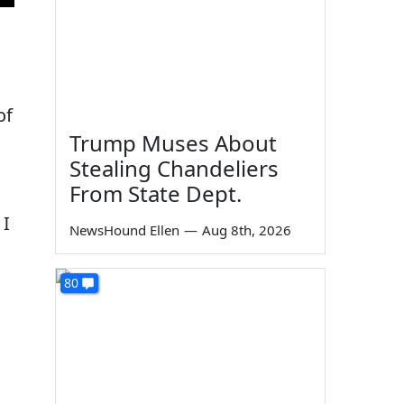
of
Trump Muses About
Stealing Chandeliers
From State Dept.
 I
NewsHound Ellen
—
Aug 8th, 2026
80