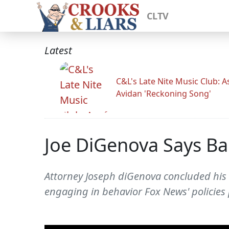
CLTV
Latest
C&L's Late Nite Music Club: A
Avidan 'Reckoning Song'
Joe DiGenova Says Ba
Attorney Joseph diGenova concluded his 
engaging in behavior Fox News' policies 