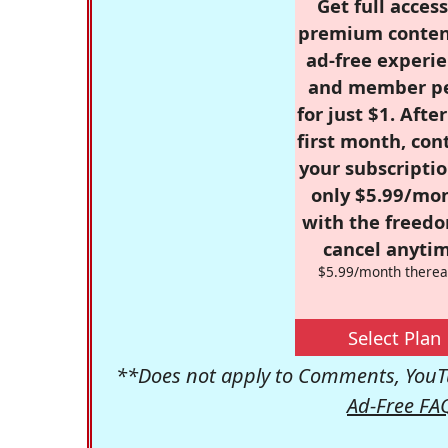
Get full access
premium conten
ad-free experie
and member p
for just $1. Afte
first month, con
your subscriptio
only $5.99/mo
with the freed
cancel anytim
$5.99/month therea
Select Plan
**Does not apply to Comments, YouTu
Ad-Free FA