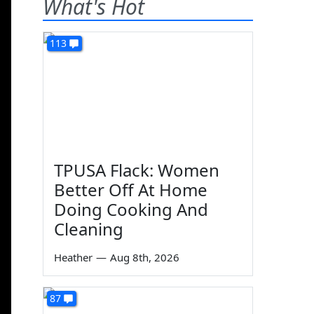
What's Hot
113
TPUSA Flack: Women
Better Off At Home
Doing Cooking And
Cleaning
Heather
—
Aug 8th, 2026
87