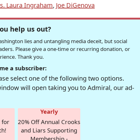
s. Laura Ingraham
,
Joe DiGenova
ou help us out?
hington lies and untangling media deceit, but social
readers. Please give a one-time or recurring donation, or
erience. Thank you.
me a subscriber:
se select one of the following two options.
window will open taking you to Admiral, our ad-
Yearly
 for
20% Off Annual Crooks
th!
and Liars Supporting
Membership -