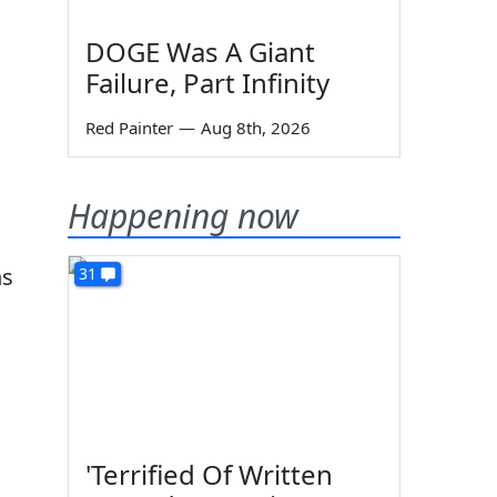
DOGE Was A Giant
Failure, Part Infinity
Red Painter
—
Aug 8th, 2026
Happening now
ns
31
'Terrified Of Written