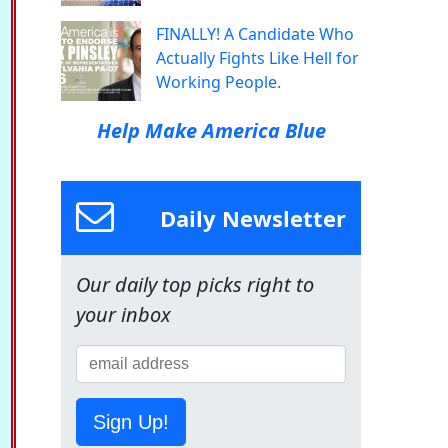
FINALLY! A Candidate Who
Actually Fights Like Hell for
Working People.
Help Make America Blue
Daily Newsletter
Our daily top picks right to
your inbox
Sign Up!