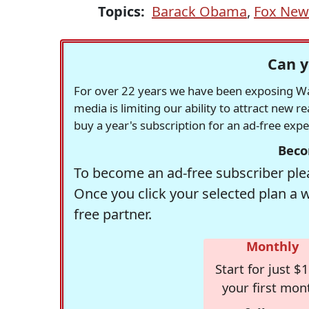
Topics:
Barack Obama
,
Fox New
Can y
For over 22 years we have been exposing Was
media is limiting our ability to attract new 
buy a year's subscription for an ad-free exp
Beco
To become an ad-free subscriber plea
Once you click your selected plan a 
free partner.
Monthly
Start for just $1
your first mon