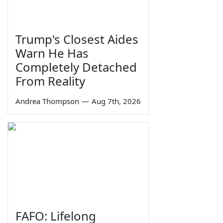
Trump's Closest Aides
Warn He Has
Completely Detached
From Reality
Andrea Thompson
—
Aug 7th, 2026
FAFO: Lifelong