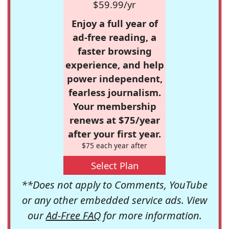
$59.99/yr
Enjoy a full year of
ad-free reading, a
faster browsing
experience, and help
power independent,
fearless journalism.
Your membership
renews at $75/year
after your first year.
$75 each year after
Select Plan
**Does not apply to Comments, YouTube
or any other embedded service ads. View
our
Ad-Free FAQ
for more information.