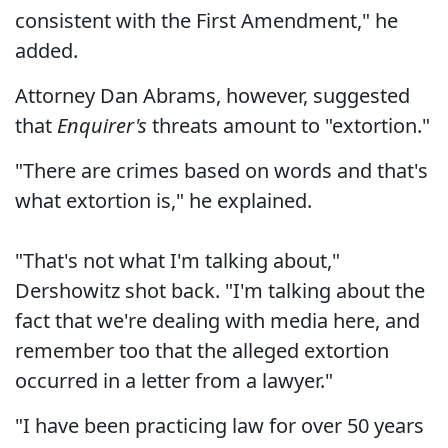
consistent with the First Amendment," he
added.
Attorney Dan Abrams, however, suggested
that
Enquirer's
threats amount to "extortion."
"There are crimes based on words and that's
what extortion is," he explained.
"That's not what I'm talking about,"
Dershowitz shot back. "I'm talking about the
fact that we're dealing with media here, and
remember too that the alleged extortion
occurred in a letter from a lawyer."
"I have been practicing law for over 50 years