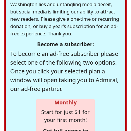
Washington lies and untangling media deceit,
but social media is limiting our ability to attract
new readers. Please give a one-time or recurring
donation, or buy a year's subscription for an ad-
free experience. Thank you.
Become a subscriber:
To become an ad-free subscriber please
select one of the following two options.
Once you click your selected plan a
window will open taking you to Admiral,
our ad-free partner.
Monthly
Start for just $1 for
your first month!
Get full access to