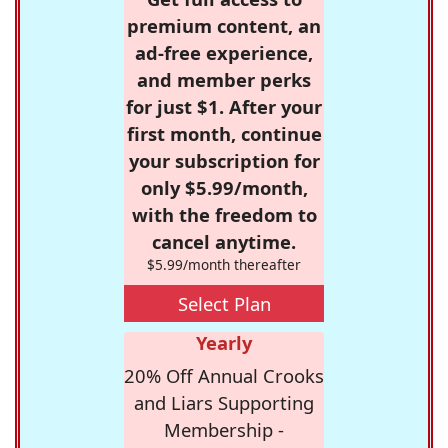
premium content, an
ad-free experience,
and member perks
for just $1. After your
first month, continue
your subscription for
only $5.99/month,
with the freedom to
cancel anytime.
$5.99/month thereafter
Select Plan
Yearly
20% Off Annual Crooks
and Liars Supporting
Membership -