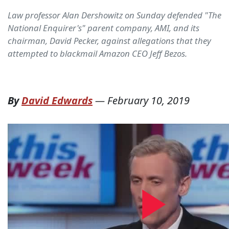
Law professor Alan Dershowitz on Sunday defended "The
National Enquirer's" parent company, AMI, and its
chairman, David Pecker, against allegations that they
attempted to blackmail Amazon CEO Jeff Bezos.
By
David Edwards
—
February 10, 2019