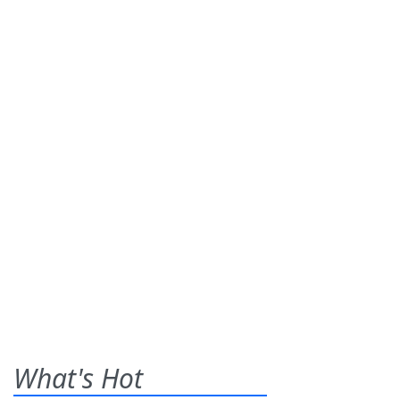
What's Hot