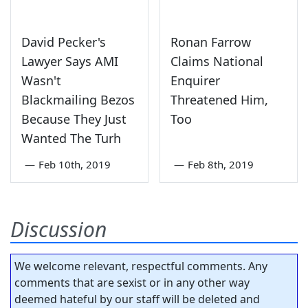
David Pecker's
Ronan Farrow
Lawyer Says AMI
Claims National
Wasn't
Enquirer
Blackmailing Bezos
Threatened Him,
Because They Just
Too
Wanted The Turh
—
Feb 10th, 2019
—
Feb 8th, 2019
Discussion
We welcome relevant, respectful comments. Any
comments that are sexist or in any other way
deemed hateful by our staff will be deleted and