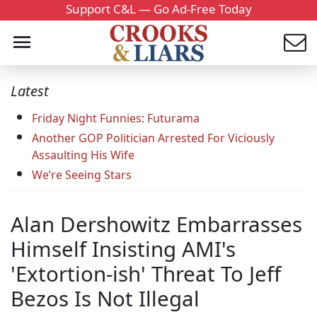
Support C&L — Go Ad-Free Today
Latest
Friday Night Funnies: Futurama
Another GOP Politician Arrested For Viciously
Assaulting His Wife
We’re Seeing Stars
Alan Dershowitz Embarrasses
Himself Insisting AMI's
'Extortion-ish' Threat To Jeff
Bezos Is Not Illegal