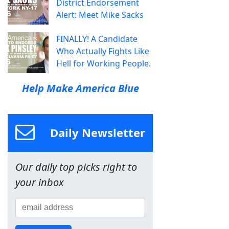
District Endorsement
Alert: Meet Mike Sacks
FINALLY! A Candidate
Who Actually Fights Like
Hell for Working People.
Help Make America Blue
Daily Newsletter
Our daily top picks right to
your inbox