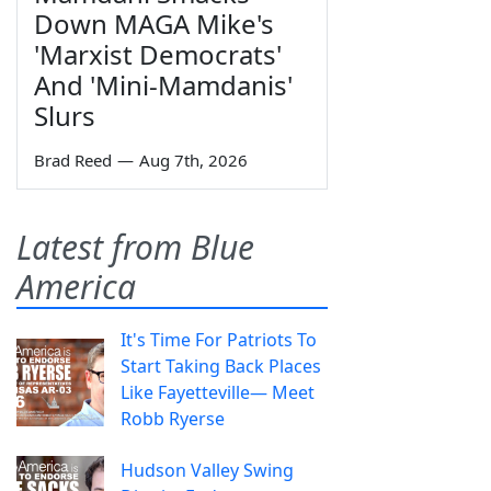
Down MAGA Mike's
'Marxist Democrats'
And 'Mini-Mamdanis'
Slurs
Brad Reed
—
Aug 7th, 2026
Latest from Blue
America
It's Time For Patriots To
Start Taking Back Places
Like Fayetteville— Meet
Robb Ryerse
Hudson Valley Swing