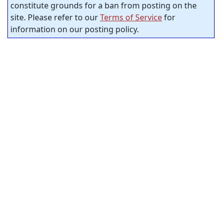
constitute grounds for a ban from posting on the
site. Please refer to our
Terms of Service
for
information on our posting policy.