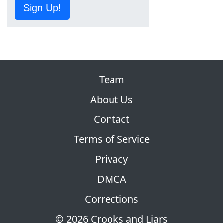
Sign Up!
Team
About Us
Contact
Terms of Service
Privacy
DMCA
Corrections
© 2026 Crooks and Liars