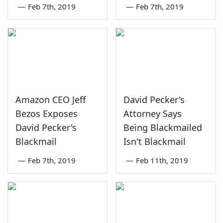
—
Feb 7th, 2019
—
Feb 7th, 2019
Amazon CEO Jeff
David Pecker's
Bezos Exposes
Attorney Says
David Pecker's
Being Blackmailed
Blackmail
Isn't Blackmail
—
Feb 7th, 2019
—
Feb 11th, 2019