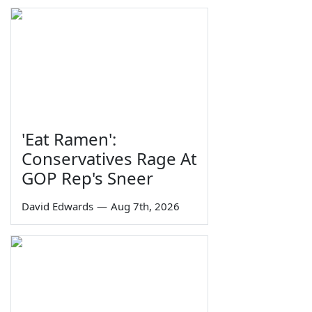
'Eat Ramen':
Conservatives Rage At
GOP Rep's Sneer
David Edwards
—
Aug 7th, 2026