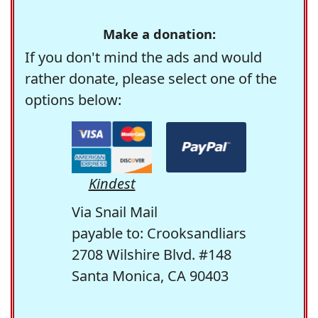
Make a donation:
If you don't mind the ads and would
rather donate, please select one of the
options below:
Kindest
Via Snail Mail
payable to: Crooksandliars
2708 Wilshire Blvd. #148
Santa Monica, CA 90403