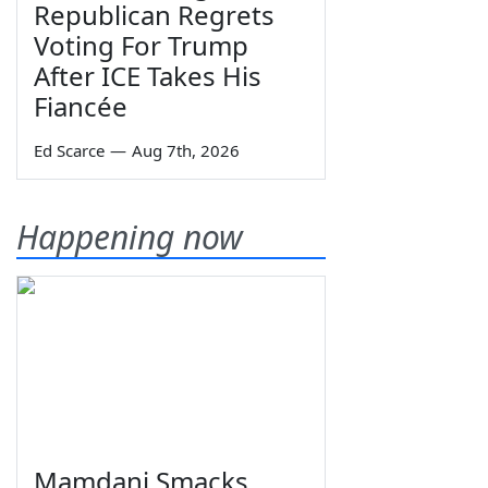
Republican Regrets
Voting For Trump
After ICE Takes His
Fiancée
Ed Scarce
—
Aug 7th, 2026
Happening now
Mamdani Smacks