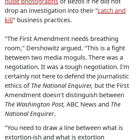
nude photographs
of Bezos if he did not
drop an investigation into their "
catch and
kill
" business practices.
"The First Amendment needs breathing
room," Dershowitz argued. "This is a fight
between two media moguls. There was a
negotiation. It was a tough negotiation. I'm
certainly not here to defend the journalistic
ethics of
The National Enquirer,
but the First
Amendment doesn't distinguish between
The Washington Post,
ABC News and
The
National Enquirer
.
"You need to draw a line between what is
extortion-ish and what is extortion