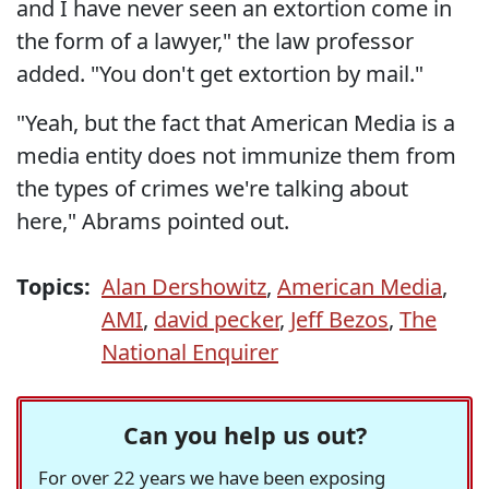
and I have never seen an extortion come in
the form of a lawyer," the law professor
added. "You don't get extortion by mail."
"Yeah, but the fact that American Media is a
media entity does not immunize them from
the types of crimes we're talking about
here," Abrams pointed out.
Topics:
Alan Dershowitz
,
American Media
,
AMI
,
david pecker
,
Jeff Bezos
,
The
National Enquirer
Can you help us out?
For over 22 years we have been exposing