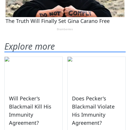
Explore more
Will Pecker's
Does Pecker's
Blackmail Kill His
Blackmail Violate
Immunity
His Immunity
Agreement?
Agreement?