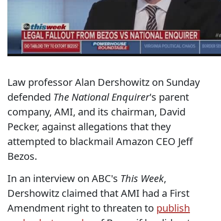
Law professor Alan Dershowitz on Sunday
defended
The National Enquirer
's parent
company, AMI, and its chairman, David
Pecker, against allegations that they
attempted to blackmail Amazon CEO Jeff
Bezos.
In an interview on ABC's
This Week
,
Dershowitz claimed that AMI had a First
Amendment right to threaten to
publish