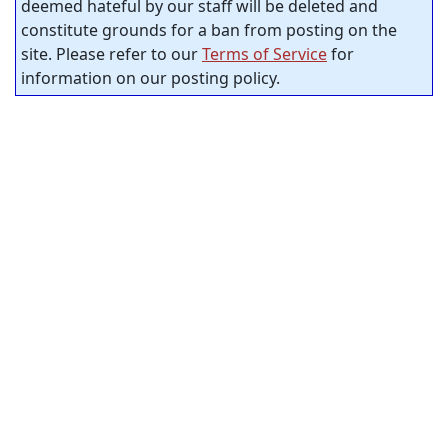
deemed hateful by our staff will be deleted and
constitute grounds for a ban from posting on the
site. Please refer to our
Terms of Service
for
information on our posting policy.