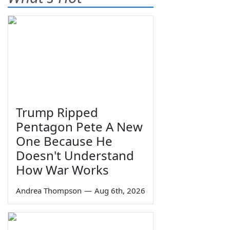
Trump Ripped
Pentagon Pete A New
One Because He
Doesn't Understand
How War Works
Andrea Thompson
—
Aug 6th, 2026