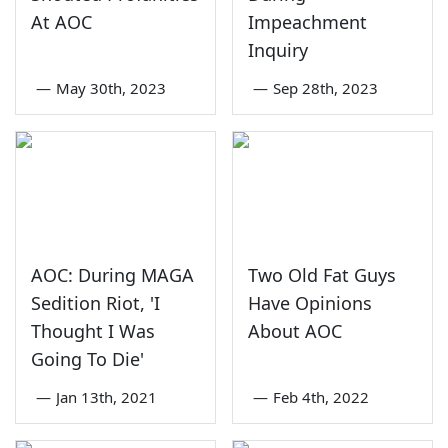
At AOC
Impeachment
Inquiry
—
May 30th, 2023
—
Sep 28th, 2023
AOC: During MAGA
Two Old Fat Guys
Sedition Riot, 'I
Have Opinions
Thought I Was
About AOC
Going To Die'
—
Jan 13th, 2021
—
Feb 4th, 2022