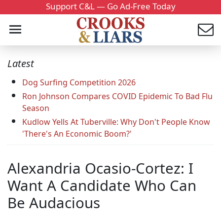
Support C&L — Go Ad-Free Today
Latest
Dog Surfing Competition 2026
Ron Johnson Compares COVID Epidemic To Bad Flu
Season
Kudlow Yells At Tuberville: Why Don't People Know
'There's An Economic Boom?'
Alexandria Ocasio-Cortez: I
Want A Candidate Who Can
Be Audacious