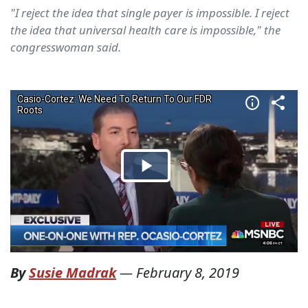
"I reject the idea that single payer is impossible. I reject
the idea that universal health care is impossible," the
congresswoman said.
By
Susie Madrak
—
February 8, 2019