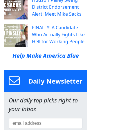
Hudson Valley Swing
District Endorsement
Alert: Meet Mike Sacks
FINALLY! A Candidate
Who Actually Fights Like
Hell for Working People.
Help Make America Blue
Daily Newsletter
Our daily top picks right to
your inbox