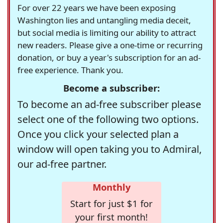
For over 22 years we have been exposing
Washington lies and untangling media deceit,
but social media is limiting our ability to attract
new readers. Please give a one-time or recurring
donation, or buy a year's subscription for an ad-
free experience. Thank you.
Become a subscriber:
To become an ad-free subscriber please
select one of the following two options.
Once you click your selected plan a
window will open taking you to Admiral,
our ad-free partner.
Monthly
Start for just $1 for
your first month!