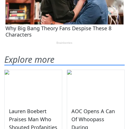
Explore more
Lauren Boebert
AOC Opens A Can
Praises Man Who
Of Whoopass
Shouted Profanities
During