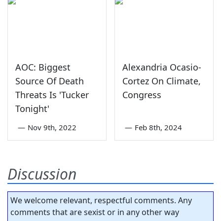
AOC: Biggest
Alexandria Ocasio-
Source Of Death
Cortez On Climate,
Threats Is 'Tucker
Congress
Tonight'
—
Nov 9th, 2022
—
Feb 8th, 2024
Discussion
We welcome relevant, respectful comments. Any
comments that are sexist or in any other way