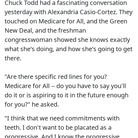
Chuck Todd had a fascinating conversation
yesterday with Alexandria Casio-Cortez. They
touched on Medicare for All, and the Green
New Deal, and the freshman
congresswoman showed she knows exactly
what she's doing, and how she's going to get
there.
"Are there specific red lines for you?
Medicare for All -- do you have to say you'll
do it or is aspiring to it in the future enough
for you?" he asked.
"I think that we need commitments with
teeth. I don't want to be placated as a
progressive. And I know the progressive