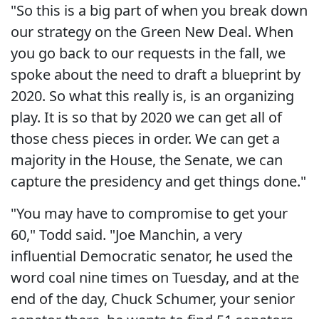
"So this is a big part of when you break down
our strategy on the Green New Deal. When
you go back to our requests in the fall, we
spoke about the need to draft a blueprint by
2020. So what this really is, is an organizing
play. It is so that by 2020 we can get all of
those chess pieces in order. We can get a
majority in the House, the Senate, we can
capture the presidency and get things done."
"You may have to compromise to get your
60," Todd said. "Joe Manchin, a very
influential Democratic senator, he used the
word coal nine times on Tuesday, and at the
end of the day, Chuck Schumer, your senior