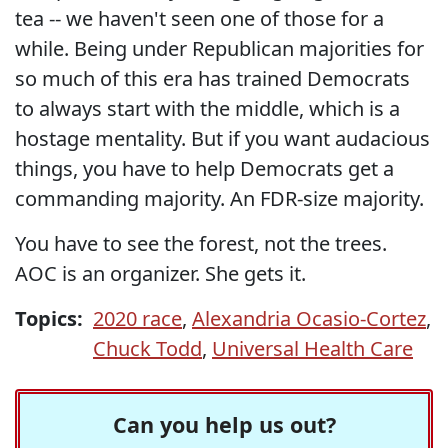
tea -- we haven't seen one of those for a
while. Being under Republican majorities for
so much of this era has trained Democrats
to always start with the middle, which is a
hostage mentality. But if you want audacious
things, you have to help Democrats get a
commanding majority. An FDR-size majority.
You have to see the forest, not the trees.
AOC is an organizer. She gets it.
Topics:
2020 race
,
Alexandria Ocasio-Cortez
,
Chuck Todd
,
Universal Health Care
Can you help us out?