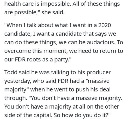
health care is impossible. All of these things
are possible," she said.
"When I talk about what I want in a 2020
candidate, I want a candidate that says we
can do these things, we can be audacious. To
overcome this moment, we need to return to
our FDR roots as a party."
Todd said he was talking to his producer
yesterday, who said FDR had a "massive
majority" when he went to push his deal
through. "You don't have a massive majority.
You don't have a majority at all on the other
side of the capital. So how do you do it?"