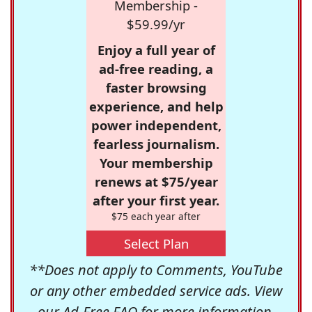
Membership -
$59.99/yr
Enjoy a full year of
ad-free reading, a
faster browsing
experience, and help
power independent,
fearless journalism.
Your membership
renews at $75/year
after your first year.
$75 each year after
Select Plan
**Does not apply to Comments, YouTube
or any other embedded service ads. View
our
Ad-Free FAQ
for more information.