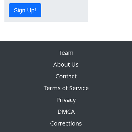
Sign Up!
Team
About Us
Contact
Terms of Service
Privacy
DMCA
Corrections