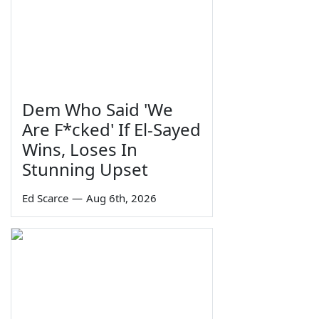
Dem Who Said 'We
Are F*cked' If El-Sayed
Wins, Loses In
Stunning Upset
Ed Scarce
—
Aug 6th, 2026