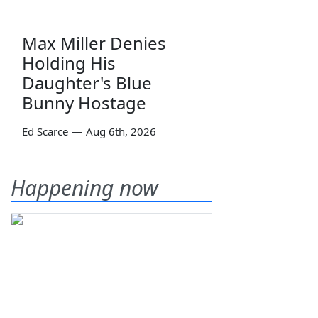
Max Miller Denies
Holding His
Daughter's Blue
Bunny Hostage
Ed Scarce
—
Aug 6th, 2026
Happening now