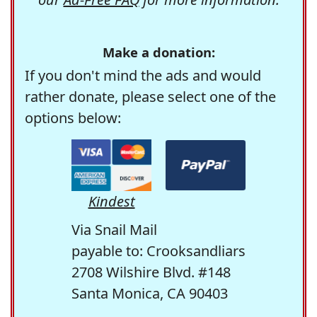
Make a donation:
If you don't mind the ads and would
rather donate, please select one of the
options below:
Kindest
Via Snail Mail
payable to: Crooksandliars
2708 Wilshire Blvd. #148
Santa Monica, CA 90403