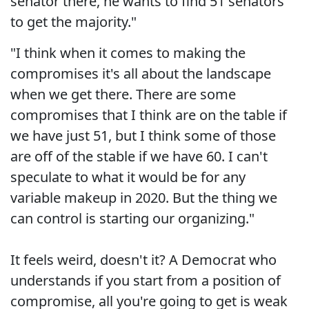
senator there, he wants to find 51 senators
to get the majority."
"I think when it comes to making the
compromises it's all about the landscape
when we get there. There are some
compromises that I think are on the table if
we have just 51, but I think some of those
are off of the stable if we have 60. I can't
speculate to what it would be for any
variable makeup in 2020. But the thing we
can control is starting our organizing."
It feels weird, doesn't it? A Democrat who
understands if you start from a position of
compromise, all you're going to get is weak