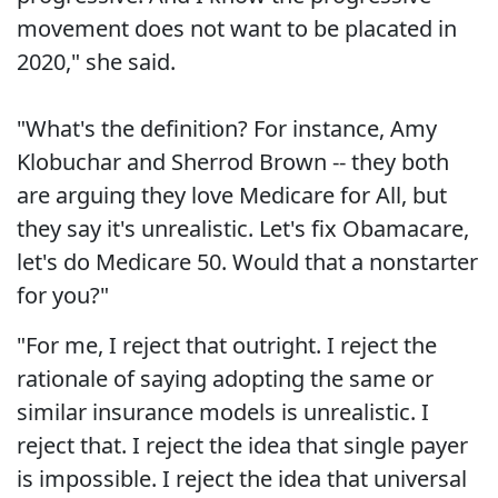
movement does not want to be placated in
2020," she said.
"What's the definition? For instance, Amy
Klobuchar and Sherrod Brown -- they both
are arguing they love Medicare for All, but
they say it's unrealistic. Let's fix Obamacare,
let's do Medicare 50. Would that a nonstarter
for you?"
"For me, I reject that outright. I reject the
rationale of saying adopting the same or
similar insurance models is unrealistic. I
reject that. I reject the idea that single payer
is impossible. I reject the idea that universal