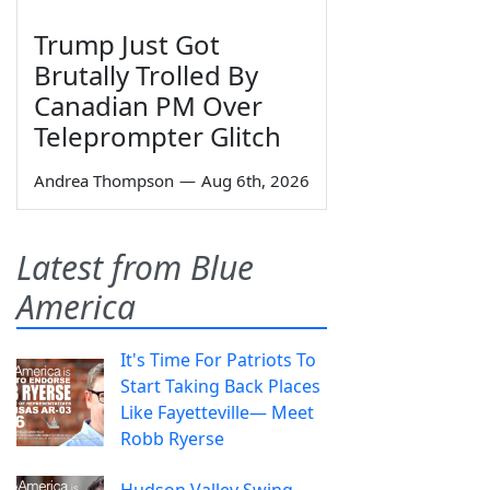
Trump Just Got
Brutally Trolled By
Canadian PM Over
Teleprompter Glitch
Andrea Thompson
—
Aug 6th, 2026
Latest from Blue
America
It's Time For Patriots To
Start Taking Back Places
Like Fayetteville— Meet
Robb Ryerse