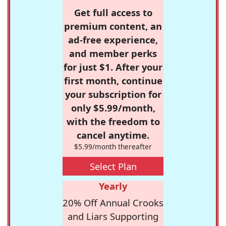
Get full access to
premium content, an
ad-free experience,
and member perks
for just $1. After your
first month, continue
your subscription for
only $5.99/month,
with the freedom to
cancel anytime.
$5.99/month thereafter
Select Plan
Yearly
20% Off Annual Crooks
and Liars Supporting