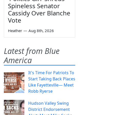
Spineless Senator
Cassidy Over Blanche
Vote
Heather
—
Aug 8th, 2026
Latest from Blue
America
It's Time For Patriots To
Start Taking Back Places
Like Fayetteville— Meet
Robb Ryerse
Hudson Valley Swing
District Endorsement