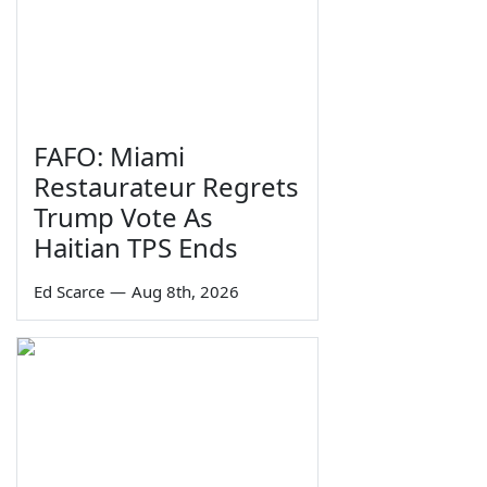
FAFO: Miami
Restaurateur Regrets
Trump Vote As
Haitian TPS Ends
Ed Scarce
—
Aug 8th, 2026