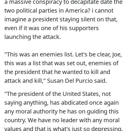
a massive conspiracy to decapitate date the
two political parties in America? i cannot
imagine a president staying silent on that,
even if it was one of his supporters
launching the attack.
"This was an enemies list. Let's be clear, Joe,
this was a list that was set out, enemies of
the president that he wanted to kill and
attack and kill," Susan Del Purcio said.
"The president of the United States, not
saying anything, has abdicated once again
any moral authority he has on guiding this
country. We have no leader with any moral
values and that is what's just so depressing.