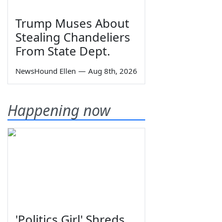
Trump Muses About
Stealing Chandeliers
From State Dept.
NewsHound Ellen
—
Aug 8th, 2026
Happening now
'Politics Girl' Shreds