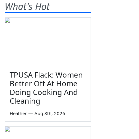
What's Hot
TPUSA Flack: Women
Better Off At Home
Doing Cooking And
Cleaning
Heather
—
Aug 8th, 2026