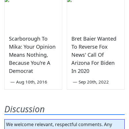
Scarborough To
Bret Baier Wanted
Mika: Your Opinion
To Reverse Fox
Means Nothing,
News' Call Of
Because You're A
Arizona For Biden
Democrat
In 2020
—
Aug 10th, 2016
—
Sep 20th, 2022
Discussion
We welcome relevant, respectful comments. Any