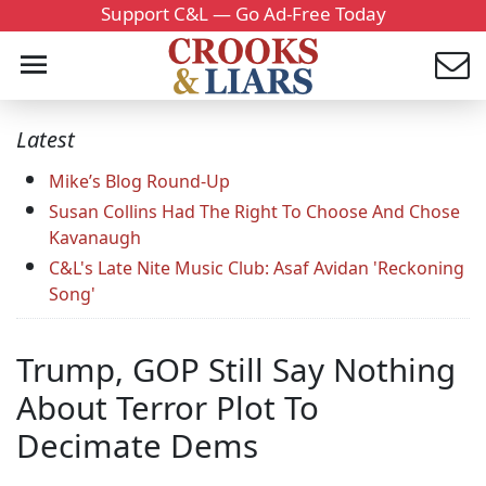
Support C&L — Go Ad-Free Today
Latest
Mike’s Blog Round-Up
Susan Collins Had The Right To Choose And Chose
Kavanaugh
C&L's Late Nite Music Club: Asaf Avidan 'Reckoning
Song'
Trump, GOP Still Say Nothing
About Terror Plot To
Decimate Dems