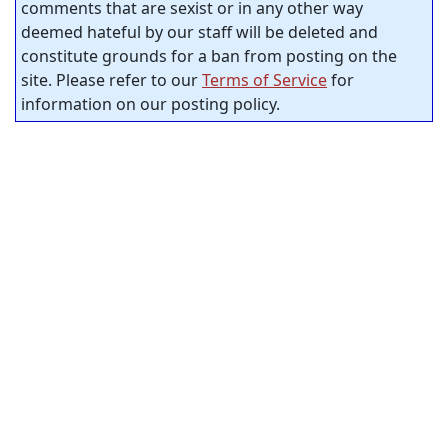
comments that are sexist or in any other way
deemed hateful by our staff will be deleted and
constitute grounds for a ban from posting on the
site. Please refer to our
Terms of Service
for
information on our posting policy.