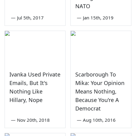
NATO
—
Jul 5th, 2017
—
Jan 15th, 2019
Ivanka Used Private
Scarborough To
Emails, But It's
Mika: Your Opinion
Nothing Like
Means Nothing,
Hillary, Nope
Because You're A
Democrat
—
Nov 20th, 2018
—
Aug 10th, 2016