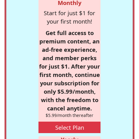
Monthly
Start for just $1 for
your first month!
Get full access to
premium content, an
ad-free experience,
and member perks
for just $1. After your
first month, continue
your subscription for
only $5.99/month,
with the freedom to
cancel anytime.
$5.99/month thereafter
Select Plan