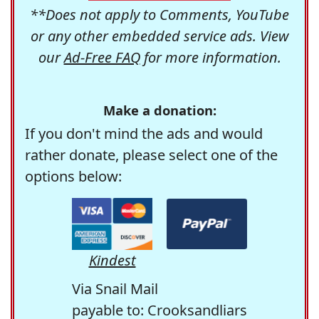
**Does not apply to Comments, YouTube
or any other embedded service ads. View
our
Ad-Free FAQ
for more information.
Make a donation:
If you don't mind the ads and would
rather donate, please select one of the
options below:
Kindest
Via Snail Mail
payable to: Crooksandliars