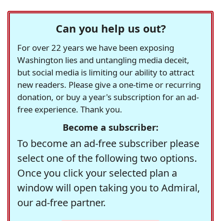
Can you help us out?
For over 22 years we have been exposing
Washington lies and untangling media deceit,
but social media is limiting our ability to attract
new readers. Please give a one-time or recurring
donation, or buy a year's subscription for an ad-
free experience. Thank you.
Become a subscriber:
To become an ad-free subscriber please
select one of the following two options.
Once you click your selected plan a
window will open taking you to Admiral,
our ad-free partner.