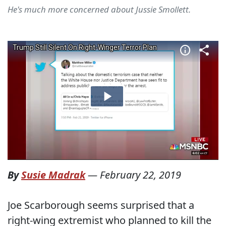
He's much more concerned about Jussie Smollett.
By
Susie Madrak
—
February 22, 2019
Joe Scarborough seems surprised that a
right-wing extremist who planned to kill the