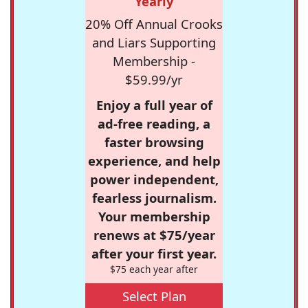
Yearly
20% Off Annual Crooks
and Liars Supporting
Membership -
$59.99/yr
Enjoy a full year of
ad-free reading, a
faster browsing
experience, and help
power independent,
fearless journalism.
Your membership
renews at $75/year
after your first year.
$75 each year after
Select Plan