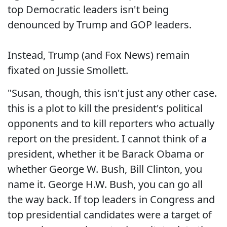
top Democratic leaders isn't being
denounced by Trump and GOP leaders.
Instead, Trump (and Fox News) remain
fixated on Jussie Smollett.
"Susan, though, this isn't just any other case.
this is a plot to kill the president's political
opponents and to kill reporters who actually
report on the president. I cannot think of a
president, whether it be Barack Obama or
whether George W. Bush, Bill Clinton, you
name it. George H.W. Bush, you can go all
the way back. If top leaders in Congress and
top presidential candidates were a target of