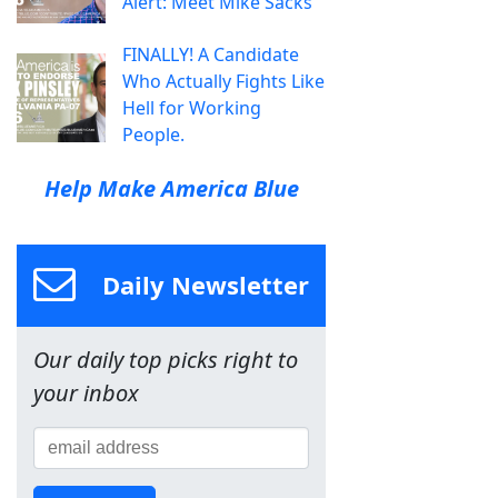
Alert: Meet Mike Sacks
FINALLY! A Candidate
Who Actually Fights Like
Hell for Working
People.
Help Make America Blue
Daily Newsletter
Our daily top picks right to
your inbox