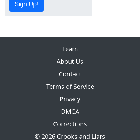
Sign Up!
Team
About Us
Contact
Terms of Service
Privacy
DMCA
Corrections
© 2026 Crooks and Liars