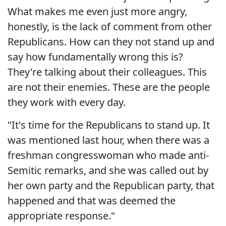
What makes me even just more angry,
honestly, is the lack of comment from other
Republicans. How can they not stand up and
say how fundamentally wrong this is?
They're talking about their colleagues. This
are not their enemies. These are the people
they work with every day.
"It's time for the Republicans to stand up. It
was mentioned last hour, when there was a
freshman congresswoman who made anti-
Semitic remarks, and she was called out by
her own party and the Republican party, that
happened and that was deemed the
appropriate response."