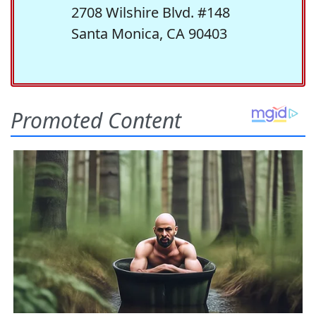
2708 Wilshire Blvd. #148
Santa Monica, CA 90403