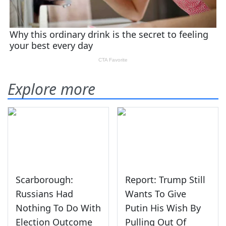
Explore more
Scarborough:
Report: Trump Still
Russians Had
Wants To Give
Nothing To Do With
Putin His Wish By
Election Outcome
Pulling Out Of