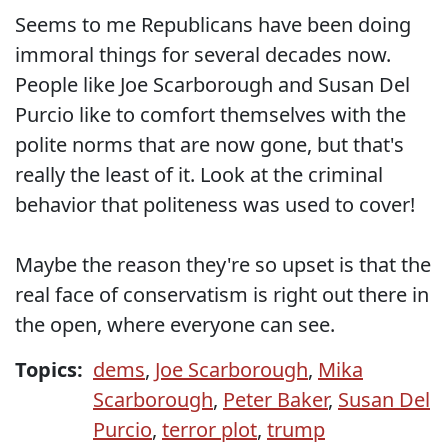
Seems to me Republicans have been doing
immoral things for several decades now.
People like Joe Scarborough and Susan Del
Purcio like to comfort themselves with the
polite norms that are now gone, but that's
really the least of it. Look at the criminal
behavior that politeness was used to cover!
Maybe the reason they're so upset is that the
real face of conservatism is right out there in
the open, where everyone can see.
Topics:
dems
,
Joe Scarborough
,
Mika
Scarborough
,
Peter Baker
,
Susan Del
Purcio
,
terror plot
,
trump