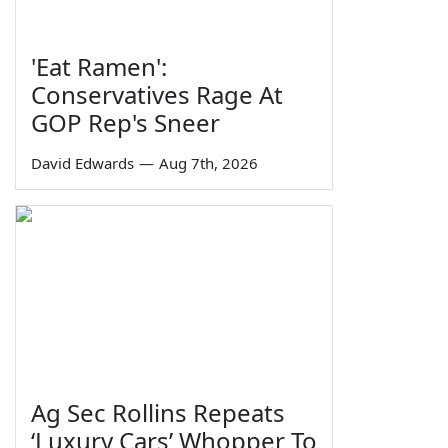
'Eat Ramen':
Conservatives Rage At
GOP Rep's Sneer
David Edwards
—
Aug 7th, 2026
Ag Sec Rollins Repeats
‘Luxury Cars’ Whopper To