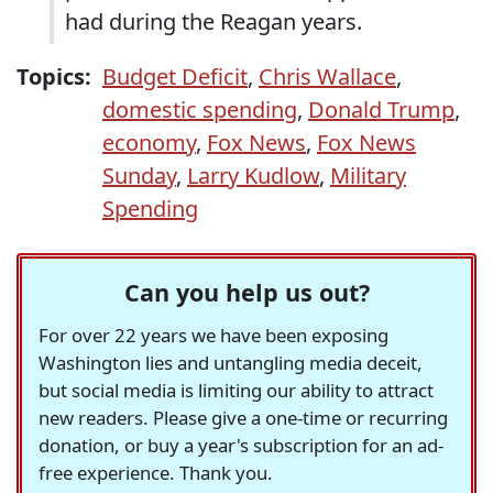
had during the Reagan years.
Topics:
Budget Deficit
,
Chris Wallace
,
domestic spending
,
Donald Trump
,
economy
,
Fox News
,
Fox News
Sunday
,
Larry Kudlow
,
Military
Spending
Can you help us out?
For over 22 years we have been exposing
Washington lies and untangling media deceit,
but social media is limiting our ability to attract
new readers. Please give a one-time or recurring
donation, or buy a year's subscription for an ad-
free experience. Thank you.