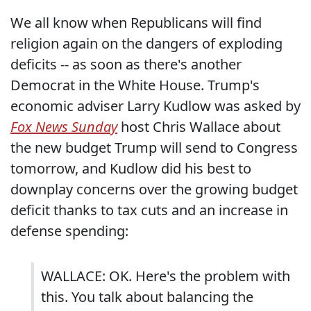
We all know when Republicans will find
religion again on the dangers of exploding
deficits -- as soon as there's another
Democrat in the White House. Trump's
economic adviser Larry Kudlow was asked by
Fox News Sunday
host Chris Wallace about
the new budget Trump will send to Congress
tomorrow, and Kudlow did his best to
downplay concerns over the growing budget
deficit thanks to tax cuts and an increase in
defense spending:
WALLACE: OK. Here's the problem with
this. You talk about balancing the