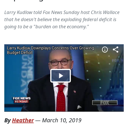
Larry Kudlow told Fox News Sunday host Chris Wallace
that he doesn't believe the exploding federal deficit is
going to be a "burden on the economy."
By
Heather
—
March 10, 2019