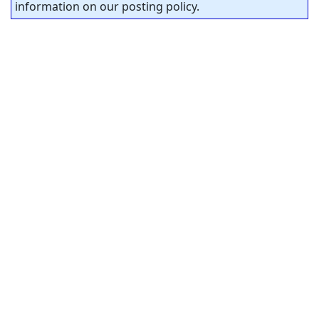
information on our posting policy.