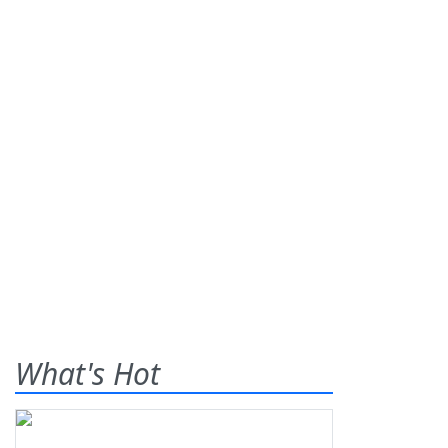
What's Hot