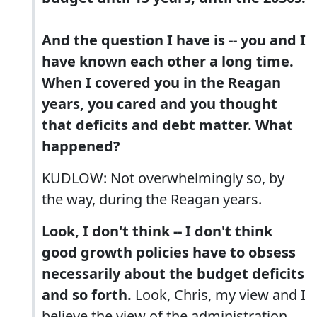
And the question I have is -- you and I
have known each other a long time.
When I covered you in the Reagan
years, you cared and you thought
that deficits and debt matter. What
happened?
KUDLOW: Not overwhelmingly so, by
the way, during the Reagan years.
Look, I don't think -- I don't think
good growth policies have to obsess
necessarily about the budget deficits
and so forth.
Look, Chris, my view and I
believe the view of the administration,