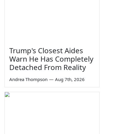
Trump's Closest Aides
Warn He Has Completely
Detached From Reality
Andrea Thompson
—
Aug 7th, 2026