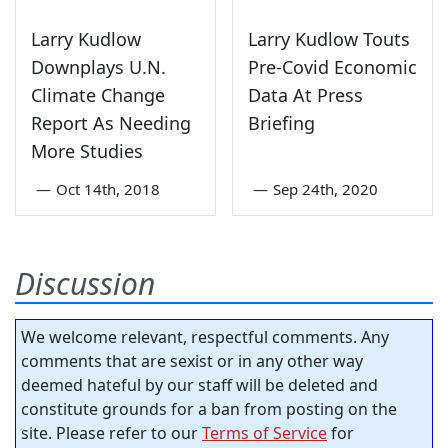
Larry Kudlow
Larry Kudlow Touts
Downplays U.N.
Pre-Covid Economic
Climate Change
Data At Press
Report As Needing
Briefing
More Studies
—
Oct 14th, 2018
—
Sep 24th, 2020
Discussion
We welcome relevant, respectful comments. Any
comments that are sexist or in any other way
deemed hateful by our staff will be deleted and
constitute grounds for a ban from posting on the
site. Please refer to our
Terms of Service
for