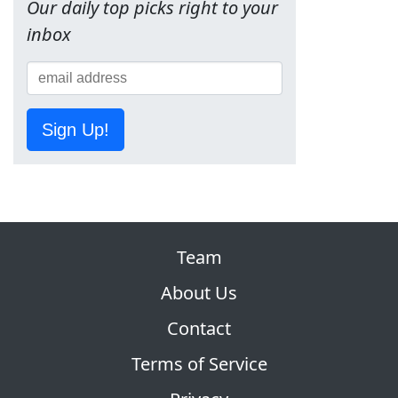
Our daily top picks right to your
inbox
Sign Up!
Team
About Us
Contact
Terms of Service