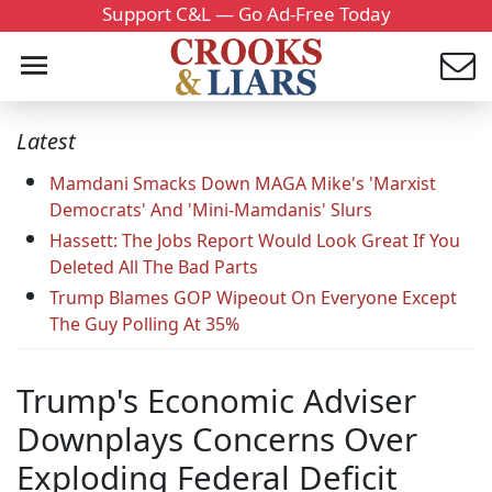
Support C&L — Go Ad-Free Today
Latest
Mamdani Smacks Down MAGA Mike's 'Marxist
Democrats' And 'Mini-Mamdanis' Slurs
Hassett: The Jobs Report Would Look Great If You
Deleted All The Bad Parts
Trump Blames GOP Wipeout On Everyone Except
The Guy Polling At 35%
Trump's Economic Adviser
Downplays Concerns Over
Exploding Federal Deficit