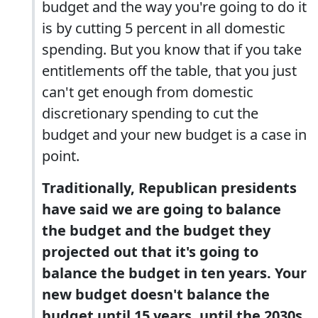
budget and the way you're going to do it
is by cutting 5 percent in all domestic
spending. But you know that if you take
entitlements off the table, that you just
can't get enough from domestic
discretionary spending to cut the
budget and your new budget is a case in
point.
Traditionally, Republican presidents
have said we are going to balance
the budget and the budget they
projected out that it's going to
balance the budget in ten years. Your
new budget doesn't balance the
budget until 15 years, until the 2030s.