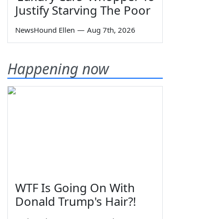
Justify Starving The Poor
NewsHound Ellen
—
Aug 7th, 2026
Happening now
WTF Is Going On With
Donald Trump's Hair?!