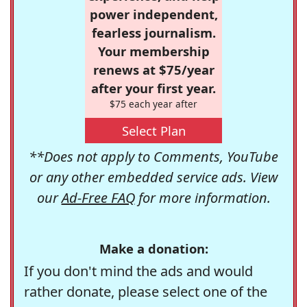
power independent,
fearless journalism.
Your membership
renews at $75/year
after your first year.
$75 each year after
Select Plan
**Does not apply to Comments, YouTube
or any other embedded service ads. View
our
Ad-Free FAQ
for more information.
Make a donation:
If you don't mind the ads and would
rather donate, please select one of the