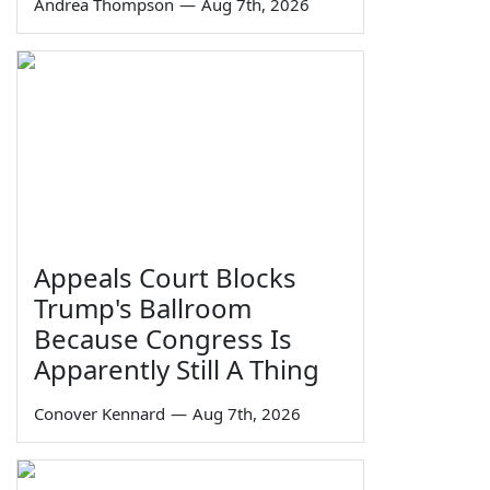
Andrea Thompson
—
Aug 7th, 2026
Appeals Court Blocks
Trump's Ballroom
Because Congress Is
Apparently Still A Thing
Conover Kennard
—
Aug 7th, 2026