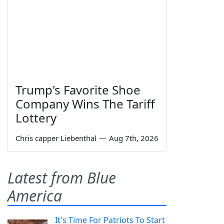
Trump's Favorite Shoe
Company Wins The Tariff
Lottery
Chris capper Liebenthal
—
Aug 7th, 2026
Latest from Blue
America
It's Time For Patriots To Start