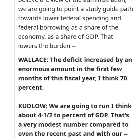
we are going to point a study guide path
towards lower federal spending and
federal borrowing as a share of the
economy, as a share of GDP. That
lowers the burden --
WALLACE: The deficit increased by an
enormous amount in the first few
months of this fiscal year, I think 70
percent.
KUDLOW: We are going to run I think
about 4-1/2 to percent of GDP. That's
a very modest number compared to
even the recent past and with our --