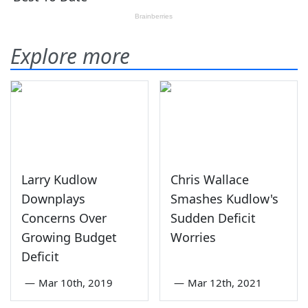
Explore more
Larry Kudlow
Chris Wallace
Downplays
Smashes Kudlow's
Concerns Over
Sudden Deficit
Growing Budget
Worries
Deficit
—
Mar 10th, 2019
—
Mar 12th, 2021