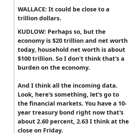
WALLACE: It could be close to a
trillion dollars.
KUDLOW: Perhaps so, but the
economy is $20 trillion and net worth
today, household net worth is about
$100 trillion. So I don't think that's a
burden on the economy.
And I think all the incoming data.
Look, here's something, let's go to
the financial markets. You have a 10-
year treasury bond right now that's
about 2.60 percent, 2.63 I think at the
close on Friday.