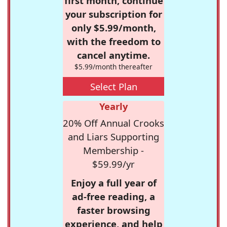
first month, continue
your subscription for
only $5.99/month,
with the freedom to
cancel anytime.
$5.99/month thereafter
Select Plan
Yearly
20% Off Annual Crooks
and Liars Supporting
Membership -
$59.99/yr
Enjoy a full year of
ad-free reading, a
faster browsing
experience, and help