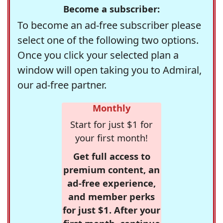
Become a subscriber:
To become an ad-free subscriber please
select one of the following two options.
Once you click your selected plan a
window will open taking you to Admiral,
our ad-free partner.
Monthly
Start for just $1 for
your first month!
Get full access to
premium content, an
ad-free experience,
and member perks
for just $1. After your