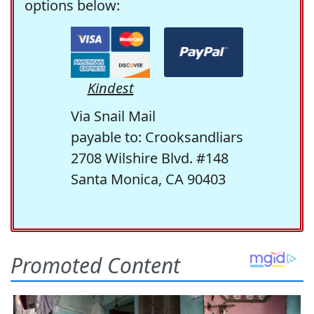
options below:
Kindest
Via Snail Mail
payable to: Crooksandliars
2708 Wilshire Blvd. #148
Santa Monica, CA 90403