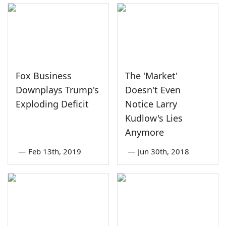
Fox Business
The 'Market'
Downplays Trump's
Doesn't Even
Exploding Deficit
Notice Larry
Kudlow's Lies
Anymore
—
Feb 13th, 2019
—
Jun 30th, 2018