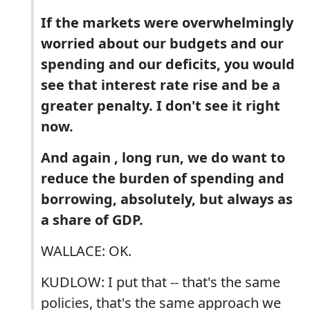
If the markets were overwhelmingly
worried about our budgets and our
spending and our deficits, you would
see that interest rate rise and be a
greater penalty. I don't see it right
now.
And again , long run, we do want to
reduce the burden of spending and
borrowing, absolutely, but always as
a share of GDP.
WALLACE: OK.
KUDLOW: I put that -- that's the same
policies, that's the same approach we