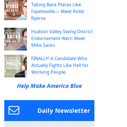
Taking Back Places Like
Fayetteville— Meet Robb
Ryerse
Hudson Valley Swing District
Endorsement Alert: Meet
Mike Sacks
FINALLY! A Candidate Who
Actually Fights Like Hell for
Working People.
Help Make America Blue
Daily Newsletter