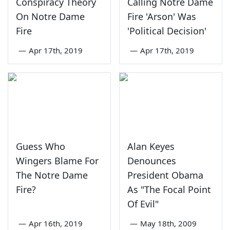
Conspiracy Theory
Calling Notre Dame
On Notre Dame
Fire 'Arson' Was
Fire
'Political Decision'
—
Apr 17th, 2019
—
Apr 17th, 2019
Guess Who
Alan Keyes
Wingers Blame For
Denounces
The Notre Dame
President Obama
Fire?
As "The Focal Point
Of Evil"
—
Apr 16th, 2019
—
May 18th, 2009