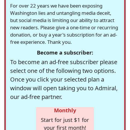
For over 22 years we have been exposing
Washington lies and untangling media deceit,
but social media is limiting our ability to attract
new readers. Please give a one-time or recurring
donation, or buy a year's subscription for an ad-
free experience. Thank you.
Become a subscriber:
To become an ad-free subscriber please
select one of the following two options.
Once you click your selected plan a
window will open taking you to Admiral,
our ad-free partner.
Monthly
Start for just $1 for
your first month!