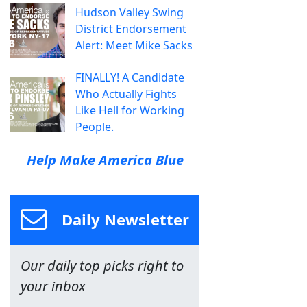
Hudson Valley Swing
District Endorsement
Alert: Meet Mike Sacks
FINALLY! A Candidate
Who Actually Fights
Like Hell for Working
People.
Help Make America Blue
Daily Newsletter
Our daily top picks right to
your inbox