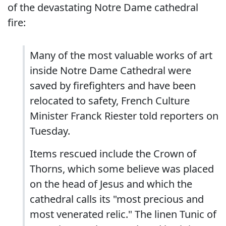
of the devastating Notre Dame cathedral
fire:
Many of the most valuable works of art
inside Notre Dame Cathedral were
saved by firefighters and have been
relocated to safety, French Culture
Minister Franck Riester told reporters on
Tuesday.
Items rescued include the Crown of
Thorns, which some believe was placed
on the head of Jesus and which the
cathedral calls its "most precious and
most venerated relic." The linen Tunic of