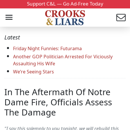
Support C&L — Go Ad-Free Today
Latest
Friday Night Funnies: Futurama
Another GOP Politician Arrested For Viciously
Assaulting His Wife
We’re Seeing Stars
In The Aftermath Of Notre
Dame Fire, Officials Assess
The Damage
"I say this solemnly to you tonight, we will rebuild this