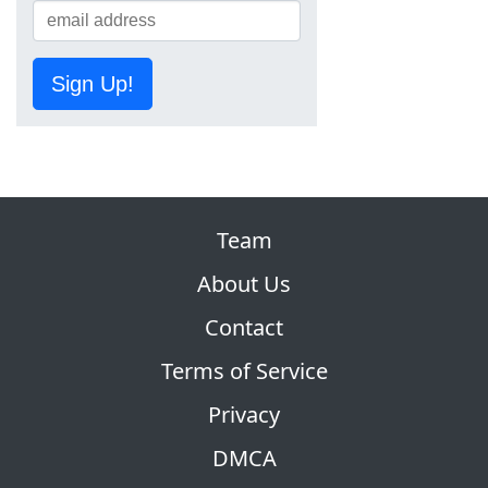
Sign Up!
Team
About Us
Contact
Terms of Service
Privacy
DMCA