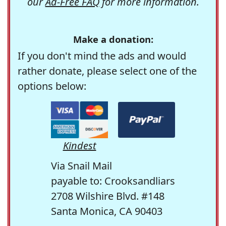
our
Ad-Free FAQ
for more information.
Make a donation:
If you don't mind the ads and would
rather donate, please select one of the
options below:
Kindest
Via Snail Mail
payable to: Crooksandliars
2708 Wilshire Blvd. #148
Santa Monica, CA 90403