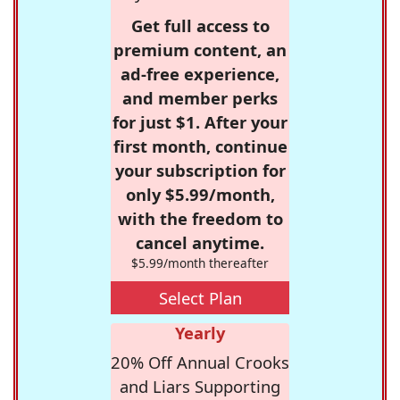
Get full access to
premium content, an
ad-free experience,
and member perks
for just $1. After your
first month, continue
your subscription for
only $5.99/month,
with the freedom to
cancel anytime.
$5.99/month thereafter
Select Plan
Yearly
20% Off Annual Crooks
and Liars Supporting