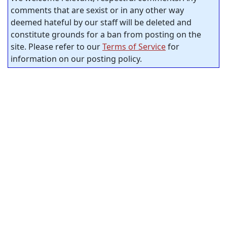
comments that are sexist or in any other way
deemed hateful by our staff will be deleted and
constitute grounds for a ban from posting on the
site. Please refer to our
Terms of Service
for
information on our posting policy.