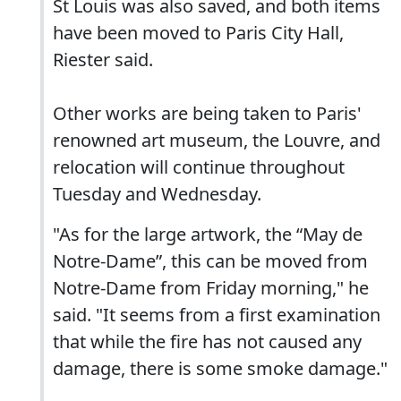
St Louis was also saved, and both items
have been moved to Paris City Hall,
Riester said.
Other works are being taken to Paris'
renowned art museum, the Louvre, and
relocation will continue throughout
Tuesday and Wednesday.
"As for the large artwork, the “May de
Notre-Dame”, this can be moved from
Notre-Dame from Friday morning," he
said. "It seems from a first examination
that while the fire has not caused any
damage, there is some smoke damage."