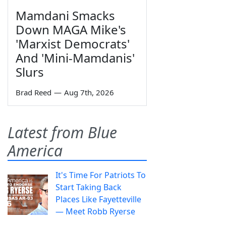
Mamdani Smacks
Down MAGA Mike's
'Marxist Democrats'
And 'Mini-Mamdanis'
Slurs
Brad Reed
—
Aug 7th, 2026
Latest from Blue
America
It's Time For Patriots To
Start Taking Back
Places Like Fayetteville
— Meet Robb Ryerse