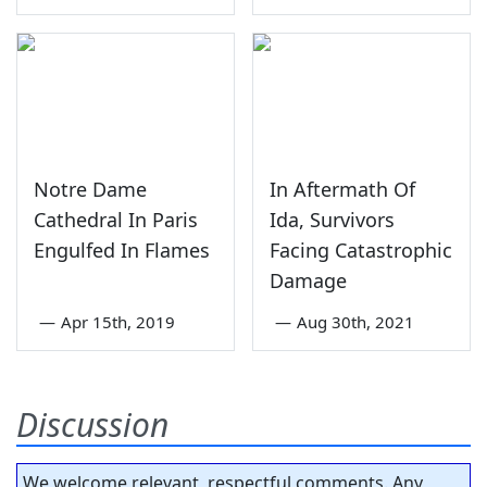
Notre Dame
In Aftermath Of
Cathedral In Paris
Ida, Survivors
Engulfed In Flames
Facing Catastrophic
Damage
—
Apr 15th, 2019
—
Aug 30th, 2021
Discussion
We welcome relevant, respectful comments. Any