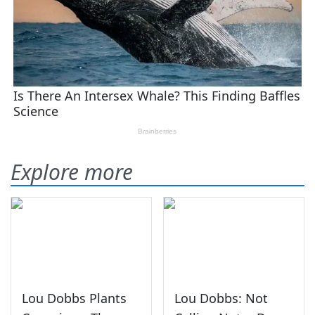
Explore more
Lou Dobbs Plants
Lou Dobbs: Not