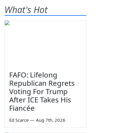
What's Hot
FAFO: Lifelong
Republican Regrets
Voting For Trump
After ICE Takes His
Fiancée
Ed Scarce
—
Aug 7th, 2026