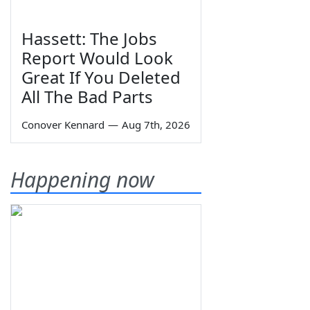
Hassett: The Jobs
Report Would Look
Great If You Deleted
All The Bad Parts
Conover Kennard
—
Aug 7th, 2026
Happening now