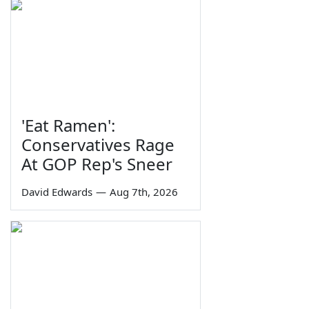
'Eat Ramen':
Conservatives Rage
At GOP Rep's Sneer
David Edwards
—
Aug 7th, 2026