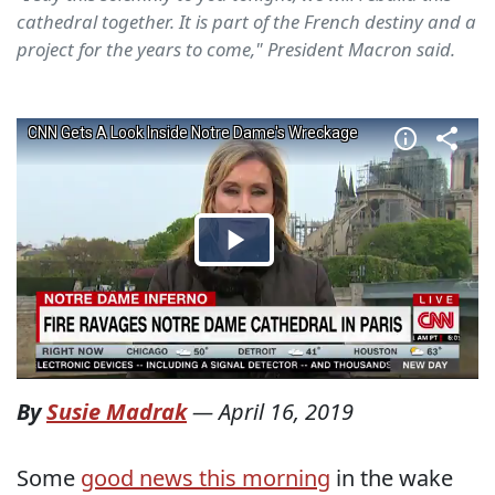
cathedral together. It is part of the French destiny and a
project for the years to come," President Macron said.
By
Susie Madrak
—
April 16, 2019
Some
good news this morning
in the wake