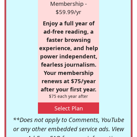
Membership -
$59.99/yr
Enjoy a full year of
ad-free reading, a
faster browsing
experience, and help
power independent,
fearless journalism.
Your membership
renews at $75/year
after your first year.
$75 each year after
Select Plan
**Does not apply to Comments, YouTube
or any other embedded service ads. View