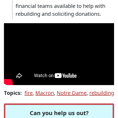
financial teams available to help with
rebuilding and soliciting donations.
Topics:
fire
,
Macron
,
Notre Dame
,
rebuilding
Can you help us out?