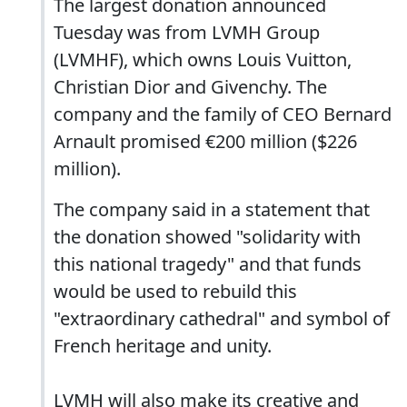
The largest donation announced
Tuesday was from LVMH Group
(LVMHF), which owns Louis Vuitton,
Christian Dior and Givenchy. The
company and the family of CEO Bernard
Arnault promised €200 million ($226
million).
The company said in a statement that
the donation showed "solidarity with
this national tragedy" and that funds
would be used to rebuild this
"extraordinary cathedral" and symbol of
French heritage and unity.
LVMH will also make its creative and