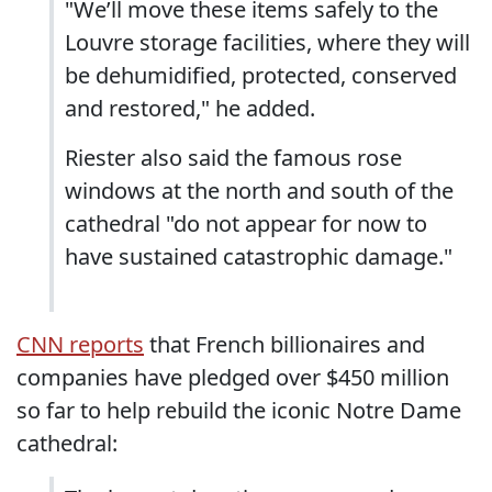
"We’ll move these items safely to the
Louvre storage facilities, where they will
be dehumidified, protected, conserved
and restored," he added.
Riester also said the famous rose
windows at the north and south of the
cathedral "do not appear for now to
have sustained catastrophic damage."
CNN reports
that French billionaires and
companies have pledged over $450 million
so far to help rebuild the iconic Notre Dame
cathedral: