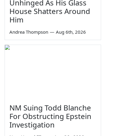
Unhinged As His Glass
House Shatters Around
Him
Andrea Thompson
—
Aug 6th, 2026
NM Suing Todd Blanche
For Obstructing Epstein
Investigation