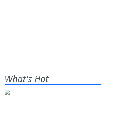
What's Hot