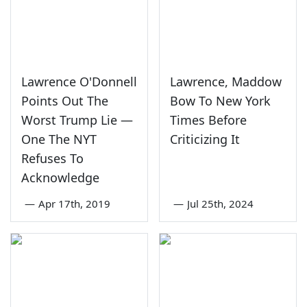
Lawrence O'Donnell
Lawrence, Maddow
Points Out The
Bow To New York
Worst Trump Lie —
Times Before
One The NYT
Criticizing It
Refuses To
Acknowledge
—
Apr 17th, 2019
—
Jul 25th, 2024