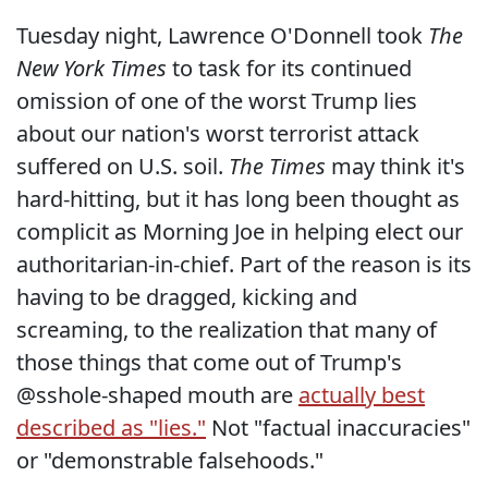
Tuesday night, Lawrence O'Donnell took
The
New York Times
to task for its continued
omission of one of the worst Trump lies
about our nation's worst terrorist attack
suffered on U.S. soil.
The Times
may think it's
hard-hitting, but it has long been thought as
complicit as Morning Joe in helping elect our
authoritarian-in-chief. Part of the reason is its
having to be dragged, kicking and
screaming, to the realization that many of
those things that come out of Trump's
@sshole-shaped mouth are
actually best
described as "lies."
Not "factual inaccuracies"
or "demonstrable falsehoods."