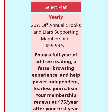
Select Plan
Yearly
20% Off Annual Crooks
and Liars Supporting
Membership -
$59.99/yr
Enjoy a full year of
ad-free reading, a
faster browsing
experience, and help
power independent,
fearless journalism.
Your membership
renews at $75/year
after your first year.