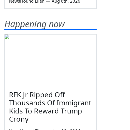
NewsHound Ellen
—
Aug 6th, 2026
Happening now
RFK Jr Ripped Off
Thousands Of Immigrant
Kids To Reward Trump
Crony