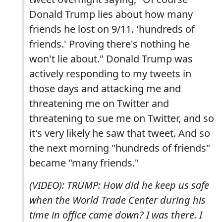
Donald Trump lies about how many
friends he lost on 9/11. 'hundreds of
friends.' Proving there's nothing he
won't lie about." Donald Trump was
actively responding to my tweets in
those days and attacking me and
threatening me on Twitter and
threatening to sue me on Twitter, and so
it's very likely he saw that tweet. And so
the next morning "hundreds of friends"
became "many friends."
(VIDEO): TRUMP: How did he keep us safe
when the World Trade Center during his
time in office came down? I was there. I