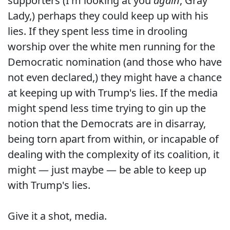
supporters (I'm looking at you
again
, Gray
Lady,) perhaps they could keep up with his
lies. If they spent less time in drooling
worship over the white men running for the
Democratic nomination (and those who have
not even declared,) they might have a chance
at keeping up with Trump's lies. If the media
might spend less time trying to gin up the
notion that the Democrats are in disarray,
being torn apart from within, or incapable of
dealing with the complexity of its coalition, it
might — just maybe — be able to keep up
with Trump's lies.
Give it a shot, media.