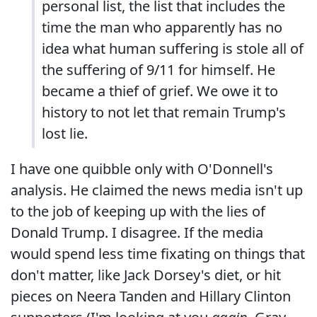
personal list, the list that includes the
time the man who apparently has no
idea what human suffering is stole all of
the suffering of 9/11 for himself. He
became a thief of grief. We owe it to
history to not let that remain Trump's
lost lie.
I have one quibble only with O'Donnell's
analysis. He claimed the news media isn't up
to the job of keeping up with the lies of
Donald Trump. I disagree. If the media
would spend less time fixating on things that
don't matter, like Jack Dorsey's diet, or hit
pieces on Neera Tanden and Hillary Clinton