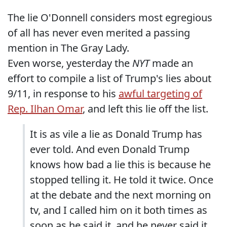
The lie O'Donnell considers most egregious
of all has never even merited a passing
mention in The Gray Lady.
Even worse, yesterday the
NYT
made an
effort to compile a list of Trump's lies about
9/11, in response to his
awful targeting of
Rep. Ilhan Omar
, and left this lie off the list.
It is as vile a lie as Donald Trump has
ever told. And even Donald Trump
knows how bad a lie this is because he
stopped telling it. He told it twice. Once
at the debate and the next morning on
tv, and I called him on it both times as
soon as he said it, and he never said it