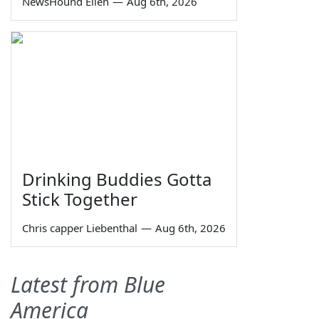
NewsHound Ellen
—
Aug 6th, 2026
Drinking Buddies Gotta
Stick Together
Chris capper Liebenthal
—
Aug 6th, 2026
Latest from Blue
America