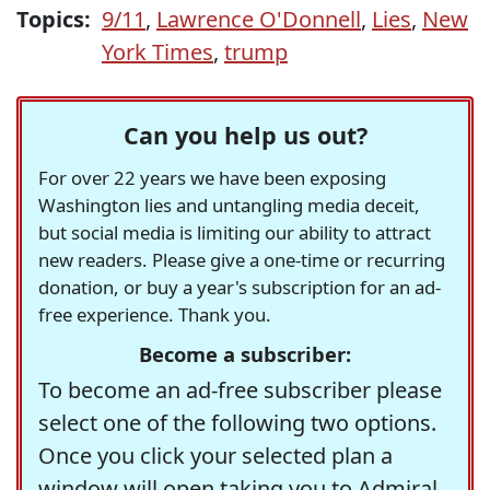
Topics:
9/11
,
Lawrence O'Donnell
,
Lies
,
New
York Times
,
trump
Can you help us out?
For over 22 years we have been exposing
Washington lies and untangling media deceit,
but social media is limiting our ability to attract
new readers. Please give a one-time or recurring
donation, or buy a year's subscription for an ad-
free experience. Thank you.
Become a subscriber:
To become an ad-free subscriber please
select one of the following two options.
Once you click your selected plan a
window will open taking you to Admiral,