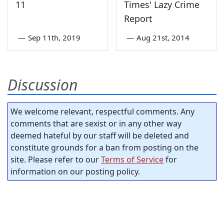
11
Times' Lazy Crime
Report
—
Sep 11th, 2019
—
Aug 21st, 2014
Discussion
We welcome relevant, respectful comments. Any
comments that are sexist or in any other way
deemed hateful by our staff will be deleted and
constitute grounds for a ban from posting on the
site. Please refer to our
Terms of Service
for
information on our posting policy.