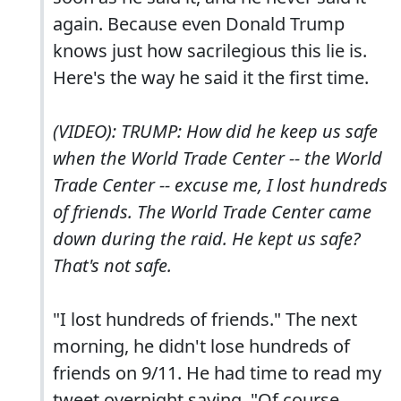
again. Because even Donald Trump
knows just how sacrilegious this lie is.
Here's the way he said it the first time.
(VIDEO): TRUMP: How did he keep us safe
when the World Trade Center -- the World
Trade Center -- excuse me, I lost hundreds
of friends. The World Trade Center came
down during the raid. He kept us safe?
That's not safe.
"I lost hundreds of friends." The next
morning, he didn't lose hundreds of
friends on 9/11. He had time to read my
tweet overnight saying, "Of course