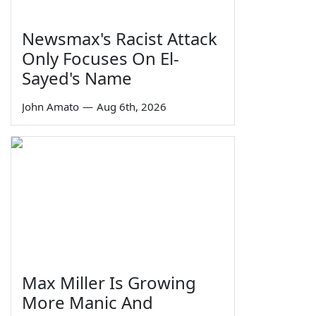
Newsmax's Racist Attack
Only Focuses On El-
Sayed's Name
John Amato
—
Aug 6th, 2026
Max Miller Is Growing
More Manic And