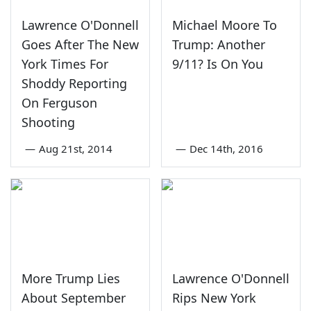
Lawrence O'Donnell
Michael Moore To
Goes After The New
Trump: Another
York Times For
9/11? Is On You
Shoddy Reporting
On Ferguson
Shooting
—
Aug 21st, 2014
—
Dec 14th, 2016
More Trump Lies
Lawrence O'Donnell
About September
Rips New York