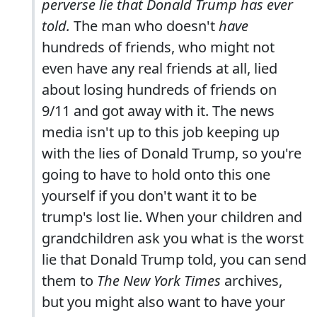
perverse lie that Donald Trump has ever
told.
The man who doesn't
have
hundreds of friends, who might not
even have any real friends at all, lied
about losing hundreds of friends on
9/11 and got away with it. The news
media isn't up to this job keeping up
with the lies of Donald Trump, so you're
going to have to hold onto this one
yourself if you don't want it to be
trump's lost lie. When your children and
grandchildren ask you what is the worst
lie that Donald Trump told, you can send
them to
The New York Times
archives,
but you might also want to have your