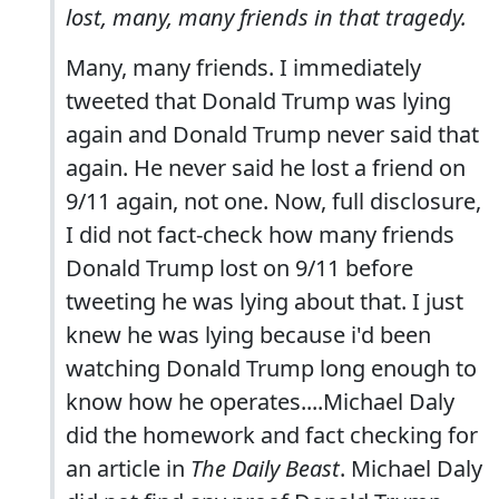
lost, many, many friends in that tragedy.
Many, many friends. I immediately
tweeted that Donald Trump was lying
again and Donald Trump never said that
again. He never said he lost a friend on
9/11 again, not one. Now, full disclosure,
I did not fact-check how many friends
Donald Trump lost on 9/11 before
tweeting he was lying about that. I just
knew he was lying because i'd been
watching Donald Trump long enough to
know how he operates....Michael Daly
did the homework and fact checking for
an article in
The Daily Beast
. Michael Daly