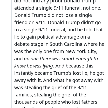
did not find any proof Donald Trump
attended a single 9/11 funeral, not one.
Donald Trump did not lose a single
friend on 9/11. Donald Trump didn't go
to a single 9/11 funeral, and he told that
lie to gain political advantage on a
debate stage in South Carolina where he
was the only one from New York City,
and
no one there was smart enough to
know he was lying
. And because this
instantly became Trump's lost lie, he got
away with it. And what he got away with
was stealing the grief of the 9/11
families, stealing the grief of the
thousands of people who lost fathers