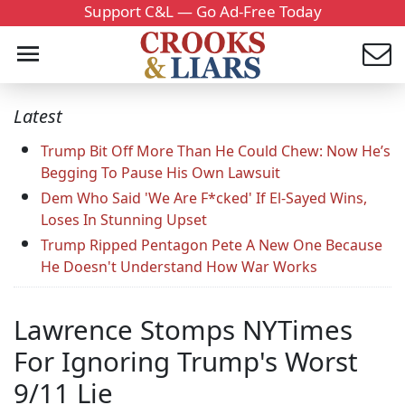
Support C&L — Go Ad-Free Today
Latest
Trump Bit Off More Than He Could Chew: Now He’s
Begging To Pause His Own Lawsuit
Dem Who Said 'We Are F*cked' If El-Sayed Wins,
Loses In Stunning Upset
Trump Ripped Pentagon Pete A New One Because
He Doesn't Understand How War Works
Lawrence Stomps NYTimes
For Ignoring Trump's Worst
9/11 Lie