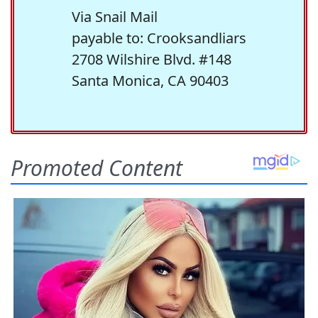
Via Snail Mail
payable to: Crooksandliars
2708 Wilshire Blvd. #148
Santa Monica, CA 90403