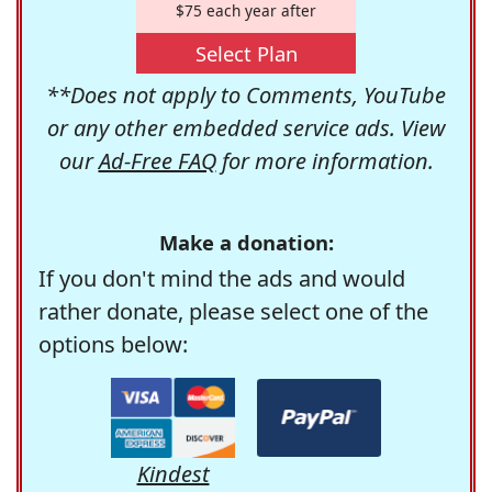
$75 each year after
Select Plan
**Does not apply to Comments, YouTube
or any other embedded service ads. View
our
Ad-Free FAQ
for more information.
Make a donation:
If you don't mind the ads and would
rather donate, please select one of the
options below:
Kindest