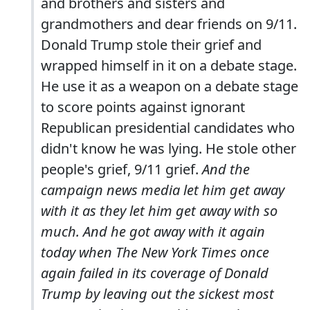
and brothers and sisters and
grandmothers and dear friends on 9/11.
Donald Trump stole their grief and
wrapped himself in it on a debate stage.
He use it as a weapon on a debate stage
to score points against ignorant
Republican presidential candidates who
didn't know he was lying. He stole other
people's grief, 9/11 grief.
And the
campaign news media let him get away
with it as they let him get away with so
much. And he got away with it again
today when
The New York Times
once
again failed in its coverage of Donald
Trump by leaving out the sickest most