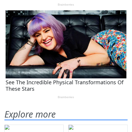
Explore more