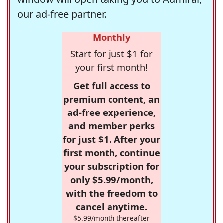
our ad-free partner.
Monthly
Start for just $1 for
your first month!
Get full access to
premium content, an
ad-free experience,
and member perks
for just $1. After your
first month, continue
your subscription for
only $5.99/month,
with the freedom to
cancel anytime.
$5.99/month thereafter