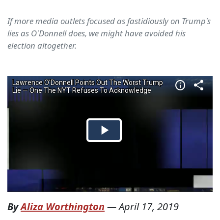
If more media outlets focused as fastidiously on Trump's
lies as O'Donnell does, we might have avoided his
election altogether.
By
Aliza Worthington
—
April 17, 2019