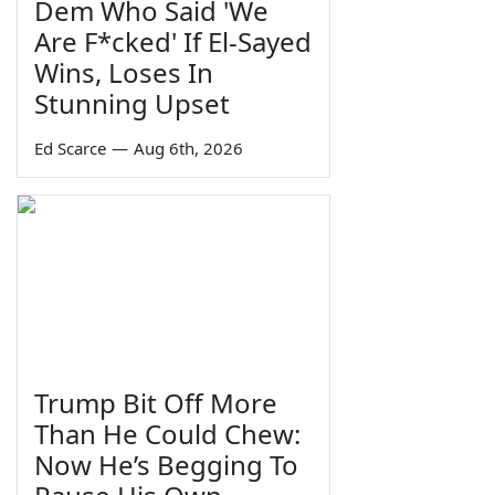
Dem Who Said 'We
Are F*cked' If El-Sayed
Wins, Loses In
Stunning Upset
Ed Scarce
—
Aug 6th, 2026
Trump Bit Off More
Than He Could Chew:
Now He’s Begging To