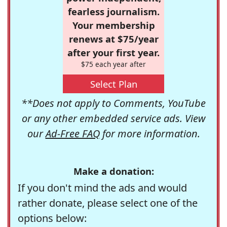
fearless journalism.
Your membership
renews at $75/year
after your first year.
$75 each year after
Select Plan
**Does not apply to Comments, YouTube
or any other embedded service ads. View
our
Ad-Free FAQ
for more information.
Make a donation:
If you don't mind the ads and would
rather donate, please select one of the
options below: