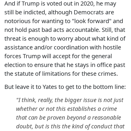
And if Trump is voted out in 2020, he may
still be indicted, although Democrats are
notorious for wanting to "look forward" and
not hold past bad acts accountable. Still, that
threat is enough to worry about what kind of
assistance and/or coordination with hostile
forces Trump will accept for the general
election to ensure that he stays in office past
the statute of limitations for these crimes.
But leave it to Yates to get to the bottom line:
"I think, really, the bigger issue is not just
whether or not this establishes a crime
that can be proven beyond a reasonable
doubt, but is this the kind of conduct that