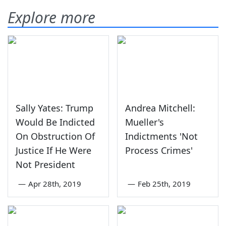
Explore more
Sally Yates: Trump
Andrea Mitchell:
Would Be Indicted
Mueller's
On Obstruction Of
Indictments 'Not
Justice If He Were
Process Crimes'
Not President
—
Apr 28th, 2019
—
Feb 25th, 2019