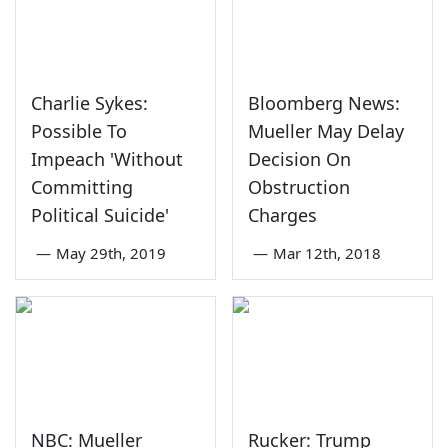
Charlie Sykes:
Bloomberg News:
Possible To
Mueller May Delay
Impeach 'Without
Decision On
Committing
Obstruction
Political Suicide'
Charges
—
May 29th, 2019
—
Mar 12th, 2018
NBC: Mueller
Rucker: Trump