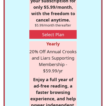
your subscription for
only $5.99/month,
with the freedom to
cancel anytime.
$5.99/month thereafter
Select Plan
Yearly
20% Off Annual Crooks
and Liars Supporting
Membership -
$59.99/yr
Enjoy a full year of
ad-free reading, a
faster browsing
experience, and help
power independent,