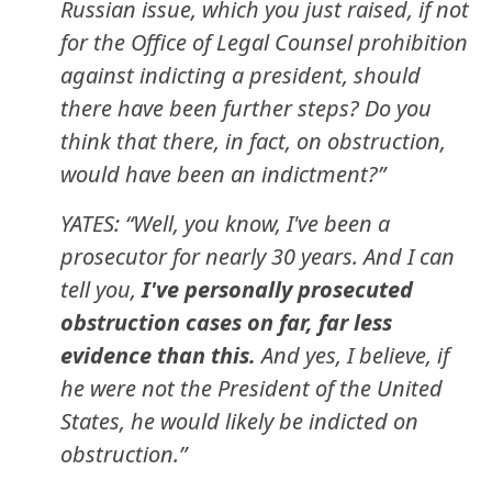
Russian issue, which you just raised, if not
for the Office of Legal Counsel prohibition
against indicting a president, should
there have been further steps? Do you
think that there, in fact, on obstruction,
would have been an indictment?”
YATES: “Well, you know, I've been a
prosecutor for nearly 30 years. And I can
tell you,
I've personally prosecuted
obstruction cases on far, far less
evidence than this.
And yes, I believe, if
he were not the President of the United
States, he would likely be indicted on
obstruction.”