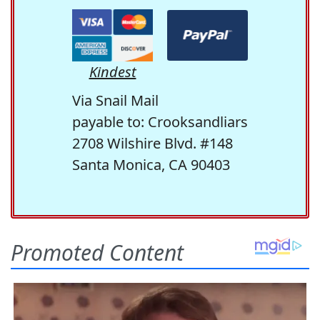
Kindest
Via Snail Mail
payable to: Crooksandliars
2708 Wilshire Blvd. #148
Santa Monica, CA 90403