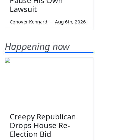
Pause His Own
Lawsuit
Conover Kennard
—
Aug 6th, 2026
Happening now
Creepy Republican
Drops House Re-
Election Bid