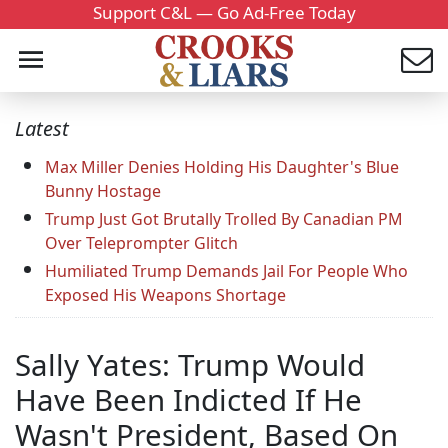
Support C&L — Go Ad-Free Today
Latest
Max Miller Denies Holding His Daughter's Blue
Bunny Hostage
Trump Just Got Brutally Trolled By Canadian PM
Over Teleprompter Glitch
Humiliated Trump Demands Jail For People Who
Exposed His Weapons Shortage
Sally Yates: Trump Would
Have Been Indicted If He
Wasn't President, Based On