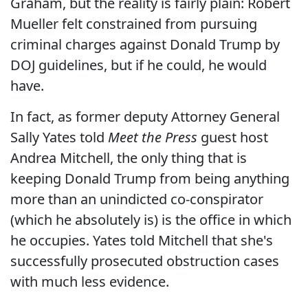
Graham, but the reality is fairly plain: Robert
Mueller felt constrained from pursuing
criminal charges against Donald Trump by
DOJ guidelines, but if he could, he would
have.
In fact, as former deputy Attorney General
Sally Yates told
Meet the Press
guest host
Andrea Mitchell, the only thing that is
keeping Donald Trump from being anything
more than an unindicted co-conspirator
(which he absolutely is) is the office in which
he occupies. Yates told Mitchell that she's
successfully prosecuted obstruction cases
with much less evidence.