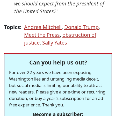
we should expect from the president of
the United States?"
Topics:
Andrea Mitchell
,
Donald Trump
,
Meet the Press
,
obstruction of
justice
,
Sally Yates
Can you help us out?
For over 22 years we have been exposing
Washington lies and untangling media deceit,
but social media is limiting our ability to attract
new readers. Please give a one-time or recurring
donation, or buy a year's subscription for an ad-
free experience. Thank you.
Become a subscriber: