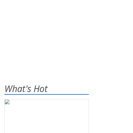
What's Hot