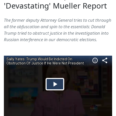
'Devastating' Mueller Report
The former deputy Attorney General tries to cut through
all the obfuscation and spin to the essentials: Donald
Trump tried to obstruct justice in the investigation into
Russian interference in our democratic elections.