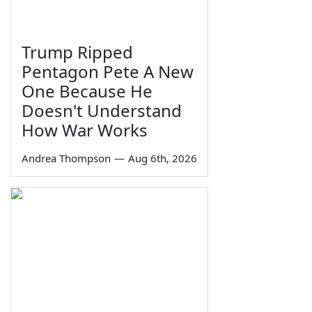
Trump Ripped
Pentagon Pete A New
One Because He
Doesn't Understand
How War Works
Andrea Thompson
—
Aug 6th, 2026