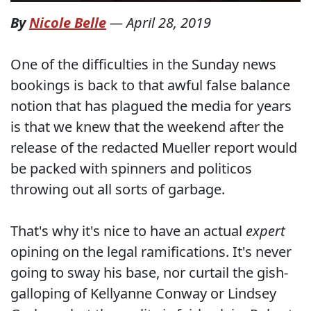
By
Nicole Belle
—
April 28, 2019
One of the difficulties in the Sunday news
bookings is back to that awful false balance
notion that has plagued the media for years
is that we knew that the weekend after the
release of the redacted Mueller report would
be packed with spinners and politicos
throwing out all sorts of garbage.
That's why it's nice to have an actual
expert
opining on the legal ramifications. It's never
going to sway his base, nor curtail the gish-
galloping of Kellyanne Conway or Lindsey