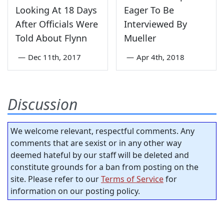
Looking At 18 Days
Eager To Be
After Officials Were
Interviewed By
Told About Flynn
Mueller
—
Dec 11th, 2017
—
Apr 4th, 2018
Discussion
We welcome relevant, respectful comments. Any
comments that are sexist or in any other way
deemed hateful by our staff will be deleted and
constitute grounds for a ban from posting on the
site. Please refer to our
Terms of Service
for
information on our posting policy.