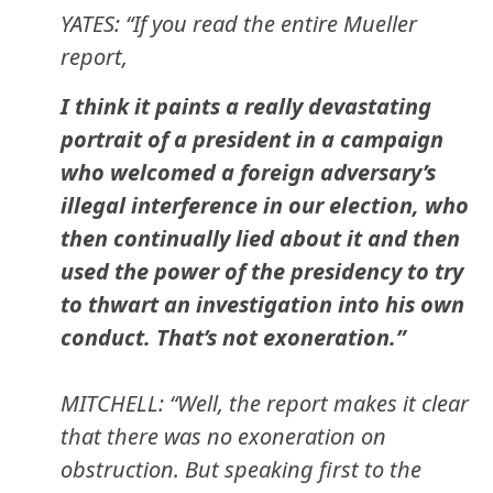
YATES: “If you read the entire Mueller
report,
I think it paints a really devastating
portrait of a president in a campaign
who welcomed a foreign adversary’s
illegal interference in our election, who
then continually lied about it and then
used the power of the presidency to try
to thwart an investigation into his own
conduct. That’s not exoneration.”
MITCHELL: “Well, the report makes it clear
that there was no exoneration on
obstruction. But speaking first to the