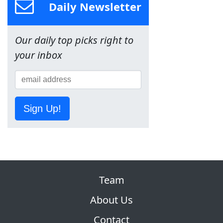
Daily Newsletter
Our daily top picks right to
your inbox
Sign Up!
Team
About Us
Contact