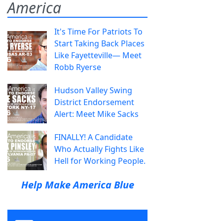
America
It's Time For Patriots To
Start Taking Back Places
Like Fayetteville— Meet
Robb Ryerse
Hudson Valley Swing
District Endorsement
Alert: Meet Mike Sacks
FINALLY! A Candidate
Who Actually Fights Like
Hell for Working People.
Help Make America Blue