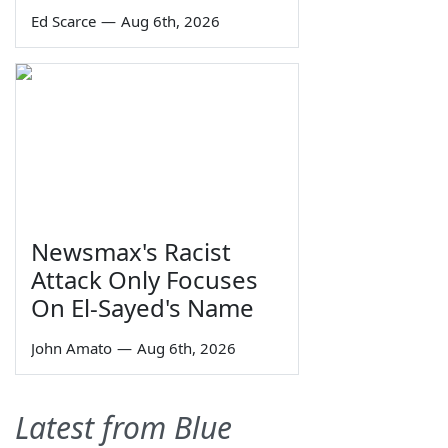
Ed Scarce
—
Aug 6th, 2026
Newsmax's Racist
Attack Only Focuses
On El-Sayed's Name
John Amato
—
Aug 6th, 2026
Latest from Blue