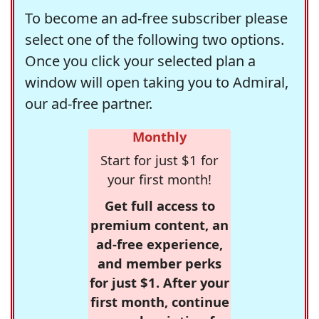
To become an ad-free subscriber please
select one of the following two options.
Once you click your selected plan a
window will open taking you to Admiral,
our ad-free partner.
Monthly
Start for just $1 for
your first month!
Get full access to
premium content, an
ad-free experience,
and member perks
for just $1. After your
first month, continue