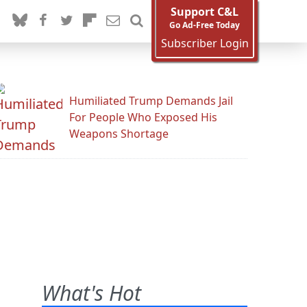
Support C&L
Go Ad-Free Today
Subscriber Login
Humiliated Trump Demands Jail
For People Who Exposed His
Weapons Shortage
What's Hot