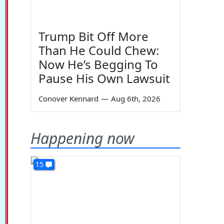
Trump Bit Off More
Than He Could Chew:
Now He’s Begging To
Pause His Own Lawsuit
Conover Kennard
—
Aug 6th, 2026
Happening now
15