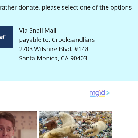
rather donate, please select one of the options
Via Snail Mail
payable to: Crooksandliars
2708 Wilshire Blvd. #148
Santa Monica, CA 90403