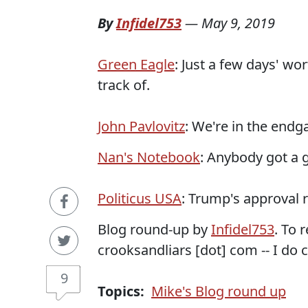
By
Infidel753
—
May 9, 2019
Green Eagle
: Just a few days' wo
track of.
John Pavlovitz
: We're in the end
Nan's Notebook
: Anybody got a
Politicus USA
: Trump's approval r
Blog round-up by
Infidel753
. To 
crooksandliars [dot] com -- I do c
9
Topics:
Mike's Blog round up