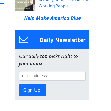
Actually Fights Like Hell for
Working People.
Help Make America Blue
Daily Newsletter
Our daily top picks right to
your inbox
Sign Up!