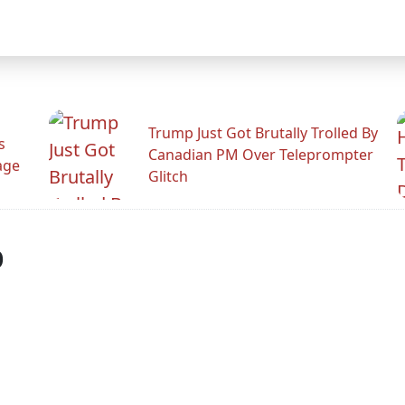
Trump Just Got Brutally Trolled By
s
Canadian PM Over Teleprompter
age
Glitch
p