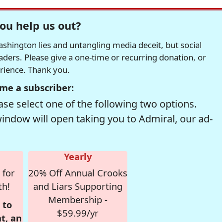
ou help us out?
hington lies and untangling media deceit, but social
readers. Please give a one-time or recurring donation, or
erience. Thank you.
me a subscriber:
se select one of the following two options.
window will open taking you to Admiral, our ad-
Yearly
 for
20% Off Annual Crooks
th!
and Liars Supporting
Membership -
 to
$59.99/yr
t, an