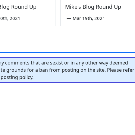
 Blog Round Up
Mike's Blog Round Up
0th, 2021
—
Mar 19th, 2021
y comments that are sexist or in any other way deemed
tute grounds for a ban from posting on the site. Please refer
posting policy.