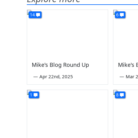
14
6
Mike's Blog Round Up
Mike's
—
Apr 22nd, 2025
—
Mar 2
1
8