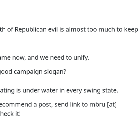
rth of Republican evil is almost too much to keep
game now, and we need to unify.
 good campaign slogan?
ating is under water in every swing state.
recommend a post, send link to mbru [at]
heck it!