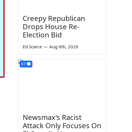
Creepy Republican
Drops House Re-
Election Bid
Ed Scarce
—
Aug 6th, 2026
67
Newsmax's Racist
Attack Only Focuses On