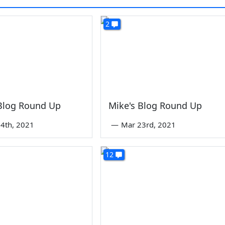
2
 Blog Round Up
Mike's Blog Round Up
4th, 2021
—
Mar 23rd, 2021
12