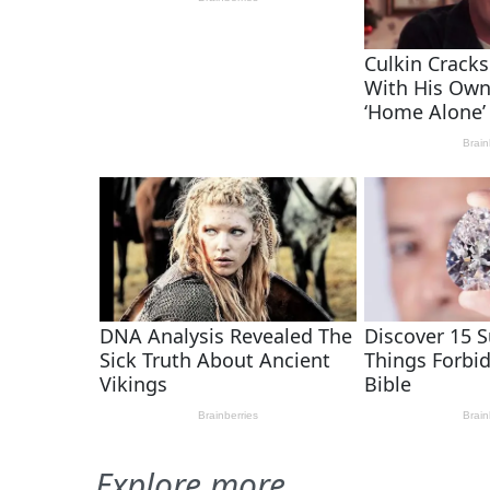
Explore more