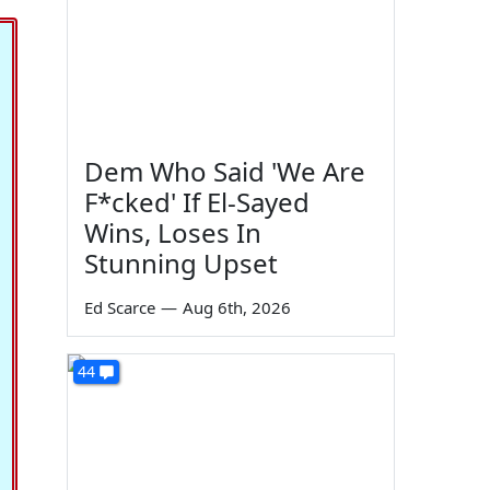
Dem Who Said 'We Are
F*cked' If El-Sayed
Wins, Loses In
Stunning Upset
Ed Scarce
—
Aug 6th, 2026
44