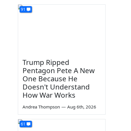
91
Trump Ripped
Pentagon Pete A New
One Because He
Doesn't Understand
How War Works
Andrea Thompson
—
Aug 6th, 2026
61