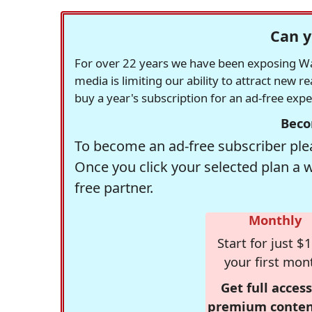
Can y
For over 22 years we have been exposing Was
media is limiting our ability to attract new 
buy a year's subscription for an ad-free exp
Beco
To become an ad-free subscriber plea
Once you click your selected plan a 
free partner.
Monthly
Start for just $1
your first mon
Get full access
premium conten