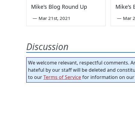
Mike's Blog Round Up
Mike's
—
Mar 21st, 2021
—
Mar 2
Discussion
We welcome relevant, respectful comments. An
hateful by our staff will be deleted and consti
to our
Terms of Service
for information on our 