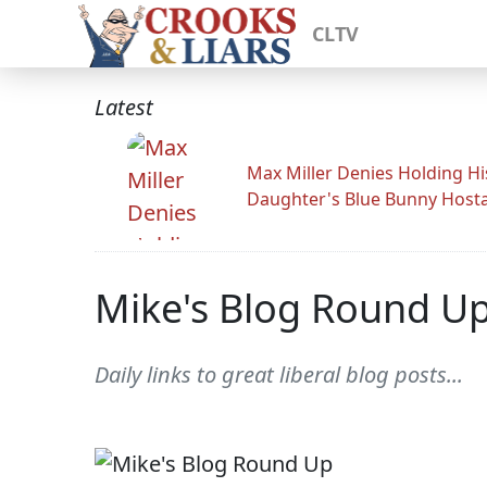
CLTV
Latest
Max Miller Denies Holding Hi
Daughter's Blue Bunny Host
Mike's Blog Round U
Daily links to great liberal blog posts...