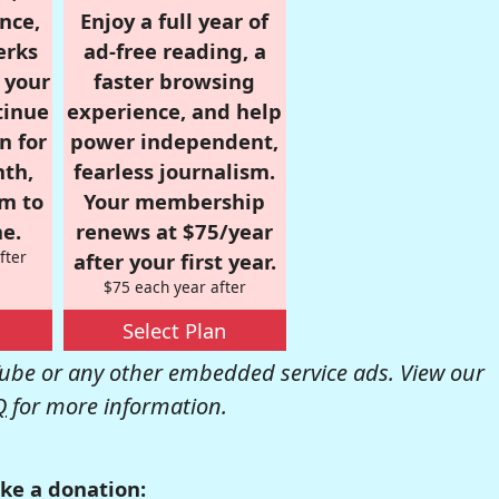
nce,
Enjoy a full year of
erks
ad-free reading, a
r your
faster browsing
tinue
experience, and help
n for
power independent,
nth,
fearless journalism.
om to
Your membership
e.
renews at $75/year
fter
after your first year.
$75 each year after
Select Plan
be or any other embedded service ads. View our
Q
for more information.
ke a donation: