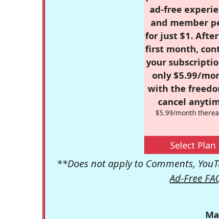
ad-free experie
and member p
for just $1. Afte
first month, con
your subscriptio
only $5.99/mo
with the freed
cancel anytim
$5.99/month therea
Select Plan
**Does not apply to Comments, YouTu
Ad-Free FA
Ma