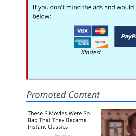
If you don't mind the ads and would 
below:
Kindest