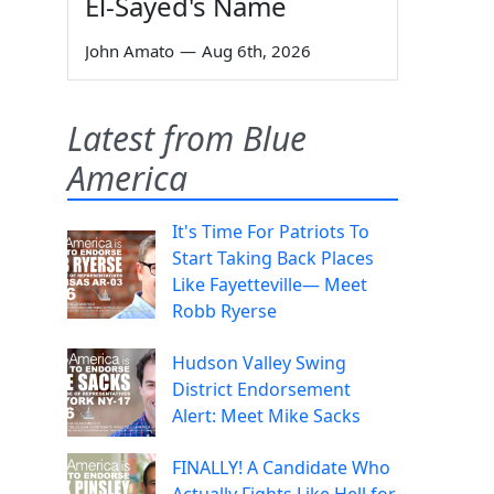
El-Sayed's Name
John Amato
—
Aug 6th, 2026
Latest from Blue
America
It's Time For Patriots To
Start Taking Back Places
Like Fayetteville— Meet
Robb Ryerse
Hudson Valley Swing
District Endorsement
Alert: Meet Mike Sacks
FINALLY! A Candidate Who