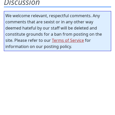
Discussion
We welcome relevant, respectful comments. Any
comments that are sexist or in any other way
deemed hateful by our staff will be deleted and
constitute grounds for a ban from posting on the
site. Please refer to our
Terms of Service
for
information on our posting policy.