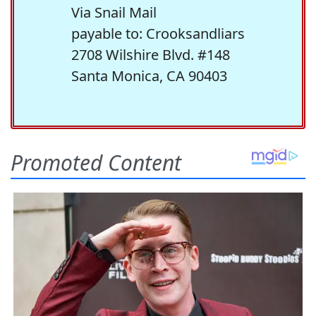
Via Snail Mail
payable to: Crooksandliars
2708 Wilshire Blvd. #148
Santa Monica, CA 90403