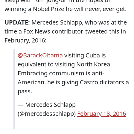
winning a Nobel Prize he will never, ever get.
UPDATE:
Mercedes Schlapp, who was at the
time a Fox News contributor, tweeted this in
February, 2016:
@BarackObama
visiting Cuba is
equivalent to visiting North Korea
Embracing communism is anti-
American. he is giving Castro dictators a
pass.
— Mercedes Schlapp
(@mercedesschlapp)
February 18, 2016