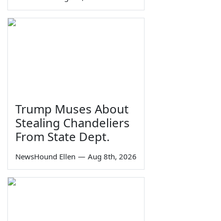
Trump Muses About
Stealing Chandeliers
From State Dept.
NewsHound Ellen
—
Aug 8th, 2026