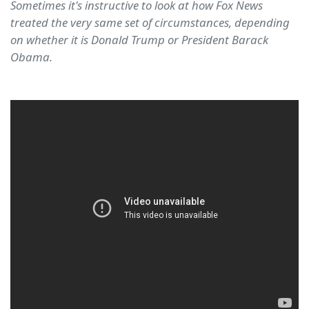
Sometimes it's instructive to look at how Fox News
treated the very same set of circumstances, depending
on whether it is Donald Trump or President Barack
Obama.