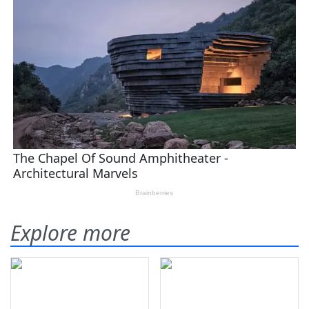
Explore more