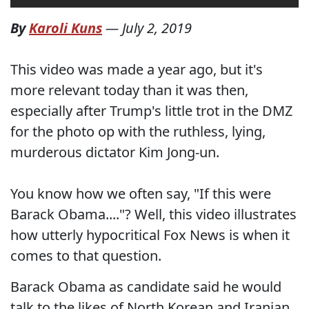
By
Karoli Kuns
—
July 2, 2019
This video was made a year ago, but it's
more relevant today than it was then,
especially after Trump's little trot in the DMZ
for the photo op with the ruthless, lying,
murderous dictator Kim Jong-un.
You know how we often say, "If this were
Barack Obama...."? Well, this video illustrates
how utterly hypocritical Fox News is when it
comes to that question.
Barack Obama as candidate said he would
talk to the likes of North Korean and Iranian