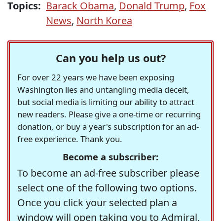
Topics:
Barack Obama
,
Donald Trump
,
Fox
News
,
North Korea
Can you help us out?
For over 22 years we have been exposing
Washington lies and untangling media deceit,
but social media is limiting our ability to attract
new readers. Please give a one-time or recurring
donation, or buy a year's subscription for an ad-
free experience. Thank you.
Become a subscriber:
To become an ad-free subscriber please
select one of the following two options.
Once you click your selected plan a
window will open taking you to Admiral,