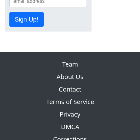
Sign Up!
Team
About Us
Contact
Terms of Service
Privacy
DMCA
Corrections