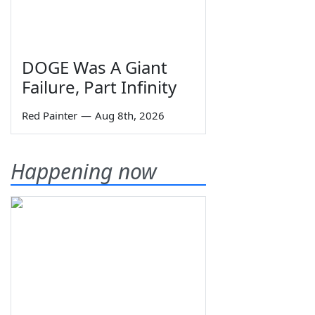
DOGE Was A Giant
Failure, Part Infinity
Red Painter
—
Aug 8th, 2026
Happening now