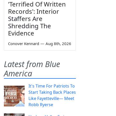
'Terrified Of Written
Records': Interior
Staffers Are
Shredding The
Evidence
Conover Kennard
—
Aug 8th, 2026
Latest from Blue
America
It's Time For Patriots To
Start Taking Back Places
Like Fayetteville— Meet
Robb Ryerse