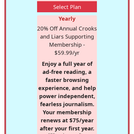
Select Plan
Yearly
20% Off Annual Crooks
and Liars Supporting
Membership -
$59.99/yr
Enjoy a full year of
ad-free reading, a
faster browsing
experience, and help
power independent,
fearless journalism.
Your membership
renews at $75/year
after your first year.