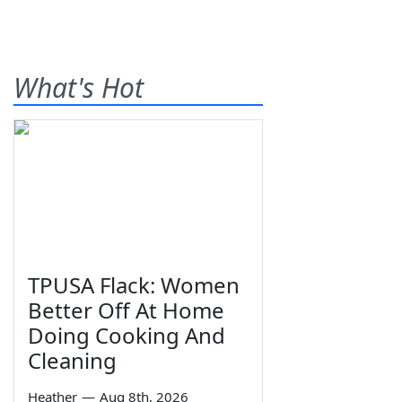
What's Hot
TPUSA Flack: Women
Better Off At Home
Doing Cooking And
Cleaning
Heather
—
Aug 8th, 2026