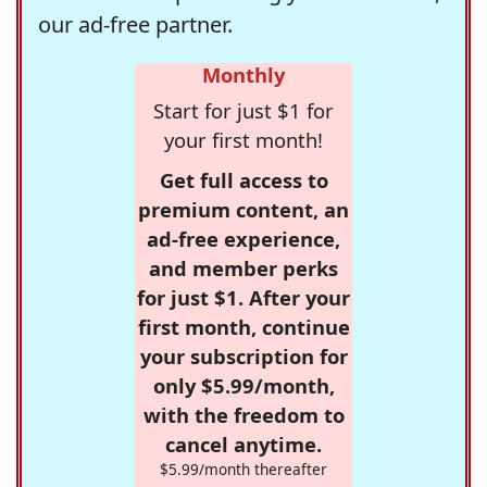
our ad-free partner.
Monthly
Start for just $1 for
your first month!
Get full access to
premium content, an
ad-free experience,
and member perks
for just $1. After your
first month, continue
your subscription for
only $5.99/month,
with the freedom to
cancel anytime.
$5.99/month thereafter