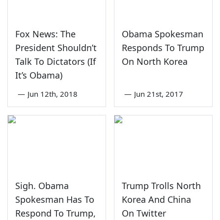
Fox News: The
Obama Spokesman
President Shouldn’t
Responds To Trump
Talk To Dictators (If
On North Korea
It’s Obama)
—
Jun 12th, 2018
—
Jun 21st, 2017
Sigh. Obama
Trump Trolls North
Spokesman Has To
Korea And China
Respond To Trump,
On Twitter