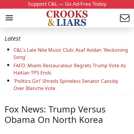
Support C&L — Go Ad-Free Today
Latest
C&L's Late Nite Music Club: Asaf Avidan 'Reckoning
Song'
FAFO: Miami Restaurateur Regrets Trump Vote As
Haitian TPS Ends
'Politics Girl' Shreds Spineless Senator Cassidy
Over Blanche Vote
Fox News: Trump Versus
Obama On North Korea