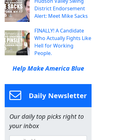
Hudson Valley Swing
District Endorsement
Alert: Meet Mike Sacks
FINALLY! A Candidate
Who Actually Fights Like
Hell for Working
People.
Help Make America Blue
Daily Newsletter
Our daily top picks right to
your inbox