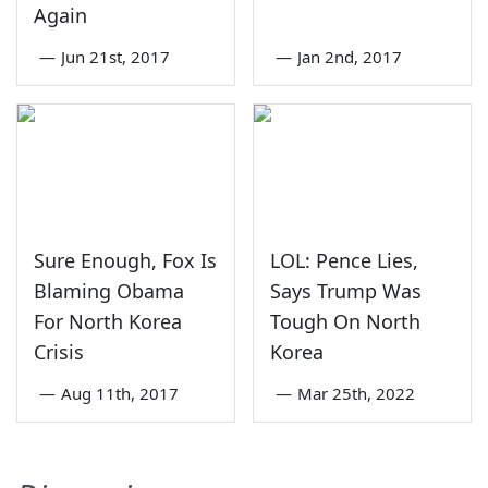
Again
—
Jun 21st, 2017
—
Jan 2nd, 2017
Sure Enough, Fox Is
LOL: Pence Lies,
Blaming Obama
Says Trump Was
For North Korea
Tough On North
Crisis
Korea
—
Aug 11th, 2017
—
Mar 25th, 2022