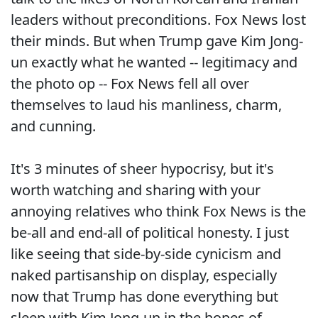
leaders without preconditions. Fox News lost
their minds. But when Trump gave Kim Jong-
un exactly what he wanted -- legitimacy and
the photo op -- Fox News fell all over
themselves to laud his manliness, charm,
and cunning.
It's 3 minutes of sheer hypocrisy, but it's
worth watching and sharing with your
annoying relatives who think Fox News is the
be-all and end-all of political honesty. I just
like seeing that side-by-side cynicism and
naked partisanship on display, especially
now that Trump has done everything but
sleep with Kim Jong-un in the hopes of