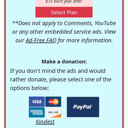
$75 each year after
Select Plan
**Does not apply to Comments, YouTube
or any other embedded service ads. View
our
Ad-Free FAQ
for more information.
Make a donation:
If you don't mind the ads and would
rather donate, please select one of the
options below:
Kindest