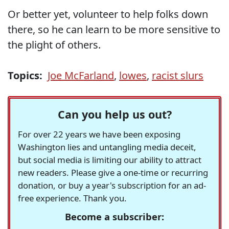
Or better yet, volunteer to help folks down
there, so he can learn to be more sensitive to
the plight of others.
Topics:
Joe McFarland
,
lowes
,
racist slurs
Can you help us out?
For over 22 years we have been exposing
Washington lies and untangling media deceit,
but social media is limiting our ability to attract
new readers. Please give a one-time or recurring
donation, or buy a year's subscription for an ad-
free experience. Thank you.
Become a subscriber: