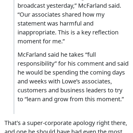
broadcast yesterday,” McFarland said.
“Our associates shared how my
statement was harmful and
inappropriate. This is a key reflection
moment for me.”
McFarland said he takes “full
responsibility” for his comment and said
he would be spending the coming days
and weeks with Lowe’s associates,
customers and business leaders to try
to “learn and grow from this moment.”
That's a super-corporate apology right there,
and one he should have had even the most