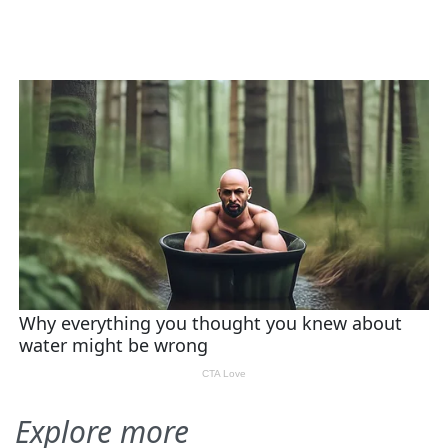
Explore more