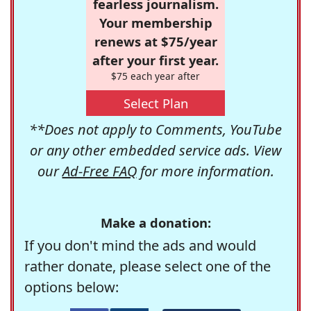
fearless journalism.
Your membership
renews at $75/year
after your first year.
$75 each year after
Select Plan
**Does not apply to Comments, YouTube
or any other embedded service ads. View
our
Ad-Free FAQ
for more information.
Make a donation:
If you don't mind the ads and would
rather donate, please select one of the
options below: