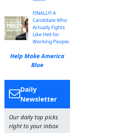
FINALLY! A
Candidate Who
Actually Fights
Like Hell for
Working People.
Help Make America
Blue
Daily
Newsletter
Our daily top picks
right to your inbox