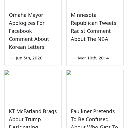
Omaha Mayor
Minnesota
Apologizes For
Republican Tweets
Facebook
Racist Comment
Comment About
About The NBA
Korean Letters
—
Jun 5th, 2020
—
Mar 10th, 2014
KT McFarland Brags
Faulkner Pretends
About Trump
To Be Confused
Designating
About Who Gets To