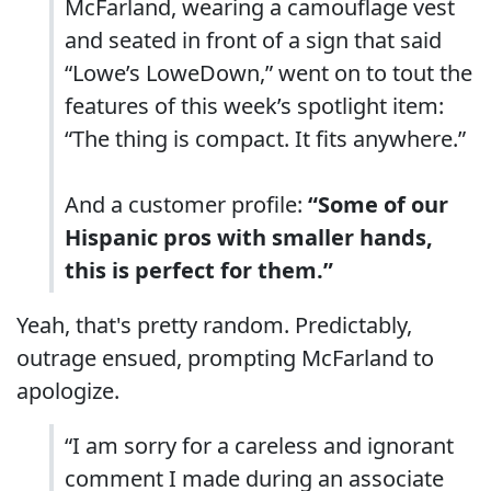
McFarland, wearing a camouflage vest
and seated in front of a sign that said
“Lowe’s LoweDown,” went on to tout the
features of this week’s spotlight item:
“The thing is compact. It fits anywhere.”
And a customer profile:
“Some of our
Hispanic pros with smaller hands,
this is perfect for them.”
Yeah, that's pretty random. Predictably,
outrage ensued, prompting McFarland to
apologize.
“I am sorry for a careless and ignorant
comment I made during an associate