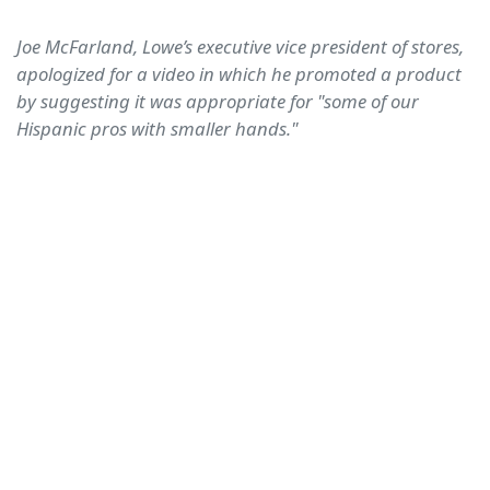
Joe McFarland, Lowe’s executive vice president of stores,
apologized for a video in which he promoted a product
by suggesting it was appropriate for "some of our
Hispanic pros with smaller hands."