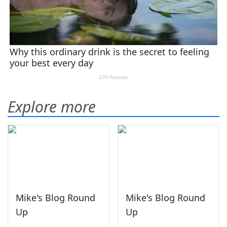
Explore more
Mike's Blog Round
Mike's Blog Round
Up
Up