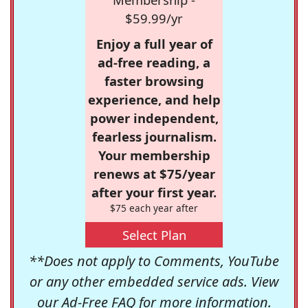
$59.99/yr
Enjoy a full year of
ad-free reading, a
faster browsing
experience, and help
power independent,
fearless journalism.
Your membership
renews at $75/year
after your first year.
$75 each year after
Select Plan
**Does not apply to Comments, YouTube
or any other embedded service ads. View
our
Ad-Free FAQ
for more information.