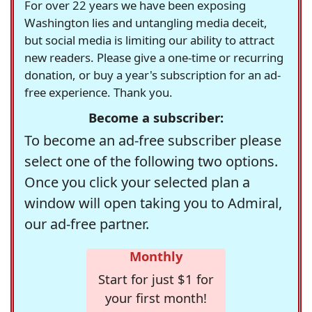
For over 22 years we have been exposing
Washington lies and untangling media deceit,
but social media is limiting our ability to attract
new readers. Please give a one-time or recurring
donation, or buy a year's subscription for an ad-
free experience. Thank you.
Become a subscriber:
To become an ad-free subscriber please
select one of the following two options.
Once you click your selected plan a
window will open taking you to Admiral,
our ad-free partner.
Monthly
Start for just $1 for
your first month!