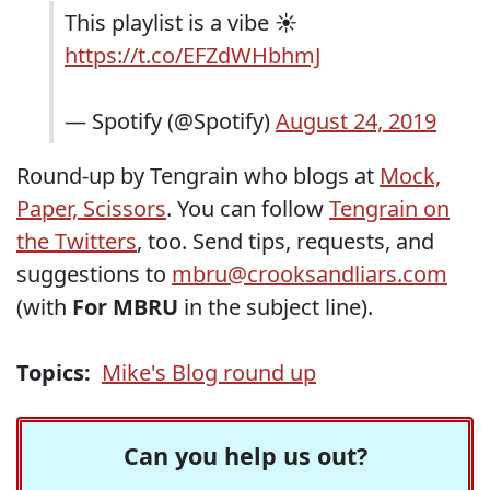
This playlist is a vibe ☀️
https://t.co/EFZdWHbhmJ
— Spotify (@Spotify)
August 24, 2019
Round-up by Tengrain who blogs at
Mock,
Paper, Scissors
. You can follow
Tengrain on
the Twitters
, too. Send tips, requests, and
suggestions to
mbru@crooksandliars.com
(with
For MBRU
in the subject line).
Topics:
Mike's Blog round up
Can you help us out?