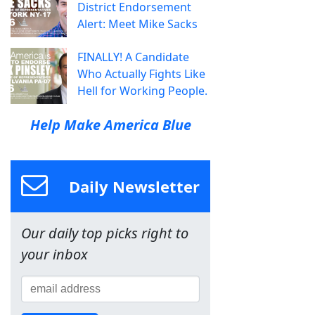
District Endorsement
Alert: Meet Mike Sacks
FINALLY! A Candidate
Who Actually Fights Like
Hell for Working People.
Help Make America Blue
Daily Newsletter
Our daily top picks right to
your inbox