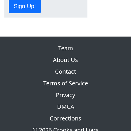
Sign Up!
Team
About Us
Contact
Terms of Service
Privacy
DMCA
Corrections
© 2026 Crooks and Liars