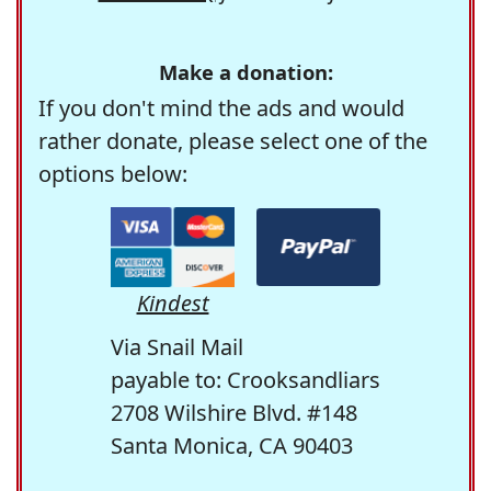
Make a donation:
If you don't mind the ads and would
rather donate, please select one of the
options below:
Kindest
Via Snail Mail
payable to: Crooksandliars
2708 Wilshire Blvd. #148
Santa Monica, CA 90403