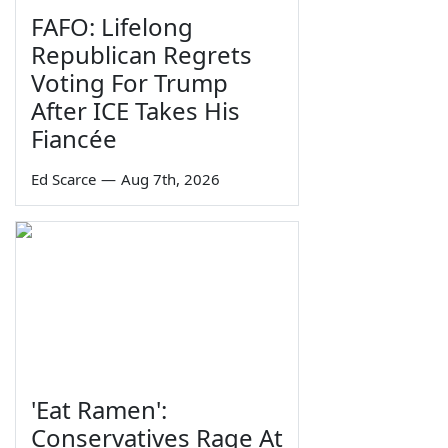
FAFO: Lifelong
Republican Regrets
Voting For Trump
After ICE Takes His
Fiancée
Ed Scarce
—
Aug 7th, 2026
'Eat Ramen':
Conservatives Rage At