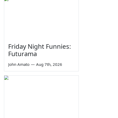
Friday Night Funnies:
Futurama
John Amato
—
Aug 7th, 2026