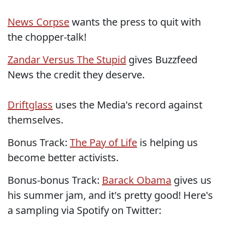
News Corpse
wants the press to quit with
the chopper-talk!
Zandar Versus The Stupid
gives Buzzfeed
News the credit they deserve.
Driftglass
uses the Media's record against
themselves.
Bonus Track:
The Pay of Life
is helping us
become better activists.
Bonus-bonus Track:
Barack Obama
gives us
his summer jam, and it's pretty good! Here's
a sampling via Spotify on Twitter: