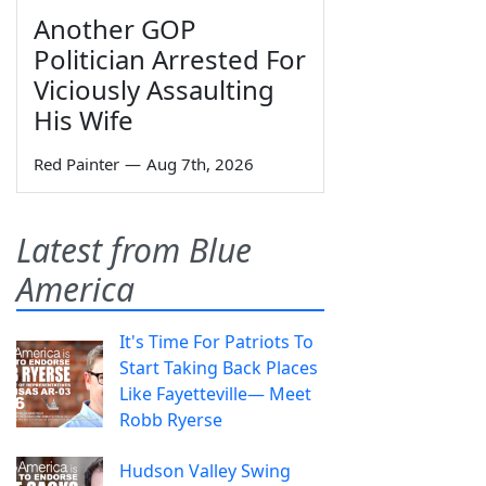
Another GOP
Politician Arrested For
Viciously Assaulting
His Wife
Red Painter
—
Aug 7th, 2026
Latest from Blue
America
It's Time For Patriots To
Start Taking Back Places
Like Fayetteville— Meet
Robb Ryerse
Hudson Valley Swing