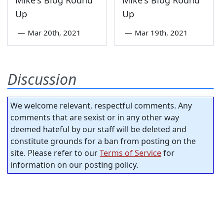
Mike's Blog Round
Mike's Blog Round
Up
Up
—
Mar 20th, 2021
—
Mar 19th, 2021
Discussion
We welcome relevant, respectful comments. Any
comments that are sexist or in any other way
deemed hateful by our staff will be deleted and
constitute grounds for a ban from posting on the
site. Please refer to our
Terms of Service
for
information on our posting policy.