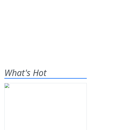
What's Hot