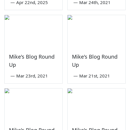
—
Apr 22nd, 2025
—
Mar 24th, 2021
Mike's Blog Round
Mike's Blog Round
Up
Up
—
Mar 23rd, 2021
—
Mar 21st, 2021