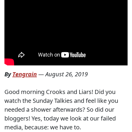
By
Tengrain
—
August 26, 2019
Good morning Crooks and Liars! Did you
watch the Sunday Talkies and feel like you
needed a shower afterwards? So did our
bloggers! Yes, today we look at our failed
media, because: we have to.