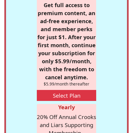
Get full access to
premium content, an
ad-free experience,
and member perks
for just $1. After your
first month, continue
your subscription for
only $5.99/month,
with the freedom to
cancel anytime.
$5.99/month thereafter
Select Plan
Yearly
20% Off Annual Crooks
and Liars Supporting
Membership -