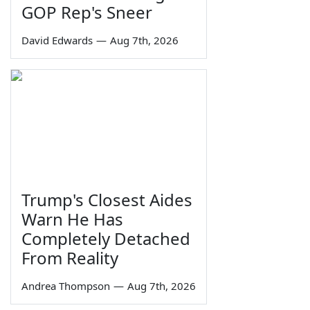
GOP Rep's Sneer
David Edwards
—
Aug 7th, 2026
Trump's Closest Aides
Warn He Has
Completely Detached
From Reality
Andrea Thompson
—
Aug 7th, 2026