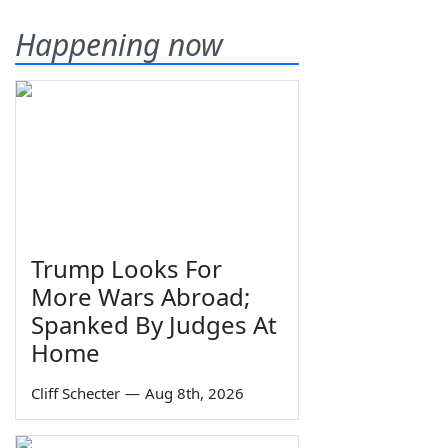
Happening now
Trump Looks For
More Wars Abroad;
Spanked By Judges At
Home
Cliff Schecter
—
Aug 8th, 2026