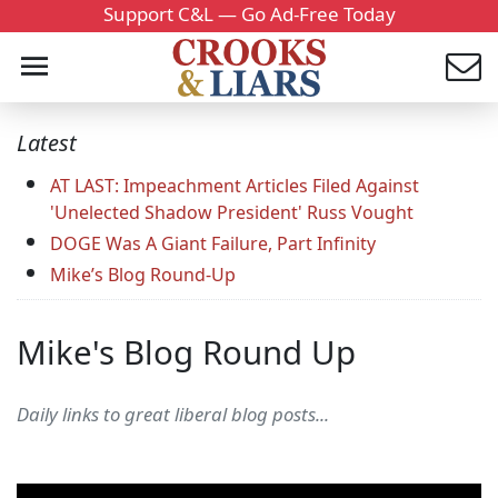
Support C&L — Go Ad-Free Today
Latest
AT LAST: Impeachment Articles Filed Against
'Unelected Shadow President' Russ Vought
DOGE Was A Giant Failure, Part Infinity
Mike’s Blog Round-Up
Mike's Blog Round Up
Daily links to great liberal blog posts...