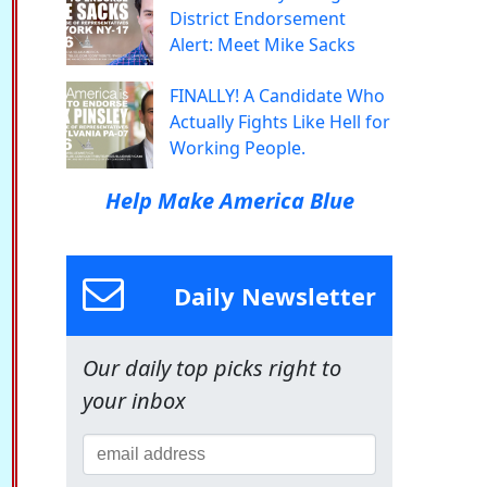
District Endorsement
Alert: Meet Mike Sacks
FINALLY! A Candidate Who
Actually Fights Like Hell for
Working People.
Help Make America Blue
Daily Newsletter
Our daily top picks right to
your inbox