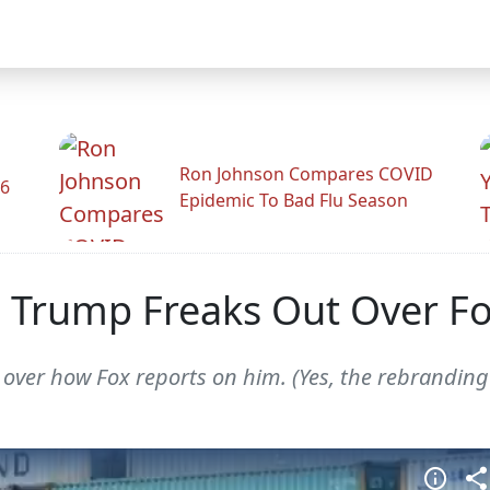
Ron Johnson Compares COVID
26
Epidemic To Bad Flu Season
 Trump Freaks Out Over Fox
y over how Fox reports on him. (Yes, the rebrandin