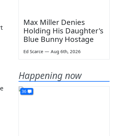
Max Miller Denies
t
Holding His Daughter's
Blue Bunny Hostage
Ed Scarce
—
Aug 6th, 2026
Happening now
de
36