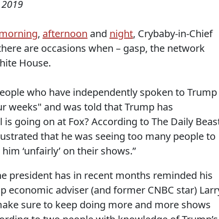
 2019
morning
,
afternoon
and
night
, Crybaby-in-Chief
there are occasions when – gasp, the network
White House.
people who have independently spoken to Trump
ur weeks" and was told that Trump has
l is going on at Fox? According to The Daily Beast
ustrated that he was seeing too many people to
 him ‘unfairly’ on their shows.”
he president has in recent months reminded his
top economic adviser (and former CNBC star) Larr
make sure to keep doing more and more shows