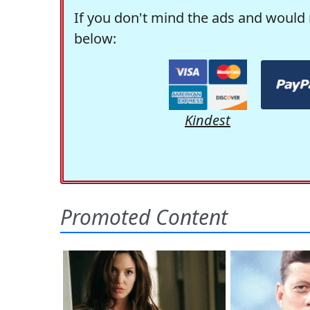
If you don't mind the ads and would 
below:
Kindest