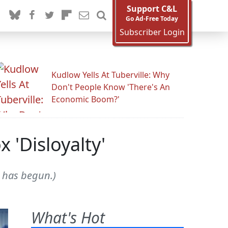
Support C&L
Go Ad-Free Today
Subscriber Login
Kudlow Yells At Tuberville: Why
Don't People Know 'There's An
Economic Boom?'
 'Disloyalty'
g has begun.)
What's Hot