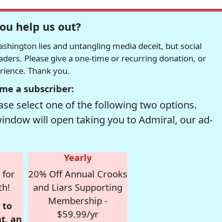
ou help us out?
hington lies and untangling media deceit, but social
readers. Please give a one-time or recurring donation, or
erience. Thank you.
me a subscriber:
se select one of the following two options.
window will open taking you to Admiral, our ad-
Yearly
 for
20% Off Annual Crooks
th!
and Liars Supporting
Membership -
 to
$59.99/yr
t, an