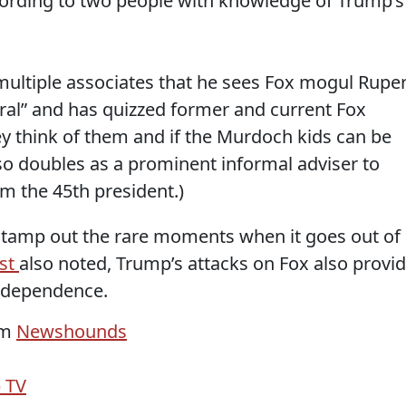
cording to two people with knowledge of Trump’s
multiple associates that he sees Fox mogul Ruper
eral” and has quizzed former and current Fox
ey think of them and if the Murdoch kids can be
so doubles as a prominent informal adviser to
om the 45th president.)
 stamp out the rare moments when it goes out of
ast
also noted, Trump’s attacks on Fox also provi
independence.
om
Newshounds
 TV