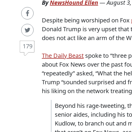
By
NewsHound Ellen
—
August 3,
Despite being worshiped on Fox
Donald Trump is very upset that 
does not act like an arm of the 
179
The Daily Beast
spoke to “three 
about Fox News over the past fo
“repeatedly” asked, “What the hel
Trump “sounded surprised and fr
his liking on the network treating
Beyond his rage-tweeting, t
senior aides, including his 
Kudlow, to branch out and 