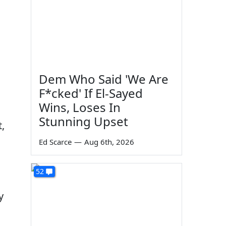
Dem Who Said 'We Are
F*cked' If El-Sayed
Wins, Loses In
Stunning Upset
,
Ed Scarce
—
Aug 6th, 2026
52
y