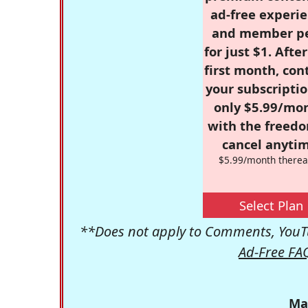
ad-free experie
and member p
for just $1. Afte
first month, con
your subscriptio
only $5.99/mo
with the freed
cancel anytim
$5.99/month therea
Select Plan
**Does not apply to Comments, YouTu
Ad-Free FA
Ma