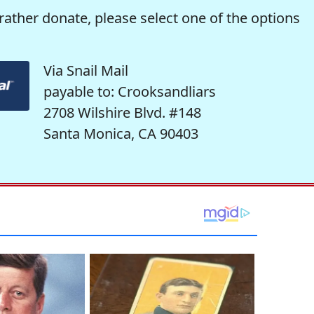
rather donate, please select one of the options
Via Snail Mail
payable to: Crooksandliars
2708 Wilshire Blvd. #148
Santa Monica, CA 90403