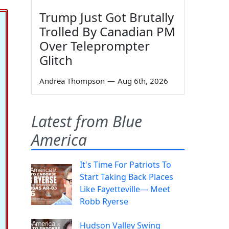
Trump Just Got Brutally
Trolled By Canadian PM
Over Teleprompter
Glitch
Andrea Thompson
—
Aug 6th, 2026
Latest from Blue
America
It's Time For Patriots To
Start Taking Back Places
Like Fayetteville— Meet
Robb Ryerse
Hudson Valley Swing