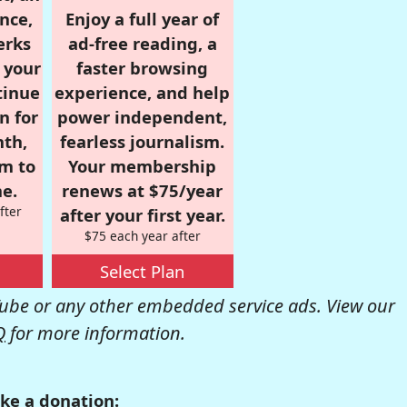
nce,
Enjoy a full year of
erks
ad-free reading, a
r your
faster browsing
tinue
experience, and help
n for
power independent,
nth,
fearless journalism.
om to
Your membership
e.
renews at $75/year
fter
after your first year.
$75 each year after
Select Plan
be or any other embedded service ads. View our
Q
for more information.
ke a donation: