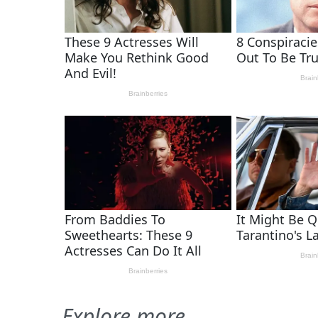
Explore more