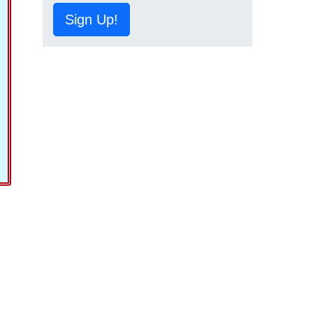
Sign Up!