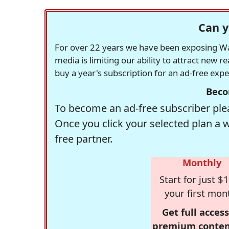
Can y
For over 22 years we have been exposing Was
media is limiting our ability to attract new 
buy a year's subscription for an ad-free exp
Beco
To become an ad-free subscriber plea
Once you click your selected plan a 
free partner.
Monthly
Start for just $1
your first mon
Get full access
premium conten