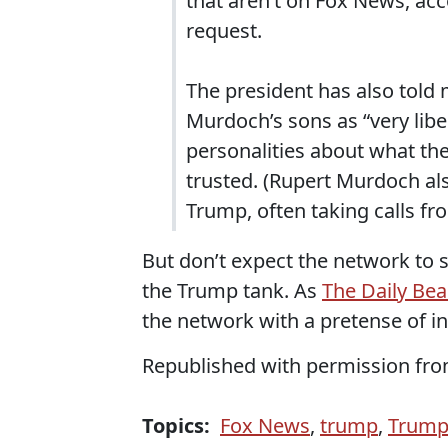
that aren’t on Fox News, ac
request.
The president has also told 
Murdoch’s sons as “very lib
personalities about what th
trusted. (Rupert Murdoch al
Trump, often taking calls fr
But don’t expect the network to
the Trump tank. As
The Daily Be
the network with a pretense of 
Republished with permission fr
Topics:
Fox News
,
trump
,
Trump