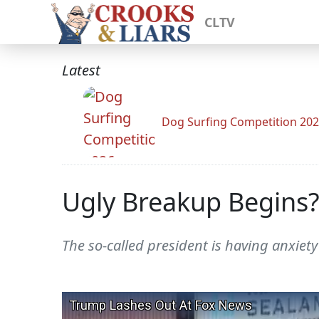
CLTV
Latest
Dog Surfing Competition 20
Ugly Breakup Begins?
The so-called president is having anxiet