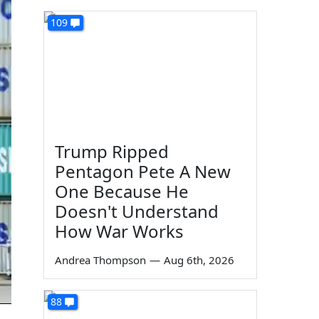
109
Trump Ripped
Pentagon Pete A New
One Because He
Doesn't Understand
How War Works
Andrea Thompson
—
Aug 6th, 2026
88