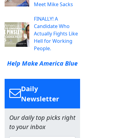
Meet Mike Sacks
FINALLY! A
Candidate Who
Actually Fights Like
Hell for Working
People.
Help Make America Blue
Daily
Newsletter
Our daily top picks right
to your inbox