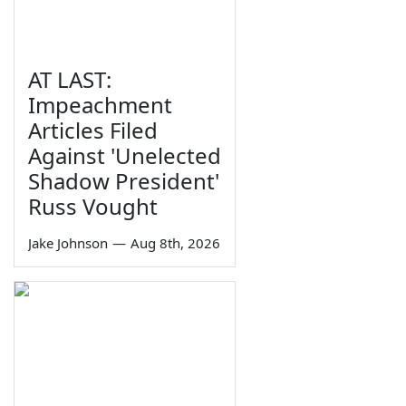
AT LAST:
Impeachment
Articles Filed
Against 'Unelected
Shadow President'
Russ Vought
Jake Johnson
—
Aug 8th, 2026