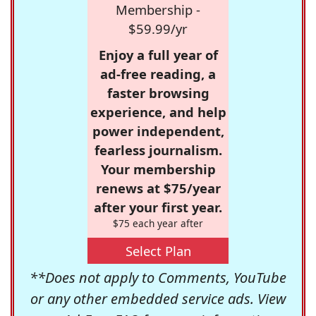
Membership -
$59.99/yr
Enjoy a full year of
ad-free reading, a
faster browsing
experience, and help
power independent,
fearless journalism.
Your membership
renews at $75/year
after your first year.
$75 each year after
Select Plan
**Does not apply to Comments, YouTube
or any other embedded service ads. View