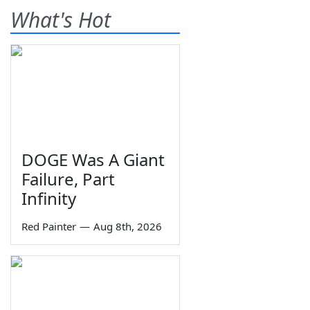
What's Hot
DOGE Was A Giant
Failure, Part
Infinity
Red Painter
—
Aug 8th, 2026