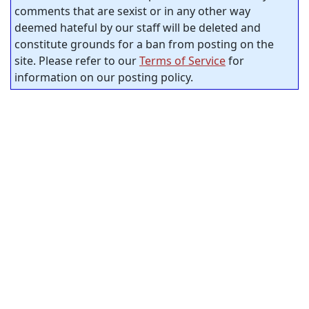
comments that are sexist or in any other way
deemed hateful by our staff will be deleted and
constitute grounds for a ban from posting on the
site. Please refer to our
Terms of Service
for
information on our posting policy.