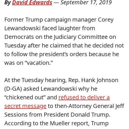
By
David Edwards
—
September 17, 2019
Former Trump campaign manager Corey
Lewandowski faced laughter from
Democrats on the Judiciary Committee on
Tuesday after he claimed that he decided not
to follow the president’s orders because he
was on “vacation.”
At the Tuesday hearing, Rep. Hank Johnson
(D-GA) asked Lewandowski why he
“chickened out” and
refused to deliver a
secret message
to then-Attorney General Jeff
Sessions from President Donald Trump.
According to the Mueller report, Trump