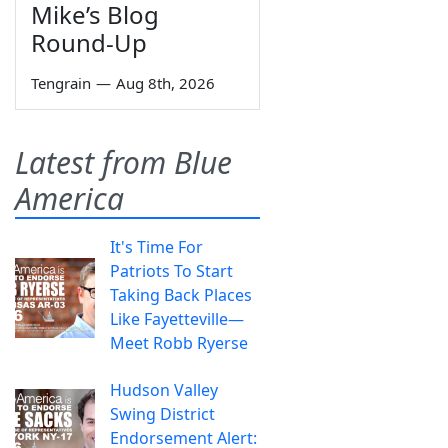
Mike’s Blog
Round-Up
Tengrain
—
Aug 8th, 2026
Latest from Blue
America
It's Time For
Patriots To Start
Taking Back Places
Like Fayetteville—
Meet Robb Ryerse
Hudson Valley
Swing District
Endorsement Alert: