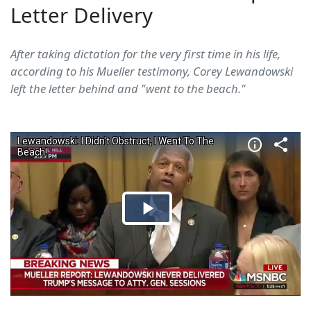
Letter Delivery
After taking dictation for the very first time in his life,
according to his Mueller testimony, Corey Lewandowski
left the letter behind and "went to the beach."