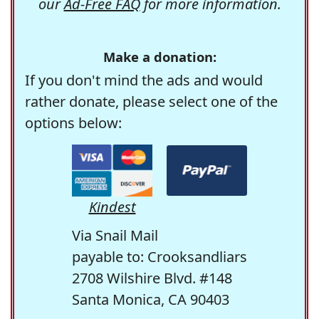
our
Ad-Free FAQ
for more information.
Make a donation:
If you don't mind the ads and would
rather donate, please select one of the
options below:
Kindest
Via Snail Mail
payable to: Crooksandliars
2708 Wilshire Blvd. #148
Santa Monica, CA 90403