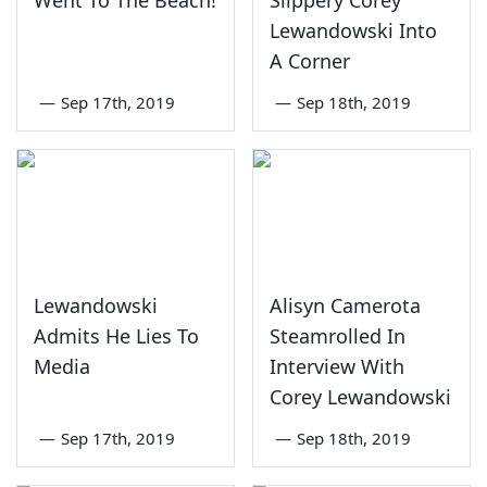
Went To The Beach!
Slippery Corey
Lewandowski Into
A Corner
—
Sep 17th, 2019
—
Sep 18th, 2019
Lewandowski
Alisyn Camerota
Admits He Lies To
Steamrolled In
Media
Interview With
Corey Lewandowski
—
Sep 17th, 2019
—
Sep 18th, 2019