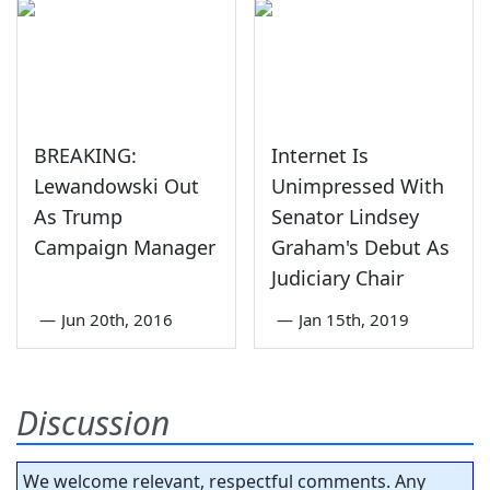
BREAKING:
Internet Is
Lewandowski Out
Unimpressed With
As Trump
Senator Lindsey
Campaign Manager
Graham's Debut As
Judiciary Chair
—
Jun 20th, 2016
—
Jan 15th, 2019
Discussion
We welcome relevant, respectful comments. Any