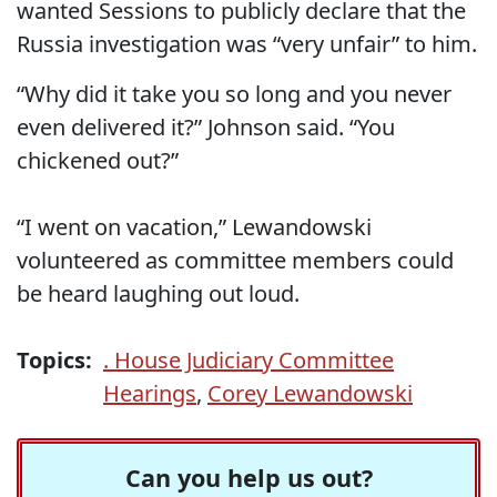
wanted Sessions to publicly declare that the
Russia investigation was “very unfair” to him.
“Why did it take you so long and you never
even delivered it?” Johnson said. “You
chickened out?”
“I went on vacation,” Lewandowski
volunteered as committee members could
be heard laughing out loud.
Topics:
. House Judiciary Committee
Hearings
,
Corey Lewandowski
Can you help us out?