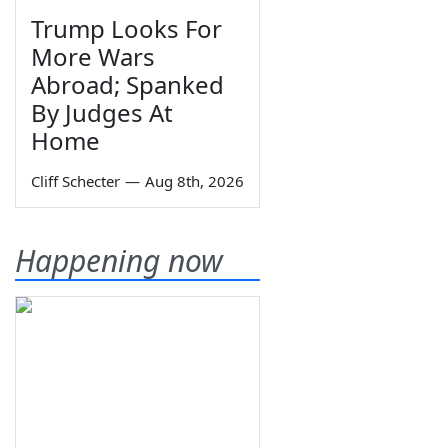
Trump Looks For
More Wars
Abroad; Spanked
By Judges At
Home
Cliff Schecter
—
Aug 8th, 2026
Happening now