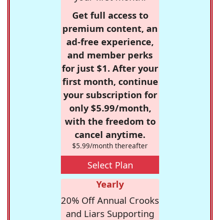
Get full access to
premium content, an
ad-free experience,
and member perks
for just $1. After your
first month, continue
your subscription for
only $5.99/month,
with the freedom to
cancel anytime.
$5.99/month thereafter
Select Plan
Yearly
20% Off Annual Crooks
and Liars Supporting