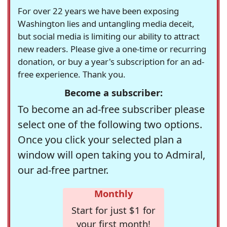
For over 22 years we have been exposing
Washington lies and untangling media deceit,
but social media is limiting our ability to attract
new readers. Please give a one-time or recurring
donation, or buy a year's subscription for an ad-
free experience. Thank you.
Become a subscriber:
To become an ad-free subscriber please
select one of the following two options.
Once you click your selected plan a
window will open taking you to Admiral,
our ad-free partner.
Monthly
Start for just $1 for
your first month!