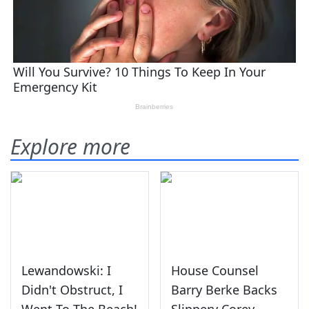
Explore more
Lewandowski: I
House Counsel
Didn't Obstruct, I
Barry Berke Backs