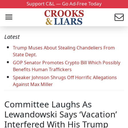
Support C&L — Go Ad-Free Today
Latest
Trump Muses About Stealing Chandeliers From
State Dept.
GOP Senator Promotes Crypto Bill Which Possibly
Benefits Human Traffickers
Speaker Johnson Shrugs Off Horrific Allegations
Against Max Miller
Committee Laughs As
Lewandowski Says ‘Vacation’
Interfered With His Trump