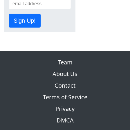
Sign Up!
Team
About Us
Contact
Terms of Service
Privacy
DMCA