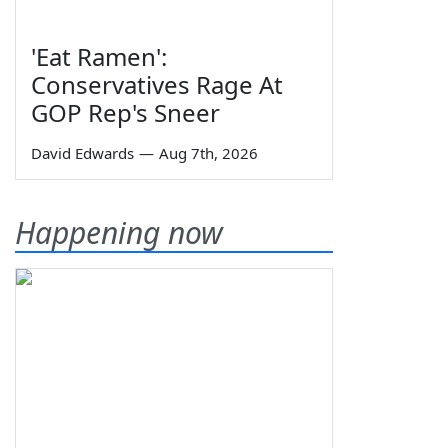
'Eat Ramen':
Conservatives Rage At
GOP Rep's Sneer
David Edwards
—
Aug 7th, 2026
Happening now