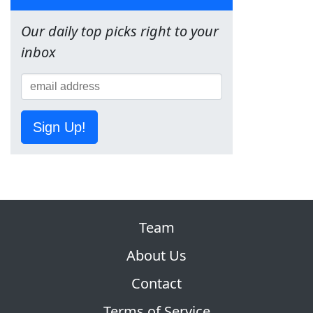
Our daily top picks right to your
inbox
Sign Up!
Team
About Us
Contact
Terms of Service