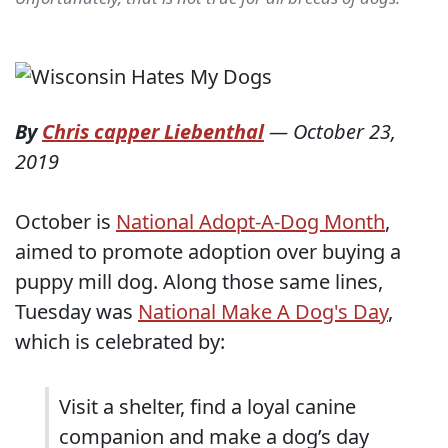
By
Chris capper Liebenthal
—
October 23,
2019
October is
National Adopt-A-Dog Month
,
aimed to promote adoption over buying a
puppy mill dog. Along those same lines,
Tuesday was
National Make A Dog's Day
,
which is celebrated by:
Visit a shelter, find a loyal canine
companion and make a dog’s day