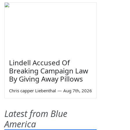
Lindell Accused Of
Breaking Campaign Law
By Giving Away Pillows
Chris capper Liebenthal
—
Aug 7th, 2026
Latest from Blue
America