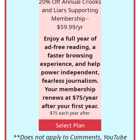
20% Off Annual Crooks
and Liars Supporting
Membership -
$59.99/yr
Enjoy a full year of
ad-free reading, a
faster browsing
experience, and help
power independent,
fearless journalism.
Your membership
renews at $75/year
after your first year.
$75 each year after
Select Plan
**Does not apply to Comments, YouTube