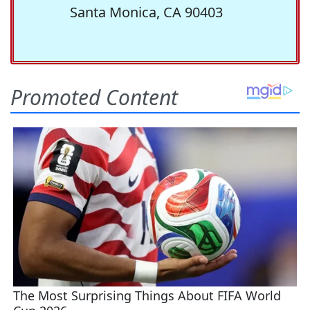
Santa Monica, CA 90403