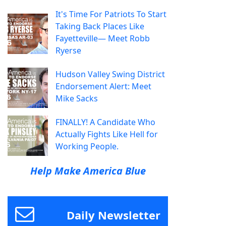
It's Time For Patriots To Start
Taking Back Places Like
Fayetteville— Meet Robb
Ryerse
Hudson Valley Swing District
Endorsement Alert: Meet
Mike Sacks
FINALLY! A Candidate Who
Actually Fights Like Hell for
Working People.
Help Make America Blue
Daily Newsletter