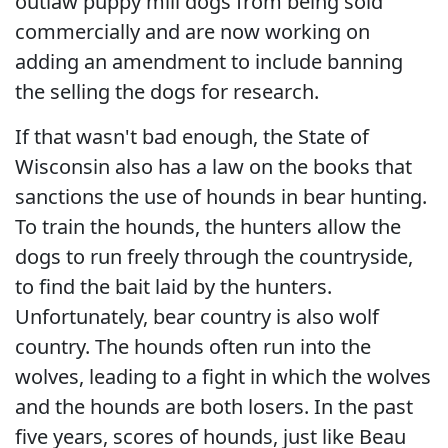
outlaw puppy mill dogs from being sold
commercially and are now working on
adding an amendment to include banning
the selling the dogs for research.
If that wasn't bad enough, the State of
Wisconsin also has a law on the books that
sanctions the use of hounds in bear hunting.
To train the hounds, the hunters allow the
dogs to run freely through the countryside,
to find the bait laid by the hunters.
Unfortunately, bear country is also wolf
country. The hounds often run into the
wolves, leading to a fight in which the wolves
and the hounds are both losers. In the past
five years, scores of hounds, just like Beau