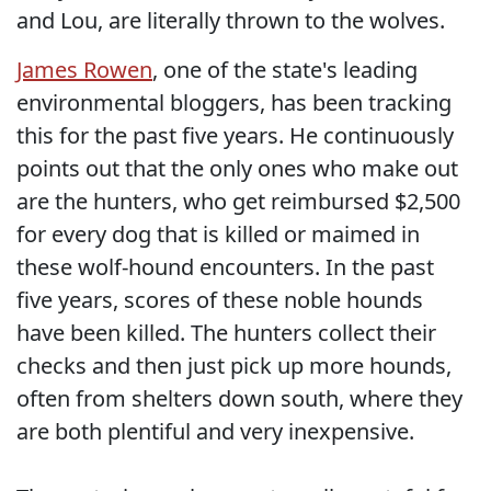
and Lou, are literally thrown to the wolves.
James Rowen
, one of the state's leading
environmental bloggers, has been tracking
this for the past five years. He continuously
points out that the only ones who make out
are the hunters, who get reimbursed $2,500
for every dog that is killed or maimed in
these wolf-hound encounters. In the past
five years, scores of these noble hounds
have been killed. The hunters collect their
checks and then just pick up more hounds,
often from shelters down south, where they
are both plentiful and very inexpensive.