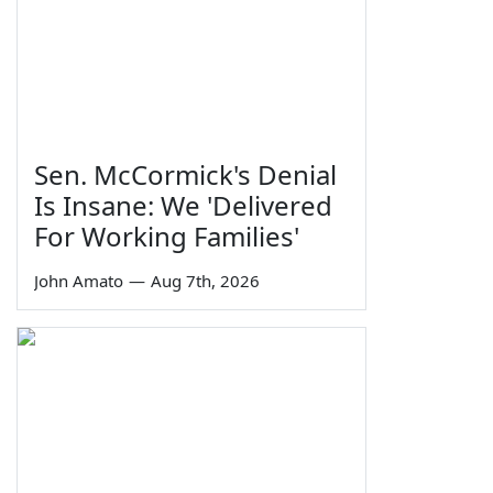
Sen. McCormick's Denial
Is Insane: We 'Delivered
For Working Families'
John Amato
—
Aug 7th, 2026