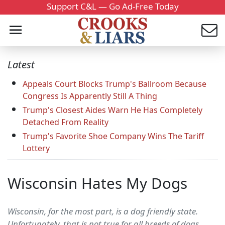
Support C&L — Go Ad-Free Today
Latest
Appeals Court Blocks Trump's Ballroom Because
Congress Is Apparently Still A Thing
Trump's Closest Aides Warn He Has Completely
Detached From Reality
Trump's Favorite Shoe Company Wins The Tariff
Lottery
Wisconsin Hates My Dogs
Wisconsin, for the most part, is a dog friendly state.
Unfortunately, that is not true for all breeds of dogs.