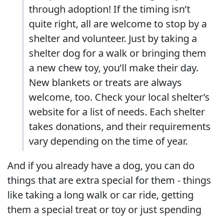
through adoption! If the timing isn’t
quite right, all are welcome to stop by a
shelter and volunteer. Just by taking a
shelter dog for a walk or bringing them
a new chew toy, you’ll make their day.
New blankets or treats are always
welcome, too. Check your local shelter’s
website for a list of needs. Each shelter
takes donations, and their requirements
vary depending on the time of year.
And if you already have a dog, you can do
things that are extra special for them - things
like taking a long walk or car ride, getting
them a special treat or toy or just spending