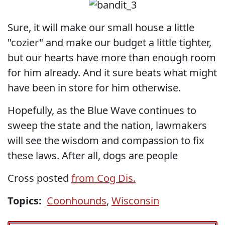
Sure, it will make our small house a little
"cozier" and make our budget a little tighter,
but our hearts have more than enough room
for him already. And it sure beats what might
have been in store for him otherwise.
Hopefully, as the Blue Wave continues to
sweep the state and the nation, lawmakers
will see the wisdom and compassion to fix
these laws. After all, dogs are people
Cross posted
from Cog Dis.
Topics:
Coonhounds
,
Wisconsin