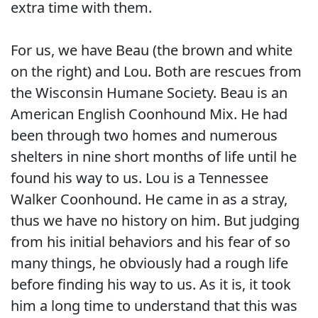
extra time with them.
For us, we have Beau (the brown and white
on the right) and Lou. Both are rescues from
the Wisconsin Humane Society. Beau is an
American English Coonhound Mix. He had
been through two homes and numerous
shelters in nine short months of life until he
found his way to us. Lou is a Tennessee
Walker Coonhound. He came in as a stray,
thus we have no history on him. But judging
from his initial behaviors and his fear of so
many things, he obviously had a rough life
before finding his way to us. As it is, it took
him a long time to understand that this was