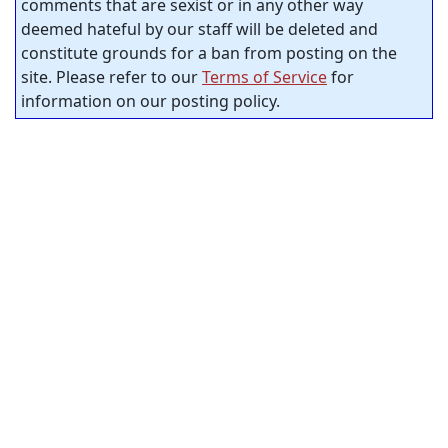
comments that are sexist or in any other way
deemed hateful by our staff will be deleted and
constitute grounds for a ban from posting on the
site. Please refer to our
Terms of Service
for
information on our posting policy.