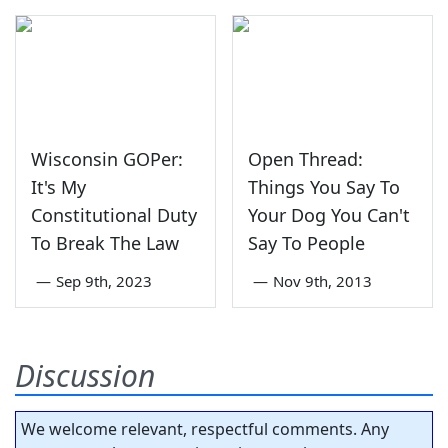
Wisconsin GOPer:
Open Thread:
It's My
Things You Say To
Constitutional Duty
Your Dog You Can't
To Break The Law
Say To People
—
Sep 9th, 2023
—
Nov 9th, 2013
Discussion
We welcome relevant, respectful comments. Any