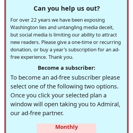
Can you help us out?
For over 22 years we have been exposing
Washington lies and untangling media deceit,
but social media is limiting our ability to attract
new readers. Please give a one-time or recurring
donation, or buy a year's subscription for an ad-
free experience. Thank you.
Become a subscriber:
To become an ad-free subscriber please
select one of the following two options.
Once you click your selected plan a
window will open taking you to Admiral,
our ad-free partner.
Monthly