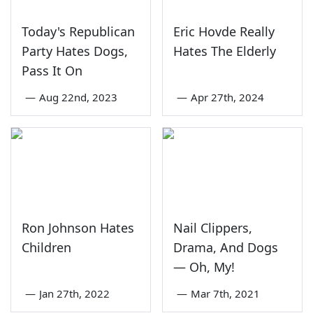
Today's Republican
Eric Hovde Really
Party Hates Dogs,
Hates The Elderly
Pass It On
—
Aug 22nd, 2023
—
Apr 27th, 2024
Ron Johnson Hates
Nail Clippers,
Children
Drama, And Dogs
— Oh, My!
—
Jan 27th, 2022
—
Mar 7th, 2021