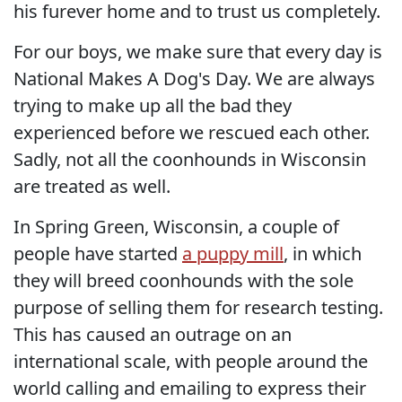
his furever home and to trust us completely.
For our boys, we make sure that every day is
National Makes A Dog's Day. We are always
trying to make up all the bad they
experienced before we rescued each other.
Sadly, not all the coonhounds in Wisconsin
are treated as well.
In Spring Green, Wisconsin, a couple of
people have started
a puppy mill
, in which
they will breed coonhounds with the sole
purpose of selling them for research testing.
This has caused an outrage on an
international scale, with people around the
world calling and emailing to express their