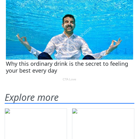
Explore more