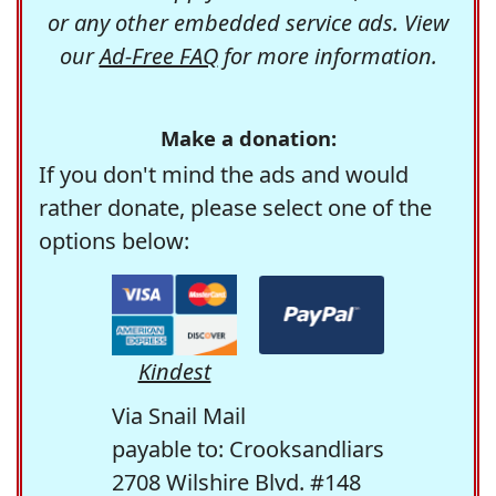
or any other embedded service ads. View
our
Ad-Free FAQ
for more information.
Make a donation:
If you don't mind the ads and would
rather donate, please select one of the
options below:
Kindest
Via Snail Mail
payable to: Crooksandliars
2708 Wilshire Blvd. #148