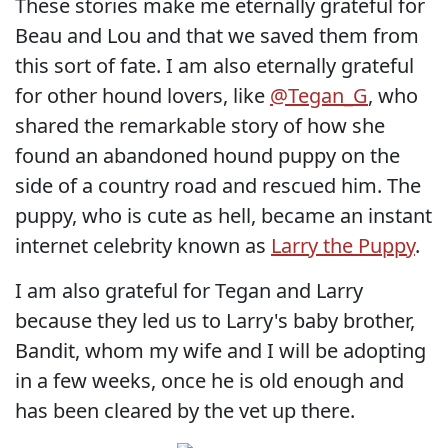
These stories make me eternally grateful for
Beau and Lou and that we saved them from
this sort of fate. I am also eternally grateful
for other hound lovers, like
@Tegan_G
, who
shared the remarkable story of how she
found an abandoned hound puppy on the
side of a country road and rescued him. The
puppy, who is cute as hell, became an instant
internet celebrity known as
Larry the Puppy
.
I am also grateful for Tegan and Larry
because they led us to Larry's baby brother,
Bandit, whom my wife and I will be adopting
in a few weeks, once he is old enough and
has been cleared by the vet up there.