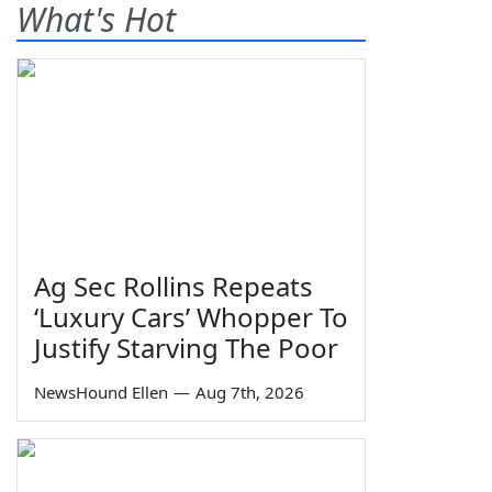
What's Hot
Ag Sec Rollins Repeats
‘Luxury Cars’ Whopper To
Justify Starving The Poor
NewsHound Ellen
—
Aug 7th, 2026