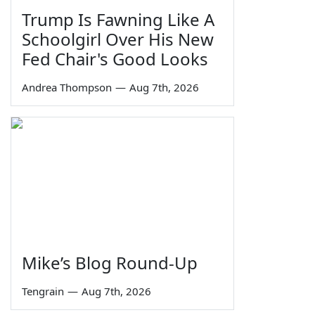
Trump Is Fawning Like A
Schoolgirl Over His New
Fed Chair's Good Looks
Andrea Thompson
—
Aug 7th, 2026
Mike’s Blog Round-Up
Tengrain
—
Aug 7th, 2026