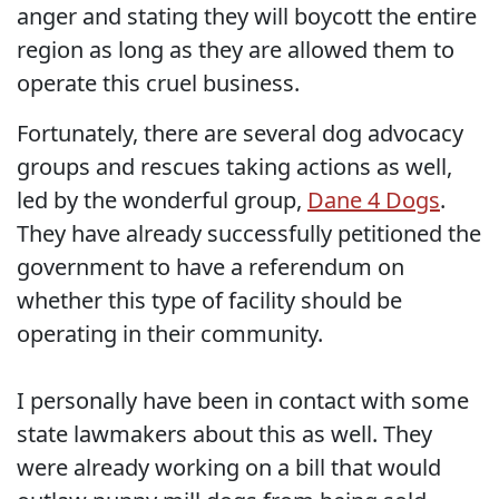
anger and stating they will boycott the entire
region as long as they are allowed them to
operate this cruel business.
Fortunately, there are several dog advocacy
groups and rescues taking actions as well,
led by the wonderful group,
Dane 4 Dogs
.
They have already successfully petitioned the
government to have a referendum on
whether this type of facility should be
operating in their community.
I personally have been in contact with some
state lawmakers about this as well. They
were already working on a bill that would