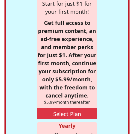
Start for just $1 for
your first month!
Get full access to
premium content, an
ad-free experience,
and member perks
for just $1. After your
first month, continue
your subscription for
only $5.99/month,
with the freedom to
cancel anytime.
$5.99/month thereafter
Select Plan
Yearly