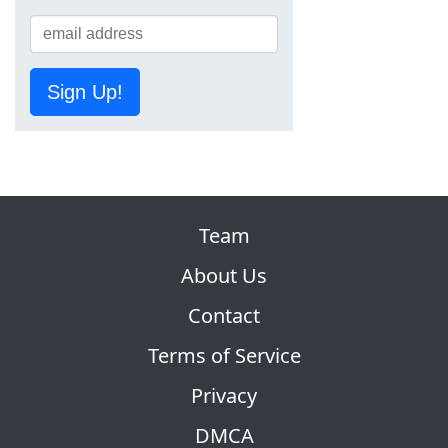
Sign Up!
Team
About Us
Contact
Terms of Service
Privacy
DMCA