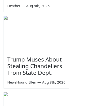
Heather
—
Aug 8th, 2026
Trump Muses About
Stealing Chandeliers
From State Dept.
NewsHound Ellen
—
Aug 8th, 2026