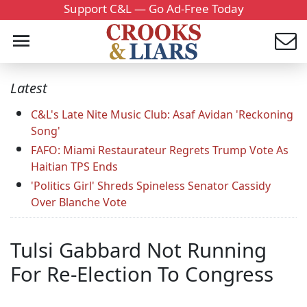
Support C&L — Go Ad-Free Today
Latest
C&L's Late Nite Music Club: Asaf Avidan 'Reckoning
Song'
FAFO: Miami Restaurateur Regrets Trump Vote As
Haitian TPS Ends
'Politics Girl' Shreds Spineless Senator Cassidy
Over Blanche Vote
Tulsi Gabbard Not Running
For Re-Election To Congress