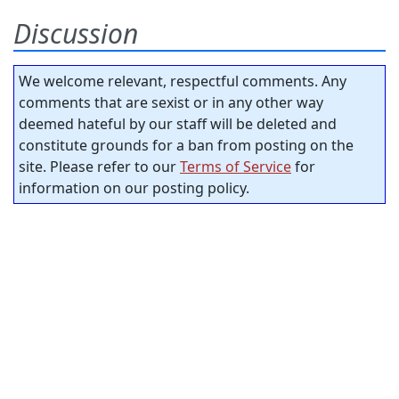
Discussion
We welcome relevant, respectful comments. Any
comments that are sexist or in any other way
deemed hateful by our staff will be deleted and
constitute grounds for a ban from posting on the
site. Please refer to our
Terms of Service
for
information on our posting policy.