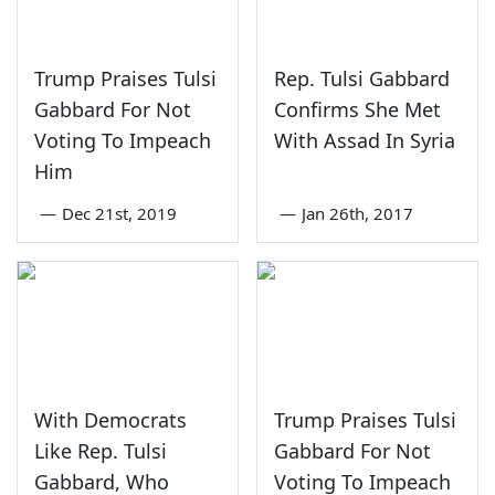
Trump Praises Tulsi
Rep. Tulsi Gabbard
Gabbard For Not
Confirms She Met
Voting To Impeach
With Assad In Syria
Him
—
Dec 21st, 2019
—
Jan 26th, 2017
With Democrats
Trump Praises Tulsi
Like Rep. Tulsi
Gabbard For Not
Gabbard, Who
Voting To Impeach