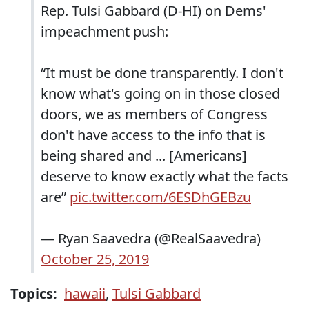
Rep. Tulsi Gabbard (D-HI) on Dems'
impeachment push:
“It must be done transparently. I don't
know what's going on in those closed
doors, we as members of Congress
don't have access to the info that is
being shared and ... [Americans]
deserve to know exactly what the facts
are”
pic.twitter.com/6ESDhGEBzu
— Ryan Saavedra (@RealSaavedra)
October 25, 2019
Topics:
hawaii
,
Tulsi Gabbard