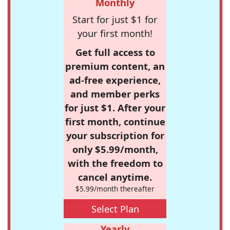
Monthly
Start for just $1 for
your first month!
Get full access to
premium content, an
ad-free experience,
and member perks
for just $1. After your
first month, continue
your subscription for
only $5.99/month,
with the freedom to
cancel anytime.
$5.99/month thereafter
Select Plan
Yearly