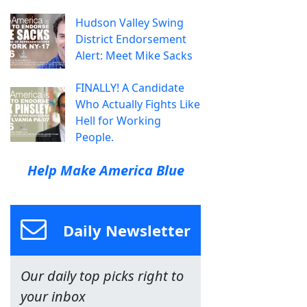
Hudson Valley Swing
District Endorsement
Alert: Meet Mike Sacks
FINALLY! A Candidate
Who Actually Fights Like
Hell for Working
People.
Help Make America Blue
Daily Newsletter
Our daily top picks right to
your inbox