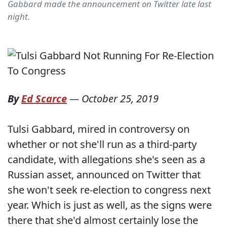
Gabbard made the announcement on Twitter late last
night.
By
Ed Scarce
—
October 25, 2019
Tulsi Gabbard, mired in controversy on
whether or not she'll run as a third-party
candidate, with allegations she's seen as a
Russian asset, announced on Twitter that
she won't seek re-election to congress next
year. Which is just as well, as the signs were
there that she'd almost certainly lose the