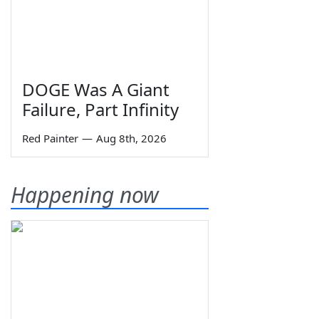
DOGE Was A Giant
Failure, Part Infinity
Red Painter
—
Aug 8th, 2026
Happening now