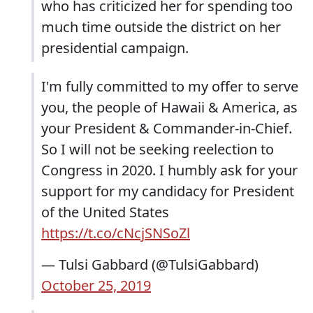
who has criticized her for spending too
much time outside the district on her
presidential campaign.
I'm fully committed to my offer to serve
you, the people of Hawaii & America, as
your President & Commander-in-Chief.
So I will not be seeking reelection to
Congress in 2020. I humbly ask for your
support for my candidacy for President
of the United States
https://t.co/cNcjSNSoZl
— Tulsi Gabbard (@TulsiGabbard)
October 25, 2019