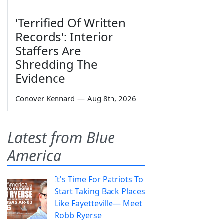
'Terrified Of Written
Records': Interior
Staffers Are
Shredding The
Evidence
Conover Kennard
—
Aug 8th, 2026
Latest from Blue
America
It's Time For Patriots To
Start Taking Back Places
Like Fayetteville— Meet
Robb Ryerse