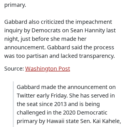
primary.
Gabbard also criticized the impeachment
inquiry by Democrats on Sean Hannity last
night, just before she made her
announcement. Gabbard said the process
was too partisan and lacked transparency.
Source:
Washington Post
Gabbard made the announcement on
Twitter early Friday. She has served in
the seat since 2013 and is being
challenged in the 2020 Democratic
primary by Hawaii state Sen. Kai Kahele,