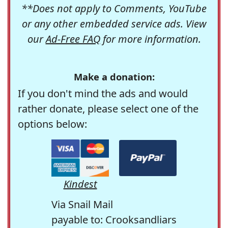
**Does not apply to Comments, YouTube
or any other embedded service ads. View
our
Ad-Free FAQ
for more information.
Make a donation:
If you don't mind the ads and would
rather donate, please select one of the
options below:
Kindest
Via Snail Mail
payable to: Crooksandliars