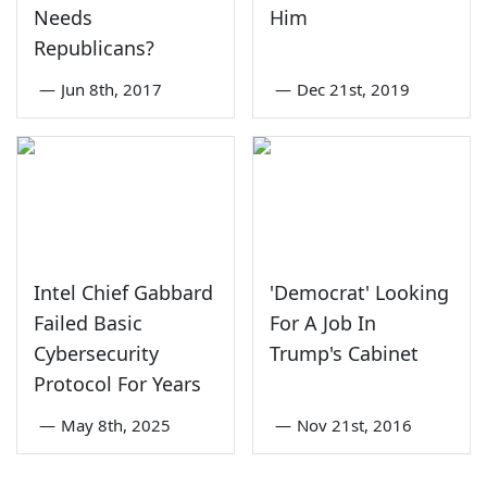
Needs
Him
Republicans?
—
Jun 8th, 2017
—
Dec 21st, 2019
Intel Chief Gabbard
'Democrat' Looking
Failed Basic
For A Job In
Cybersecurity
Trump's Cabinet
Protocol For Years
—
May 8th, 2025
—
Nov 21st, 2016