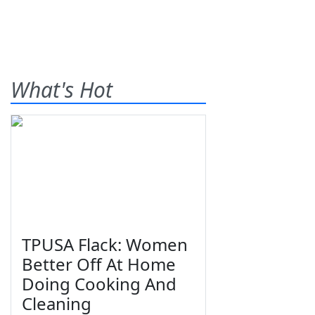
What's Hot
TPUSA Flack: Women
Better Off At Home
Doing Cooking And
Cleaning