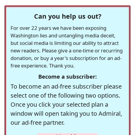
Can you help us out?
For over 22 years we have been exposing
Washington lies and untangling media deceit,
but social media is limiting our ability to attract
new readers. Please give a one-time or recurring
donation, or buy a year's subscription for an ad-
free experience. Thank you.
Become a subscriber:
To become an ad-free subscriber please
select one of the following two options.
Once you click your selected plan a
window will open taking you to Admiral,
our ad-free partner.