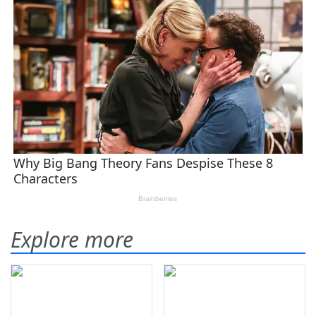
Explore more