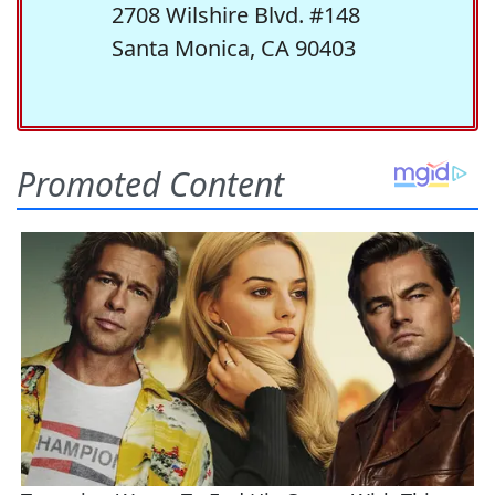
2708 Wilshire Blvd. #148
Santa Monica, CA 90403