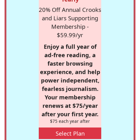
20% Off Annual Crooks
and Liars Supporting
Membership -
$59.99/yr
Enjoy a full year of
ad-free reading, a
faster browsing
experience, and help
power independent,
fearless journalism.
Your membership
renews at $75/year
after your first year.
$75 each year after
Select Plan