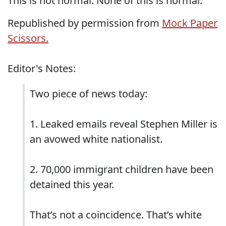
This is not normal. None of this is normal.
Republished by permission from
Mock Paper
Scissors.
Editor's Notes:
Two piece of news today:
1. Leaked emails reveal Stephen Miller is
an avowed white nationalist.
2. 70,000 immigrant children have been
detained this year.
That’s not a coincidence. That’s white