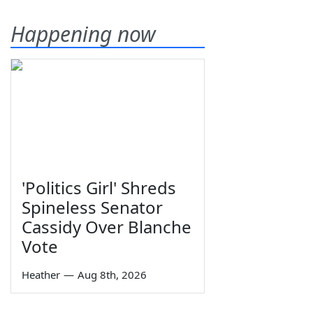
Happening now
'Politics Girl' Shreds
Spineless Senator
Cassidy Over Blanche
Vote
Heather
—
Aug 8th, 2026