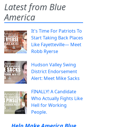
Latest from Blue
America
It's Time For Patriots To
Start Taking Back Places
Like Fayetteville— Meet
Robb Ryerse
Hudson Valley Swing
District Endorsement
Alert: Meet Mike Sacks
FINALLY! A Candidate
Who Actually Fights Like
Hell for Working
People.
Help Make America Blue