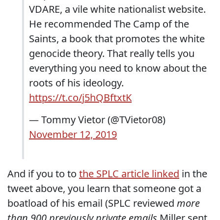
VDARE, a vile white nationalist website.
He recommended The Camp of the
Saints, a book that promotes the white
genocide theory. That really tells you
everything you need to know about the
roots of his ideology.
https://t.co/j5hQBftxtK
— Tommy Vietor (@TVietor08)
November 12, 2019
And if you to to
the SPLC article linked
in the
tweet above, you learn that someone got a
boatload of his email (SPLC reviewed
more
than 900 previously private emails
Miller sent