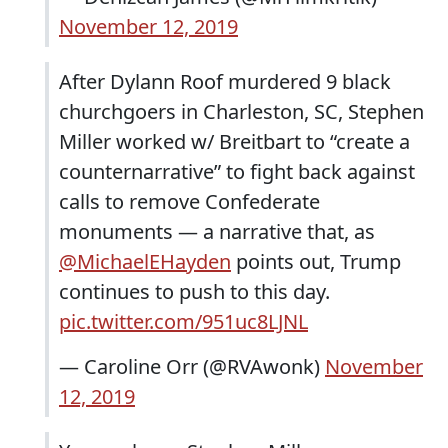
November 12, 2019
After Dylann Roof murdered 9 black
churchgoers in Charleston, SC, Stephen
Miller worked w/ Breitbart to “create a
counternarrative” to fight back against
calls to remove Confederate
monuments — a narrative that, as
@MichaelEHayden
points out, Trump
continues to push to this day.
pic.twitter.com/951uc8LJNL
— Caroline Orr (@RVAwonk)
November
12, 2019