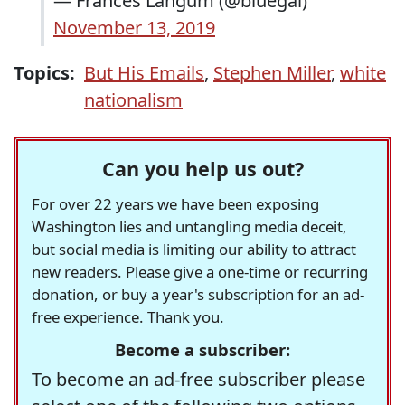
— Frances Langum (@bluegal)
November 13, 2019
Topics:
But His Emails
,
Stephen Miller
,
white
nationalism
Can you help us out?
For over 22 years we have been exposing
Washington lies and untangling media deceit,
but social media is limiting our ability to attract
new readers. Please give a one-time or recurring
donation, or buy a year's subscription for an ad-
free experience. Thank you.
Become a subscriber:
To become an ad-free subscriber please