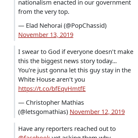
nationalism enacted in our government
from the very top.
— Elad Nehorai (@PopChassid)
November 13, 2019
I swear to God if everyone doesn't make
this the biggest news story today...
You're just gonna let this guy stay in the
White House aren't you
https://t.co/bfEqvHmtfE
— Christopher Mathias
(@letsgomathias)
November 12, 2019
Have any reporters reached out to
@facebook
yet asking them why