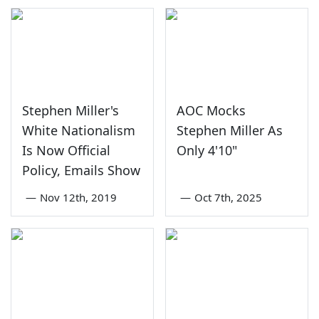
Stephen Miller's
AOC Mocks
White Nationalism
Stephen Miller As
Is Now Official
Only 4'10"
Policy, Emails Show
—
Nov 12th, 2019
—
Oct 7th, 2025