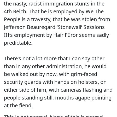
the nasty, racist immigration stunts in the
4th Reich. That he is employed by We The
People is a travesty, that he was stolen from
Jefferson Beauregard ‘Stonewall’ Sessions
III’s employment by Hair Füror seems sadly
predictable.
There’s not a lot more that I can say other
than in any other administration, he would
be walked out by now, with grim-faced
security guards with hands on holsters, on
either side of him, with cameras flashing and
people standing still, mouths agape pointing
at the fiend.