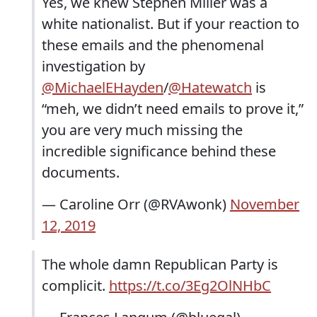
Yes, we knew Stephen Miller was a
white nationalist. But if your reaction to
these emails and the phenomenal
investigation by
@MichaelEHayden
/
@Hatewatch
is
“meh, we didn’t need emails to prove it,”
you are very much missing the
incredible significance behind these
documents.
— Caroline Orr (@RVAwonk)
November
12, 2019
The whole damn Republican Party is
complicit.
https://t.co/3Eg2OlNHbC