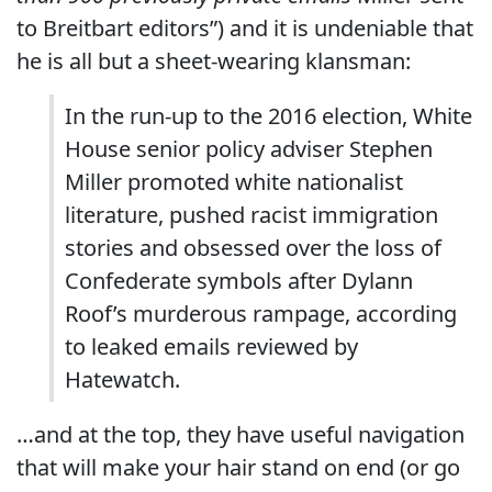
to Breitbart editors”) and it is undeniable that
he is all but a sheet-wearing klansman:
In the run-up to the 2016 election, White
House senior policy adviser Stephen
Miller promoted white nationalist
literature, pushed racist immigration
stories and obsessed over the loss of
Confederate symbols after Dylann
Roof’s murderous rampage, according
to leaked emails reviewed by
Hatewatch.
…and at the top, they have useful navigation
that will make your hair stand on end (or go