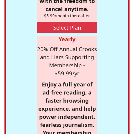
with the freedom to
cancel anytime.
$5.99/month thereafter
Select Plan
Yearly
20% Off Annual Crooks
and Liars Supporting
Membership -
$59.99/yr
Enjoy a full year of
ad-free reading, a
faster browsing
experience, and help
power independent,
fearless journalism.
Your membership