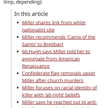
limp, depending):
In this article
Miller shares link from white
nationalist site
Miller recommends ‘Camp of the
Saints’ to Breitbart
McHugh says Miller told her to
aggregate from American
Renaissance
Confederate flag removals upset
Miller after church murders
Miller focuses on racial identity of
killer with ‘alt-right’ beliefs
Miller says he reached out to anti-