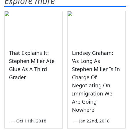
Explore more
That Explains It:
Lindsey Graham:
Stephen Miller Ate
'As Long As
Glue As A Third
Stephen Miller Is In
Grader
Charge Of
Negotiating On
Immigration We
Are Going
Nowhere'
—
Oct 11th, 2018
—
Jan 22nd, 2018