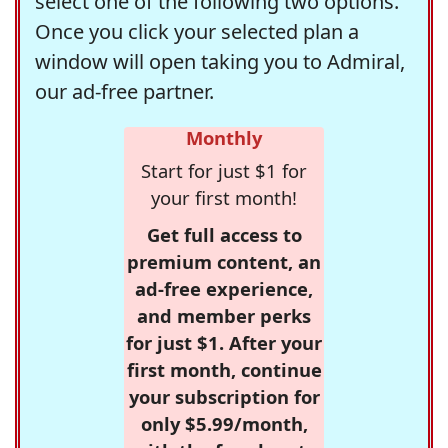
select one of the following two options.
Once you click your selected plan a
window will open taking you to Admiral,
our ad-free partner.
Monthly
Start for just $1 for
your first month!
Get full access to
premium content, an
ad-free experience,
and member perks
for just $1. After your
first month, continue
your subscription for
only $5.99/month,