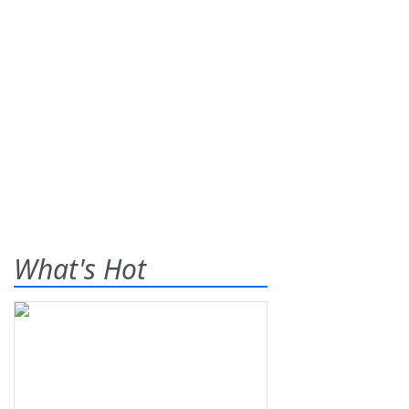
What's Hot