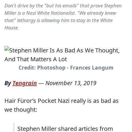
Don't drive by the "but his emails" that prove Stephen
Miller is a Nazi White Nationalist. "We already knew
that" lethargy is allowing him to stay in the White
House.
Credit: Photoshop - Frances Langum
By
Tengrain
—
November 13, 2019
Hair Füror’s Pocket Nazi really is as bad as
we thought:
Stephen Miller shared articles from