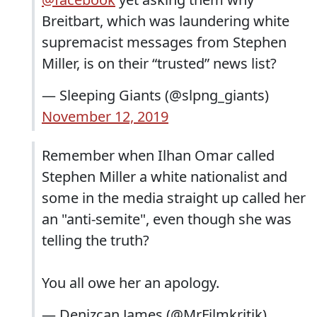
Breitbart, which was laundering white
supremacist messages from Stephen
Miller, is on their “trusted” news list?
— Sleeping Giants (@slpng_giants)
November 12, 2019
Remember when Ilhan Omar called
Stephen Miller a white nationalist and
some in the media straight up called her
an "anti-semite", even though she was
telling the truth?
You all owe her an apology.
— Denizcan James (@MrFilmkritik)