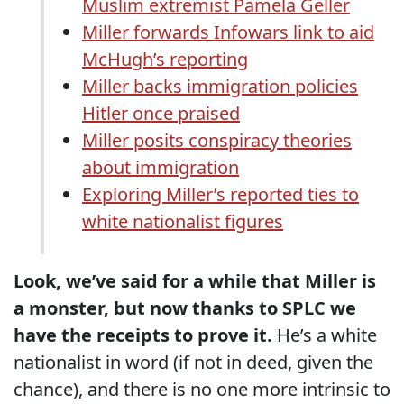
Muslim extremist Pamela Geller
Miller forwards Infowars link to aid
McHugh’s reporting
Miller backs immigration policies
Hitler once praised
Miller posits conspiracy theories
about immigration
Exploring Miller’s reported ties to
white nationalist figures
Look, we’ve said for a while that Miller is
a monster, but now thanks to SPLC we
have the receipts to prove it.
He’s a white
nationalist in word (if not in deed, given the
chance), and there is no one more intrinsic to