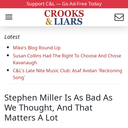
Support C&L — Go Ad-Free Today
Latest
Mike’s Blog Round-Up
Susan Collins Had The Right To Choose And Chose
Kavanaugh
C&L's Late Nite Music Club: Asaf Avidan 'Reckoning
Song'
Stephen Miller Is As Bad As
We Thought, And That
Matters A Lot