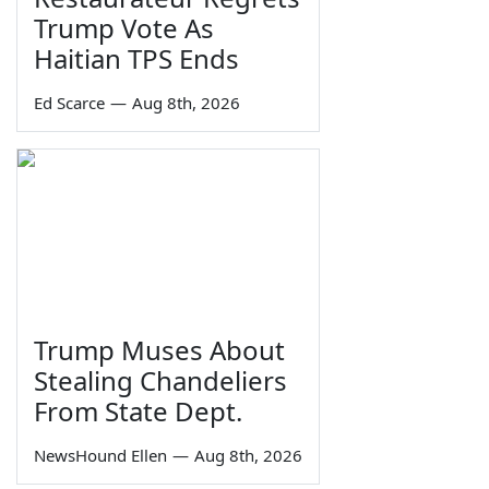
Trump Vote As
Haitian TPS Ends
Ed Scarce
—
Aug 8th, 2026
Trump Muses About
Stealing Chandeliers
From State Dept.
NewsHound Ellen
—
Aug 8th, 2026