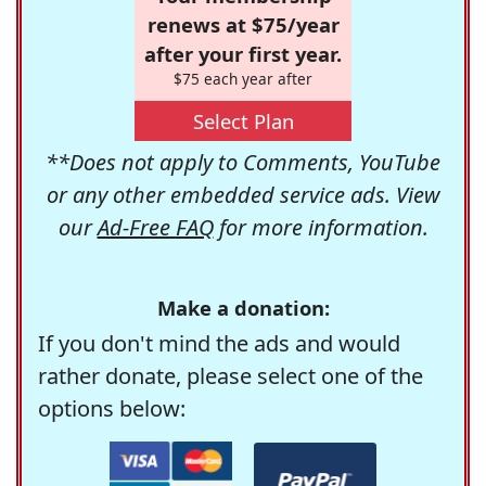
renews at $75/year
after your first year.
$75 each year after
Select Plan
**Does not apply to Comments, YouTube
or any other embedded service ads. View
our
Ad-Free FAQ
for more information.
Make a donation:
If you don't mind the ads and would
rather donate, please select one of the
options below: