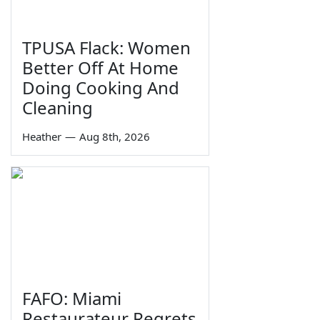
TPUSA Flack: Women
Better Off At Home
Doing Cooking And
Cleaning
Heather
—
Aug 8th, 2026
FAFO: Miami
Restaurateur Regrets