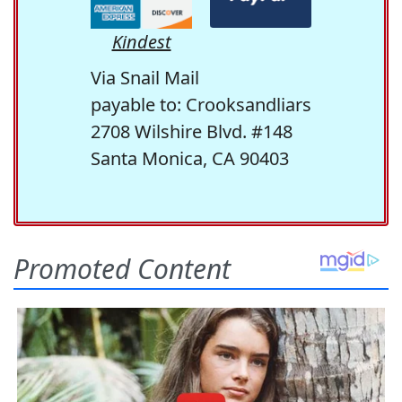
Kindest
Via Snail Mail
payable to: Crooksandliars
2708 Wilshire Blvd. #148
Santa Monica, CA 90403