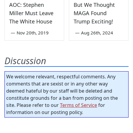
AOC: Stephen
But We Thought
Miller Must Leave
MAGA Found
The White House
Trump Exciting!
—
Nov 20th, 2019
—
Aug 26th, 2024
Discussion
We welcome relevant, respectful comments. Any
comments that are sexist or in any other way
deemed hateful by our staff will be deleted and
constitute grounds for a ban from posting on the
site. Please refer to our
Terms of Service
for
information on our posting policy.