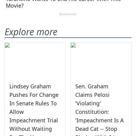
Explore more
Lindsey Graham
Sen. Graham
Pushes For Change
Claims Pelosi
In Senate Rules To
'Violating'
Allow
Constitution:
Impeachment Trial
'Impeachment Is A
Without Waiting
Dead Cat -- Stop