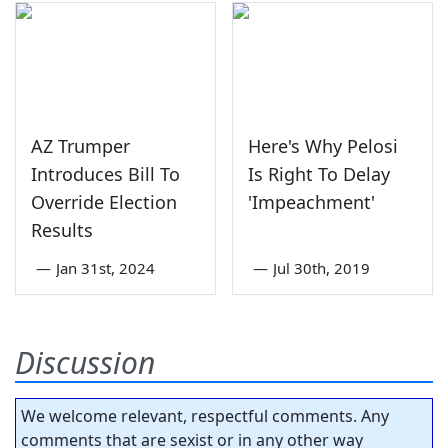
AZ Trumper
Here's Why Pelosi
Introduces Bill To
Is Right To Delay
Override Election
'Impeachment'
Results
—
Jan 31st, 2024
—
Jul 30th, 2019
Discussion
We welcome relevant, respectful comments. Any
comments that are sexist or in any other way