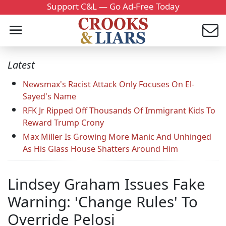
Support C&L — Go Ad-Free Today
Latest
Newsmax's Racist Attack Only Focuses On El-
Sayed's Name
RFK Jr Ripped Off Thousands Of Immigrant Kids To
Reward Trump Crony
Max Miller Is Growing More Manic And Unhinged
As His Glass House Shatters Around Him
Lindsey Graham Issues Fake
Warning: 'Change Rules' To
Override Pelosi