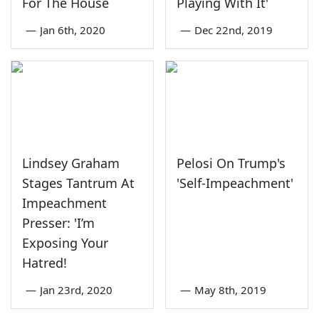
For The House
Playing With It'
—
Jan 6th, 2020
—
Dec 22nd, 2019
Lindsey Graham
Pelosi On Trump's
Stages Tantrum At
'Self-Impeachment'
Impeachment
Presser: 'I’m
Exposing Your
Hatred!
—
Jan 23rd, 2020
—
May 8th, 2019