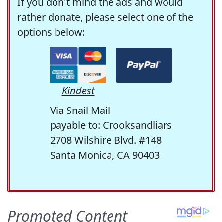
If you don't mind the ads and would
rather donate, please select one of the
options below:
Kindest
Via Snail Mail
payable to: Crooksandliars
2708 Wilshire Blvd. #148
Santa Monica, CA 90403