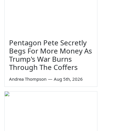
Pentagon Pete Secretly
Begs For More Money As
Trump's War Burns
Through The Coffers
Andrea Thompson
—
Aug 5th, 2026