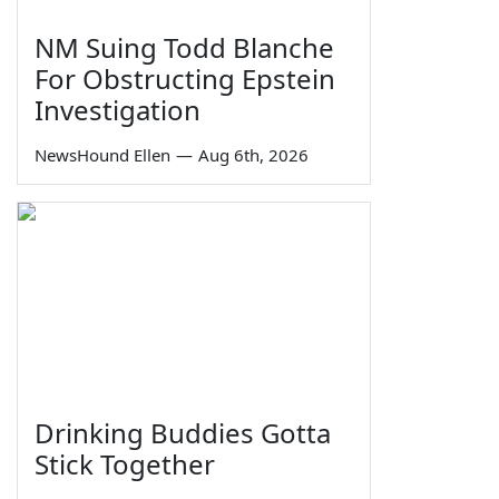
NM Suing Todd Blanche
For Obstructing Epstein
Investigation
NewsHound Ellen
—
Aug 6th, 2026
Drinking Buddies Gotta
Stick Together