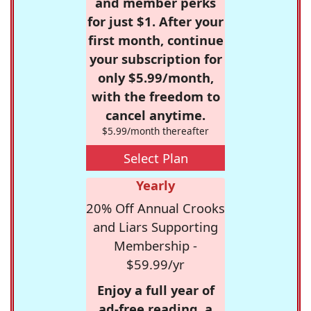
and member perks
for just $1. After your
first month, continue
your subscription for
only $5.99/month,
with the freedom to
cancel anytime.
$5.99/month thereafter
Select Plan
Yearly
20% Off Annual Crooks
and Liars Supporting
Membership -
$59.99/yr
Enjoy a full year of
ad-free reading, a