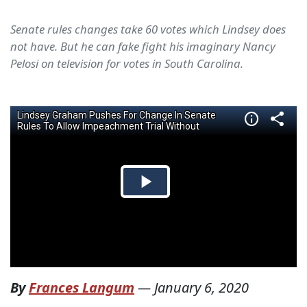
Senate rules changes take 60 votes which Lindsey does
not have. But he can fake fight his imaginary Nancy
Pelosi on television for votes in South Carolina.
By
Frances Langum
—
January 6, 2020