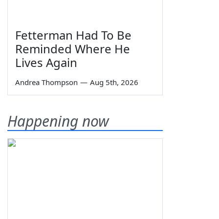
Fetterman Had To Be
Reminded Where He
Lives Again
Andrea Thompson
—
Aug 5th, 2026
Happening now