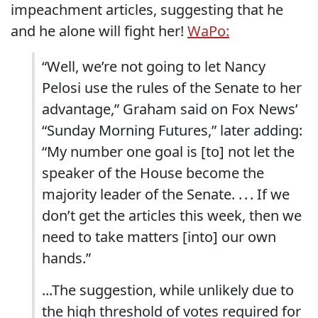
impeachment articles, suggesting that he
and he alone will fight her!
WaPo:
“Well, we’re not going to let Nancy
Pelosi use the rules of the Senate to her
advantage,” Graham said on Fox News’
“Sunday Morning Futures,” later adding:
“My number one goal is [to] not let the
speaker of the House become the
majority leader of the Senate. . . . If we
don’t get the articles this week, then we
need to take matters [into] our own
hands.”
...The suggestion, while unlikely due to
the high threshold of votes required for