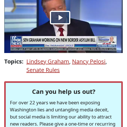
Topics:
Lindsey Graham
,
Nancy Pelosi
,
Senate Rules
Can you help us out?
For over 22 years we have been exposing
Washington lies and untangling media deceit,
but social media is limiting our ability to attract
new readers. Please give a one-time or recurring