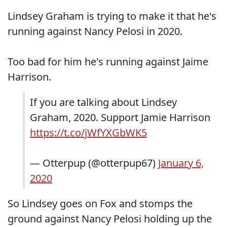
Lindsey Graham is trying to make it that he's
running against Nancy Pelosi in 2020.
Too bad for him he's running against Jaime
Harrison.
If you are talking about Lindsey
Graham, 2020. Support Jamie Harrison
https://t.co/jWfYXGbWK5
— Otterpup (@otterpup67)
January 6,
2020
So Lindsey goes on Fox and stomps the
ground against Nancy Pelosi holding up the