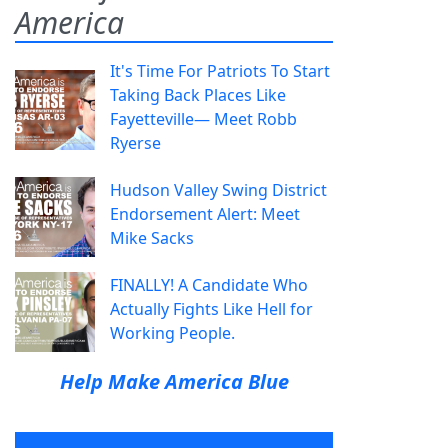
America
It's Time For Patriots To Start
Taking Back Places Like
Fayetteville— Meet Robb
Ryerse
Hudson Valley Swing District
Endorsement Alert: Meet
Mike Sacks
FINALLY! A Candidate Who
Actually Fights Like Hell for
Working People.
Help Make America Blue