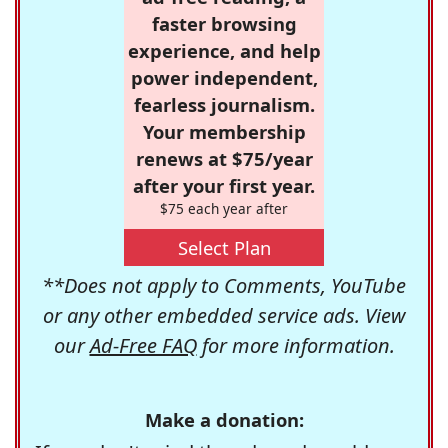
faster browsing
experience, and help
power independent,
fearless journalism.
Your membership
renews at $75/year
after your first year.
$75 each year after
Select Plan
**Does not apply to Comments, YouTube
or any other embedded service ads. View
our
Ad-Free FAQ
for more information.
Make a donation: