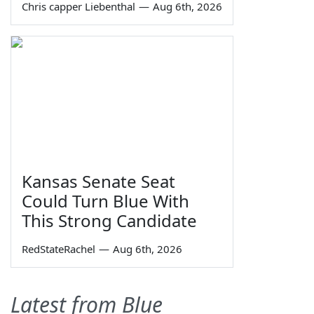
Chris capper Liebenthal
—
Aug 6th, 2026
Kansas Senate Seat
Could Turn Blue With
This Strong Candidate
RedStateRachel
—
Aug 6th, 2026
Latest from Blue