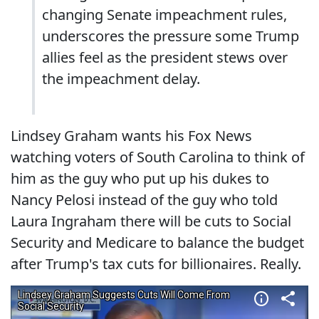
changing Senate impeachment rules,
underscores the pressure some Trump
allies feel as the president stews over
the impeachment delay.
Lindsey Graham wants his Fox News
watching voters of South Carolina to think of
him as the guy who put up his dukes to
Nancy Pelosi instead of the guy who told
Laura Ingraham there will be cuts to Social
Security and Medicare to balance the budget
after Trump's tax cuts for billionaires. Really.