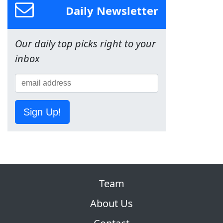
Daily Newsletter
Our daily top picks right to your
inbox
Sign Up!
Team
About Us