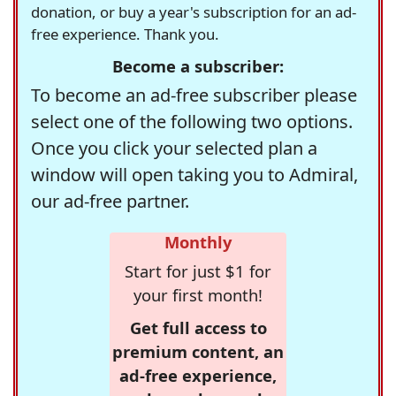
donation, or buy a year's subscription for an ad-
free experience. Thank you.
Become a subscriber:
To become an ad-free subscriber please
select one of the following two options.
Once you click your selected plan a
window will open taking you to Admiral,
our ad-free partner.
Monthly
Start for just $1 for
your first month!
Get full access to
premium content, an
ad-free experience,