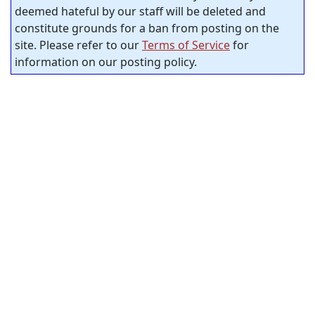
deemed hateful by our staff will be deleted and
constitute grounds for a ban from posting on the
site. Please refer to our
Terms of Service
for
information on our posting policy.