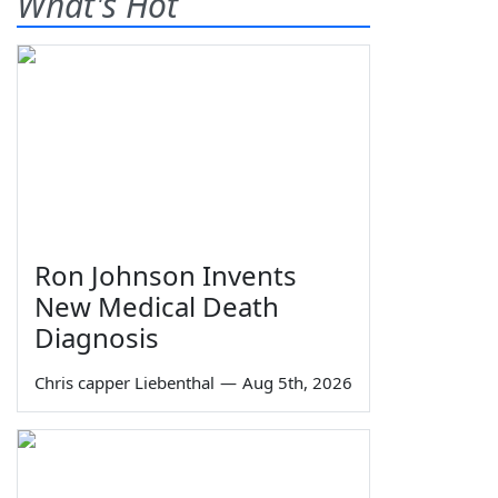
What's Hot
Ron Johnson Invents
New Medical Death
Diagnosis
Chris capper Liebenthal
—
Aug 5th, 2026