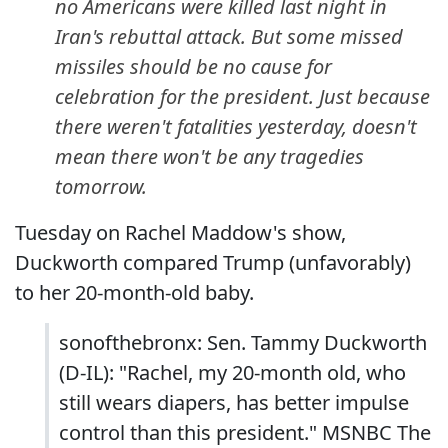
no Americans were killed last night in
Iran's rebuttal attack. But some missed
missiles should be no cause for
celebration for the president. Just because
there weren't fatalities yesterday, doesn't
mean there won't be any tragedies
tomorrow.
Tuesday on Rachel Maddow's show,
Duckworth compared Trump (unfavorably)
to her 20-month-old baby.
sonofthebronx: Sen. Tammy Duckworth
(D-IL): "Rachel, my 20-month old, who
still wears diapers, has better impulse
control than this president." MSNBC The