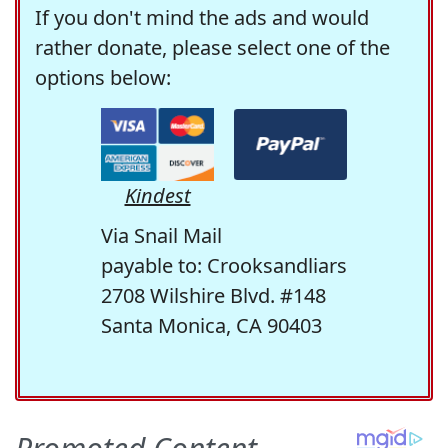
If you don't mind the ads and would
rather donate, please select one of the
options below:
Kindest
Via Snail Mail
payable to: Crooksandliars
2708 Wilshire Blvd. #148
Santa Monica, CA 90403