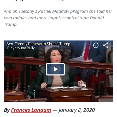
And on Tuesday's Rachel Maddow program she said her
own toddler had more impulse control than Donald
Trump.
By
Frances Langum
—
January 8, 2020