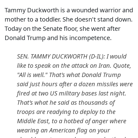
Tammy Duckworth is a wounded warrior and
mother to a toddler. She doesn't stand down.
Today on the Senate floor, she went after
Donald Trump and his incompetence.
SEN. TAMMY DUCKWORTH (D-IL): I would
like to speak on the attack on Iran. Quote,
"All is well." That's what Donald Trump
said just hours after a dozen missiles were
fired at two US military bases last night.
That's what he said as thousands of
troops are readying to deploy to the
Middle East, to a hotbed of anger where
wearing an American flag on your