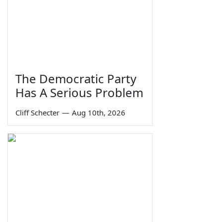
The Democratic Party
Has A Serious Problem
Cliff Schecter
—
Aug 10th, 2026