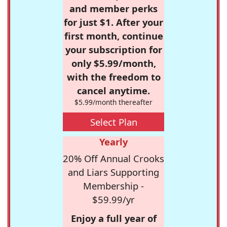
and member perks
for just $1. After your
first month, continue
your subscription for
only $5.99/month,
with the freedom to
cancel anytime.
$5.99/month thereafter
Select Plan
Yearly
20% Off Annual Crooks
and Liars Supporting
Membership -
$59.99/yr
Enjoy a full year of