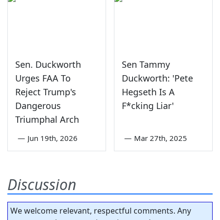
Sen. Duckworth
Sen Tammy
Urges FAA To
Duckworth: 'Pete
Reject Trump's
Hegseth Is A
Dangerous
F*cking Liar'
Triumphal Arch
—
Jun 19th, 2026
—
Mar 27th, 2025
Discussion
We welcome relevant, respectful comments. Any