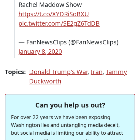
Rachel Maddow Show
https://t.co/XYDRiSoBXU
pic.twitter.com/SE2gZ6TdDB
— FanNewsClips (@FanNewsClips)
January 8, 2020
Topics:
Donald Trump's War
,
Iran
,
Tammy
Duckworth
Can you help us out?
For over 22 years we have been exposing
Washington lies and untangling media deceit,
but social media is limiting our ability to attract