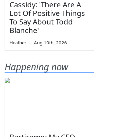
Cassidy: 'There Are A
Lot Of Positive Things
To Say About Todd
Blanche'
Heather
—
Aug 10th, 2026
Happening now
Bartiromo: My CEO