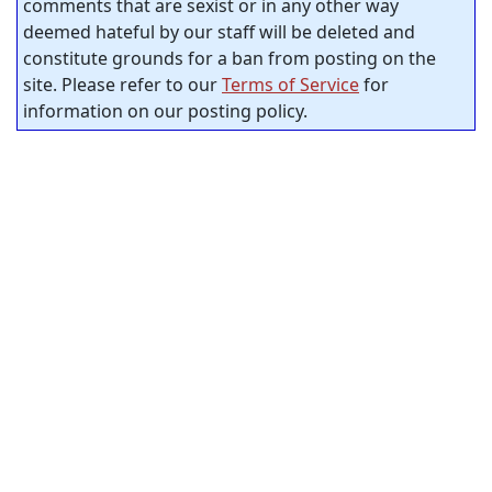
comments that are sexist or in any other way
deemed hateful by our staff will be deleted and
constitute grounds for a ban from posting on the
site. Please refer to our
Terms of Service
for
information on our posting policy.