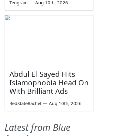
Tengrain
—
Aug 10th, 2026
Abdul El-Sayed Hits
Islamophobia Head On
With Brilliant Ads
RedStateRachel
—
Aug 10th, 2026
Latest from Blue