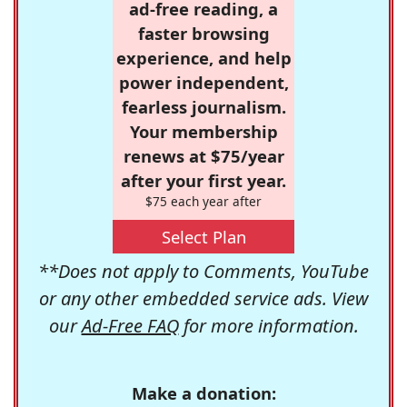
ad-free reading, a
faster browsing
experience, and help
power independent,
fearless journalism.
Your membership
renews at $75/year
after your first year.
$75 each year after
Select Plan
**Does not apply to Comments, YouTube
or any other embedded service ads. View
our
Ad-Free FAQ
for more information.
Make a donation: