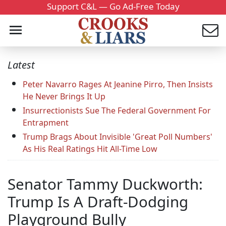
Support C&L — Go Ad-Free Today
Latest
Peter Navarro Rages At Jeanine Pirro, Then Insists
He Never Brings It Up
Insurrectionists Sue The Federal Government For
Entrapment
Trump Brags About Invisible 'Great Poll Numbers'
As His Real Ratings Hit All-Time Low
Senator Tammy Duckworth:
Trump Is A Draft-Dodging
Playground Bully