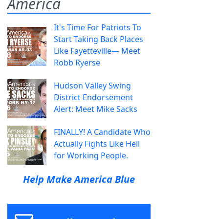
America
It's Time For Patriots To
Start Taking Back Places
Like Fayetteville— Meet
Robb Ryerse
Hudson Valley Swing
District Endorsement
Alert: Meet Mike Sacks
FINALLY! A Candidate Who
Actually Fights Like Hell
for Working People.
Help Make America Blue