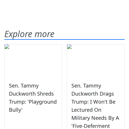
Explore more
Sen. Tammy
Sen. Tammy
Duckworth Shreds
Duckworth Drags
Trump: 'Playground
Trump: I Won't Be
Bully'
Lectured On
Military Needs By A
'Five-Deferment