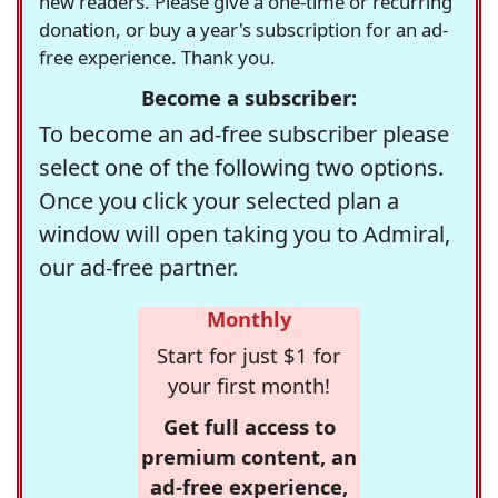
new readers. Please give a one-time or recurring
donation, or buy a year's subscription for an ad-
free experience. Thank you.
Become a subscriber:
To become an ad-free subscriber please
select one of the following two options.
Once you click your selected plan a
window will open taking you to Admiral,
our ad-free partner.
Monthly
Start for just $1 for
your first month!
Get full access to
premium content, an
ad-free experience,