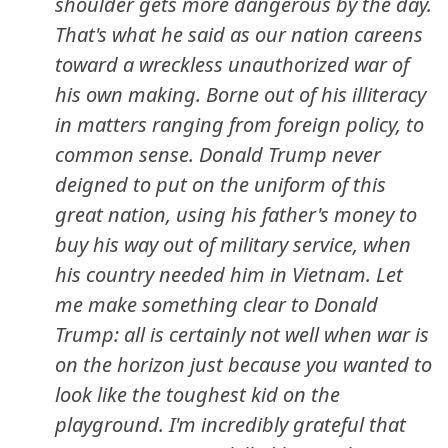
shoulder gets more dangerous by the day.
That's what he said as our nation careens
toward a wreckless unauthorized war of
his own making. Borne out of his illiteracy
in matters ranging from foreign policy, to
common sense. Donald Trump never
deigned to put on the uniform of this
great nation, using his father's money to
buy his way out of military service, when
his country needed him in Vietnam. Let
me make something clear to Donald
Trump: all is certainly not well when war is
on the horizon just because you wanted to
look like the toughest kid on the
playground. I'm incredibly grateful that