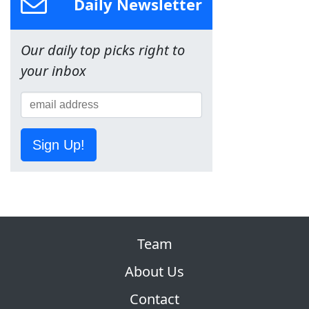
Daily Newsletter
Our daily top picks right to
your inbox
Sign Up!
Team
About Us
Contact