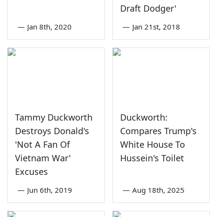
Draft Dodger'
—
Jan 8th, 2020
—
Jan 21st, 2018
Tammy Duckworth
Duckworth:
Destroys Donald's
Compares Trump's
'Not A Fan Of
White House To
Vietnam War'
Hussein's Toilet
Excuses
—
Jun 6th, 2019
—
Aug 18th, 2025