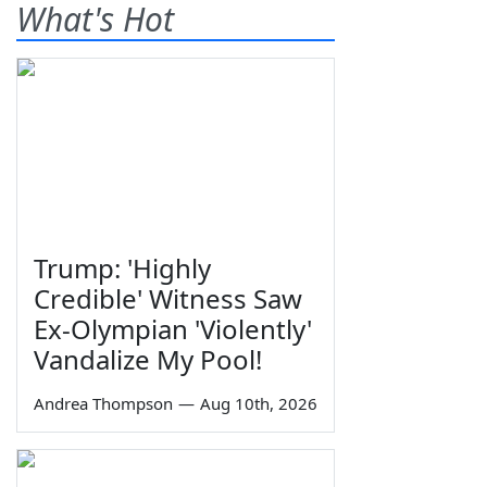
What's Hot
Trump: 'Highly
Credible' Witness Saw
Ex-Olympian 'Violently'
Vandalize My Pool!
Andrea Thompson
—
Aug 10th, 2026