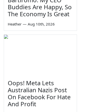
Buddies Are Happy, So
The Economy Is Great
Heather
—
Aug 10th, 2026
Oops! Meta Lets
Australian Nazis Post
On Facebook For Hate
And Profit