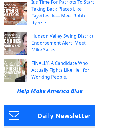
It's Time For Patriots To Start
Taking Back Places Like
Fayetteville— Meet Robb
Ryerse
Hudson Valley Swing District
Endorsement Alert: Meet
Mike Sacks
FINALLY! A Candidate Who
Actually Fights Like Hell for
Working People.
Help Make America Blue
Daily Newsletter