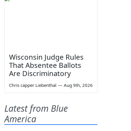
Wisconsin Judge Rules
That Absentee Ballots
Are Discriminatory
Chris capper Liebenthal
—
Aug 9th, 2026
Latest from Blue
America