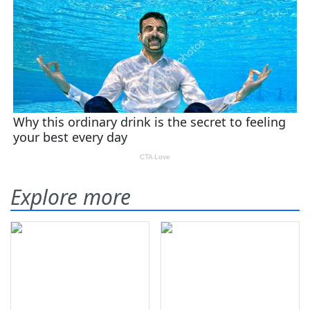
Explore more