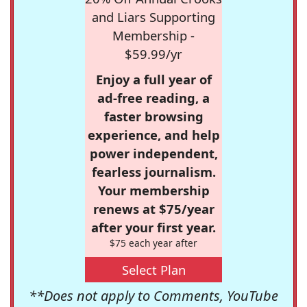
and Liars Supporting
Membership -
$59.99/yr
Enjoy a full year of
ad-free reading, a
faster browsing
experience, and help
power independent,
fearless journalism.
Your membership
renews at $75/year
after your first year.
$75 each year after
Select Plan
**Does not apply to Comments, YouTube