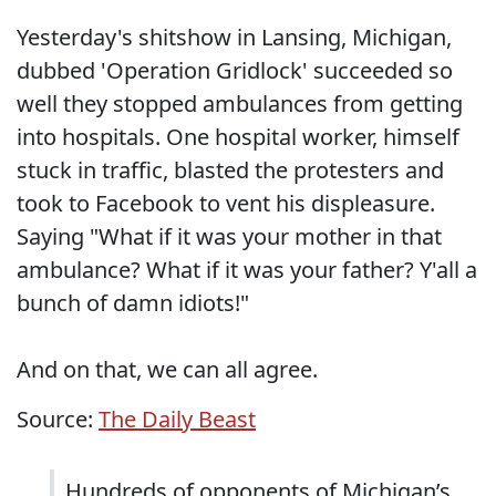
Yesterday's shitshow in Lansing, Michigan,
dubbed 'Operation Gridlock' succeeded so
well they stopped ambulances from getting
into hospitals. One hospital worker, himself
stuck in traffic, blasted the protesters and
took to Facebook to vent his displeasure.
Saying "What if it was your mother in that
ambulance? What if it was your father? Y'all a
bunch of damn idiots!"
And on that, we can all agree.
Source:
The Daily Beast
Hundreds of opponents of Michigan’s