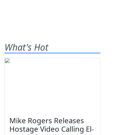
What's Hot
Mike Rogers Releases
Hostage Video Calling El-