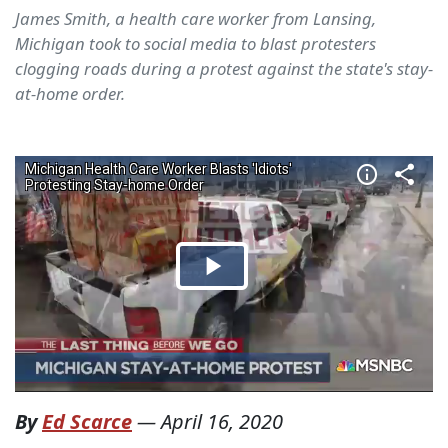
James Smith, a health care worker from Lansing,
Michigan took to social media to blast protesters
clogging roads during a protest against the state's stay-
at-home order.
By
Ed Scarce
—
April 16, 2020