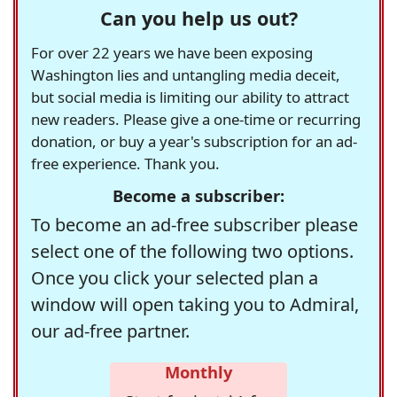
Can you help us out?
For over 22 years we have been exposing
Washington lies and untangling media deceit,
but social media is limiting our ability to attract
new readers. Please give a one-time or recurring
donation, or buy a year's subscription for an ad-
free experience. Thank you.
Become a subscriber:
To become an ad-free subscriber please
select one of the following two options.
Once you click your selected plan a
window will open taking you to Admiral,
our ad-free partner.
Monthly