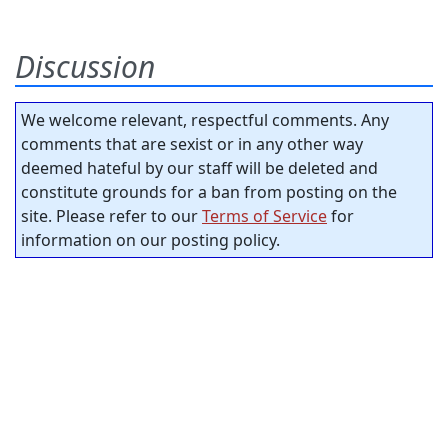
Discussion
We welcome relevant, respectful comments. Any
comments that are sexist or in any other way
deemed hateful by our staff will be deleted and
constitute grounds for a ban from posting on the
site. Please refer to our
Terms of Service
for
information on our posting policy.