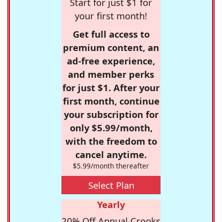
Start for just $1 for
your first month!
Get full access to
premium content, an
ad-free experience,
and member perks
for just $1. After your
first month, continue
your subscription for
only $5.99/month,
with the freedom to
cancel anytime.
$5.99/month thereafter
Select Plan
Yearly
20% Off Annual Crooks