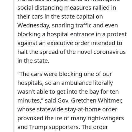
social distancing measures rallied in
their cars in the state capital on
Wednesday, snarling traffic and even
blocking a hospital entrance in a protest
against an executive order intended to
halt the spread of the novel coronavirus
in the state.
“The cars were blocking one of our
hospitals, so an ambulance literally
wasn’t able to get into the bay for ten
minutes,” said Gov. Gretchen Whitmer,
whose statewide stay-at-home order
provoked the ire of many right-wingers
and Trump supporters. The order