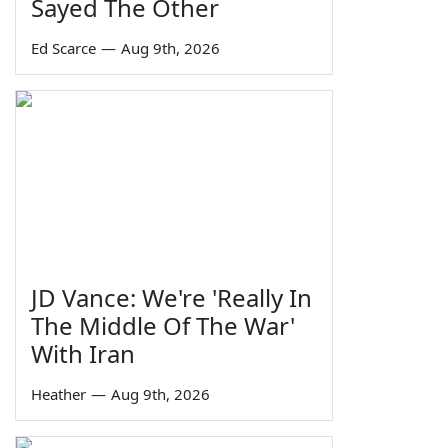
Sayed The Other
Ed Scarce
—
Aug 9th, 2026
JD Vance: We're 'Really In
The Middle Of The War'
With Iran
Heather
—
Aug 9th, 2026