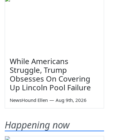
While Americans
Struggle, Trump
Obsesses On Covering
Up Lincoln Pool Failure
NewsHound Ellen
—
Aug 9th, 2026
Happening now