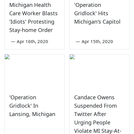
Michigan Health
'Operation
Care Worker Blasts
Gridlock' Hits
'Idiots' Protesting
Michigan's Capitol
Stay-home Order
—
Apr 16th, 2020
—
Apr 15th, 2020
'Operation
Candace Owens
Gridlock' In
Suspended From
Lansing, Michigan
Twitter After
Urging People
Violate MI Stay-At-