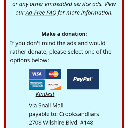
or any other embedded service ads. View
our
Ad-Free FAQ
for more information.
Make a donation:
If you don't mind the ads and would
rather donate, please select one of the
options below:
Kindest
Via Snail Mail
payable to: Crooksandliars
2708 Wilshire Blvd. #148