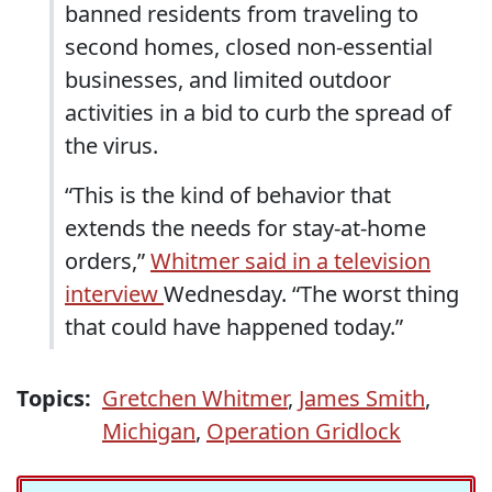
banned residents from traveling to
second homes, closed non-essential
businesses, and limited outdoor
activities in a bid to curb the spread of
the virus.
“This is the kind of behavior that
extends the needs for stay-at-home
orders,”
Whitmer said in a television
interview
Wednesday. “The worst thing
that could have happened today.”
Topics:
Gretchen Whitmer
,
James Smith
,
Michigan
,
Operation Gridlock