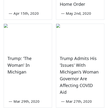
Home Order
—
Apr 15th, 2020
—
May 2nd, 2020
Trump: 'The
Trump Admits His
Woman' In
'Issues' With
Michigan
Michigan's Woman
Governor Are
Affecting COVID
Aid
—
Mar 29th, 2020
—
Mar 27th, 2020