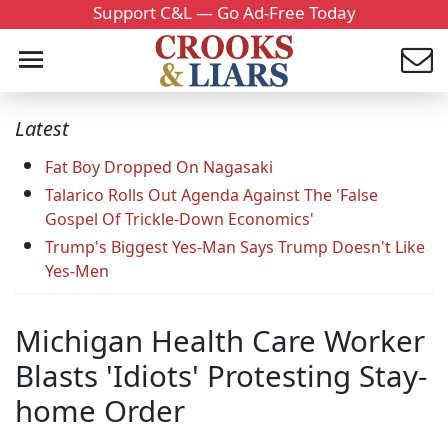
Support C&L — Go Ad-Free Today
Latest
Fat Boy Dropped On Nagasaki
Talarico Rolls Out Agenda Against The 'False
Gospel Of Trickle-Down Economics'
Trump's Biggest Yes-Man Says Trump Doesn't Like
Yes-Men
Michigan Health Care Worker
Blasts 'Idiots' Protesting Stay-
home Order