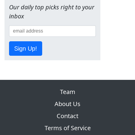
Our daily top picks right to your
inbox
Sign Up!
Team
About Us
Contact
Terms of Service