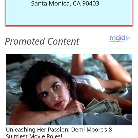
Santa Monica, CA 90403