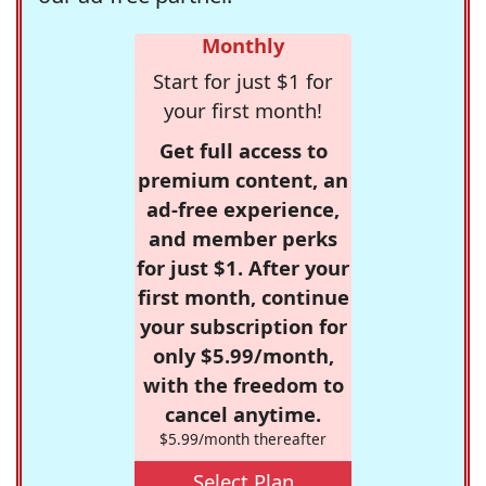
Monthly
Start for just $1 for
your first month!
Get full access to
premium content, an
ad-free experience,
and member perks
for just $1. After your
first month, continue
your subscription for
only $5.99/month,
with the freedom to
cancel anytime.
$5.99/month thereafter
Select Plan