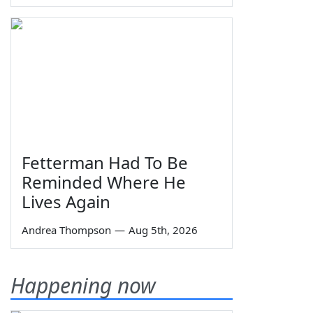
Fetterman Had To Be
Reminded Where He
Lives Again
Andrea Thompson
—
Aug 5th, 2026
Happening now