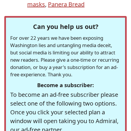
masks
,
Panera Bread
Can you help us out?
For over 22 years we have been exposing
Washington lies and untangling media deceit,
but social media is limiting our ability to attract
new readers. Please give a one-time or recurring
donation, or buy a year's subscription for an ad-
free experience. Thank you.
Become a subscriber:
To become an ad-free subscriber please
select one of the following two options.
Once you click your selected plan a
window will open taking you to Admiral,
our ad-free partner.