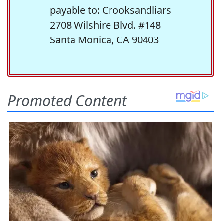
payable to: Crooksandliars
2708 Wilshire Blvd. #148
Santa Monica, CA 90403