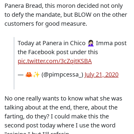
Panera Bread, this moron decided not only
to defy the mandate, but BLOW on the other
customers for good measure.
Today at Panera in Chico 🤦🏻‍♀️ Imma post
the Facebook post under this
pic.twitter.com/3cZqitKSBA
— 🦀✨ (@pimpcessa_)
July 21, 2020
No one really wants to know what she was
talking about at the end, there, about the
farting, do they? I could make this the
second post today where I use the word