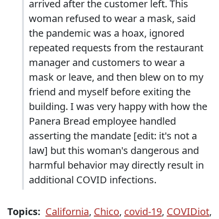
arrived after the customer left. This
woman refused to wear a mask, said
the pandemic was a hoax, ignored
repeated requests from the restaurant
manager and customers to wear a
mask or leave, and then blew on to my
friend and myself before exiting the
building. I was very happy with how the
Panera Bread employee handled
asserting the mandate [edit: it's not a
law] but this woman's dangerous and
harmful behavior may directly result in
additional COVID infections.
Topics:
California
,
Chico
,
covid-19
,
COVIDiot
,