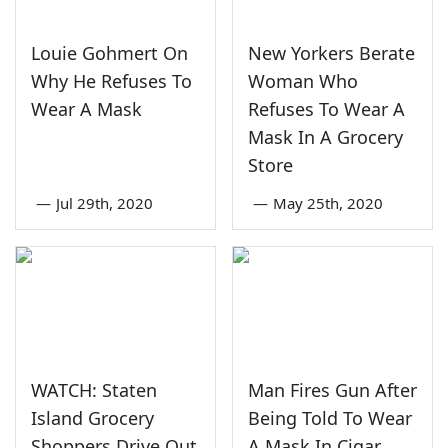
Louie Gohmert On
New Yorkers Berate
Why He Refuses To
Woman Who
Wear A Mask
Refuses To Wear A
Mask In A Grocery
Store
—
Jul 29th, 2020
—
May 25th, 2020
WATCH: Staten
Man Fires Gun After
Island Grocery
Being Told To Wear
Shoppers Drive Out
A Mask In Cigar