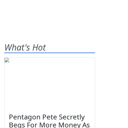
What's Hot
Pentagon Pete Secretly
Begs For More Money As