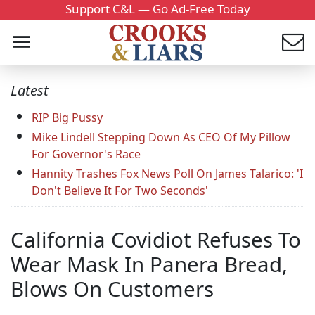
Support C&L — Go Ad-Free Today
Latest
RIP Big Pussy
Mike Lindell Stepping Down As CEO Of My Pillow
For Governor's Race
Hannity Trashes Fox News Poll On James Talarico: 'I
Don't Believe It For Two Seconds'
California Covidiot Refuses To
Wear Mask In Panera Bread,
Blows On Customers