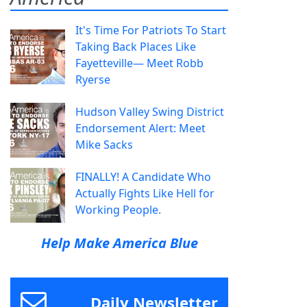
It's Time For Patriots To Start
Taking Back Places Like
Fayetteville— Meet Robb
Ryerse
Hudson Valley Swing District
Endorsement Alert: Meet
Mike Sacks
FINALLY! A Candidate Who
Actually Fights Like Hell for
Working People.
Help Make America Blue
Daily Newsletter