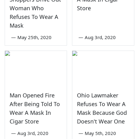
Woman Who
Store
Refuses To Wear A
Mask
—
May 25th, 2020
—
Aug 3rd, 2020
Man Opened Fire
Ohio Lawmaker
After Being Told To
Refuses To Wear A
Wear A Mask In
Mask Because God
Cigar Store
Doesn't Wear One
—
Aug 3rd, 2020
—
May 5th, 2020