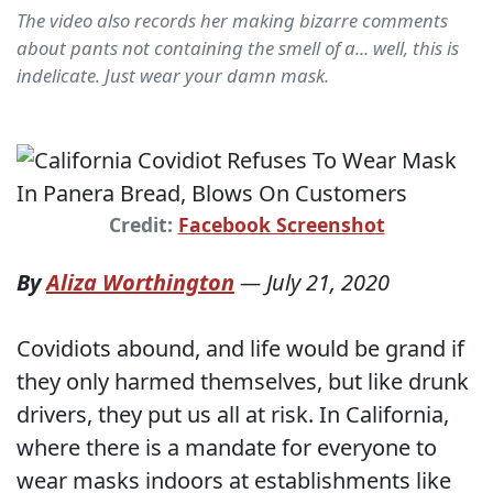
The video also records her making bizarre comments
about pants not containing the smell of a... well, this is
indelicate. Just wear your damn mask.
Credit:
Facebook Screenshot
By
Aliza Worthington
—
July 21, 2020
Covidiots abound, and life would be grand if
they only harmed themselves, but like drunk
drivers, they put us all at risk. In California,
where there is a mandate for everyone to
wear masks indoors at establishments like