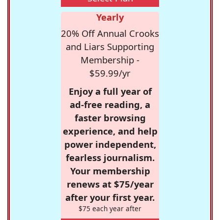
Yearly
20% Off Annual Crooks
and Liars Supporting
Membership -
$59.99/yr
Enjoy a full year of
ad-free reading, a
faster browsing
experience, and help
power independent,
fearless journalism.
Your membership
renews at $75/year
after your first year.
$75 each year after