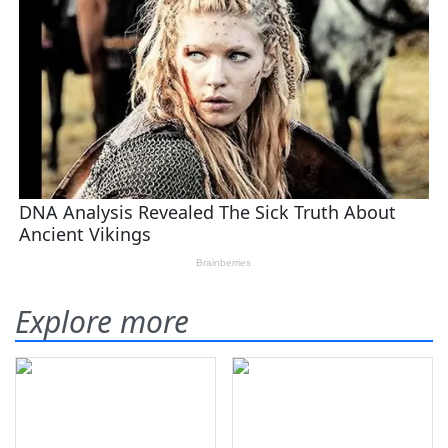
Explore more