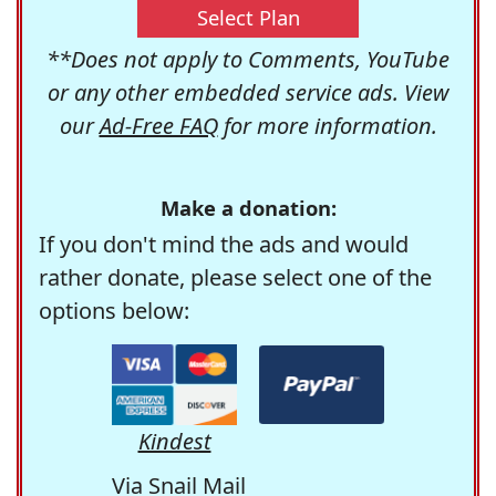
Select Plan
**Does not apply to Comments, YouTube
or any other embedded service ads. View
our
Ad-Free FAQ
for more information.
Make a donation:
If you don't mind the ads and would
rather donate, please select one of the
options below:
Kindest
Via Snail Mail