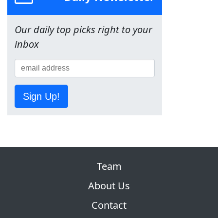
Our daily top picks right to your
inbox
Sign Up!
Team
About Us
Contact