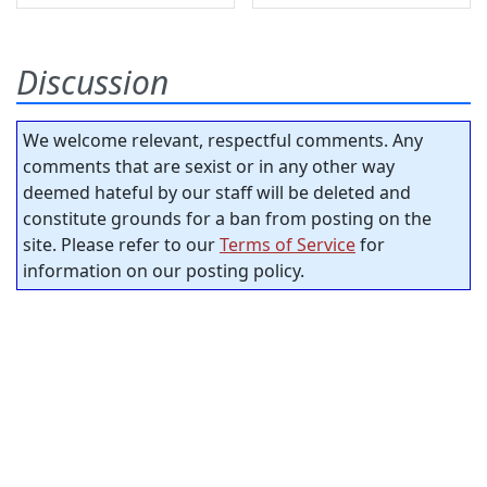
Discussion
We welcome relevant, respectful comments. Any
comments that are sexist or in any other way
deemed hateful by our staff will be deleted and
constitute grounds for a ban from posting on the
site. Please refer to our
Terms of Service
for
information on our posting policy.