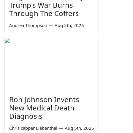
Trump's War Burns
Through The Coffers
Andrea Thompson
—
Aug 5th, 2026
Ron Johnson Invents
New Medical Death
Diagnosis
Chris capper Liebenthal
—
Aug 5th, 2026