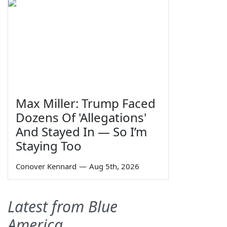
Max Miller: Trump Faced
Dozens Of 'Allegations'
And Stayed In — So I’m
Staying Too
Conover Kennard
—
Aug 5th, 2026
Latest from Blue
America