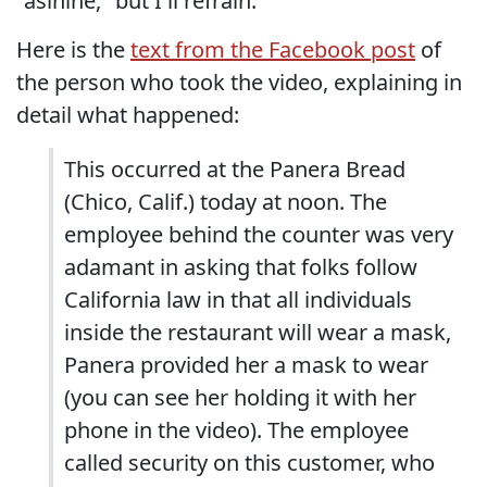
"asinine," but I'll refrain.
Here is the
text from the Facebook post
of
the person who took the video, explaining in
detail what happened:
This occurred at the Panera Bread
(Chico, Calif.) today at noon. The
employee behind the counter was very
adamant in asking that folks follow
California law in that all individuals
inside the restaurant will wear a mask,
Panera provided her a mask to wear
(you can see her holding it with her
phone in the video). The employee
called security on this customer, who