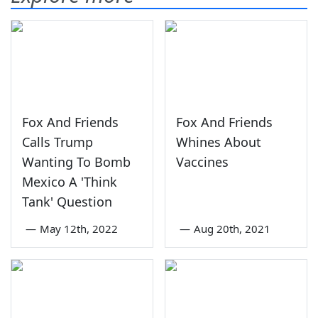
Fox And Friends
Fox And Friends
Calls Trump
Whines About
Wanting To Bomb
Vaccines
Mexico A 'Think
Tank' Question
—
May 12th, 2022
—
Aug 20th, 2021