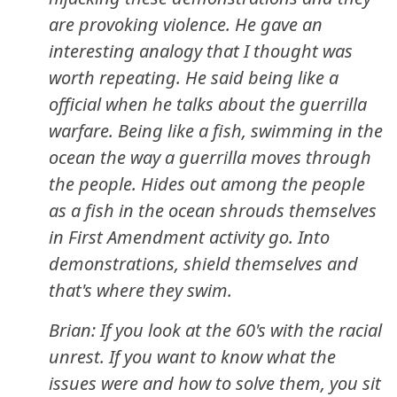
are provoking violence. He gave an
interesting analogy that I thought was
worth repeating. He said being like a
official when he talks about the guerrilla
warfare. Being like a fish, swimming in the
ocean the way a guerrilla moves through
the people. Hides out among the people
as a fish in the ocean shrouds themselves
in First Amendment activity go. Into
demonstrations, shield themselves and
that's where they swim.
Brian: If you look at the 60's with the racial
unrest. If you want to know what the
issues were and how to solve them, you sit