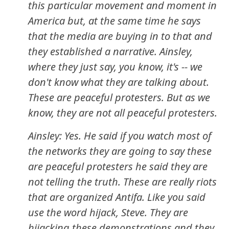
this particular movement and moment in
America but, at the same time he says
that the media are buying in to that and
they established a narrative. Ainsley,
where they just say, you know, it's -- we
don't know what they are talking about.
These are peaceful protesters. But as we
know, they are not all peaceful protesters.
Ainsley: Yes. He said if you watch most of
the networks they are going to say these
are peaceful protesters he said they are
not telling the truth. These are really riots
that are organized Antifa. Like you said
use the word hijack, Steve. They are
hijacking these demonstrations and they