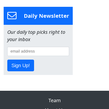
Daily Newsletter
Our daily top picks right to
your inbox
Sign Up!
Team