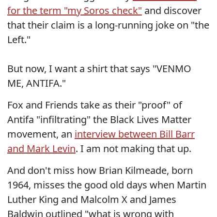
for the term "my Soros check"
and discover
that their claim is a long-running joke on "the
Left."
But now, I want a shirt that says "VENMO
ME, ANTIFA."
Fox and Friends take as their "proof" of
Antifa "infiltrating" the Black Lives Matter
movement, an
interview between Bill Barr
and Mark Levin
. I am not making that up.
And don't miss how Brian Kilmeade, born
1964, misses the good old days when Martin
Luther King and Malcolm X and James
Baldwin outlined "what is wrong with