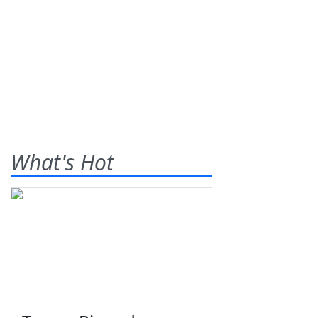
What's Hot