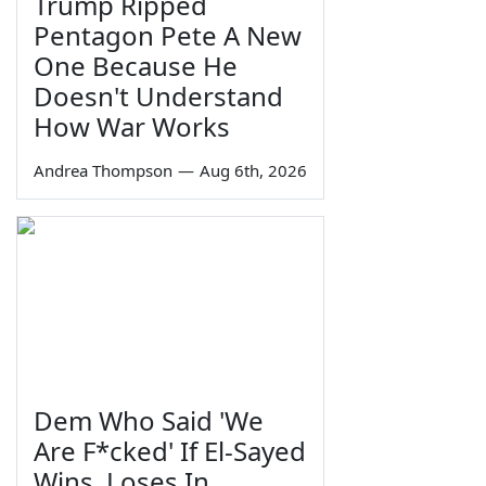
Trump Ripped
Pentagon Pete A New
One Because He
Doesn't Understand
How War Works
Andrea Thompson
—
Aug 6th, 2026
Dem Who Said 'We
Are F*cked' If El-Sayed
Wins, Loses In