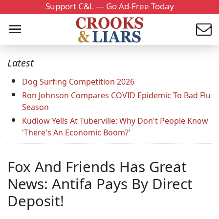
Support C&L — Go Ad-Free Today
Latest
Dog Surfing Competition 2026
Ron Johnson Compares COVID Epidemic To Bad Flu
Season
Kudlow Yells At Tuberville: Why Don't People Know
'There's An Economic Boom?'
Fox And Friends Has Great
News: Antifa Pays By Direct
Deposit!