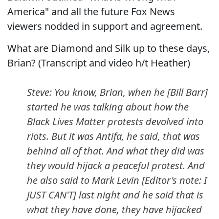
America" and all the future Fox News
viewers nodded in support and agreement.
What are Diamond and Silk up to these days,
Brian? (Transcript and video h/t Heather)
Steve: You know, Brian, when he [Bill Barr]
started he was talking about how the
Black Lives Matter protests devolved into
riots. But it was Antifa, he said, that was
behind all of that. And what they did was
they would hijack a peaceful protest. And
he also said to Mark Levin [Editor's note: I
JUST CAN'T] last night and he said that is
what they have done, they have hijacked