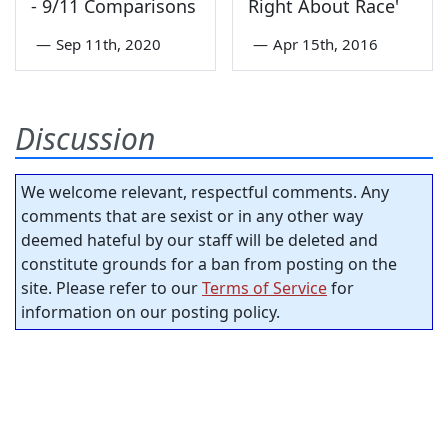
- 9/11 Comparisons
Right About Race'
—
Sep 11th, 2020
—
Apr 15th, 2016
Discussion
We welcome relevant, respectful comments. Any
comments that are sexist or in any other way
deemed hateful by our staff will be deleted and
constitute grounds for a ban from posting on the
site. Please refer to our
Terms of Service
for
information on our posting policy.