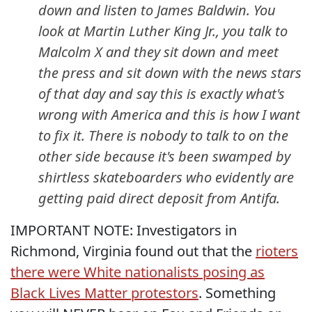
down and listen to James Baldwin. You
look at Martin Luther King Jr., you talk to
Malcolm X and they sit down and meet
the press and sit down with the news stars
of that day and say this is exactly what's
wrong with America and this is how I want
to fix it. There is nobody to talk to on the
other side because it's been swamped by
shirtless skateboarders who evidently are
getting paid direct deposit from Antifa.
IMPORTANT NOTE: Investigators in
Richmond, Virginia found out that the
rioters
there were White nationalists posing as
Black Lives Matter protestors
. Something