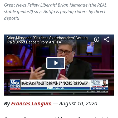
Great News Fellow Liberals! Brian Kilmeade (the REAL
stable genius?) says Antifa is paying rioters by direct
deposit!
By
Frances Langum
—
August 10, 2020