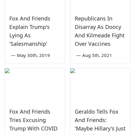
Fox And Friends
Republicans In
Explain Trump's
Disarray As Doocy
Lying As
And Kilmeade Fight
'Salesmanship'
Over Vaccines
—
May 30th, 2019
—
Aug 5th, 2021
Fox And Friends
Geraldo Tells Fox
Tries Excusing
And Friends:
Trump With COVID
'Maybe Hillary's Just