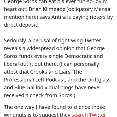
George Soros can eat his ever fun-so-lovin'
heart out! Brian Kilmeade (obligatory Mensa
mention here) says Antifa is paying rioters by
direct deposit!
Seriously, a perusal of right-wing Twitter
reveals a widespread opinion that George
Soros funds every single Democratic and
liberal outfit out there. (I can personally
attest that Crooks and Liars, The
Professional Left Podcast, and the Driftglass
and Blue Gal individual blogs have never
received a check from Soros.)
The one way I have found to silence those
wingnuts is to suggest they
search Twitter