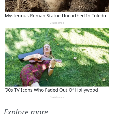
Explore more