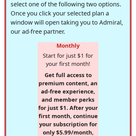
select one of the following two options.
Once you click your selected plan a
window will open taking you to Admiral,
our ad-free partner.
Monthly
Start for just $1 for
your first month!
Get full access to
premium content, an
ad-free experience,
and member perks
for just $1. After your
first month, continue
your subscription for
only $5.99/month,