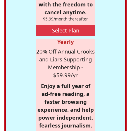
with the freedom to
cancel anytime.
$5.99/month thereafter
Select Plan
Yearly
20% Off Annual Crooks
and Liars Supporting
Membership -
$59.99/yr
Enjoy a full year of
ad-free reading, a
faster browsing
experience, and help
power independent,
fearless journalism.