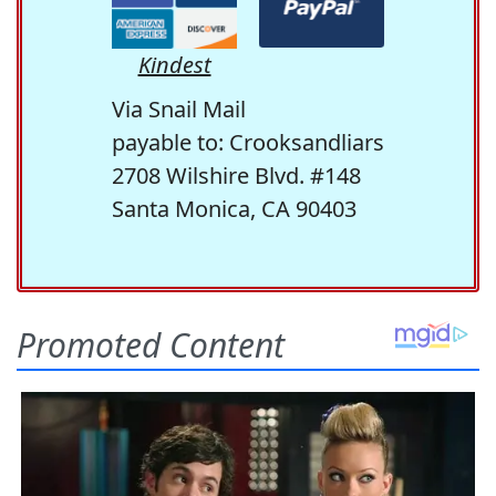
Kindest
Via Snail Mail
payable to: Crooksandliars
2708 Wilshire Blvd. #148
Santa Monica, CA 90403