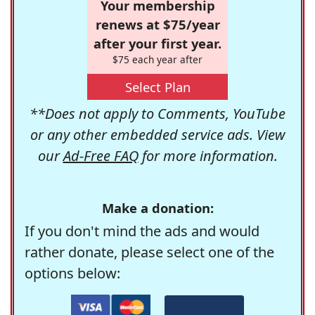
Your membership
renews at $75/year
after your first year.
$75 each year after
Select Plan
**Does not apply to Comments, YouTube
or any other embedded service ads. View
our
Ad-Free FAQ
for more information.
Make a donation:
If you don't mind the ads and would
rather donate, please select one of the
options below: