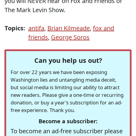
you will NEVER hear on Fox and Friends or
The Mark Levin Show.
Topics:
antifa
,
Brian Kilmeade
,
fox and
friends
,
George Soros
Can you help us out?
For over 22 years we have been exposing
Washington lies and untangling media deceit,
but social media is limiting our ability to attract
new readers. Please give a one-time or recurring
donation, or buy a year's subscription for an ad-
free experience. Thank you.
Become a subscriber:
To become an ad-free subscriber please