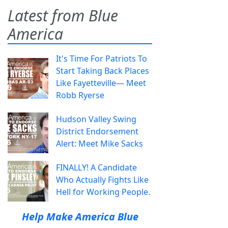
Latest from Blue
America
It's Time For Patriots To
Start Taking Back Places
Like Fayetteville— Meet
Robb Ryerse
Hudson Valley Swing
District Endorsement
Alert: Meet Mike Sacks
FINALLY! A Candidate
Who Actually Fights Like
Hell for Working People.
Help Make America Blue