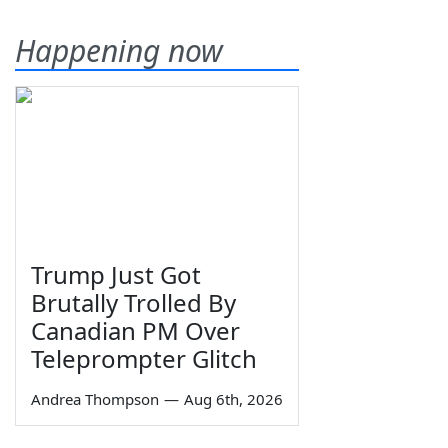
Happening now
Trump Just Got
Brutally Trolled By
Canadian PM Over
Teleprompter Glitch
Andrea Thompson
—
Aug 6th, 2026