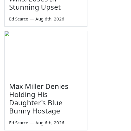
Stunning Upset
Ed Scarce
—
Aug 6th, 2026
Max Miller Denies
Holding His
Daughter's Blue
Bunny Hostage
Ed Scarce
—
Aug 6th, 2026