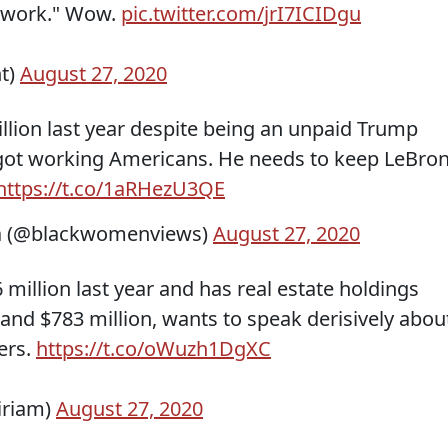
m work." Wow.
pic.twitter.com/jrI7ICIDgu
t)
August 27, 2020
lion last year despite being an unpaid Trump
 got working Americans. He needs to keep LeBron
https://t.co/1aRHezU3QE
 (@blackwomenviews)
August 27, 2020
 million last year and has real estate holdings
and $783 million, wants to speak derisively abou
hers.
https://t.co/oWuzh1DgXC
iriam)
August 27, 2020