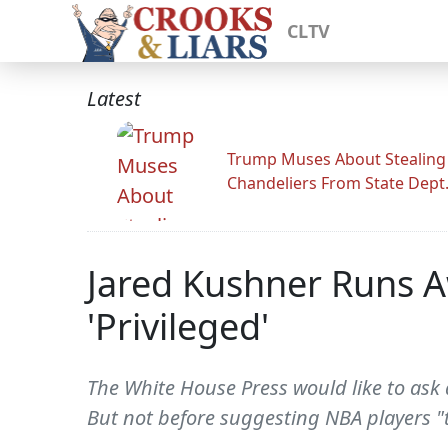
CLTV
Latest
Trump Muses About Stealing
Chandeliers From State Dept
Jared Kushner Runs A
'Privileged'
The White House Press would like to ask 
But not before suggesting NBA players "t