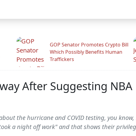
GOP Senator Promotes Crypto Bill
Which Possibly Benefits Human
.
Traffickers
way After Suggesting NBA 
about the hurricane and COVID testing, you know, l
ook a night off work" and that shows their privileg