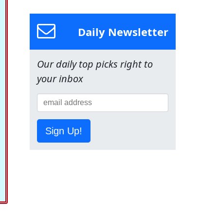
Daily Newsletter
Our daily top picks right to
your inbox
Sign Up!