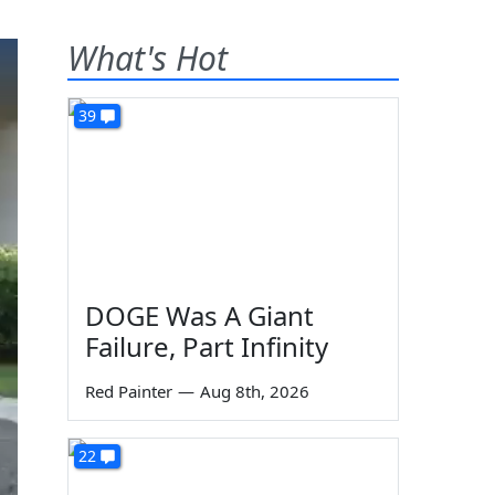
What's Hot
39
DOGE Was A Giant
Failure, Part Infinity
Red Painter
—
Aug 8th, 2026
22