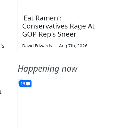
'Eat Ramen':
Conservatives Rage At
GOP Rep's Sneer
's
David Edwards
—
Aug 7th, 2026
Happening now
19
t