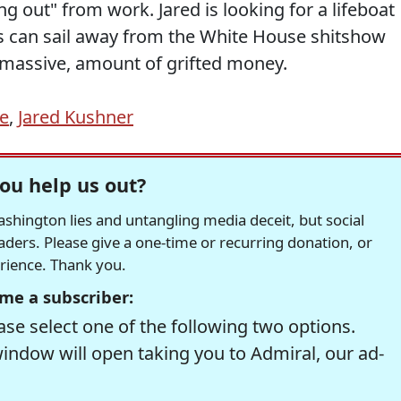
ng out" from work. Jared is looking for a lifeboat
ds can sail away from the White House shitshow
 massive, amount of grifted money.
e
,
Jared Kushner
ou help us out?
hington lies and untangling media deceit, but social
readers. Please give a one-time or recurring donation, or
erience. Thank you.
me a subscriber:
se select one of the following two options.
window will open taking you to Admiral, our ad-