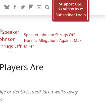
Support C&L
Go Ad-Free Today
Subscriber Login
Speaker Johnson Shrugs Off
Horrific Allegations Against Max
Miller
Players Are
ife or death issues? Jared walks away.
e.