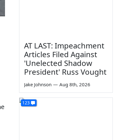
AT LAST: Impeachment
Articles Filed Against
'Unelected Shadow
President' Russ Vought
Jake Johnson
—
Aug 8th, 2026
123
he