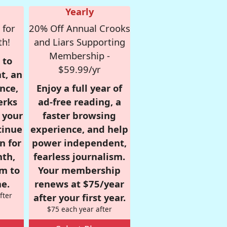
Yearly
 for
20% Off Annual Crooks
th!
and Liars Supporting
Membership -
 to
$59.99/yr
t, an
nce,
Enjoy a full year of
erks
ad-free reading, a
r your
faster browsing
tinue
experience, and help
n for
power independent,
nth,
fearless journalism.
om to
Your membership
e.
renews at $75/year
fter
after your first year.
$75 each year after