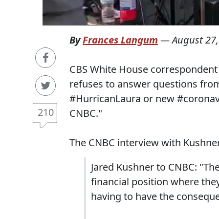
By
Frances Langum
—
August 27,
CBS White House correspondent P
refuses to answer questions fr
#HurricanLaura or new #coronavir
210
CNBC."
The CNBC interview with Kushner 
Jared Kushner to CNBC: "The
financial position where the
having to have the conseque