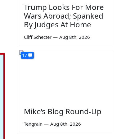
Trump Looks For More
Wars Abroad; Spanked
By Judges At Home
Cliff Schecter
—
Aug 8th, 2026
17
Mike’s Blog Round-Up
Tengrain
—
Aug 8th, 2026