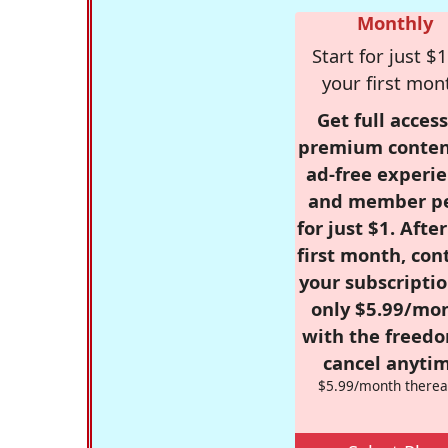
Monthly
Start for just $1
your first mon
Get full access
premium conten
ad-free experie
and member p
for just $1. Afte
first month, con
your subscriptio
only $5.99/mo
with the freed
cancel anytim
$5.99/month therea