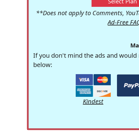
Select Plan
**Does not apply to Comments, YouTu
Ad-Free FA
Ma
If you don't mind the ads and would 
below:
Kindest