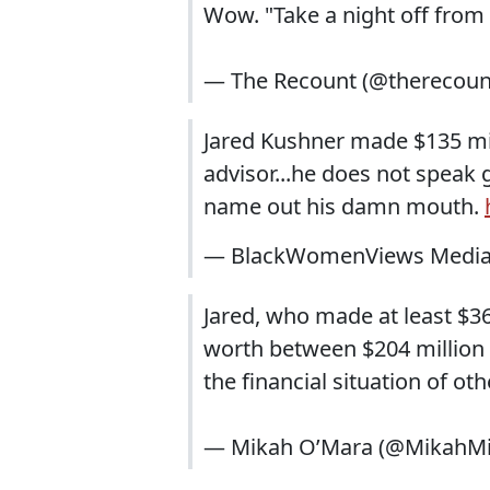
Wow. "Take a night off fro
— The Recount (@therecoun
Jared Kushner made $135 mil
advisor...he does not speak
name out his damn mouth.
— BlackWomenViews Media
Jared, who made at least $36
worth between $204 million 
the financial situation of ot
— Mikah O’Mara (@MikahM