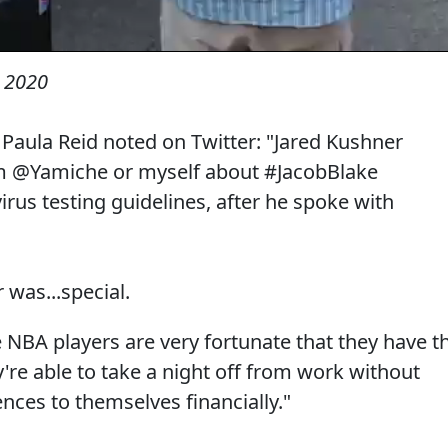
 2020
aula Reid noted on Twitter: "Jared Kushner
om @Yamiche or myself about #JacobBlake
us testing guidelines, after he spoke with
was...special.
 NBA players are very fortunate that they have t
y're able to take a night off from work without
nces to themselves financially."