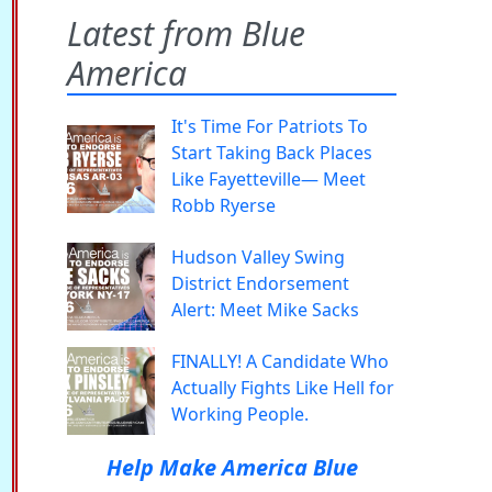
Latest from Blue
America
It's Time For Patriots To
Start Taking Back Places
Like Fayetteville— Meet
Robb Ryerse
Hudson Valley Swing
District Endorsement
Alert: Meet Mike Sacks
FINALLY! A Candidate Who
Actually Fights Like Hell for
Working People.
Help Make America Blue