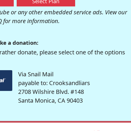
Select Plan
be or any other embedded service ads. View our
Q
for more information.
ke a donation:
rather donate, please select one of the options
Via Snail Mail
payable to: Crooksandliars
2708 Wilshire Blvd. #148
Santa Monica, CA 90403