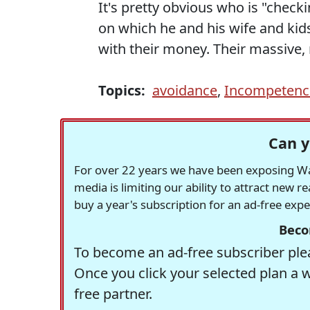
It's pretty obvious who is "checki
on which he and his wife and ki
with their money. Their massive,
Topics:
avoidance
,
Incompetenc
Can y
For over 22 years we have been exposing Was
media is limiting our ability to attract new 
buy a year's subscription for an ad-free exp
Beco
To become an ad-free subscriber plea
Once you click your selected plan a 
free partner.