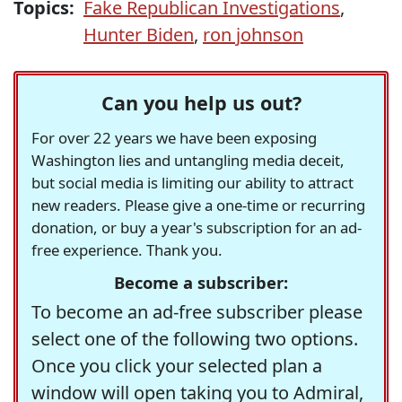
Topics:
Fake Republican Investigations
,
Hunter Biden
,
ron johnson
Can you help us out?
For over 22 years we have been exposing
Washington lies and untangling media deceit,
but social media is limiting our ability to attract
new readers. Please give a one-time or recurring
donation, or buy a year's subscription for an ad-
free experience. Thank you.
Become a subscriber:
To become an ad-free subscriber please
select one of the following two options.
Once you click your selected plan a
window will open taking you to Admiral,