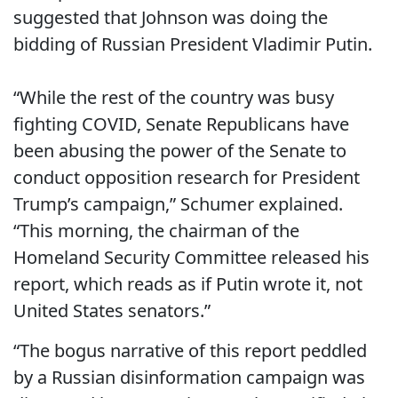
suggested that Johnson was doing the
bidding of Russian President Vladimir Putin.
“While the rest of the country was busy
fighting COVID, Senate Republicans have
been abusing the power of the Senate to
conduct opposition research for President
Trump’s campaign,” Schumer explained.
“This morning, the chairman of the
Homeland Security Committee released his
report, which reads as if Putin wrote it, not
United States senators.”
“The bogus narrative of this report peddled
by a Russian disinformation campaign was