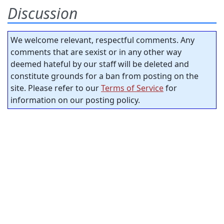
Discussion
We welcome relevant, respectful comments. Any
comments that are sexist or in any other way
deemed hateful by our staff will be deleted and
constitute grounds for a ban from posting on the
site. Please refer to our
Terms of Service
for
information on our posting policy.