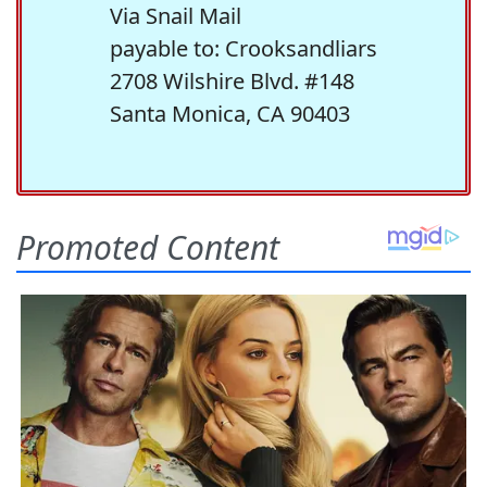
Via Snail Mail
payable to: Crooksandliars
2708 Wilshire Blvd. #148
Santa Monica, CA 90403