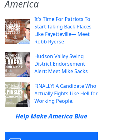
America
It's Time For Patriots To
Start Taking Back Places
Like Fayetteville— Meet
Robb Ryerse
Hudson Valley Swing
District Endorsement
Alert: Meet Mike Sacks
FINALLY! A Candidate Who
Actually Fights Like Hell for
Working People.
Help Make America Blue