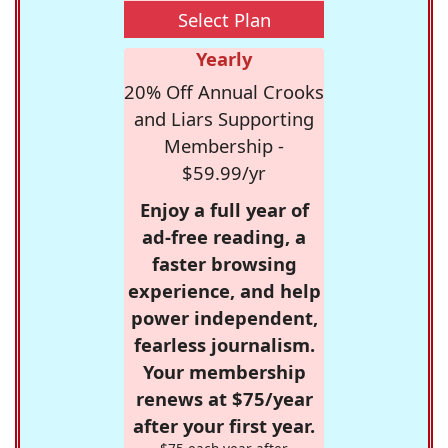
Select Plan
Yearly
20% Off Annual Crooks
and Liars Supporting
Membership -
$59.99/yr
Enjoy a full year of
ad-free reading, a
faster browsing
experience, and help
power independent,
fearless journalism.
Your membership
renews at $75/year
after your first year.