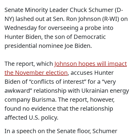
Senate Minority Leader Chuck Schumer (D-
NY) lashed out at Sen. Ron Johnson (R-WI) on
Wednesday for overseeing a probe into
Hunter Biden, the son of Democratic
presidential nominee Joe Biden.
The report, which
Johnson hopes will impact
the November election
, accuses Hunter
Biden of “conflicts of interest” for a “very
awkward” relationship with Ukrainian energy
company Burisma. The report, however,
found no evidence that the relationship
affected U.S. policy.
In a speech on the Senate floor, Schumer