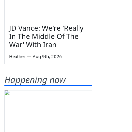
JD Vance: We're 'Really
In The Middle Of The
War' With Iran
Heather
—
Aug 9th, 2026
Happening now