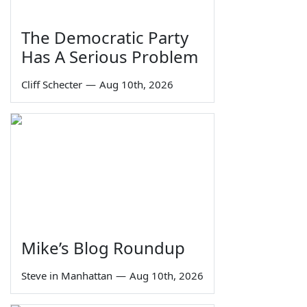
The Democratic Party
Has A Serious Problem
Cliff Schecter
—
Aug 10th, 2026
Mike’s Blog Roundup
Steve in Manhattan
—
Aug 10th, 2026