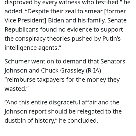
disproved by every witness who testified,” he
added. “Despite their zeal to smear [former
Vice President] Biden and his family, Senate
Republicans found no evidence to support
the conspiracy theories pushed by Putin’s
intelligence agents.”
Schumer went on to demand that Senators
Johnson and Chuck Grassley (R-IA)
“reimburse taxpayers for the money they
wasted.”
“And this entire disgraceful affair and the
Johnson report should be relegated to the
dustbin of history,” he concluded.