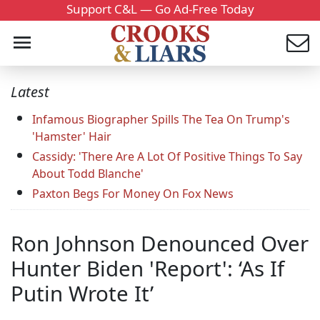
Support C&L — Go Ad-Free Today
Latest
Infamous Biographer Spills The Tea On Trump's
'Hamster' Hair
Cassidy: 'There Are A Lot Of Positive Things To Say
About Todd Blanche'
Paxton Begs For Money On Fox News
Ron Johnson Denounced Over
Hunter Biden 'Report': ‘As If
Putin Wrote It’