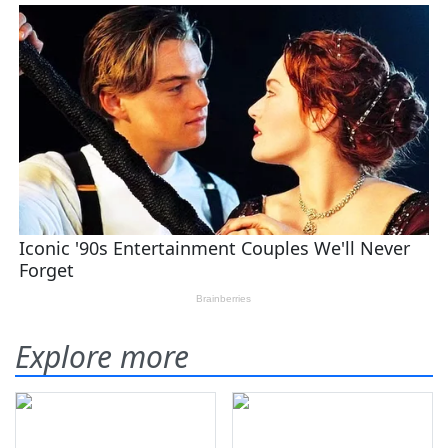
Explore more