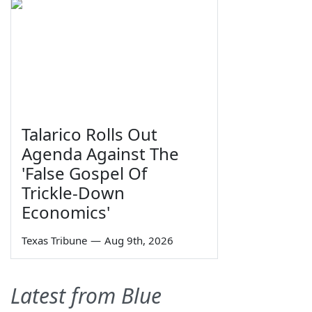
Talarico Rolls Out
Agenda Against The
'False Gospel Of
Trickle-Down
Economics'
Texas Tribune
—
Aug 9th, 2026
Latest from Blue