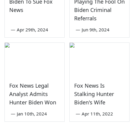
Biden To Sue Fox
Playing The Fool On
News
Biden Criminal
Referrals
—
Apr 29th, 2024
—
Jun 9th, 2024
Fox News Legal
Fox News Is
Analyst Admits
Stalking Hunter
Hunter Biden Won
Biden's Wife
—
Jan 10th, 2024
—
Apr 11th, 2022