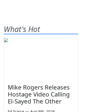
What's Hot
Mike Rogers Releases
Hostage Video Calling
El-Sayed The Other
Ed Scarce
—
Aug 9th, 2026