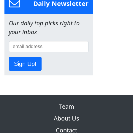
Daily Newsletter
Our daily top picks right to
your inbox
Sign Up!
Team
About Us
Contact