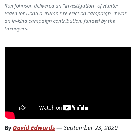
Ron Johnson delivered an "investigation" of Hunter
Biden for Donald Trump's re-election campaign. It was
an in-kind campaign contribution, funded by the
taxpayers.
By
David Edwards
—
September 23, 2020