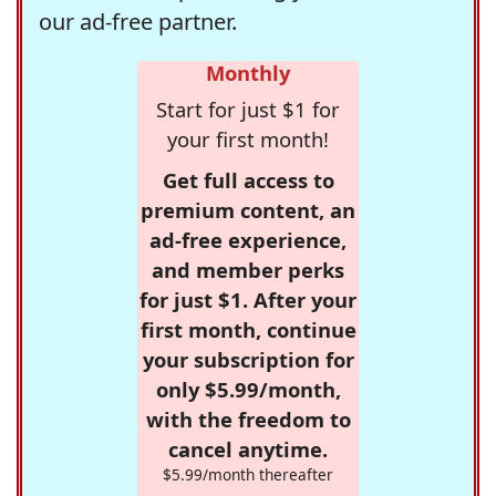
our ad-free partner.
Monthly
Start for just $1 for
your first month!
Get full access to
premium content, an
ad-free experience,
and member perks
for just $1. After your
first month, continue
your subscription for
only $5.99/month,
with the freedom to
cancel anytime.
$5.99/month thereafter