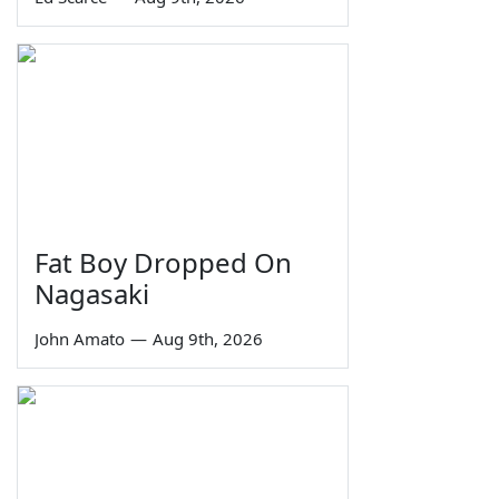
Fat Boy Dropped On
Nagasaki
John Amato
—
Aug 9th, 2026