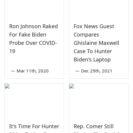
Ron Johnson Raked
Fox News Guest
For Fake Biden
Compares
Probe Over COVID-
Ghislaine Maxwell
19
Case To Hunter
Biden's Laptop
—
Mar 11th, 2020
—
Dec 29th, 2021
It's Time For Hunter
Rep. Comer Still