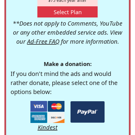
$75 each year after
Select Plan
**Does not apply to Comments, YouTube
or any other embedded service ads. View
our
Ad-Free FAQ
for more information.
Make a donation:
If you don't mind the ads and would
rather donate, please select one of the
options below:
Kindest