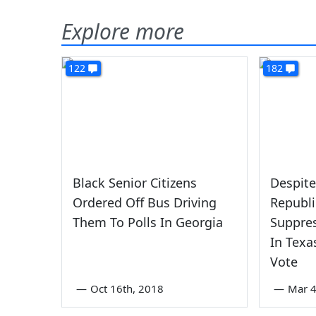
Explore more
122
182
Black Senior Citizens
Despite
Ordered Off Bus Driving
Republi
Them To Polls In Georgia
Suppres
In Texa
Vote
—
Oct 16th, 2018
—
Mar 4