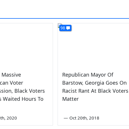
98
 Massive
Republican Mayor Of
can Voter
Barstow, Georgia Goes On
sion, Black Voters
Racist Rant At Black Voters
s Waited Hours To
Matter
th, 2020
—
Oct 20th, 2018