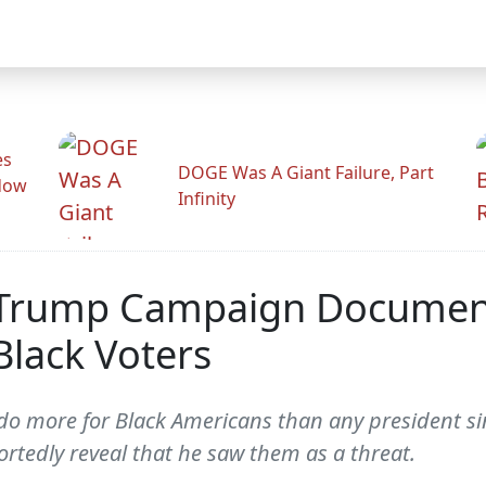
es
DOGE Was A Giant Failure, Part
adow
Infinity
d Trump Campaign Docume
Black Voters
do more for Black Americans than any president si
tedly reveal that he saw them as a threat.