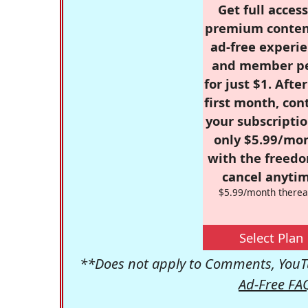
Get full access
premium conten
ad-free experie
and member p
for just $1. Afte
first month, con
your subscriptio
only $5.99/mo
with the freed
cancel anytim
$5.99/month therea
Select Plan
**Does not apply to Comments, YouTu
Ad-Free FA