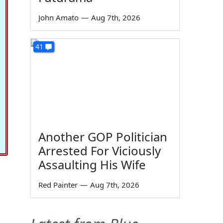
John Amato
—
Aug 7th, 2026
41
Another GOP Politician
Arrested For Viciously
Assaulting His Wife
Red Painter
—
Aug 7th, 2026