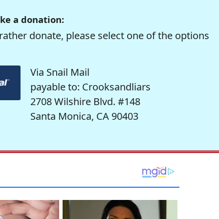
ke a donation:
rather donate, please select one of the options
Via Snail Mail
payable to: Crooksandliars
2708 Wilshire Blvd. #148
Santa Monica, CA 90403