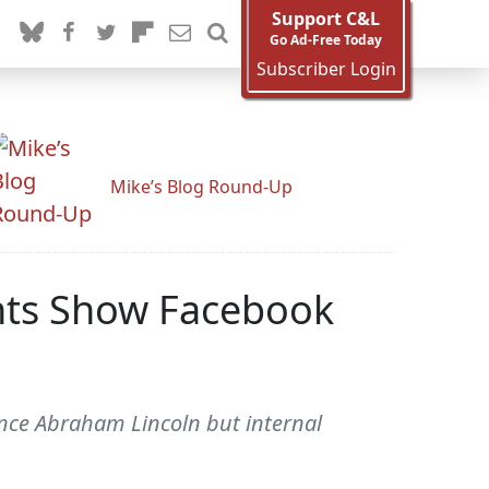
Support C&L
Go Ad-Free Today
Subscriber Login
Mike’s Blog Round-Up
nts Show Facebook
nce Abraham Lincoln but internal