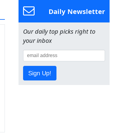
Daily Newsletter
Our daily top picks right to
your inbox
Sign Up!