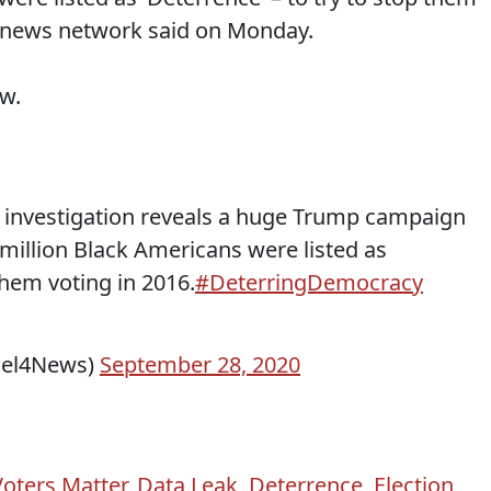
e news network said on Monday.
ow.
investigation reveals a huge Trump campaign
million Black Americans were listed as
 them voting in 2016.
#DeterringDemocracy
nel4News)
September 28, 2020
Voters Matter
,
Data Leak
,
Deterrence
,
Election