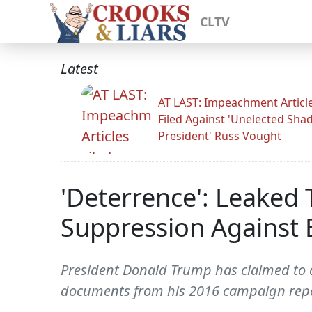
CLTV
Latest
AT LAST: Impeachment Articl
Filed Against 'Unelected Sh
President' Russ Vought
'Deterrence': Leake
Suppression Against 
President Donald Trump has claimed to 
documents from his 2016 campaign repor