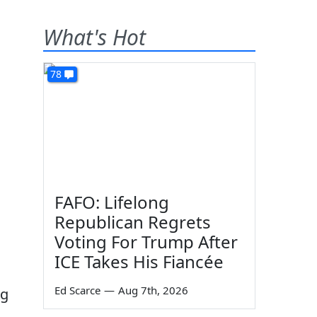
What's Hot
78
FAFO: Lifelong
Republican Regrets
Voting For Trump After
ICE Takes His Fiancée
Ed Scarce
—
Aug 7th, 2026
ng