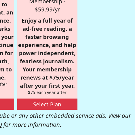
Membership -
 to
$59.99/yr
t, an
nce,
Enjoy a full year of
erks
ad-free reading, a
r your
faster browsing
tinue
experience, and help
n for
power independent,
nth,
fearless journalism.
om to
Your membership
e.
renews at $75/year
fter
after your first year.
$75 each year after
Select Plan
be or any other embedded service ads. View our
Q
for more information.