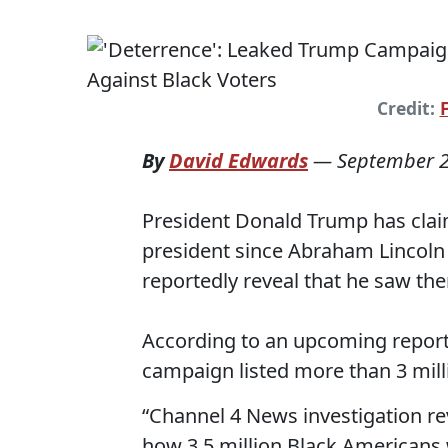
Credit:
By
David Edwards
—
September 2
President Donald Trump has clai
president since Abraham Lincoln
reportedly reveal that he saw the
According to an upcoming report
campaign listed more than 3 milli
“Channel 4 News investigation r
how 3.5 million Black Americans w