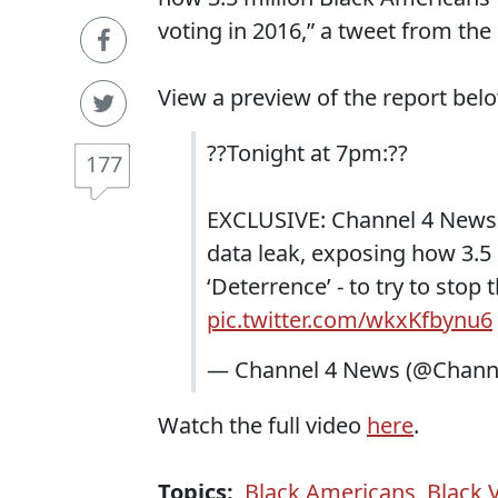
voting in 2016,” a tweet from th
View a preview of the report bel
??Tonight at 7pm:??
177
EXCLUSIVE: Channel 4 News 
data leak, exposing how 3.5 
‘Deterrence’ - to try to stop
pic.twitter.com/wkxKfbynu6
— Channel 4 News (@Chan
Watch the full video
here
.
Topics:
Black Americans
,
Black 