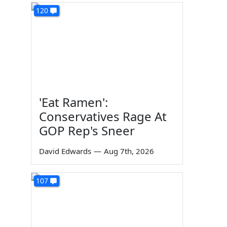
120
'Eat Ramen':
Conservatives Rage At
GOP Rep's Sneer
David Edwards
—
Aug 7th, 2026
107