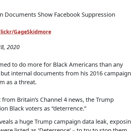
Flickr/GageSkidmore
8, 2020
med to do more for Black Americans than any
 but internal documents from his 2016 campaign
m as a threat.
 from Britain’s Channel 4 news, the Trump
on Black voters as “deterrence.”
eveals a huge Trump campaign data leak, exposi
ere listed as ‘Deterrence’ – to try to stop them