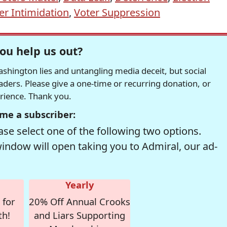
er Intimidation
,
Voter Suppression
ou help us out?
hington lies and untangling media deceit, but social
readers. Please give a one-time or recurring donation, or
erience. Thank you.
me a subscriber:
se select one of the following two options.
window will open taking you to Admiral, our ad-
Yearly
 for
20% Off Annual Crooks
th!
and Liars Supporting