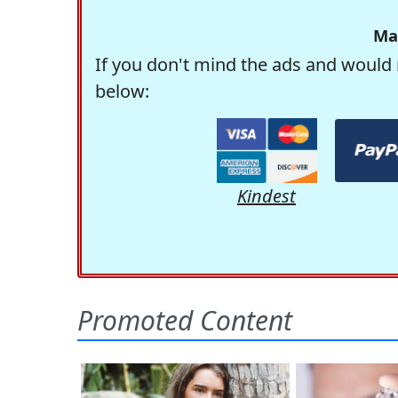
Ma
If you don't mind the ads and would 
below:
Kindest