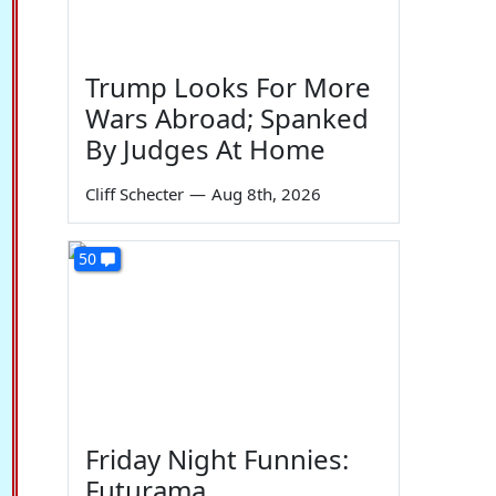
Trump Looks For More
Wars Abroad; Spanked
By Judges At Home
Cliff Schecter
—
Aug 8th, 2026
50
Friday Night Funnies:
Futurama