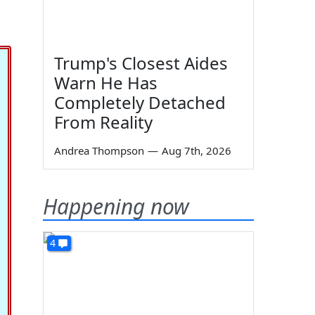
Trump's Closest Aides
Warn He Has
Completely Detached
From Reality
Andrea Thompson
—
Aug 7th, 2026
Happening now
4