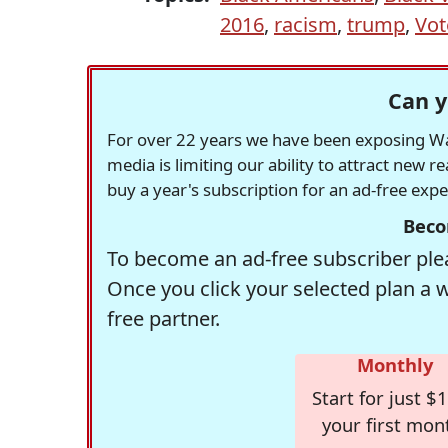
2016
,
racism
,
trump
,
Vot
Can y
For over 22 years we have been exposing Was
media is limiting our ability to attract new 
buy a year's subscription for an ad-free exp
Beco
To become an ad-free subscriber plea
Once you click your selected plan a 
free partner.
Monthly
Start for just $1
your first mon