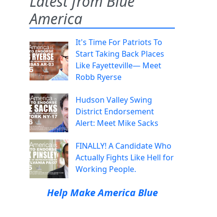
Latest from Blue
America
It's Time For Patriots To
Start Taking Back Places
Like Fayetteville— Meet
Robb Ryerse
Hudson Valley Swing
District Endorsement
Alert: Meet Mike Sacks
FINALLY! A Candidate Who
Actually Fights Like Hell for
Working People.
Help Make America Blue