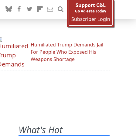
Support C&L
Go Ad-Free Today
Subscriber Login
Humiliated Trump Demands Jail
For People Who Exposed His
Weapons Shortage
What's Hot