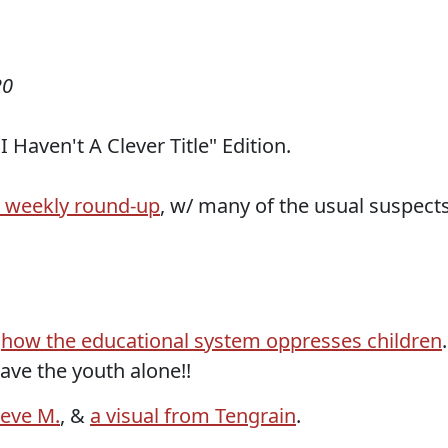
20
 Haven't A Clever Title" Edition.
r weekly round-up
, w/ many of the usual suspects
&
how the educational system oppresses children
.
eave the youth alone!!
teve M.
, &
a visual from Tengrain
.