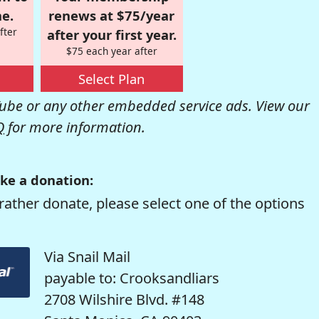
e.
renews at $75/year
fter
after your first year.
$75 each year after
Select Plan
be or any other embedded service ads. View our
Q
for more information.
ke a donation:
rather donate, please select one of the options
Via Snail Mail
payable to: Crooksandliars
2708 Wilshire Blvd. #148