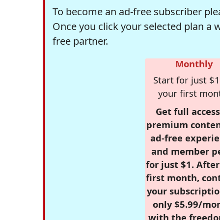
To become an ad-free subscriber plea
Once you click your selected plan a 
free partner.
Monthly
Start for just $1
your first mon
Get full access
premium conten
ad-free experie
and member p
for just $1. Afte
first month, con
your subscriptio
only $5.99/mo
with the freed