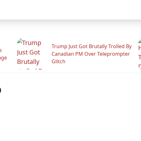
Trump Just Got Brutally Trolled By
s
Canadian PM Over Teleprompter
age
Glitch
p