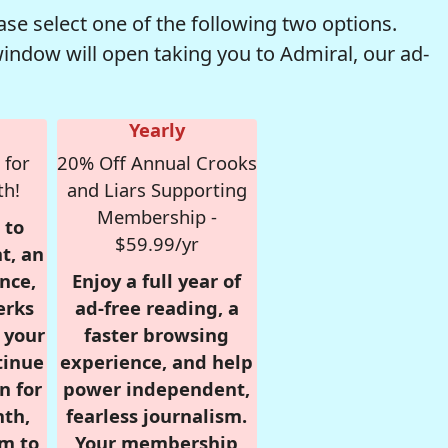
se select one of the following two options.
window will open taking you to Admiral, our ad-
Yearly
 for
20% Off Annual Crooks
th!
and Liars Supporting
Membership -
 to
$59.99/yr
t, an
nce,
Enjoy a full year of
erks
ad-free reading, a
r your
faster browsing
tinue
experience, and help
n for
power independent,
nth,
fearless journalism.
om to
Your membership