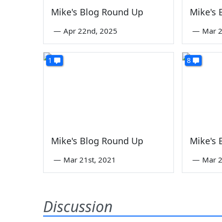
Mike's Blog Round Up
Mike's
—
Apr 22nd, 2025
—
Mar 2
1
8
Mike's Blog Round Up
Mike's
—
Mar 21st, 2021
—
Mar 2
Discussion