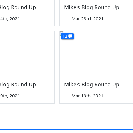
 Blog Round Up
Mike's Blog Round Up
4th, 2021
—
Mar 23rd, 2021
12
 Blog Round Up
Mike's Blog Round Up
0th, 2021
—
Mar 19th, 2021