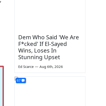
f
Dem Who Said 'We Are
F*cked' If El-Sayed
Wins, Loses In
Stunning Upset
Ed Scarce
—
Aug 6th, 2026
67