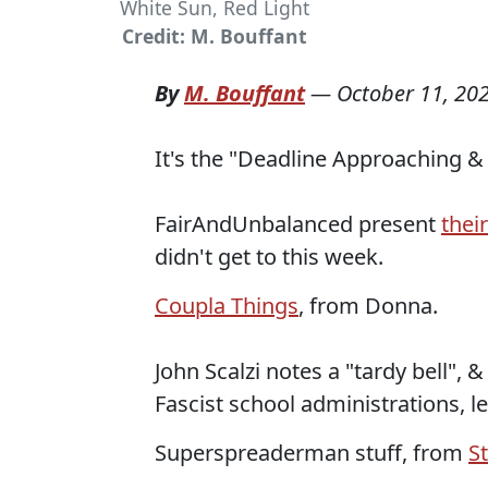
White Sun, Red Light
Credit: M. Bouffant
By
M. Bouffant
—
October 11, 20
It's the "Deadline Approaching & I
FairAndUnbalanced present
thei
didn't get to this week.
Coupla Things
, from Donna.
John Scalzi notes a "tardy bell", 
Fascist school administrations, l
Superspreaderman stuff, from
S