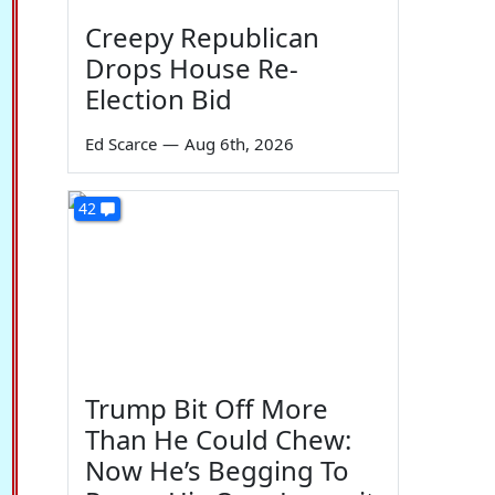
Creepy Republican
Drops House Re-
Election Bid
Ed Scarce
—
Aug 6th, 2026
42
Trump Bit Off More
Than He Could Chew:
Now He’s Begging To