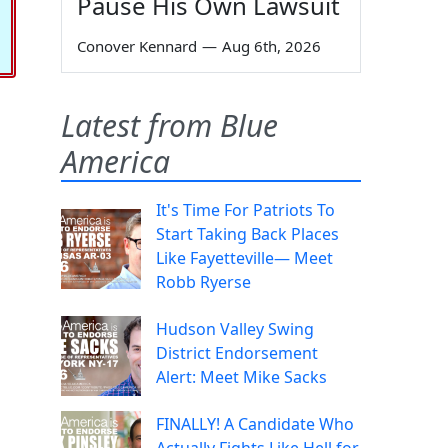
Pause His Own Lawsuit
Conover Kennard
—
Aug 6th, 2026
Latest from Blue
America
It's Time For Patriots To
Start Taking Back Places
Like Fayetteville— Meet
Robb Ryerse
Hudson Valley Swing
District Endorsement
Alert: Meet Mike Sacks
FINALLY! A Candidate Who