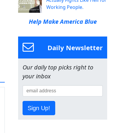
Actually Fights Like Hell for
Working People.
Help Make America Blue
Daily Newsletter
Our daily top picks right to
your inbox
Sign Up!