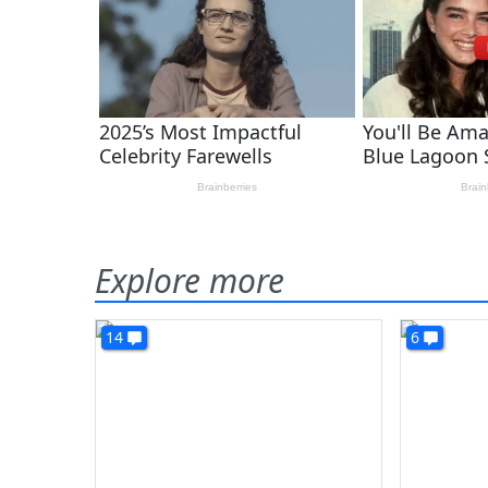
Explore more
14
6