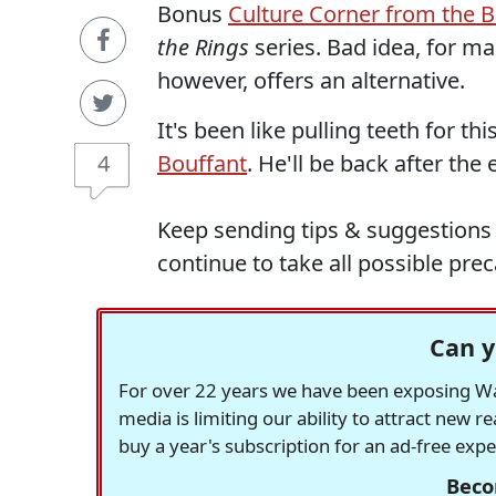
Bonus
Culture Corner from the B
the Rings
series. Bad idea, for m
however, offers an alternative.
It's been like pulling teeth for th
4
Bouffant
. He'll be back after the e
Keep sending tips & suggestions 
continue to take all possible prec
Can y
For over 22 years we have been exposing Was
media is limiting our ability to attract new 
buy a year's subscription for an ad-free exp
Beco