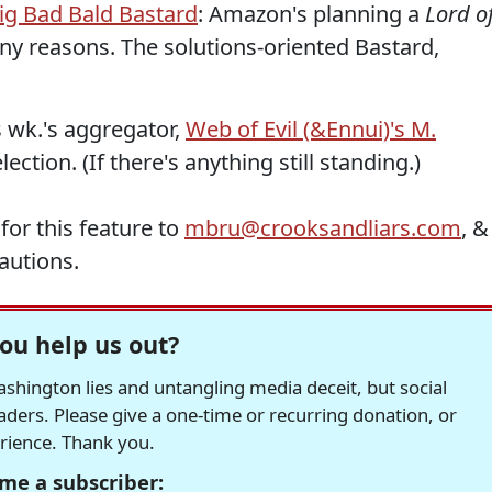
ig Bad Bald Bastard
: Amazon's planning a
Lord o
any reasons. The solutions-oriented Bastard,
is wk.'s aggregator,
Web of Evil (&Ennui)'s M.
lection. (If there's anything still standing.)
for this feature to
mbru@crooksandliars.com
, &
autions.
ou help us out?
hington lies and untangling media deceit, but social
readers. Please give a one-time or recurring donation, or
erience. Thank you.
me a subscriber: