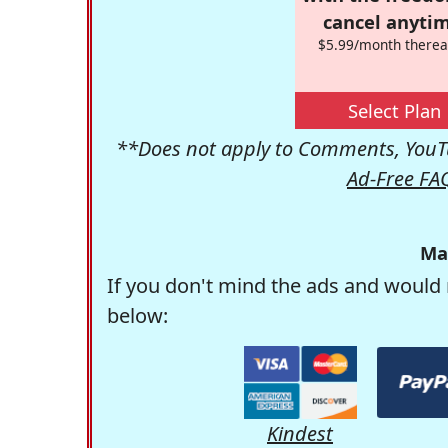
cancel anytim
$5.99/month therea
Select Plan
**Does not apply to Comments, YouTu
Ad-Free FA
Ma
If you don't mind the ads and would 
below:
Kindest