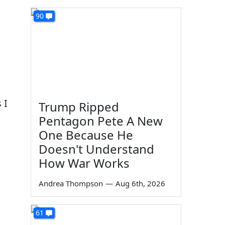
90
 I
Trump Ripped
Pentagon Pete A New
One Because He
Doesn't Understand
How War Works
Andrea Thompson
—
Aug 6th, 2026
61