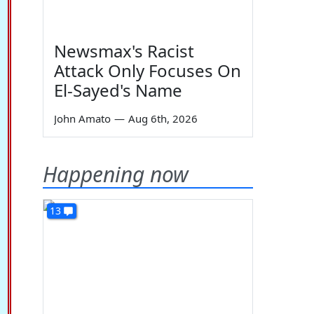
Newsmax's Racist
Attack Only Focuses On
El-Sayed's Name
John Amato
—
Aug 6th, 2026
Happening now
13