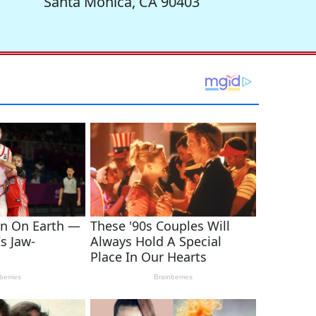
Santa Monica, CA 90403