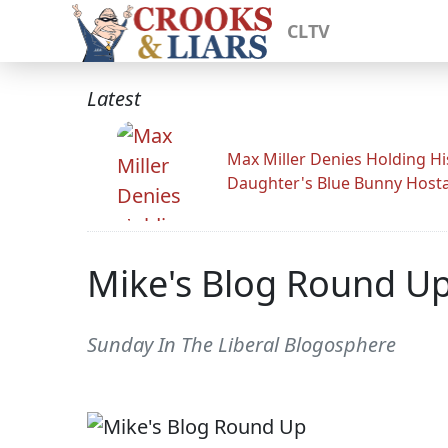
CLTV
Latest
Max Miller Denies Holding Hi
Daughter's Blue Bunny Host
Mike's Blog Round U
Sunday In The Liberal Blogosphere