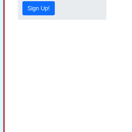
Sign Up!