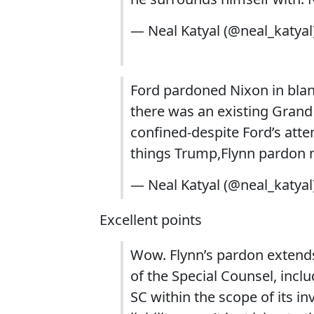
— Neal Katyal (@neal_katyal
Ford pardoned Nixon in blan
there was an existing Grand 
confined-despite Ford’s attemp
things Trump,Flynn pardon 
— Neal Katyal (@neal_katyal
Excellent points
Wow. Flynn’s pardon extends 
of the Special Counsel, incl
SC within the scope of its in