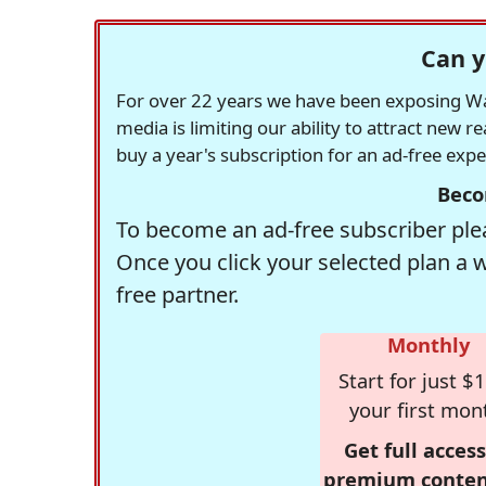
Can y
For over 22 years we have been exposing Was
media is limiting our ability to attract new 
buy a year's subscription for an ad-free exp
Beco
To become an ad-free subscriber plea
Once you click your selected plan a 
free partner.
Monthly
Start for just $1
your first mon
Get full access
premium conten