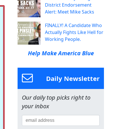
District Endorsement
Alert: Meet Mike Sacks
FINALLY! A Candidate Who
Actually Fights Like Hell for
Working People.
Help Make America Blue
Daily Newsletter
Our daily top picks right to
your inbox