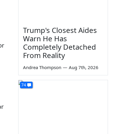
Trump's Closest Aides
Warn He Has
or
Completely Detached
From Reality
Andrea Thompson
—
Aug 7th, 2026
74
or