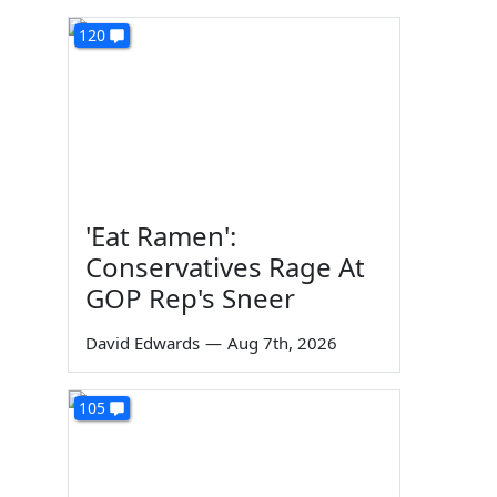
120
'Eat Ramen':
Conservatives Rage At
GOP Rep's Sneer
David Edwards
—
Aug 7th, 2026
105