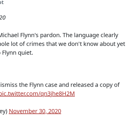
ot
20
 Michael Flynn's pardon. The language clearly
le lot of crimes that we don't know about yet
Flynn quiet.
ismiss the Flynn case and released a copy of
pic.twitter.com/qn3jhe8H2M
ey)
November 30, 2020