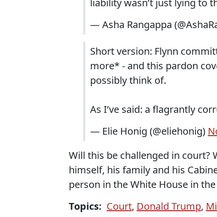
liability wasn’t just lying to
— Asha Rangappa (@AshaR
Short version: Flynn committ
more* - and this pardon cove
possibly think of.
As I’ve said: a flagrantly co
— Elie Honig (@eliehonig)
N
Will this be challenged in court
himself, his family and his Cabi
person in the White House in the 
Topics:
Court
,
Donald Trump
,
Mi