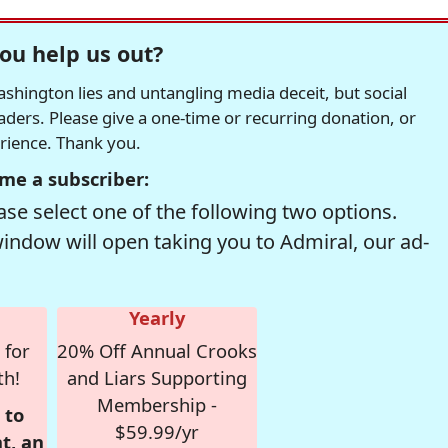
ou help us out?
hington lies and untangling media deceit, but social
readers. Please give a one-time or recurring donation, or
erience. Thank you.
me a subscriber:
se select one of the following two options.
window will open taking you to Admiral, our ad-
Yearly
 for
20% Off Annual Crooks
th!
and Liars Supporting
Membership -
 to
$59.99/yr
t, an