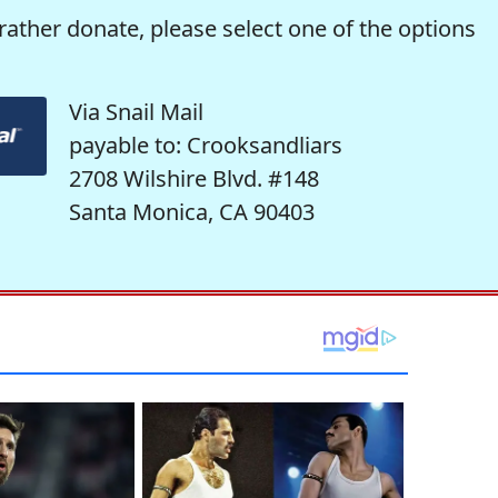
rather donate, please select one of the options
Via Snail Mail
payable to: Crooksandliars
2708 Wilshire Blvd. #148
Santa Monica, CA 90403