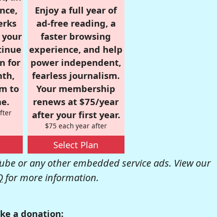
nce,
Enjoy a full year of
erks
ad-free reading, a
r your
faster browsing
tinue
experience, and help
n for
power independent,
nth,
fearless journalism.
om to
Your membership
e.
renews at $75/year
fter
after your first year.
$75 each year after
Select Plan
be or any other embedded service ads. View our
Q
for more information.
ke a donation: