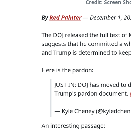
Credit: Screen Sh
By
Red Painter
—
December 1, 20
The DOJ released the full text of
suggests that he committed a who
and Trump is determined to keep 
Here is the pardon:
JUST IN: DOJ has moved to d
Trump's pardon document.
— Kyle Cheney (@kyledchen
An interesting passage: