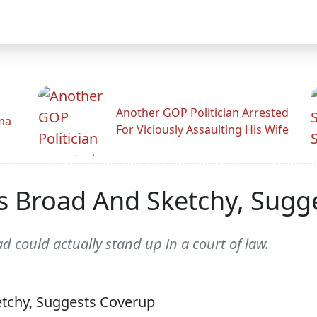
Another GOP Politician Arrested
ama
For Viciously Assaulting His Wife
Is Broad And Sketchy, Sugg
ad could actually stand up in a court of law.