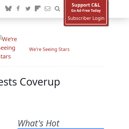
Support C&L
Go Ad-Free Today
Subscriber Login
We’re Seeing Stars
ests Coverup
What's Hot