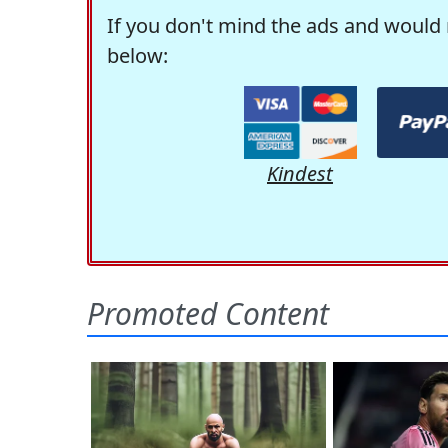
If you don't mind the ads and would 
below:
Kindest