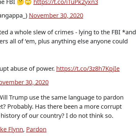
 the FBI 🤔🙄
https://t.co/iTuPk2yxn3
angappa_)
November 30, 2020
ed a whole slew of crimes - lying to the FBI *and
rs all of ‘em, plus anything else anyone could
rrupt abuse of power.
https://t.co/3z8h7KpjIe
ovember 30, 2020
? Will Trump use the same language to pardon
net? Probably. Has there been a more corrupt
history of our country? I do not think so.
ke Flynn
,
Pardon