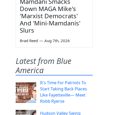
Mamdani Smacks
Down MAGA Mike's
'Marxist Democrats'
And 'Mini-Mamdanis'
Slurs
Brad Reed
—
Aug 7th, 2026
Latest from Blue
America
It's Time For Patriots To
Start Taking Back Places
Like Fayetteville— Meet
Robb Ryerse
Hudson Valley Swing