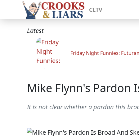
CLTV
Latest
Friday Night Funnies: Futur
Mike Flynn's Pardon 
It is not clear whether a pardon this bro