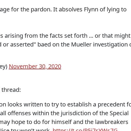
e for the pardon. It absolves Flynn of lying to
s arising from the facts set forth ... or that might
d or asserted" baed on the Mueller investigation 
ey)
November 30, 2020
 thread:
n looks written to try to establish a precedent f
ll offenses within the jurisdiction of the Special
ay hope to do for himself and the lawbreakers
Nice try won’t work.
https://t.co/R5i7sYWs7G