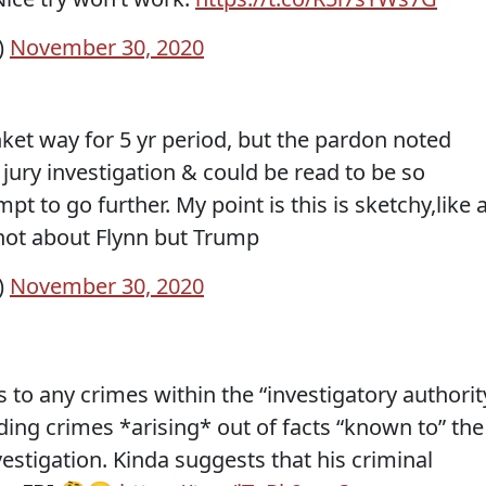
)
November 30, 2020
ket way for 5 yr period, but the pardon noted
jury investigation & could be read to be so
t to go further. My point is this is sketchy,like a
not about Flynn but Trump
)
November 30, 2020
to any crimes within the “investigatory authorit
uding crimes *arising* out of facts “known to” the
vestigation. Kinda suggests that his criminal