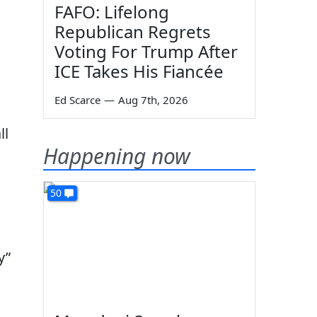
FAFO: Lifelong
Republican Regrets
Voting For Trump After
ICE Takes His Fiancée
Ed Scarce
—
Aug 7th, 2026
ll
Happening now
50
y”