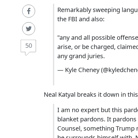
Remarkably sweeping languag
the FBI and also:
"any and all possible offense
50
arise, or be charged, claime
any grand juries.
— Kyle Cheney (@kyledchen
Neal Katyal breaks it down in this
I am no expert but this pardo
blanket pardons. It pardons a
Counsel, something Trump m
he surrounds himself with. 