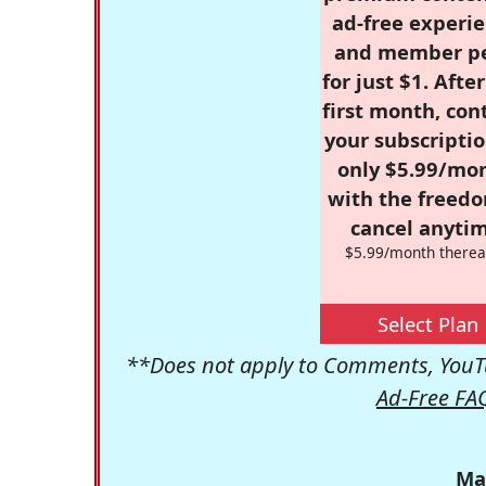
ad-free experie
and member p
for just $1. Afte
first month, con
your subscriptio
only $5.99/mo
with the freed
cancel anytim
$5.99/month therea
Select Plan
**Does not apply to Comments, YouTu
Ad-Free FA
Ma