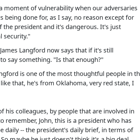
is a moment of vulnerability when our adversaries
s being done for, as I say, no reason except for
f the president and it's dangerous. It's just
 security."
mes Langford now says that if it's still
to say something. "Is that enough?"
 Langford is one of the most thoughtful people in t
like that, he's from Oklahoma, very red state, I
of his colleagues, by people that are involved in
 to remember, John, this is a president who has
e daily -- the president's daily brief, in terms of
So maybe he just doesn't think it's a big deal,