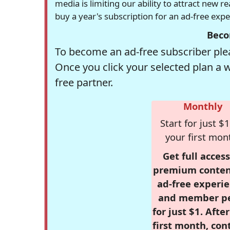
media is limiting our ability to attract new 
buy a year's subscription for an ad-free exp
Beco
To become an ad-free subscriber plea
Once you click your selected plan a 
free partner.
Monthly
Start for just $1
your first mon
Get full access
premium conten
ad-free experie
and member p
for just $1. Afte
first month, con