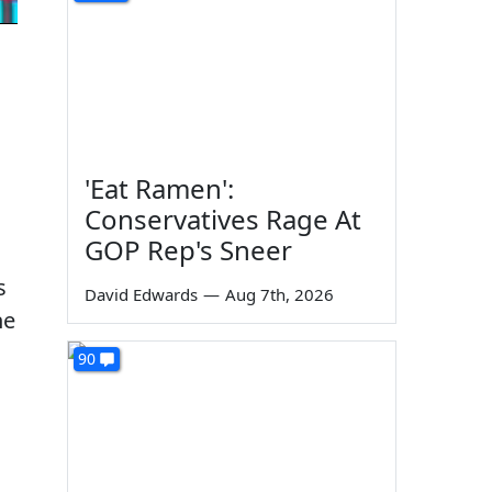
'Eat Ramen':
Conservatives Rage At
GOP Rep's Sneer
s
David Edwards
—
Aug 7th, 2026
he
90