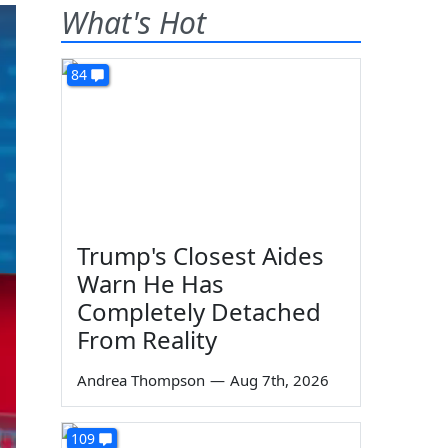
What's Hot
84
Trump's Closest Aides
Warn He Has
Completely Detached
From Reality
Andrea Thompson
—
Aug 7th, 2026
109