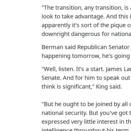
"The transition, any transition, 
look to take advantage. And this i
apparently it's sort of the pique o
downright dangerous for national
Berman said Republican Senator Ja
happening tomorrow, he's going 
"Well, listen. It's a start. James
Senate. And for him to speak out 
think is significant," King said.
"But he ought to be joined by all 
national security. But you've got
expressed very little interest in th
intelligence throughout his term. 