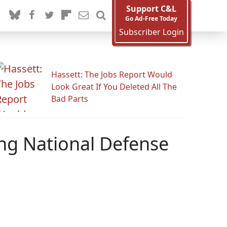
Support C&L
Go Ad-Free Today
Subscriber Login
Hassett: The Jobs Report Would
Look Great If You Deleted All The
Bad Parts
ing National Defense