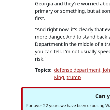
Georgia and they're worried abo
primary or something, but at som
first.
"And right now, it's clearly that e
more danger. And to stand back a
Department in the middle of a tran
you can tell. I'm not usually speec
risk."
Topics:
defense department
,
Jo
King
,
trump
Can y
For over 22 years we have been exposing Was