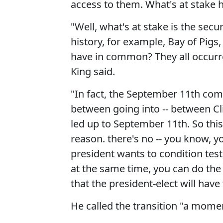
access to them. What's at stake
"Well, what's at stake is the secu
history, for example, Bay of Pi
have in common? They all occurred
King said.
"In fact, the September 11th com
between going into -- between Cl
led up to September 11th. So this i
reason. there's no -- you know, 
president wants to condition test 
at the same time, you can do the t
that the president-elect will hav
He called the transition "a moment