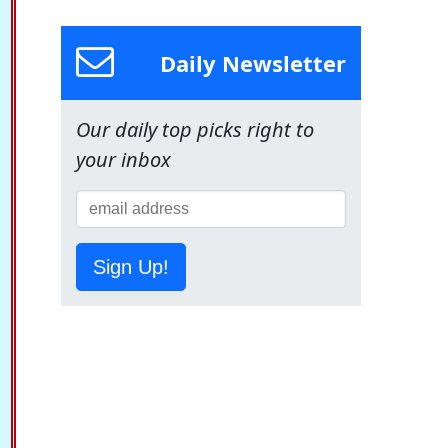
Daily Newsletter
Our daily top picks right to
your inbox
Sign Up!