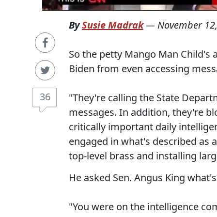
By
Susie Madrak
—
November 12,
So the petty Mango Man Child's a
Biden from even accessing messa
36
"They're calling the State Depart
messages. In addition, they're bl
critically important daily intellig
engaged in what's described as a
top-level brass and installing larg
He asked Sen. Angus King what's g
"You were on the intelligence com