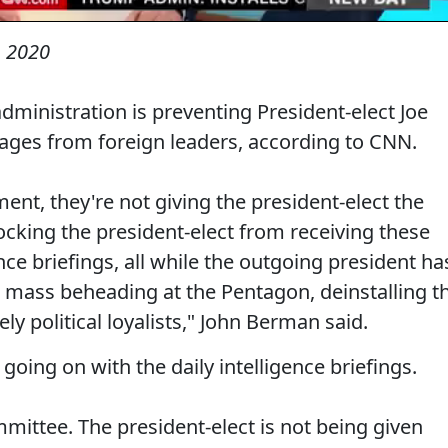
 2020
dministration is preventing President-elect Joe
ges from foreign leaders, according to CNN.
ment, they're not giving the president-elect the
ocking the president-elect from receiving these
ence briefings, all while the outgoing president ha
 mass beheading at the Pentagon, deinstalling t
ely political loyalists," John Berman said.
oing on with the daily intelligence briefings.
mittee. The president-elect is not being given