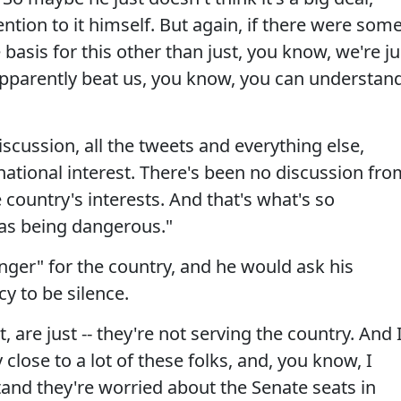
tion to it himself. But again, if there were som
basis for this other than just, you know, we're ju
 apparently beat us, you know, you can understan
 discussion, all the tweets and everything else,
ational interest. There's been no discussion fro
 country's interests. And that's what's so
 as being dangerous."
nger" for the country, and he would ask his
cy to be silence.
, are just -- they're not serving the country. And 
 close to a lot of these folks, and, you know, I
tand they're worried about the Senate seats in