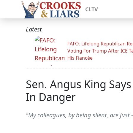
CLTV
Latest
FAFO: Lifelong Republican Re
Voting For Trump After ICE T
His Fiancée
Sen. Angus King Says 
In Danger
"My colleagues, by being silent, are just -