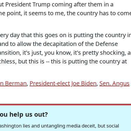
ut President Trump coming after them in a
e point, it seems to me, the country has to com
very day that this goes on is putting the country i
nd to allow the decapitation of the Defense
sition, it's just, you know, it's pretty shocking, 
hless, but this is -- this is putting the country at
hn Berman
,
President-elect Joe Biden
,
Sen. Angus
ou help us out?
hington lies and untangling media deceit, but social