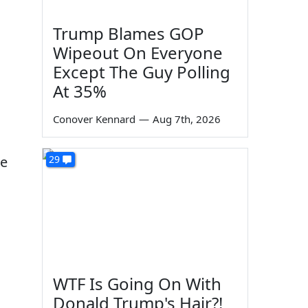
Trump Blames GOP
Wipeout On Everyone
Except The Guy Polling
At 35%
Conover Kennard
—
Aug 7th, 2026
he
29
WTF Is Going On With
Donald Trump's Hair?!