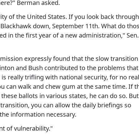
 here?" Berman asked.
rity of the United States. If you look back through
gs, Blackhawk down, September 11th. What do tho
 in the first year of a new administration," Sen.
mission expressly found that the slow transition
inton and Bush contributed to the problems that
s really trifling with national security, for no rea
you can walk and chew gum at the same time. If t
these ballots in various states, he can do so. But
ransition, you can allow the daily briefings so
e the information necessary.
 of vulnerability."