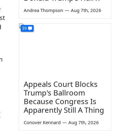
e
Andrea Thompson
—
Aug 7th, 2026
st
d
39
m
Appeals Court Blocks
Trump's Ballroom
Because Congress Is
Apparently Still A Thing
I
Conover Kennard
—
Aug 7th, 2026