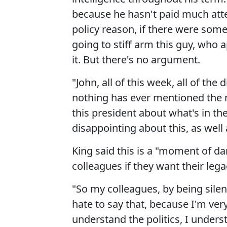
because he hasn't paid much atten
policy reason, if there were some 
going to stiff arm this guy, who
it. But there's no argument.
"John, all of this week, all of the
nothing has ever mentioned the n
this president about what's in the
disappointing about this, as well
King said this is a "moment of da
colleagues if they want their lega
"So my colleagues, by being silent
hate to say that, because I'm very
understand the politics, I unders