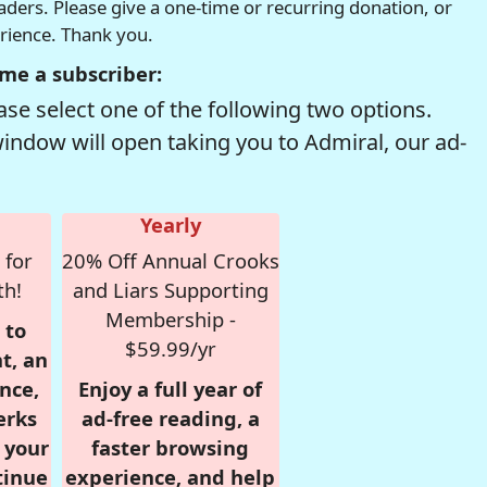
readers. Please give a one-time or recurring donation, or
erience. Thank you.
me a subscriber:
se select one of the following two options.
window will open taking you to Admiral, our ad-
Yearly
 for
20% Off Annual Crooks
th!
and Liars Supporting
Membership -
 to
$59.99/yr
t, an
nce,
Enjoy a full year of
erks
ad-free reading, a
r your
faster browsing
tinue
experience, and help