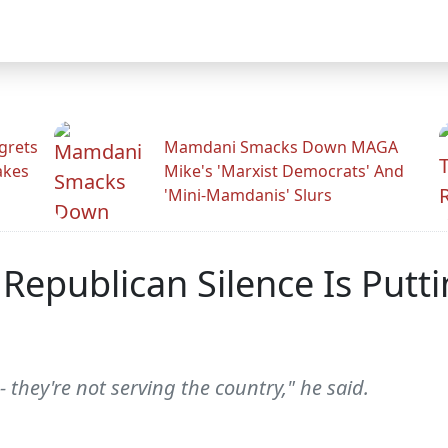
grets
Mamdani Smacks Down MAGA
akes
Mike's 'Marxist Democrats' And
'Mini-Mamdanis' Slurs
Republican Silence Is Putt
- they're not serving the country," he said.