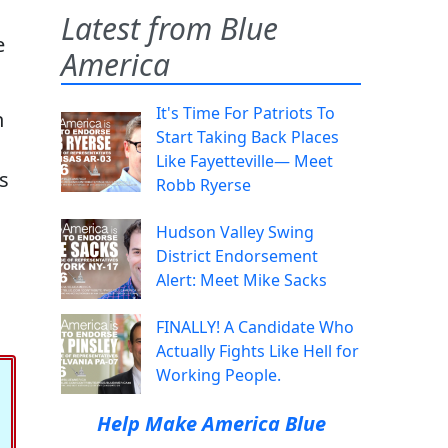
Latest from Blue
e
America
It's Time For Patriots To
n
Start Taking Back Places
Like Fayetteville— Meet
as
Robb Ryerse
Hudson Valley Swing
District Endorsement
Alert: Meet Mike Sacks
FINALLY! A Candidate Who
Actually Fights Like Hell for
Working People.
Help Make America Blue