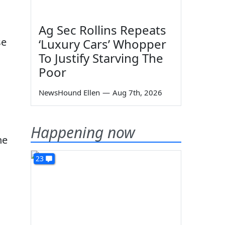
Ag Sec Rollins Repeats
se
‘Luxury Cars’ Whopper
To Justify Starving The
Poor
NewsHound Ellen
—
Aug 7th, 2026
l
Happening now
he
23