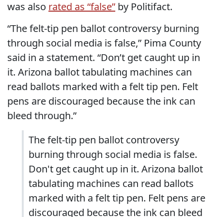
was also
rated as “false”
by Politifact.
“The felt-tip pen ballot controversy burning
through social media is false,” Pima County
said in a statement. “Don’t get caught up in
it. Arizona ballot tabulating machines can
read ballots marked with a felt tip pen. Felt
pens are discouraged because the ink can
bleed through.”
The felt-tip pen ballot controversy
burning through social media is false.
Don't get caught up in it. Arizona ballot
tabulating machines can read ballots
marked with a felt tip pen. Felt pens are
discouraged because the ink can bleed