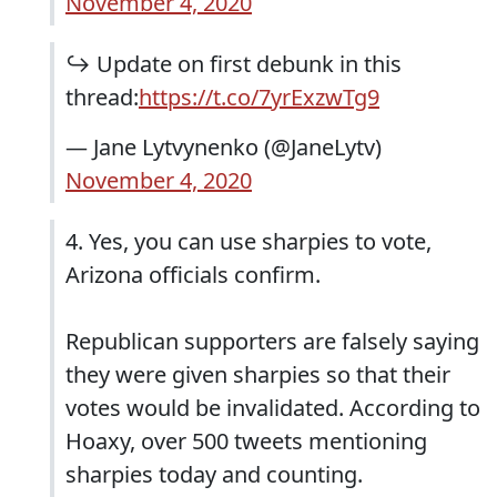
November 4, 2020
↪️ Update on first debunk in this
thread:
https://t.co/7yrExzwTg9
— Jane Lytvynenko (@JaneLytv)
November 4, 2020
4. Yes, you can use sharpies to vote,
Arizona officials confirm.
Republican supporters are falsely saying
they were given sharpies so that their
votes would be invalidated. According to
Hoaxy, over 500 tweets mentioning
sharpies today and counting.