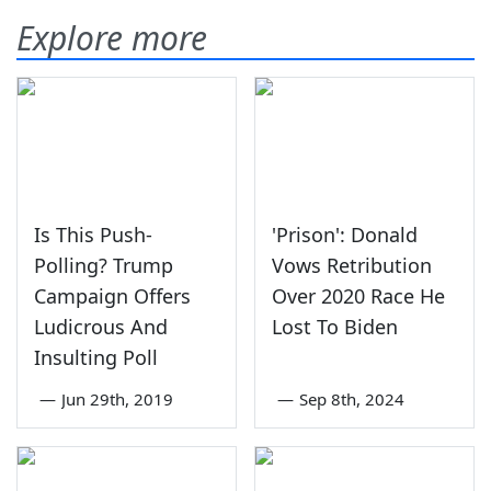
Explore more
Is This Push-
'Prison': Donald
Polling? Trump
Vows Retribution
Campaign Offers
Over 2020 Race He
Ludicrous And
Lost To Biden
Insulting Poll
—
Jun 29th, 2019
—
Sep 8th, 2024