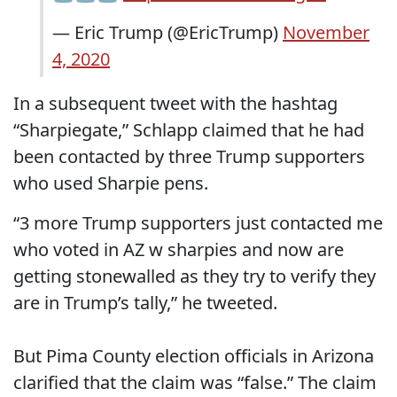
— Eric Trump (@EricTrump)
November
4, 2020
In a subsequent tweet with the hashtag
“Sharpiegate,” Schlapp claimed that he had
been contacted by three Trump supporters
who used Sharpie pens.
“3 more Trump supporters just contacted me
who voted in AZ w sharpies and now are
getting stonewalled as they try to verify they
are in Trump’s tally,” he tweeted.
But Pima County election officials in Arizona
clarified that the claim was “false.” The claim