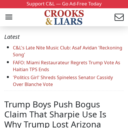
Support C&L — Go Ad-Free Today
Latest
C&L's Late Nite Music Club: Asaf Avidan 'Reckoning
Song'
FAFO: Miami Restaurateur Regrets Trump Vote As
Haitian TPS Ends
'Politics Girl' Shreds Spineless Senator Cassidy
Over Blanche Vote
Trump Boys Push Bogus
Claim That Sharpie Use Is
Why Trump Lost Arizona