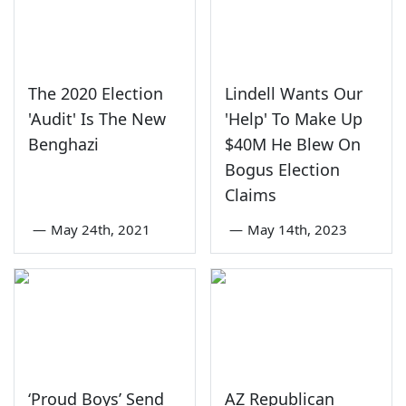
The 2020 Election
Lindell Wants Our
'Audit' Is The New
'Help' To Make Up
Benghazi
$40M He Blew On
Bogus Election
Claims
—
May 24th, 2021
—
May 14th, 2023
‘Proud Boys’ Send
AZ Republican