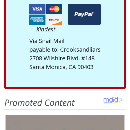
Kindest
Via Snail Mail
payable to: Crooksandliars
2708 Wilshire Blvd. #148
Santa Monica, CA 90403