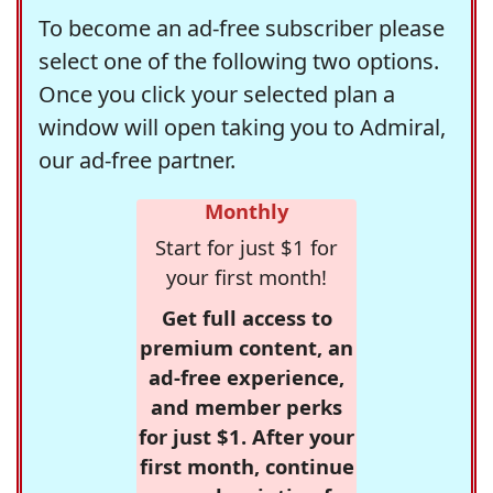
To become an ad-free subscriber please
select one of the following two options.
Once you click your selected plan a
window will open taking you to Admiral,
our ad-free partner.
Monthly
Start for just $1 for
your first month!
Get full access to
premium content, an
ad-free experience,
and member perks
for just $1. After your
first month, continue