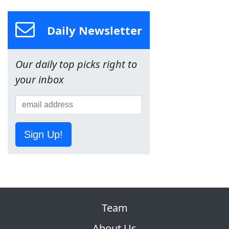
Daily Newsletter
Our daily top picks right to
your inbox
Sign Up!
Team
About Us