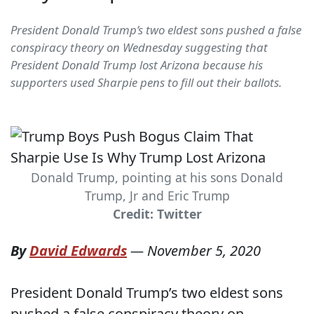
President Donald Trump’s two eldest sons pushed a false
conspiracy theory on Wednesday suggesting that
President Donald Trump lost Arizona because his
supporters used Sharpie pens to fill out their ballots.
Donald Trump, pointing at his sons Donald
Trump, Jr and Eric Trump
Credit: Twitter
By
David Edwards
—
November 5, 2020
President Donald Trump’s two eldest sons
pushed a false conspiracy theory on