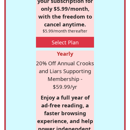
your subscription for
only $5.99/month,
with the freedom to
cancel anytime.
$5.99/month thereafter
Select Plan
Yearly
20% Off Annual Crooks
and Liars Supporting
Membership -
$59.99/yr
Enjoy a full year of
ad-free reading, a
faster browsing
experience, and help
power independent,