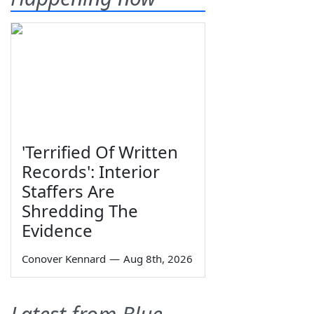
'Terrified Of Written
Records': Interior
Staffers Are
Shredding The
Evidence
Conover Kennard
—
Aug 8th, 2026