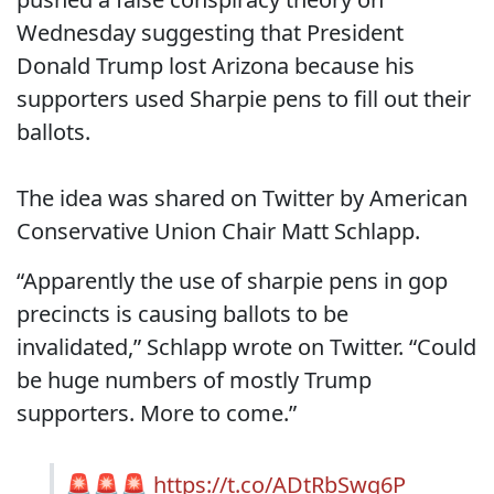
Wednesday suggesting that President
Donald Trump lost Arizona because his
supporters used Sharpie pens to fill out their
ballots.
The idea was shared on Twitter by American
Conservative Union Chair Matt Schlapp.
“Apparently the use of sharpie pens in gop
precincts is causing ballots to be
invalidated,” Schlapp wrote on Twitter. “Could
be huge numbers of mostly Trump
supporters. More to come.”
🚨🚨🚨
https://t.co/ADtRbSwg6P