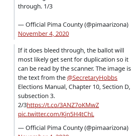
through. 1/3
— Official Pima County (@pimaarizona)
November 4, 2020
If it does bleed through, the ballot will
most likely get sent for duplication so it
can be read by the scanner. The image is
the text from the
@SecretaryHobbs
Elections Manual, Chapter 10, Section D,
subsection 3.
2/3
https://t.co/3ANZ7oKMwZ
pic.twitter.com/Kjn5H4tChL
— Official Pima County (@pimaarizona)