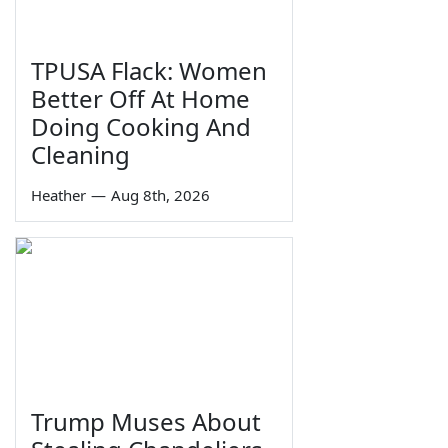
TPUSA Flack: Women
Better Off At Home
Doing Cooking And
Cleaning
Heather
—
Aug 8th, 2026
Trump Muses About