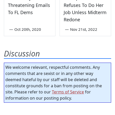
Threatening Emails
Refuses To Do Her
To FL Dems
Job Unless Midterm
Redone
—
Oct 20th, 2020
—
Nov 21st, 2022
Discussion
We welcome relevant, respectful comments. Any
comments that are sexist or in any other way
deemed hateful by our staff will be deleted and
constitute grounds for a ban from posting on the
site. Please refer to our
Terms of Service
for
information on our posting policy.