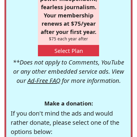
fearless journalism.
Your membership
renews at $75/year
after your first year.
$75 each year after
Select Plan
**Does not apply to Comments, YouTube
or any other embedded service ads. View
our
Ad-Free FAQ
for more information.
Make a donation:
If you don't mind the ads and would
rather donate, please select one of the
options below: