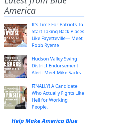
Latest from Blue
America
It's Time For Patriots To
Start Taking Back Places
Like Fayetteville— Meet
Robb Ryerse
Hudson Valley Swing
District Endorsement
Alert: Meet Mike Sacks
FINALLY! A Candidate
Who Actually Fights Like
Hell for Working
People.
Help Make America Blue