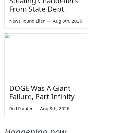
Stealing Chandeliers
From State Dept.
NewsHound Ellen
—
Aug 8th, 2026
DOGE Was A Giant
Failure, Part Infinity
Red Painter
—
Aug 8th, 2026
Happening now