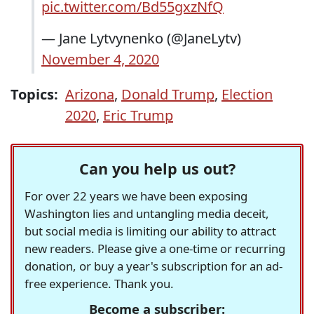
pic.twitter.com/Bd55gxzNfQ
— Jane Lytvynenko (@JaneLytv)
November 4, 2020
Topics:
Arizona
,
Donald Trump
,
Election
2020
,
Eric Trump
Can you help us out?
For over 22 years we have been exposing
Washington lies and untangling media deceit,
but social media is limiting our ability to attract
new readers. Please give a one-time or recurring
donation, or buy a year's subscription for an ad-
free experience. Thank you.
Become a subscriber: