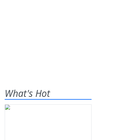
What's Hot