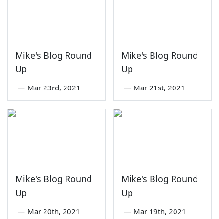
Mike's Blog Round
Mike's Blog Round
Up
Up
—
Mar 23rd, 2021
—
Mar 21st, 2021
Mike's Blog Round
Mike's Blog Round
Up
Up
—
Mar 20th, 2021
—
Mar 19th, 2021