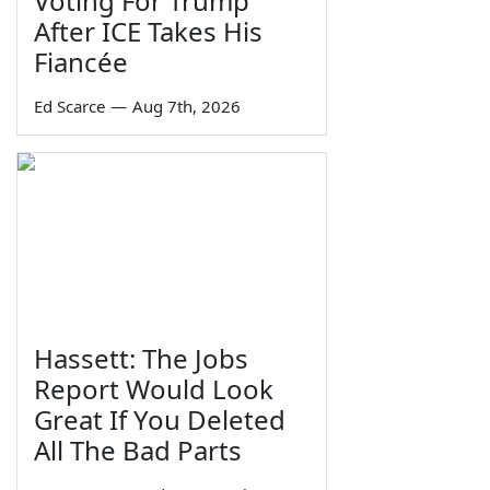
Voting For Trump
After ICE Takes His
Fiancée
Ed Scarce
—
Aug 7th, 2026
Hassett: The Jobs
Report Would Look
Great If You Deleted
All The Bad Parts