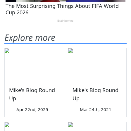
Explore more
Mike's Blog Round
Mike's Blog Round
Up
Up
—
Apr 22nd, 2025
—
Mar 24th, 2021