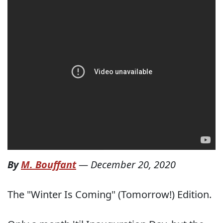
By
M. Bouffant
—
December 20, 2020
The "Winter Is Coming" (Tomorrow!) Edition.