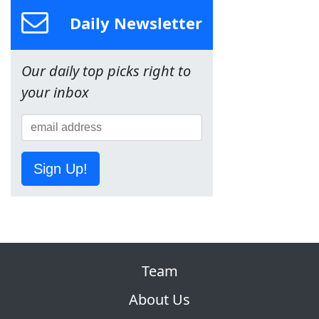
Daily Newsletter
Our daily top picks right to
your inbox
Sign Up!
Team
About Us