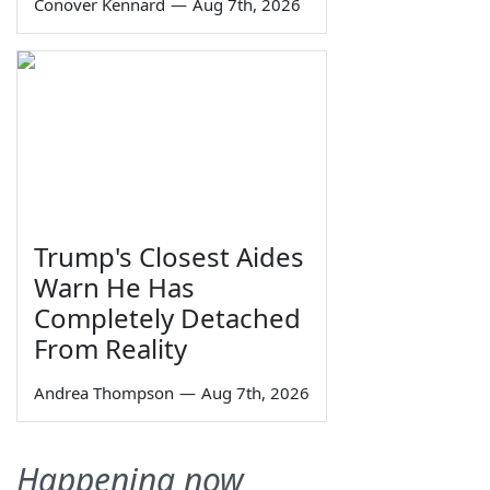
Conover Kennard
—
Aug 7th, 2026
Trump's Closest Aides
Warn He Has
Completely Detached
From Reality
Andrea Thompson
—
Aug 7th, 2026
Happening now