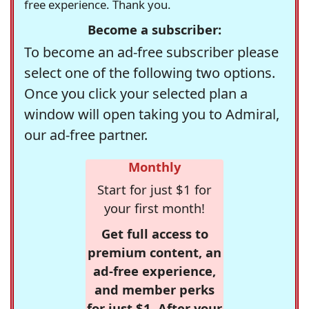
free experience. Thank you.
Become a subscriber:
To become an ad-free subscriber please
select one of the following two options.
Once you click your selected plan a
window will open taking you to Admiral,
our ad-free partner.
Monthly
Start for just $1 for
your first month!
Get full access to
premium content, an
ad-free experience,
and member perks
for just $1. After your