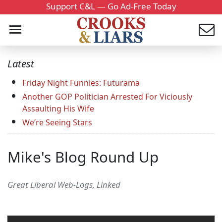
Support C&L — Go Ad-Free Today
Latest
Friday Night Funnies: Futurama
Another GOP Politician Arrested For Viciously
Assaulting His Wife
We’re Seeing Stars
Mike's Blog Round Up
Great Liberal Web-Logs, Linked