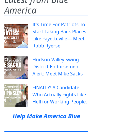
America
It's Time For Patriots To
Start Taking Back Places
Like Fayetteville— Meet
Robb Ryerse
Hudson Valley Swing
District Endorsement
Alert: Meet Mike Sacks
FINALLY! A Candidate
Who Actually Fights Like
Hell for Working People.
Help Make America Blue