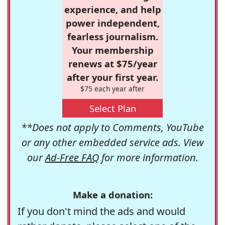
experience, and help
power independent,
fearless journalism.
Your membership
renews at $75/year
after your first year.
$75 each year after
Select Plan
**Does not apply to Comments, YouTube
or any other embedded service ads. View
our
Ad-Free FAQ
for more information.
Make a donation:
If you don't mind the ads and would