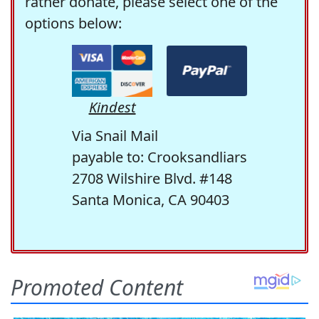
rather donate, please select one of the
options below:
Kindest
Via Snail Mail
payable to: Crooksandliars
2708 Wilshire Blvd. #148
Santa Monica, CA 90403