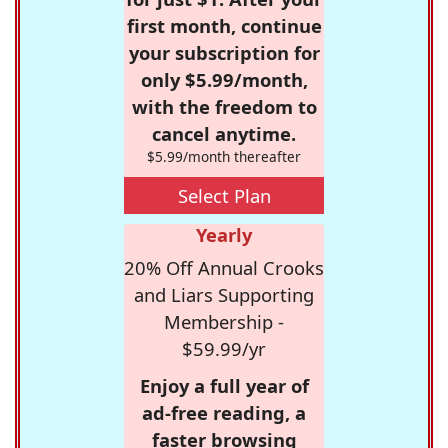
first month, continue
your subscription for
only $5.99/month,
with the freedom to
cancel anytime.
$5.99/month thereafter
Select Plan
Yearly
20% Off Annual Crooks
and Liars Supporting
Membership -
$59.99/yr
Enjoy a full year of
ad-free reading, a
faster browsing