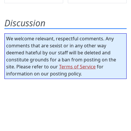
Discussion
We welcome relevant, respectful comments. Any
comments that are sexist or in any other way
deemed hateful by our staff will be deleted and
constitute grounds for a ban from posting on the
site. Please refer to our
Terms of Service
for
information on our posting policy.