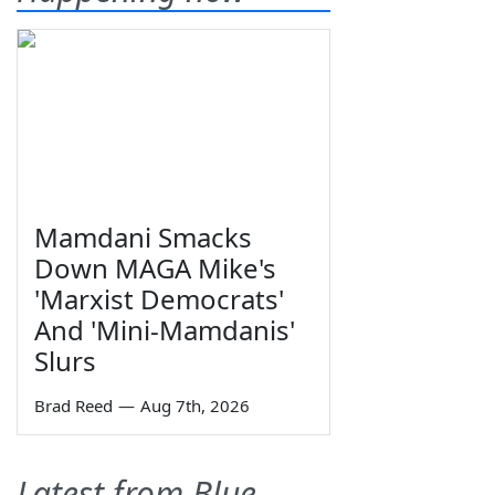
Mamdani Smacks
Down MAGA Mike's
'Marxist Democrats'
And 'Mini-Mamdanis'
Slurs
Brad Reed
—
Aug 7th, 2026
Latest from Blue