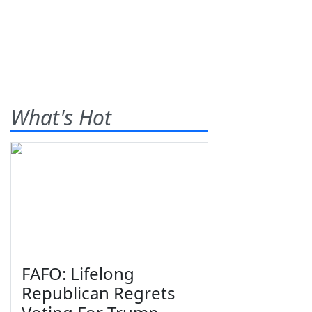
What's Hot
FAFO: Lifelong
Republican Regrets