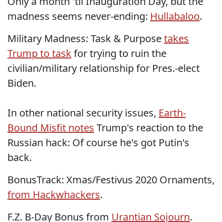
Only a month 'til Inauguration Day, but the
madness seems never-ending:
Hullabaloo
.
Military Madness: Task & Purpose
takes
Trump to task
for trying to ruin the
civilian/military relationship for Pres.-elect
Biden.
In other national security issues,
Earth-
Bound Misfit notes
Trump's reaction to the
Russian hack: Of course he's got Putin's
back.
BonusTrack: Xmas/Festivus 2020 Ornaments,
from Hackwhackers
.
F.Z. B-Day Bonus from
Urantian Sojourn
.