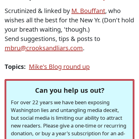
Scrutinized & linked by
M. Bouffant
, who
wishes all the best for the New Yr. (Don't hold
your breath waiting, 'though.)
Send suggestions, tips & posts to
mbru@crooksandliars.com
.
Topics:
Mike's Blog round up
Can you help us out?
For over 22 years we have been exposing
Washington lies and untangling media deceit,
but social media is limiting our ability to attract
new readers. Please give a one-time or recurring
donation, or buy a year's subscription for an ad-