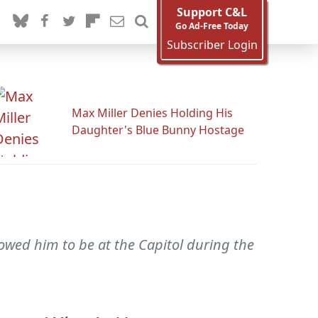
Support C&L
Go Ad-Free Today
Subscriber Login
Max Miller Denies Holding His
Daughter's Blue Bunny Hostage
owed him to be at the Capitol during the