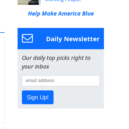
Help Make America Blue
Daily Newsletter
Our daily top picks right to
your inbox
Sign Up!