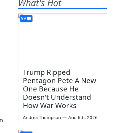
What's Hot
99
Trump Ripped
Pentagon Pete A New
One Because He
Doesn't Understand
How War Works
Andrea Thompson
—
Aug 6th, 2026
on