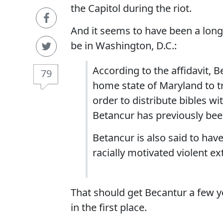
the Capitol during the riot.
And it seems to have been a lon
be in Washington, D.C.:
According to the affidavit, 
79
home state of Maryland to t
order to distribute bibles wi
Betancur has previously been
Betancur is also said to hav
racially motivated violent ex
That should get Becantur a few y
in the first place.