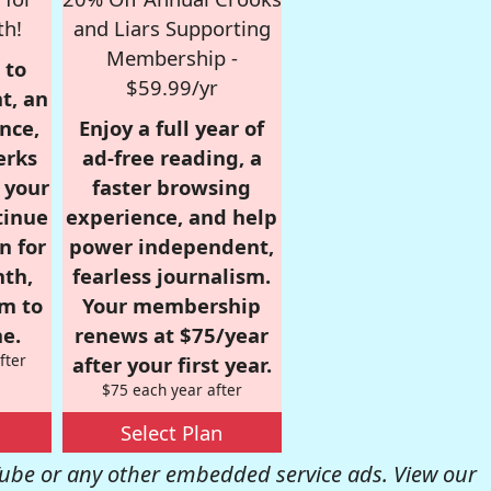
th!
and Liars Supporting
Membership -
 to
$59.99/yr
t, an
nce,
Enjoy a full year of
erks
ad-free reading, a
r your
faster browsing
tinue
experience, and help
n for
power independent,
nth,
fearless journalism.
om to
Your membership
e.
renews at $75/year
fter
after your first year.
$75 each year after
Select Plan
be or any other embedded service ads. View our