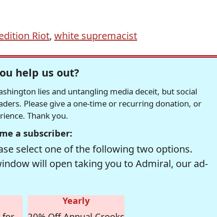
dition Riot
,
white supremacist
ou help us out?
hington lies and untangling media deceit, but social
readers. Please give a one-time or recurring donation, or
erience. Thank you.
me a subscriber:
se select one of the following two options.
window will open taking you to Admiral, our ad-
Yearly
 for
20% Off Annual Crooks