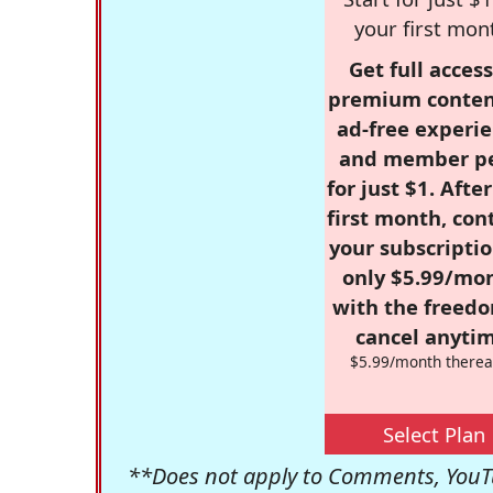
your first mon
Get full access
premium conten
ad-free experie
and member p
for just $1. Afte
first month, con
your subscriptio
only $5.99/mo
with the freed
cancel anytim
$5.99/month therea
Select Plan
**Does not apply to Comments, YouTu