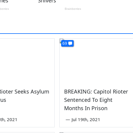
69
ioter Seeks Asylum
BREAKING: Capitol Rioter
rus
Sentenced To Eight
Months In Prison
th, 2021
—
Jul 19th, 2021