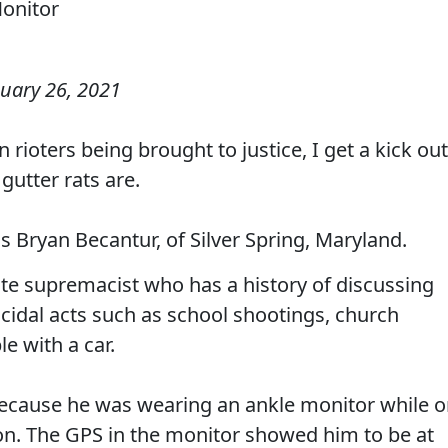
uary 26, 2021
rioters being brought to justice, I get a kick out
gutter rats are.
 Bryan Becantur, of Silver Spring, Maryland.
ite supremacist who has a history of discussing
idal acts such as school shootings, church
e with a car.
because he was wearing an ankle monitor while 
ion. The GPS in the monitor showed him to be at