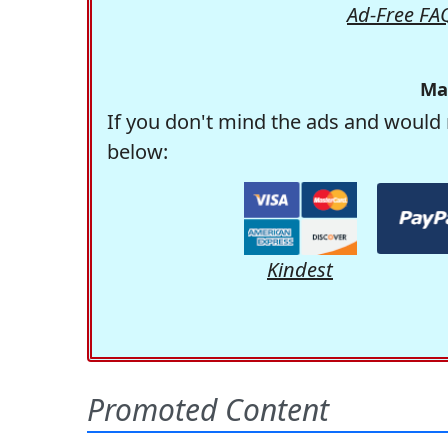
Ad-Free FA
Ma
If you don't mind the ads and would 
below:
Kindest