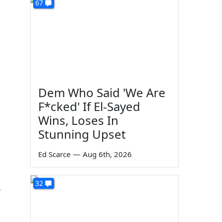
67
Dem Who Said 'We Are
F*cked' If El-Sayed
Wins, Loses In
Stunning Upset
Ed Scarce
—
Aug 6th, 2026
32
r