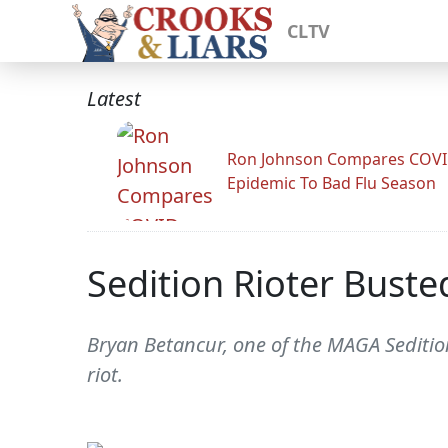
CLTV
Latest
Ron Johnson Compares COV
Epidemic To Bad Flu Season
Sedition Rioter Buste
Bryan Betancur, one of the MAGA Seditio
riot.