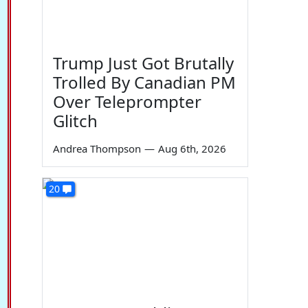
Trump Just Got Brutally
Trolled By Canadian PM
Over Teleprompter
Glitch
Andrea Thompson
—
Aug 6th, 2026
20