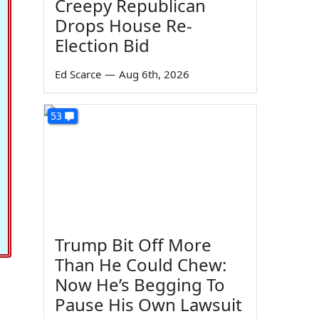
Creepy Republican
Drops House Re-
Election Bid
Ed Scarce
—
Aug 6th, 2026
53
Trump Bit Off More
Than He Could Chew:
Now He’s Begging To
Pause His Own Lawsuit