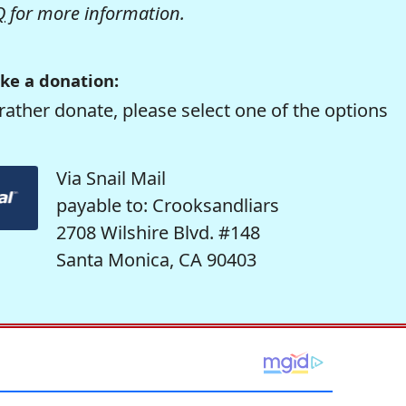
Q
for more information.
ke a donation:
rather donate, please select one of the options
Via Snail Mail
payable to: Crooksandliars
2708 Wilshire Blvd. #148
Santa Monica, CA 90403