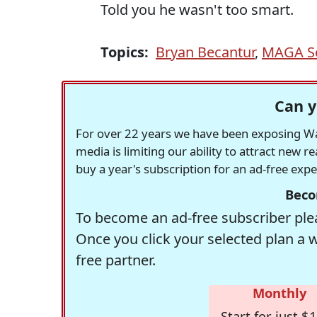
Told you he wasn't too smart.
Topics:
Bryan Becantur
,
MAGA Se
Can y
For over 22 years we have been exposing Was
media is limiting our ability to attract new 
buy a year's subscription for an ad-free exp
Beco
To become an ad-free subscriber plea
Once you click your selected plan a 
free partner.
Monthly
Start for just $1