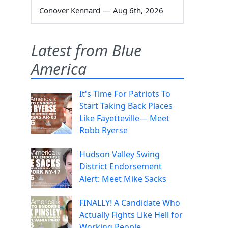
Conover Kennard
—
Aug 6th, 2026
Latest from Blue
America
It's Time For Patriots To
Start Taking Back Places
Like Fayetteville— Meet
Robb Ryerse
Hudson Valley Swing
District Endorsement
Alert: Meet Mike Sacks
FINALLY! A Candidate Who
Actually Fights Like Hell for
Working People.