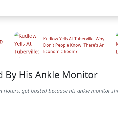
Kudlow Yells At Tuberville: Why
ID
Don't People Know 'There's An
Economic Boom?'
d By His Ankle Monitor
n rioters, got busted because his ankle monitor sh