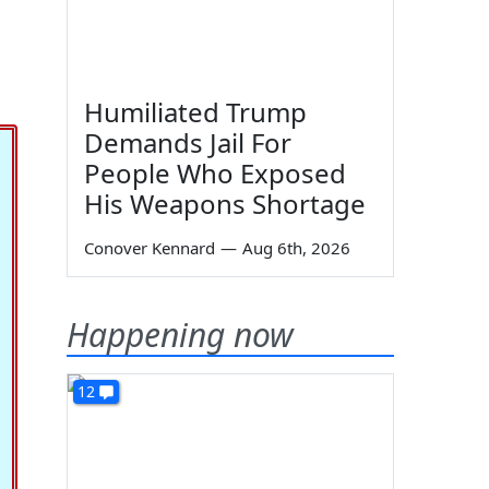
Humiliated Trump
Demands Jail For
People Who Exposed
His Weapons Shortage
Conover Kennard
—
Aug 6th, 2026
Happening now
12