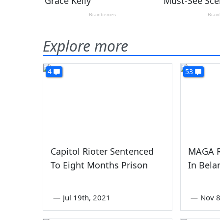
Explore more
4
53
Capitol Rioter Sentenced
MAGA R
To Eight Months Prison
In Bela
—
Jul 19th, 2021
—
Nov 8