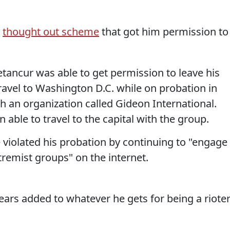
g
thought out scheme
that got him permission to
Betancur was able to get permission to leave his
ravel to Washington D.C. while on probation in
th an organization called Gideon International.
 able to travel to the capital with the group.
e violated his probation by continuing to "engage
tremist groups" on the internet.
ears added to whatever he gets for being a riote