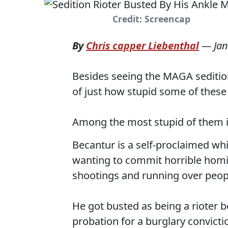
Credit: Screencap
By
Chris capper Liebenthal
—
Jan
Besides seeing the MAGA sedition 
of just how stupid some of these 
Among the most stupid of them is
Becantur is a self-proclaimed wh
wanting to commit horrible homic
shootings and running over peopl
He got busted as being a rioter 
probation for a burglary convict